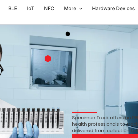
BLE
IoT
NFC
More
Hardware Devices
Specimen Track offers an RF
health professionals to trac
delivered from collection to 