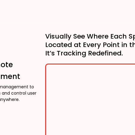
Visually See Where Each S
Located at Every Point in t
It’s Tracking Redefined.
mote
ment
management to
 and control user
anywhere.