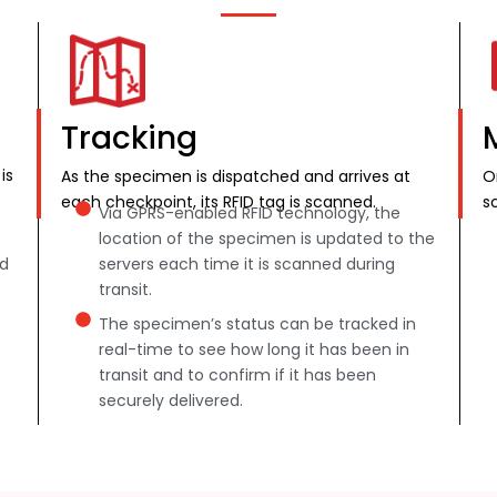
Tracking
is
As the specimen is dispatched and arrives at
O
each checkpoint, its RFID tag is scanned.
s
Via GPRS-enabled RFID technology, the
location of the specimen is updated to the
nd
servers each time it is scanned during
transit.
The specimen’s status can be tracked in
real-time to see how long it has been in
transit and to confirm if it has been
securely delivered.