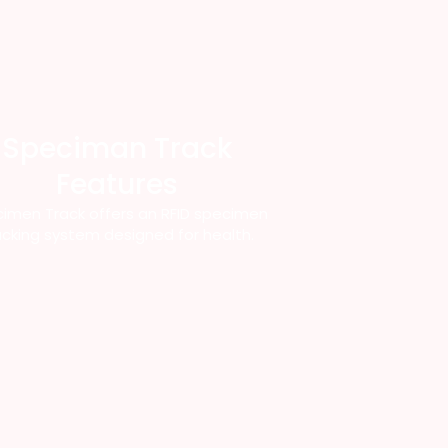
Speciman Track
Features
imen Track offers an RFID specimen
acking system designed for health.