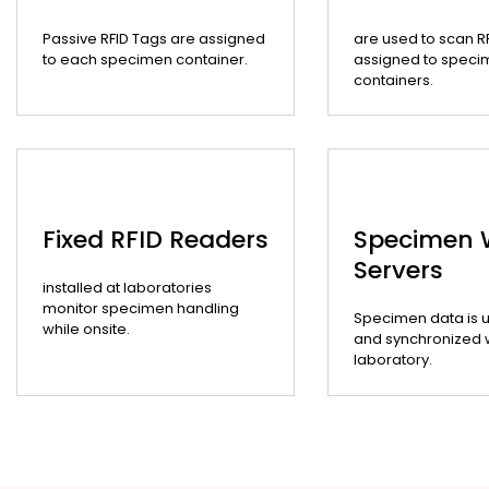
Passive RFID Tags are assigned
are used to scan R
to each specimen container.
assigned to speci
containers.
Fixed RFID Readers
Specimen
Servers
installed at laboratories
monitor specimen handling
Specimen data is 
while onsite.
and synchronized wi
laboratory.