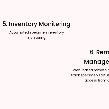
5. Inventory Monitering
Automated specimen inventory
monitoring.
6. Re
Manage
Web-based remote 
track specimen status
access from 