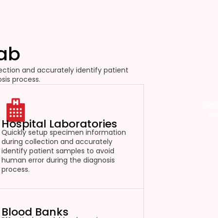
Lab
ction and accurately identify patient
sis process.
Spec
tr
Hospital Laboratories
Quickly setup specimen information
during collection and accurately
identify patient samples to avoid
human error during the diagnosis
process.
Blood Banks