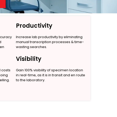
Productivity
ccuracy
Increase lab productivity by eliminating
d
manual transcription processes & time-
men
wasting searches.
Visibility
l costs
Gain 100% visibility of specimen location
going
in real-time, as it is in transit and en route
lling.
to the laboratory.