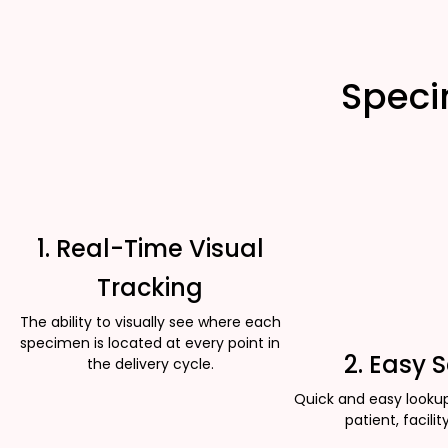
Speci
1. Real-Time Visual
Tracking
The ability to visually see where each
specimen is located at every point in
2. Easy 
the delivery cycle.
Quick and easy looku
patient, facility