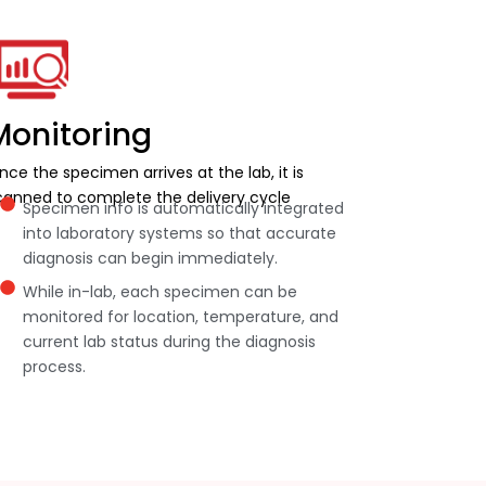
Monitoring
nce the specimen arrives at the lab, it is
canned to complete the delivery cycle
Specimen info is automatically integrated
into laboratory systems so that accurate
diagnosis can begin immediately.
While in-lab, each specimen can be
monitored for location, temperature, and
current lab status during the diagnosis
process.