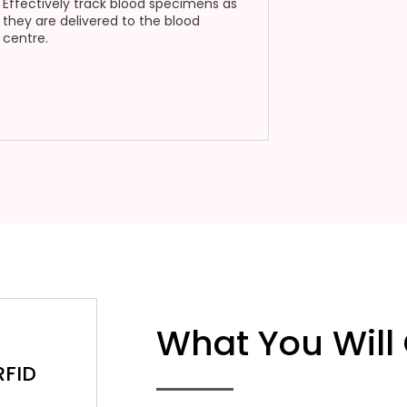
Effectively track blood specimens as
they are delivered to the blood
centre.
What You Will
RFID