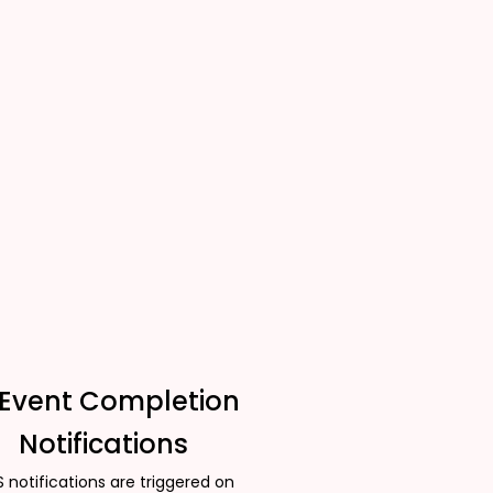
 Event Completion
Notifications
 notifications are triggered on