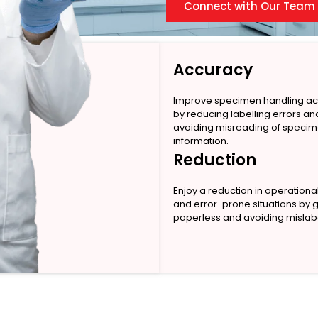
Connect with Our Team
Accuracy
Improve specimen handling a
by reducing labelling errors an
avoiding misreading of speci
information.
Reduction
Enjoy a reduction in operationa
and error-prone situations by 
paperless and avoiding mislabe