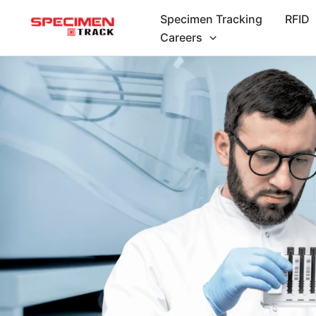
Skip
Specimen Tracking
RFID
to
Careers
content