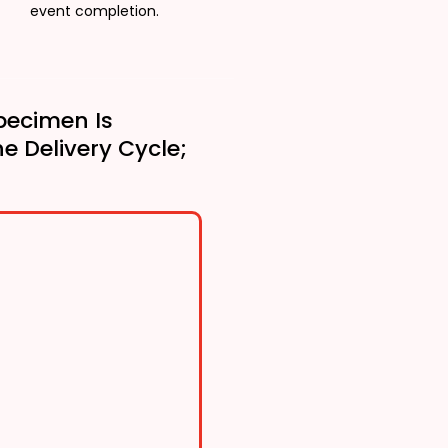
event completion.
pecimen Is
he Delivery Cycle;