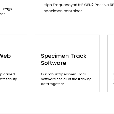
High FrequencyorUHF GEN2 Passive RF
FID tags
specimen container.
men
 Web
Specimen Track
Software
uploaded
Our robust Specimen Track
th facility,
Software ties all of the tracking
data together.