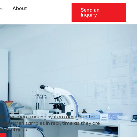
About
Send an
Inquiry
ID specimen tracking system designed for
k specimen samples in real-time as they are
laboratories.