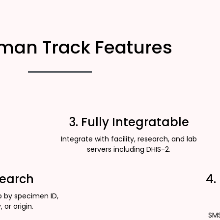
man Track Features
3. Fully Integratable
Integrate with facility, research, and lab
servers including DHIS-2.
Search
4.
p by specimen ID,
, or origin.
SMS