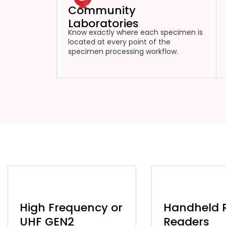
Community
Laboratories
Know exactly where each specimen is
located at every point of the
specimen processing workflow.
High Frequency or
Handheld 
UHF GEN2
Readers