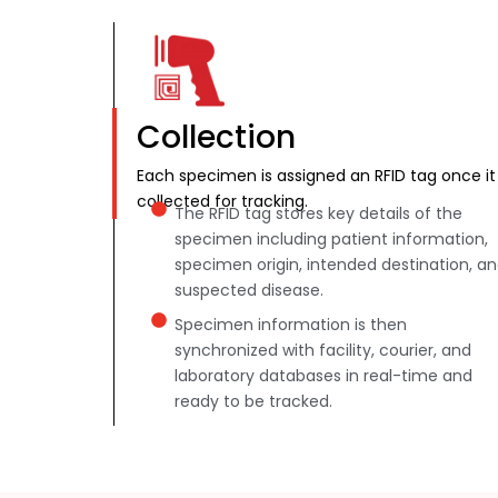
Collection
Each specimen is assigned an RFID tag once it 
collected for tracking.
The RFID tag stores key details of the
specimen including patient information,
specimen origin, intended destination, a
suspected disease.
Specimen information is then
synchronized with facility, courier, and
laboratory databases in real-time and
ready to be tracked.