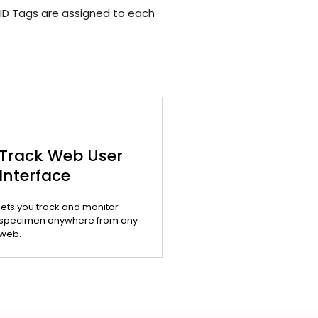
ID Tags are assigned to each
Track Web User
Interface
lets you track and monitor
specimen anywhere from any
web.