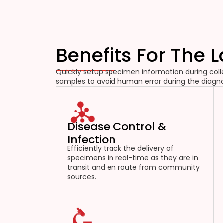
Benefits For The 
Quickly setup specimen information during colle
samples to avoid human error during the diagno
Disease Control &
Infection
Efficiently track the delivery of
specimens in real-time as they are in
transit and en route from community
sources.