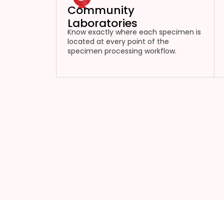
Community
Laboratories
Know exactly where each specimen is
located at every point of the
specimen processing workflow.