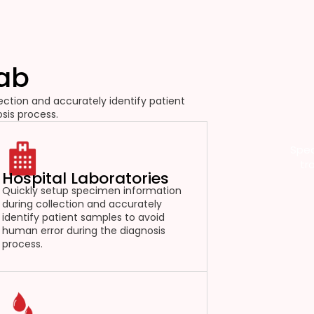
Lab
ction and accurately identify patient
sis process.
Spec
tr
Hospital Laboratories
Quickly setup specimen information
during collection and accurately
identify patient samples to avoid
human error during the diagnosis
process.