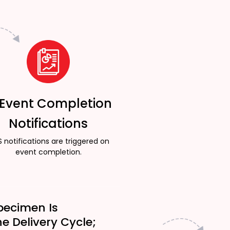
 Event Completion
Notifications
 notifications are triggered on
event completion.
pecimen Is
he Delivery Cycle;