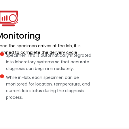
Monitoring
nce the specimen arrives at the lab, it is
canned to complete the delivery cycle
Specimen info is automatically integrated
into laboratory systems so that accurate
diagnosis can begin immediately.
While in-lab, each specimen can be
monitored for location, temperature, and
current lab status during the diagnosis
process.