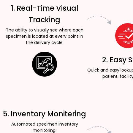
1. Real-Time Visual
Tracking
The ability to visually see where each
specimen is located at every point in
the delivery cycle.
2. Easy 
Quick and easy looku
patient, facility
5. Inventory Monitering
Automated specimen inventory
monitoring.