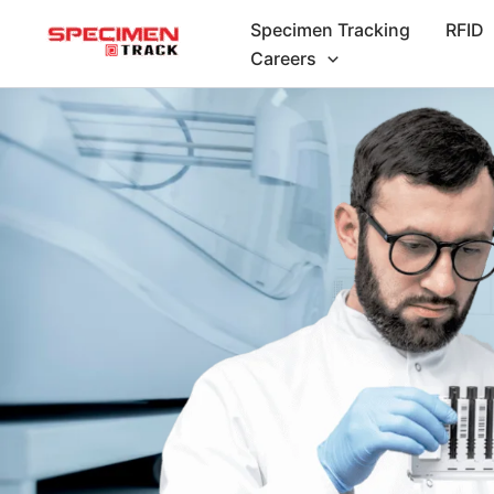
Skip
Specimen Tracking
RFID
to
Careers
content