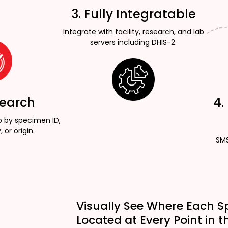
3. Fully Integratable
Integrate with facility, research, and lab
servers including DHIS-2.
Search
4.
p by specimen ID,
, or origin.
SMS
Visually See Where Each S
Located at Every Point in t