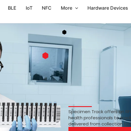
BLE
IoT
NFC
More
Hardware Devices
Specimen Track offers an RF
health professionals to trac
delivered from collection to 