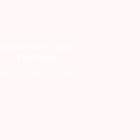
Speciman Track
Features
imen Track offers an RFID specimen
acking system designed for health.