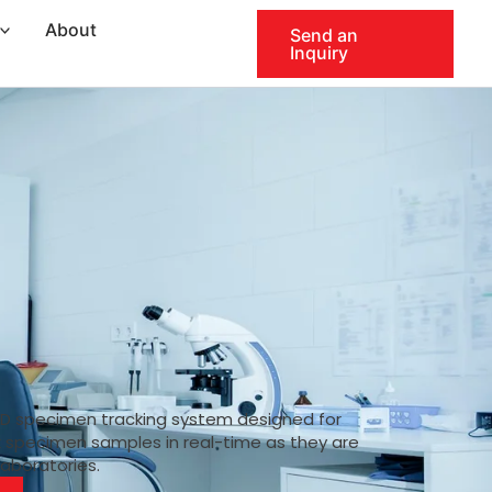
About
Send an
Inquiry
ID specimen tracking system designed for
k specimen samples in real-time as they are
laboratories.