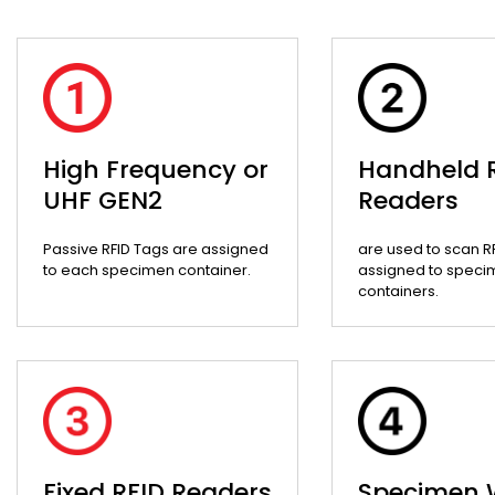
High Frequency or
Handheld 
UHF GEN2
Readers
Passive RFID Tags are assigned
are used to scan R
to each specimen container.
assigned to speci
containers.
Fixed RFID Readers
Specimen