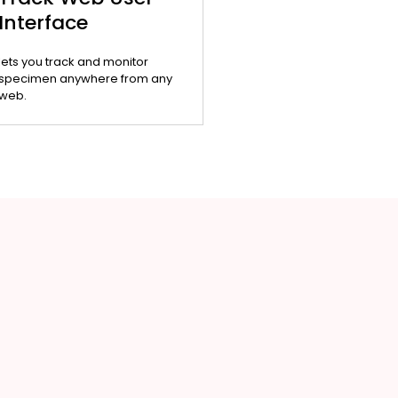
Interface
lets you track and monitor
specimen anywhere from any
web.