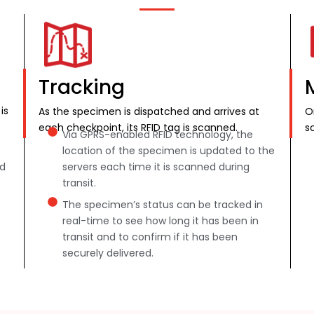
Tracking
is
As the specimen is dispatched and arrives at
O
each checkpoint, its RFID tag is scanned.
s
Via GPRS-enabled RFID technology, the
location of the specimen is updated to the
nd
servers each time it is scanned during
transit.
The specimen’s status can be tracked in
real-time to see how long it has been in
transit and to confirm if it has been
securely delivered.