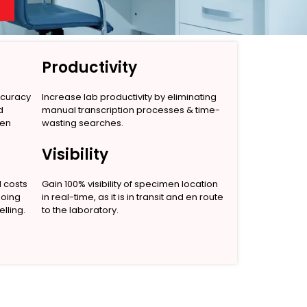
Productivity
ccuracy
Increase lab productivity by eliminating
d
manual transcription processes & time-
men
wasting searches.
Visibility
l costs
Gain 100% visibility of specimen location
going
in real-time, as it is in transit and en route
lling.
to the laboratory.