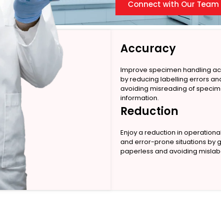
Connect with Our Team
Accuracy
Improve specimen handling a
by reducing labelling errors an
avoiding misreading of speci
information.
Reduction
Enjoy a reduction in operationa
and error-prone situations by 
paperless and avoiding mislabe