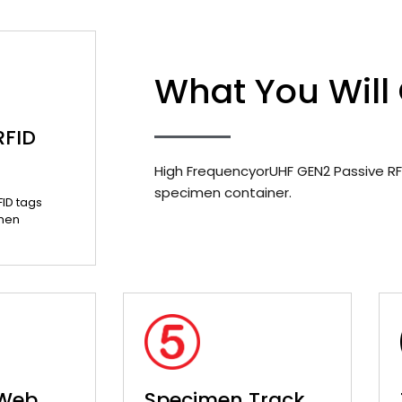
What You Will
RFID
High FrequencyorUHF GEN2 Passive RF
specimen container.
FID tags
men
 Web
Specimen Track