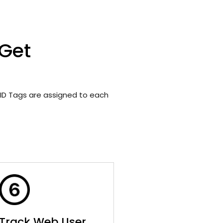
 Get
ID Tags are assigned to each
Track Web User