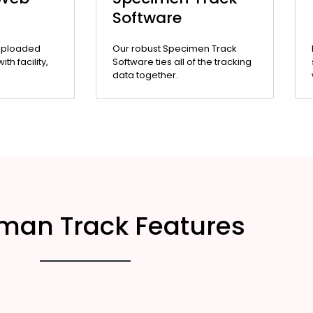
Software
uploaded
Our robust Specimen Track
th facility,
Software ties all of the tracking
data together.
man Track Features