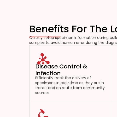
Benefits For The 
Quickly setup specimen information during colle
samples to avoid human error during the diagno
Disease Control &
Infection
Efficiently track the delivery of
specimens in real-time as they are in
transit and en route from community
sources.