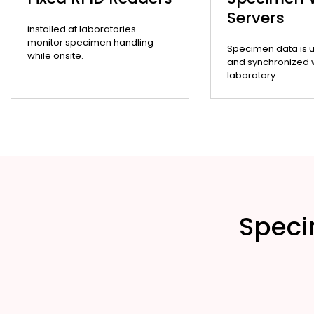
Servers
installed at laboratories
monitor specimen handling
Specimen data is 
while onsite.
and synchronized wi
laboratory.
Speci