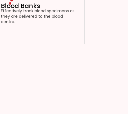
Blood Banks
Effectively track blood specimens as
they are delivered to the blood
centre.