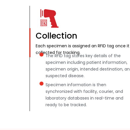
Collection
Each specimen is assigned an RFID tag once it 
collected for tracking.
The RFID tag stores key details of the
specimen including patient information,
specimen origin, intended destination, a
suspected disease.
Specimen information is then
synchronized with facility, courier, and
laboratory databases in real-time and
ready to be tracked.