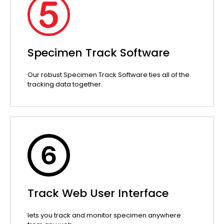
Specimen Track Software
Our robust Specimen Track Software ties all of the
tracking data together.
Track Web User Interface
lets you track and monitor specimen anywhere