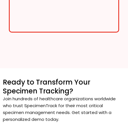
Ready to Transform Your
Specimen Tracking?
Join hundreds of healthcare organizations worldwide
who trust SpecimenTrack for their most critical
specimen management needs. Get started with a
personalized demo today.