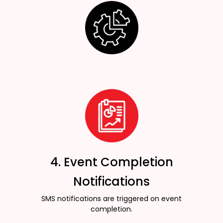
4. Event Completion
Notifications
SMS notifications are triggered on event
completion.