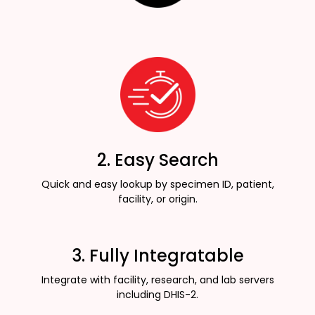
2. Easy Search
Quick and easy lookup by specimen ID, patient,
facility, or origin.
3. Fully Integratable
Integrate with facility, research, and lab servers
including DHIS-2.