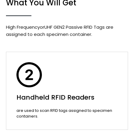
What You Will Get
High FrequencyorUHF GEN2 Passive RFID Tags are
assigned to each specimen container.
Handheld RFID Readers
are used to scan RFID tags assigned to specimen
containers.