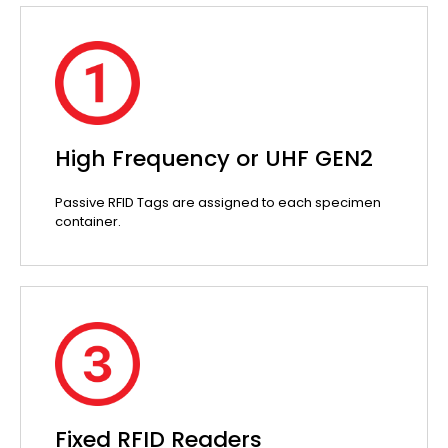
High Frequency or UHF GEN2
Passive RFID Tags are assigned to each specimen
container.
Fixed RFID Readers