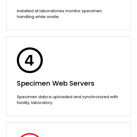
installed at laboratories monitor specimen
handling while onsite.
Specimen Web Servers
Specimen data is uploaded and synchronized with
facility, laboratory.