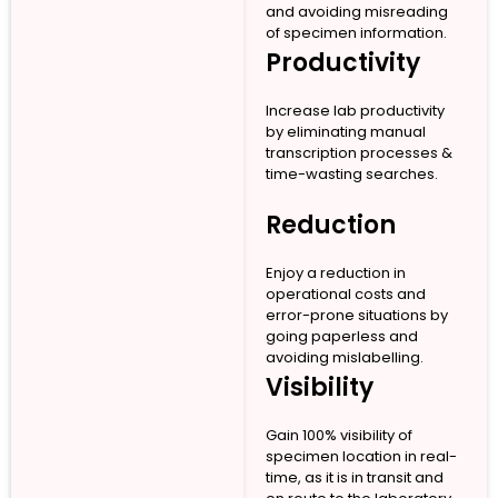
and avoiding misreading
of specimen information.
Productivity
Increase lab productivity
by eliminating manual
transcription processes &
time-wasting searches.
Reduction
Enjoy a reduction in
operational costs and
error-prone situations by
going paperless and
avoiding mislabelling.
Visibility
Gain 100% visibility of
specimen location in real-
time, as it is in transit and