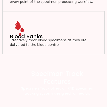
every point of the specimen processing workflow.
Blood Banks
Effectively track blood specimens as they are
delivered to the blood centre.
Speciman Track
Features
Specimen Track offers an RFID specimen
tracking system designed for health.