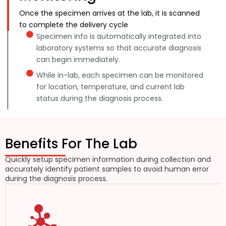
Once the specimen arrives at the lab, it is scanned
to complete the delivery cycle
Specimen info is automatically integrated into
laboratory systems so that accurate diagnosis
can begin immediately.
While in-lab, each specimen can be monitored
for location, temperature, and current lab
status during the diagnosis process.
Benefits For The Lab
Quickly setup specimen information during collection and
accurately identify patient samples to avoid human error
during the diagnosis process.