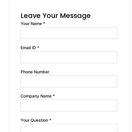
Leave Your Message
Your Name *
Email ID *
Phone Number
Company Name *
Your Question *