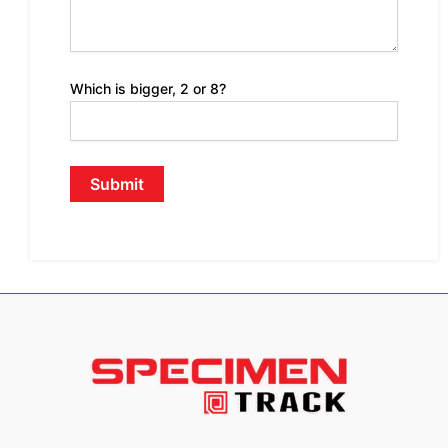
Which is bigger, 2 or 8?