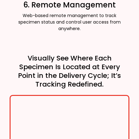
6. Remote Management
Web-based remote management to track
specimen status and control user access from
anywhere.
Visually See Where Each
Specimen Is Located at Every
Point in the Delivery Cycle; It’s
Tracking Redefined.