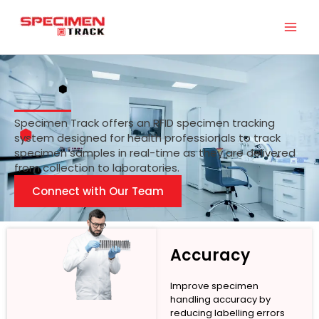
Skip
to
content
Specimen Track offers an RFID specimen tracking
system designed for health professionals to track
specimen samples in real-time as they are delivered
from collection to laboratories.
Connect with Our Team
Accuracy
Improve specimen
handling accuracy by
reducing labelling errors