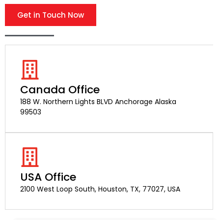
Get in Touch Now
Canada Office
188 W. Northern Lights BLVD Anchorage Alaska
99503
USA Office
2100 West Loop South, Houston, TX, 77027, USA