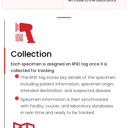
en route to the laboratory.
Collection
Each specimen is assigned an RFID tag once it is
collected for tracking.
The RFID tag stores key details of the specimen
including patient information, specimen origin,
intended destination, and suspected disease.
Specimen information is then synchronized
with facility, courier, and laboratory databases
in real-time and ready to be tracked.