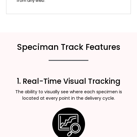
from any web.
Speciman Track Features
1. Real-Time Visual Tracking
The ability to visually see where each specimen is
located at every point in the delivery cycle.