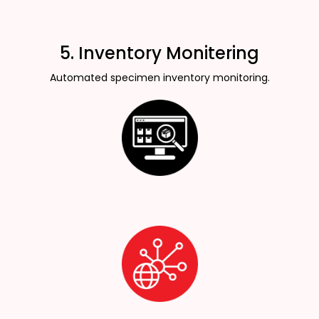
5. Inventory Monitering
Automated specimen inventory monitoring.