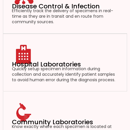
Disease Control & Infection
Efficiently track the delivery of specimens in real-
time as they are in transit and en route from
community sources.
Hospital Laboratories
Quickly setup specimen information during
collection and accurately identify patient samples
to avoid human error during the diagnosis process.
Community Laboratories
Know exactly where each specimen is located at