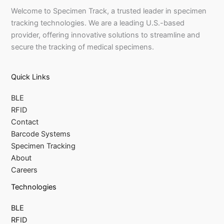
Welcome to Specimen Track, a trusted leader in specimen
tracking technologies. We are a leading U.S.-based
provider, offering innovative solutions to streamline and
secure the tracking of medical specimens.
Quick Links
BLE
RFID
Contact
Barcode Systems
Specimen Tracking
About
Careers
Technologies
BLE
RFID