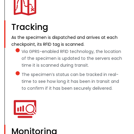
Tracking
As the specimen is dispatched and arrives at each
checkpoint, its RFID tag is scanned.
Via GPRS-enabled RFID technology, the location
of the specimen is updated to the servers each
time it is scanned during transit.
The specimen’s status can be tracked in real-
time to see how long it has been in transit and
to confirm if it has been securely delivered.
Monitoring