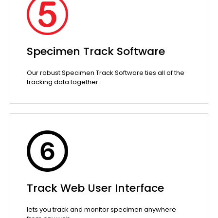
Specimen Track Software
Our robust Specimen Track Software ties all of the
tracking data together.
Track Web User Interface
lets you track and monitor specimen anywhere