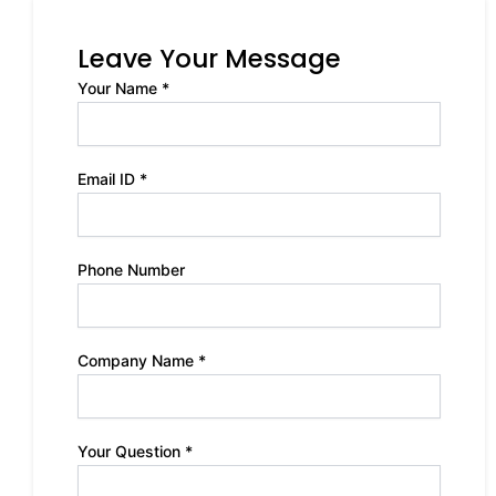
Leave Your Message
Your Name *
Email ID *
Phone Number
Company Name *
Your Question *