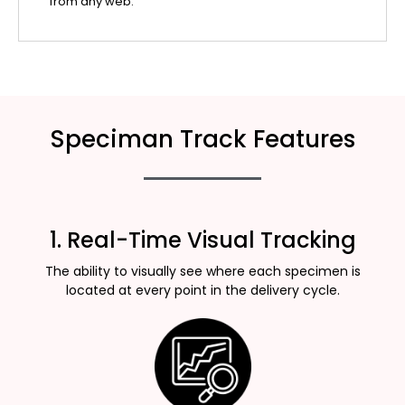
from any web.
Speciman Track Features
1. Real-Time Visual Tracking
The ability to visually see where each specimen is
located at every point in the delivery cycle.