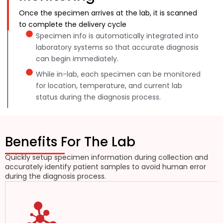
Once the specimen arrives at the lab, it is scanned
to complete the delivery cycle
Specimen info is automatically integrated into
laboratory systems so that accurate diagnosis
can begin immediately.
While in-lab, each specimen can be monitored
for location, temperature, and current lab
status during the diagnosis process.
Benefits For The Lab
Quickly setup specimen information during collection and
accurately identify patient samples to avoid human error
during the diagnosis process.