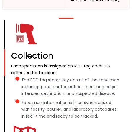
en route to the laboratory.
Collection
Each specimen is assigned an RFID tag once it is
collected for tracking.
The RFID tag stores key details of the specimen
including patient information, specimen origin,
intended destination, and suspected disease.
Specimen information is then synchronized
with facility, courier, and laboratory databases
in real-time and ready to be tracked.