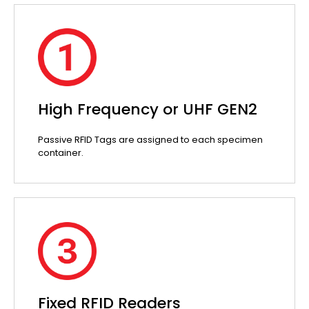
High Frequency or UHF GEN2
Passive RFID Tags are assigned to each specimen
container.
Fixed RFID Readers