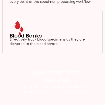
every point of the specimen processing workflow.
Blood Banks
Effectively track blood specimens as they are
delivered to the blood centre.
Speciman Track
Features
Specimen Track offers an RFID specimen
tracking system designed for health.