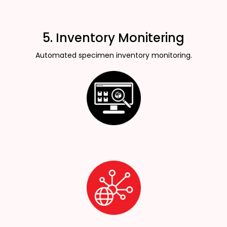
5. Inventory Monitering
Automated specimen inventory monitoring.