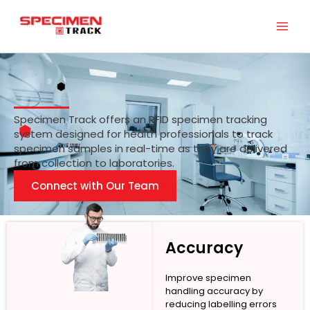
Skip
to
content
Specimen Track offers an RFID specimen tracking
system designed for health professionals to track
specimen samples in real-time as they are delivered
from collection to laboratories.
Connect with Our Team
Accuracy
Improve specimen
handling accuracy by
reducing labelling errors