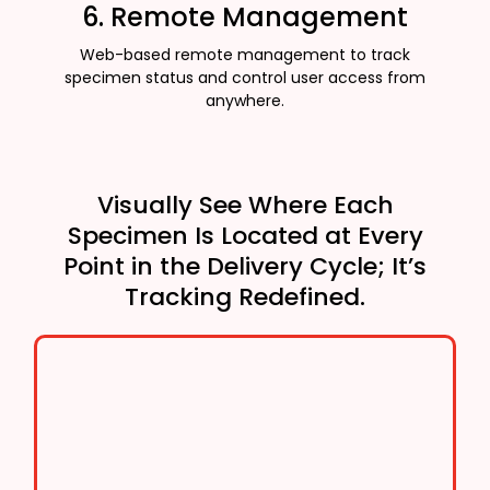
6. Remote Management
Web-based remote management to track
specimen status and control user access from
anywhere.
Visually See Where Each
Specimen Is Located at Every
Point in the Delivery Cycle; It’s
Tracking Redefined.