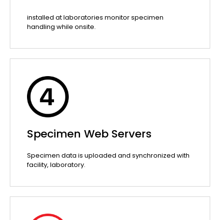
installed at laboratories monitor specimen
handling while onsite.
Specimen Web Servers
Specimen data is uploaded and synchronized with
facility, laboratory.