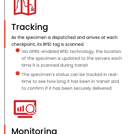
Tracking
As the specimen is dispatched and arrives at each
checkpoint, its RFID tag is scanned.
Via GPRS-enabled RFID technology, the location
of the specimen is updated to the servers each
time it is scanned during transit.
The specimen’s status can be tracked in real-
time to see how long it has been in transit and
to confirm if it has been securely delivered.
Monitoring