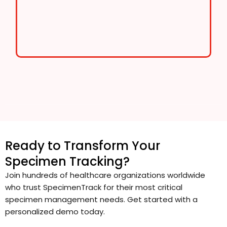
Ready to Transform Your
Specimen Tracking?
Join hundreds of healthcare organizations worldwide
who trust SpecimenTrack for their most critical
specimen management needs. Get started with a
personalized demo today.