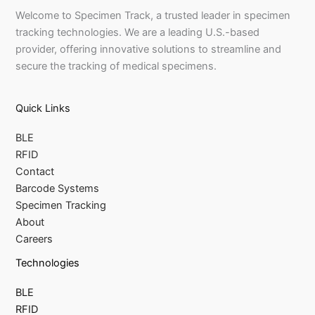
Welcome to Specimen Track, a trusted leader in specimen
tracking technologies. We are a leading U.S.-based
provider, offering innovative solutions to streamline and
secure the tracking of medical specimens.
Quick Links
BLE
RFID
Contact
Barcode Systems
Specimen Tracking
About
Careers
Technologies
BLE
RFID