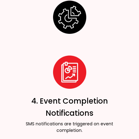
4. Event Completion
Notifications
SMS notifications are triggered on event
completion.