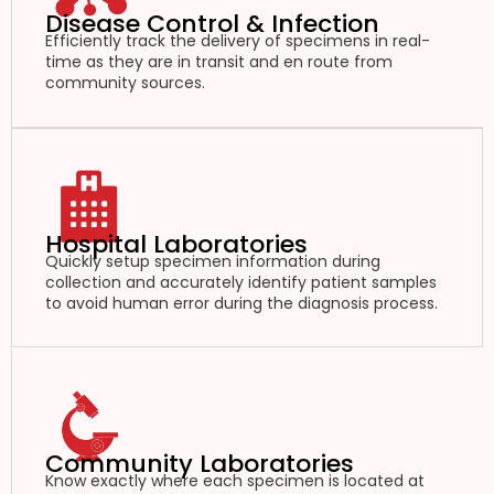
Disease Control & Infection
Efficiently track the delivery of specimens in real-
time as they are in transit and en route from
community sources.
Hospital Laboratories
Quickly setup specimen information during
collection and accurately identify patient samples
to avoid human error during the diagnosis process.
Community Laboratories
Know exactly where each specimen is located at