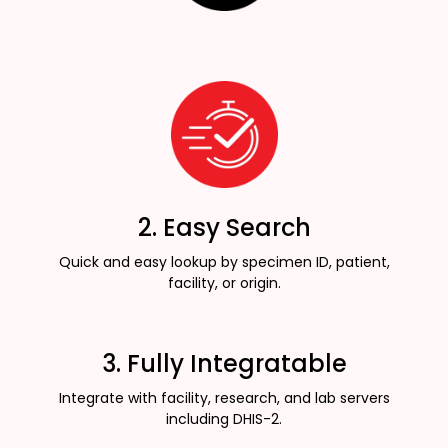
2. Easy Search
Quick and easy lookup by specimen ID, patient,
facility, or origin.
3. Fully Integratable
Integrate with facility, research, and lab servers
including DHIS-2.