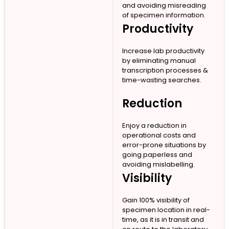
and avoiding misreading
of specimen information.
Productivity
Increase lab productivity
by eliminating manual
transcription processes &
time-wasting searches.
Reduction
Enjoy a reduction in
operational costs and
error-prone situations by
going paperless and
avoiding mislabelling.
Visibility
Gain 100% visibility of
specimen location in real-
time, as it is in transit and