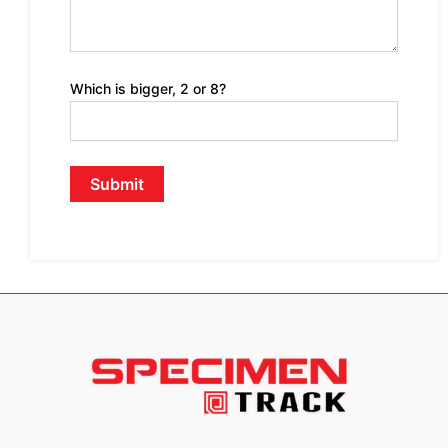
Which is bigger, 2 or 8?