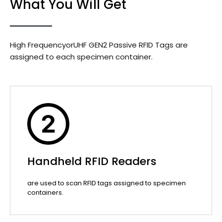
What You Will Get
High FrequencyorUHF GEN2 Passive RFID Tags are
assigned to each specimen container.
Handheld RFID Readers
are used to scan RFID tags assigned to specimen
containers.