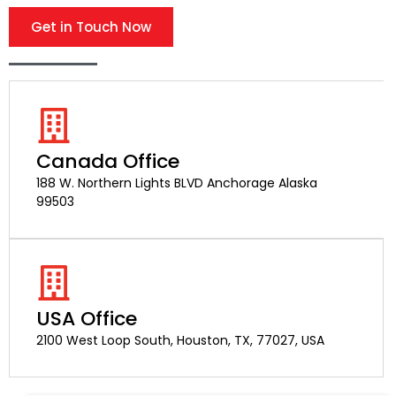
Get in Touch Now
Canada Office
188 W. Northern Lights BLVD Anchorage Alaska
99503
USA Office
2100 West Loop South, Houston, TX, 77027, USA