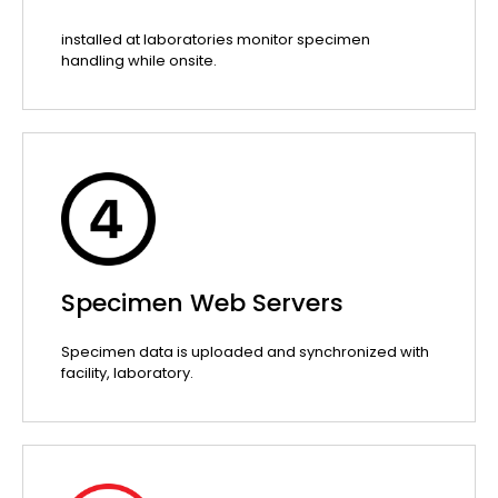
installed at laboratories monitor specimen
handling while onsite.
Specimen Web Servers
Specimen data is uploaded and synchronized with
facility, laboratory.