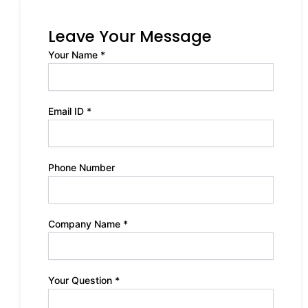
Leave Your Message
Your Name *
Email ID *
Phone Number
Company Name *
Your Question *