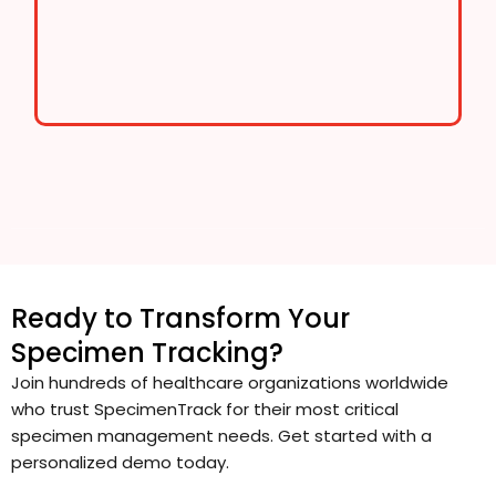
Ready to Transform Your
Specimen Tracking?
Join hundreds of healthcare organizations worldwide
who trust SpecimenTrack for their most critical
specimen management needs. Get started with a
personalized demo today.