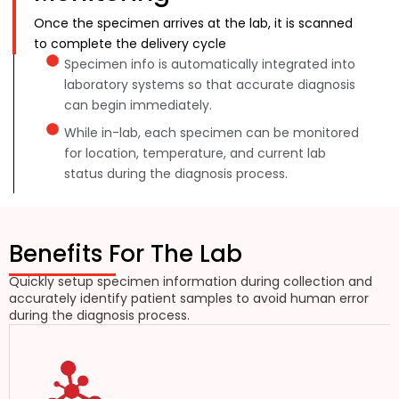
Once the specimen arrives at the lab, it is scanned
to complete the delivery cycle
Specimen info is automatically integrated into
laboratory systems so that accurate diagnosis
can begin immediately.
While in-lab, each specimen can be monitored
for location, temperature, and current lab
status during the diagnosis process.
Benefits For The Lab
Quickly setup specimen information during collection and
accurately identify patient samples to avoid human error
during the diagnosis process.