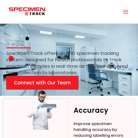
Skip
to
content
Specimen Track offers an RFID specimen tracking
system designed for health professionals to track
specimen samples in real-time as they are delivered
from collection to laboratories.
Connect with Our Team
Accuracy
Improve specimen
handling accuracy by
reducing labelling errors