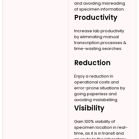
and avoiding misreading
of specimen information.
Productivity
Increase lab productivity
by eliminating manual
transcription processes &
time-wasting searches.
Reduction
Enjoy a reduction in
operational costs and
error-prone situations by
going paperless and
avoiding mislabelling.
Visibility
Gain 100% visibility of
specimen location in real-
time, as it is in transit and