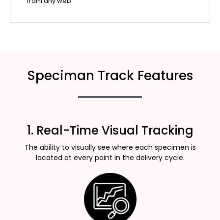
from any web.
Speciman Track Features
1. Real-Time Visual Tracking
The ability to visually see where each specimen is
located at every point in the delivery cycle.