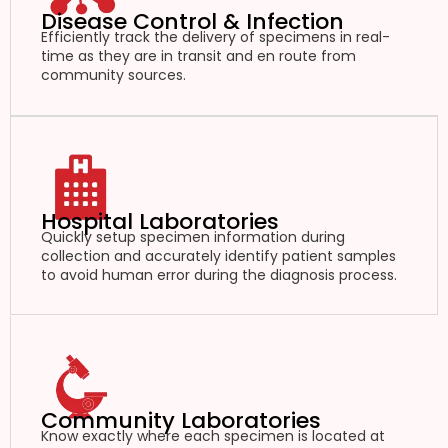
Disease Control & Infection
Efficiently track the delivery of specimens in real-
time as they are in transit and en route from
community sources.
Hospital Laboratories
Quickly setup specimen information during
collection and accurately identify patient samples
to avoid human error during the diagnosis process.
Community Laboratories
Know exactly where each specimen is located at