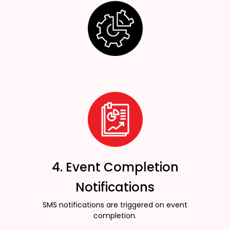
4. Event Completion
Notifications
SMS notifications are triggered on event
completion.