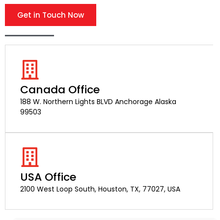
Get in Touch Now
Canada Office
188 W. Northern Lights BLVD Anchorage Alaska
99503
USA Office
2100 West Loop South, Houston, TX, 77027, USA