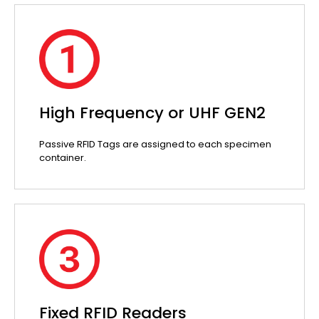
High Frequency or UHF GEN2
Passive RFID Tags are assigned to each specimen
container.
Fixed RFID Readers