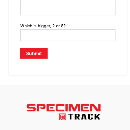
Which is bigger, 2 or 8?