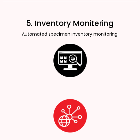
5. Inventory Monitering
Automated specimen inventory monitoring.