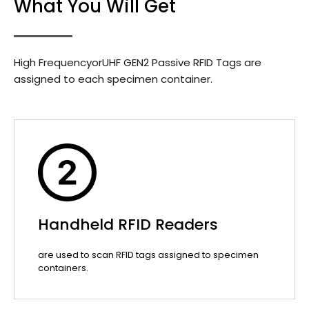
What You Will Get
High FrequencyorUHF GEN2 Passive RFID Tags are
assigned to each specimen container.
Handheld RFID Readers
are used to scan RFID tags assigned to specimen
containers.