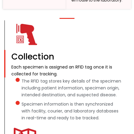
en route to the laboratory.
Collection
Each specimen is assigned an RFID tag once it is
collected for tracking.
The RFID tag stores key details of the specimen
including patient information, specimen origin,
intended destination, and suspected disease.
Specimen information is then synchronized
with facility, courier, and laboratory databases
in real-time and ready to be tracked.