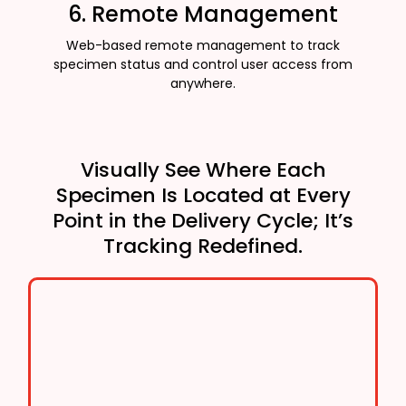
6. Remote Management
Web-based remote management to track
specimen status and control user access from
anywhere.
Visually See Where Each
Specimen Is Located at Every
Point in the Delivery Cycle; It’s
Tracking Redefined.