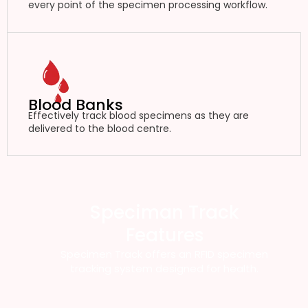
every point of the specimen processing workflow.
Blood Banks
Effectively track blood specimens as they are
delivered to the blood centre.
Speciman Track
Features
Specimen Track offers an RFID specimen
tracking system designed for health.