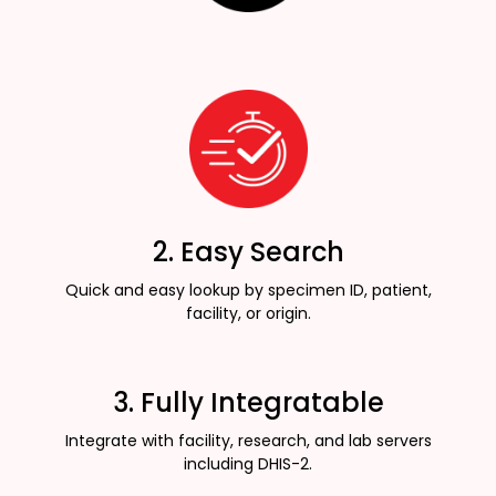
2. Easy Search
Quick and easy lookup by specimen ID, patient,
facility, or origin.
3. Fully Integratable
Integrate with facility, research, and lab servers
including DHIS-2.