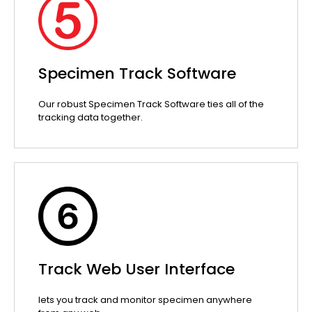
Specimen Track Software
Our robust Specimen Track Software ties all of the
tracking data together.
Track Web User Interface
lets you track and monitor specimen anywhere