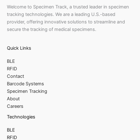
Welcome to Specimen Track, a trusted leader in specimen
tracking technologies. We are a leading U.S.-based
provider, offering innovative solutions to streamline and
secure the tracking of medical specimens.
Quick Links
BLE
RFID
Contact
Barcode Systems
Specimen Tracking
About
Careers
Technologies
BLE
RFID