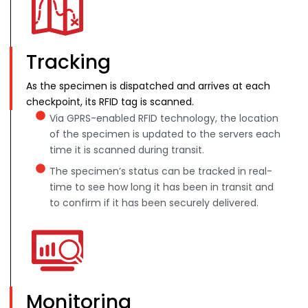
Tracking
As the specimen is dispatched and arrives at each
checkpoint, its RFID tag is scanned.
Via GPRS-enabled RFID technology, the location
of the specimen is updated to the servers each
time it is scanned during transit.
The specimen’s status can be tracked in real-
time to see how long it has been in transit and
to confirm if it has been securely delivered.
Monitoring