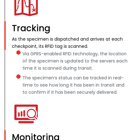
Tracking
As the specimen is dispatched and arrives at each
checkpoint, its RFID tag is scanned.
Via GPRS-enabled RFID technology, the location
of the specimen is updated to the servers each
time it is scanned during transit.
The specimen’s status can be tracked in real-
time to see how long it has been in transit and
to confirm if it has been securely delivered.
Monitoring