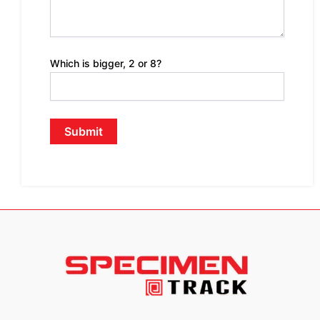
Which is bigger, 2 or 8?