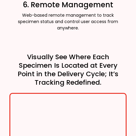
6. Remote Management
Web-based remote management to track
specimen status and control user access from
anywhere.
Visually See Where Each
Specimen Is Located at Every
Point in the Delivery Cycle; It’s
Tracking Redefined.