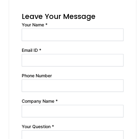
Leave Your Message
Your Name *
Email ID *
Phone Number
Company Name *
Your Question *