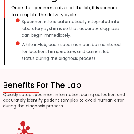
Once the specimen arrives at the lab, it is scanned
to complete the delivery cycle
Specimen info is automatically integrated into
laboratory systems so that accurate diagnosis
can begin immediately.
While in-lab, each specimen can be monitored
for location, temperature, and current lab
status during the diagnosis process.
Benefits For The Lab
Quickly setup specimen information during collection and
accurately identify patient samples to avoid human error
during the diagnosis process.