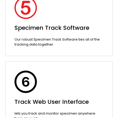
Specimen Track Software
Our robust Specimen Track Software ties all of the
tracking data together.
Track Web User Interface
lets you track and monitor specimen anywhere