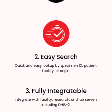
2. Easy Search
Quick and easy lookup by specimen ID, patient,
facility, or origin.
3. Fully Integratable
Integrate with facility, research, and lab servers
including DHIS-2.