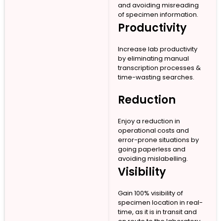
and avoiding misreading
of specimen information.
Productivity
Increase lab productivity
by eliminating manual
transcription processes &
time-wasting searches.
Reduction
Enjoy a reduction in
operational costs and
error-prone situations by
going paperless and
avoiding mislabelling.
Visibility
Gain 100% visibility of
specimen location in real-
time, as it is in transit and