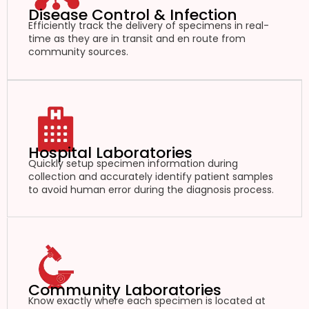
Disease Control & Infection
Efficiently track the delivery of specimens in real-
time as they are in transit and en route from
community sources.
Hospital Laboratories
Quickly setup specimen information during
collection and accurately identify patient samples
to avoid human error during the diagnosis process.
Community Laboratories
Know exactly where each specimen is located at