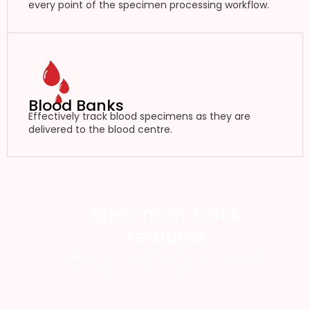
every point of the specimen processing workflow.
Blood Banks
Effectively track blood specimens as they are
delivered to the blood centre.
Speciman Track
Features
Specimen Track offers an RFID specimen
tracking system designed for health.