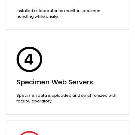
installed at laboratories monitor specimen
handling while onsite.
Specimen Web Servers
Specimen data is uploaded and synchronized with
facility, laboratory.