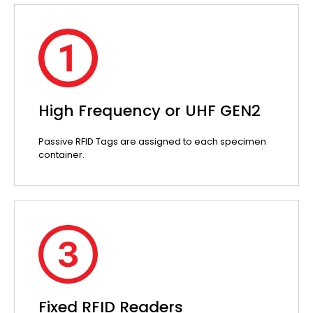
High Frequency or UHF GEN2
Passive RFID Tags are assigned to each specimen
container.
Fixed RFID Readers