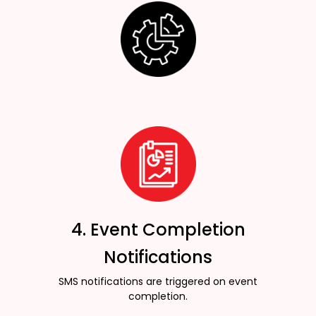
4. Event Completion
Notifications
SMS notifications are triggered on event
completion.