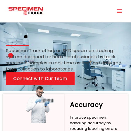
Skip
to
content
Specimen Track offers an RFID specimen tracking
system designed for health professionals to track
specimen samples in real-time as they are delivered
from collection to laboratories.
Connect with Our Team
Accuracy
Improve specimen
handling accuracy by
reducing labelling errors