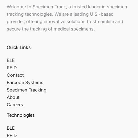
Welcome to Specimen Track, a trusted leader in specimen
tracking technologies. We are a leading U.S.-based
provider, offering innovative solutions to streamline and
secure the tracking of medical specimens.
Quick Links
BLE
RFID
Contact
Barcode Systems
Specimen Tracking
About
Careers
Technologies
BLE
RFID