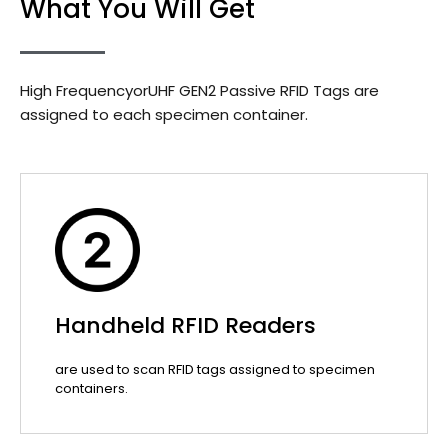
What You Will Get
High FrequencyorUHF GEN2 Passive RFID Tags are
assigned to each specimen container.
Handheld RFID Readers
are used to scan RFID tags assigned to specimen
containers.