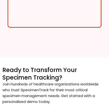
Ready to Transform Your
Specimen Tracking?
Join hundreds of healthcare organizations worldwide
who trust SpecimenTrack for their most critical
specimen management needs. Get started with a
personalized demo today.