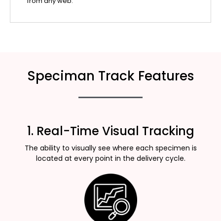
from any web.
Speciman Track Features
1. Real-Time Visual Tracking
The ability to visually see where each specimen is
located at every point in the delivery cycle.