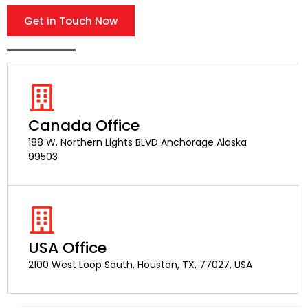
Get in Touch Now
Canada Office
188 W. Northern Lights BLVD Anchorage Alaska
99503
USA Office
2100 West Loop South, Houston, TX, 77027, USA