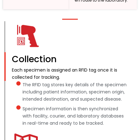
en route to the laboratory.
Collection
Each specimen is assigned an RFID tag once it is
collected for tracking.
The RFID tag stores key details of the specimen
including patient information, specimen origin,
intended destination, and suspected disease.
Specimen information is then synchronized
with facility, courier, and laboratory databases
in real-time and ready to be tracked.