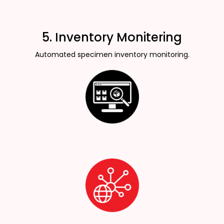
5. Inventory Monitering
Automated specimen inventory monitoring.