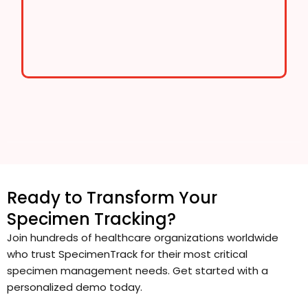
Ready to Transform Your
Specimen Tracking?
Join hundreds of healthcare organizations worldwide
who trust SpecimenTrack for their most critical
specimen management needs. Get started with a
personalized demo today.