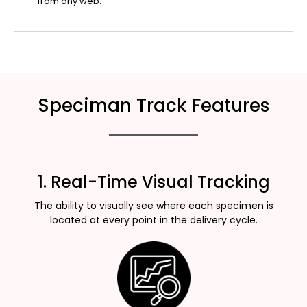
from any web.
Speciman Track Features
1. Real-Time Visual Tracking
The ability to visually see where each specimen is
located at every point in the delivery cycle.