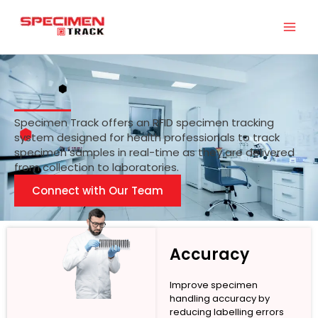
Skip
to
content
Specimen Track offers an RFID specimen tracking
system designed for health professionals to track
specimen samples in real-time as they are delivered
from collection to laboratories.
Connect with Our Team
Accuracy
Improve specimen
handling accuracy by
reducing labelling errors