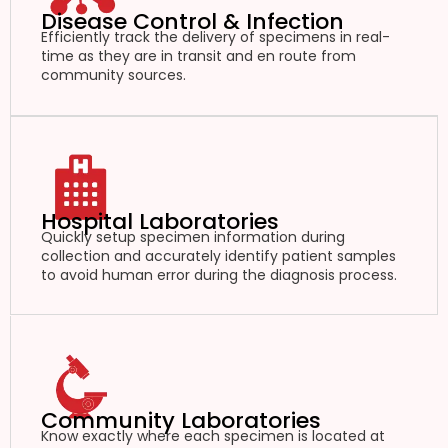
Disease Control & Infection
Efficiently track the delivery of specimens in real-
time as they are in transit and en route from
community sources.
Hospital Laboratories
Quickly setup specimen information during
collection and accurately identify patient samples
to avoid human error during the diagnosis process.
Community Laboratories
Know exactly where each specimen is located at