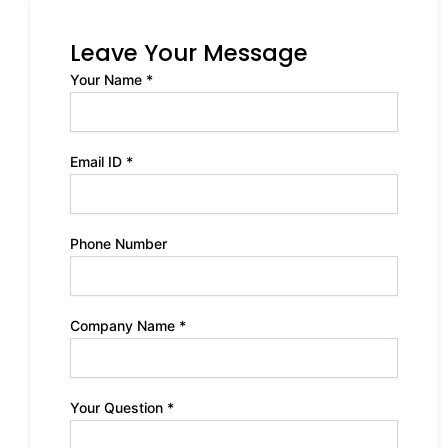
Leave Your Message
Your Name *
Email ID *
Phone Number
Company Name *
Your Question *