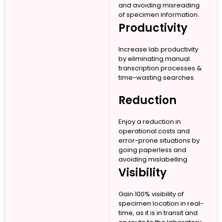
and avoiding misreading
of specimen information.
Productivity
Increase lab productivity
by eliminating manual
transcription processes &
time-wasting searches.
Reduction
Enjoy a reduction in
operational costs and
error-prone situations by
going paperless and
avoiding mislabelling.
Visibility
Gain 100% visibility of
specimen location in real-
time, as it is in transit and