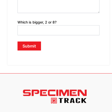
Which is bigger, 2 or 8?