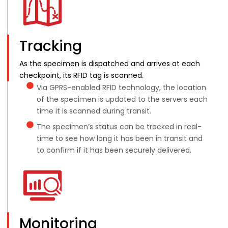
Tracking
As the specimen is dispatched and arrives at each
checkpoint, its RFID tag is scanned.
Via GPRS-enabled RFID technology, the location
of the specimen is updated to the servers each
time it is scanned during transit.
The specimen’s status can be tracked in real-
time to see how long it has been in transit and
to confirm if it has been securely delivered.
Monitoring