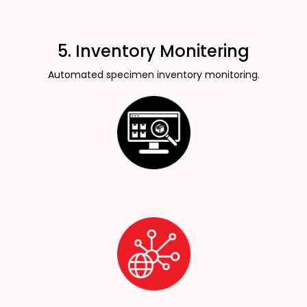
5. Inventory Monitering
Automated specimen inventory monitoring.