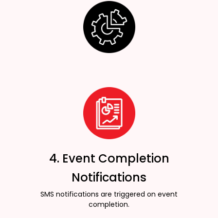
4. Event Completion
Notifications
SMS notifications are triggered on event
completion.