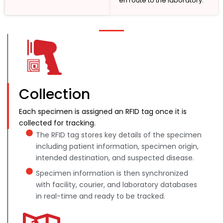
en route to the laboratory.
Collection
Each specimen is assigned an RFID tag once it is
collected for tracking.
The RFID tag stores key details of the specimen
including patient information, specimen origin,
intended destination, and suspected disease.
Specimen information is then synchronized
with facility, courier, and laboratory databases
in real-time and ready to be tracked.