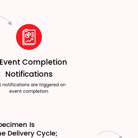
 Event Completion
Notifications
 notifications are triggered on
event completion.
pecimen Is
he Delivery Cycle;