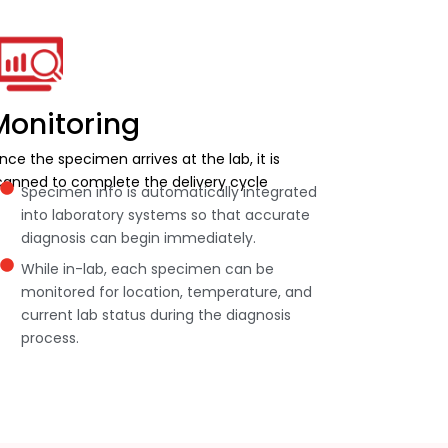
Monitoring
nce the specimen arrives at the lab, it is
canned to complete the delivery cycle
Specimen info is automatically integrated
into laboratory systems so that accurate
diagnosis can begin immediately.
While in-lab, each specimen can be
monitored for location, temperature, and
current lab status during the diagnosis
process.