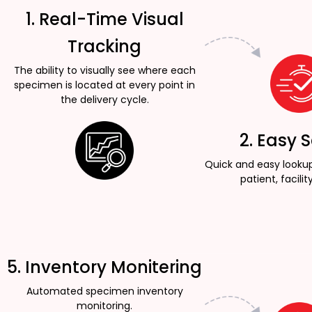
1. Real-Time Visual
Tracking
The ability to visually see where each
specimen is located at every point in
the delivery cycle.
2. Easy 
Quick and easy looku
patient, facility
5. Inventory Monitering
Automated specimen inventory
monitoring.