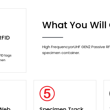
What You Will
RFID
High FrequencyorUHF GEN2 Passive RF
specimen container.
FID tags
men
 Web
Specimen Track