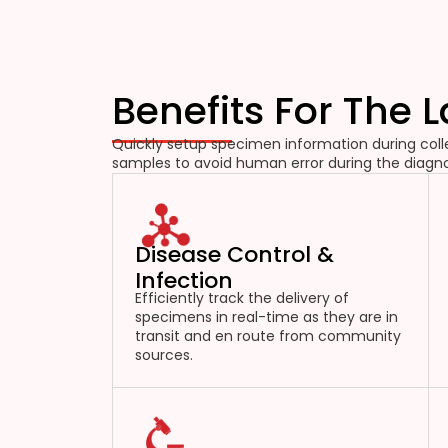
Benefits For The 
Quickly setup specimen information during colle
samples to avoid human error during the diagno
Disease Control &
Infection
Efficiently track the delivery of
specimens in real-time as they are in
transit and en route from community
sources.