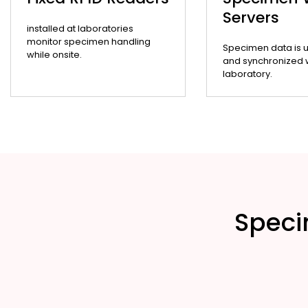
Servers
installed at laboratories
monitor specimen handling
Specimen data is 
while onsite.
and synchronized wi
laboratory.
Speci