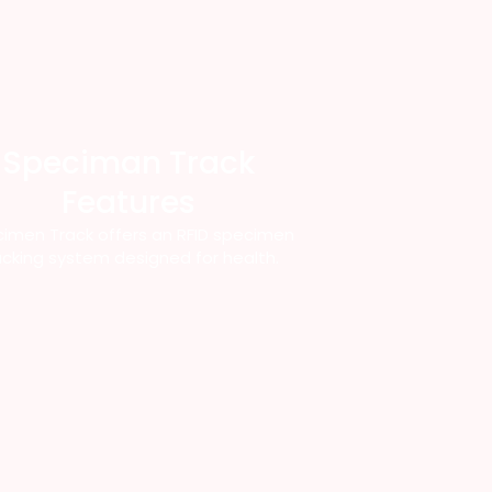
Speciman Track
Features
imen Track offers an RFID specimen
acking system designed for health.