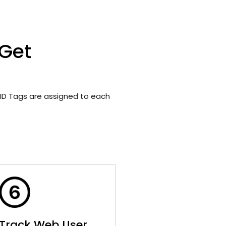
 Get
ID Tags are assigned to each
Track Web User