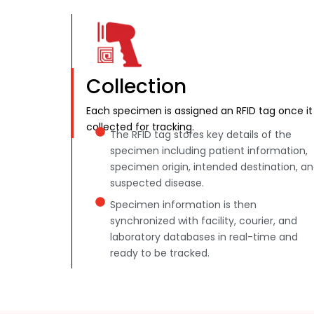
Collection
Each specimen is assigned an RFID tag once it 
collected for tracking.
The RFID tag stores key details of the
specimen including patient information,
specimen origin, intended destination, a
suspected disease.
Specimen information is then
synchronized with facility, courier, and
laboratory databases in real-time and
ready to be tracked.