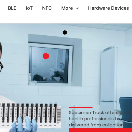
BLE
IoT
NFC
More
Hardware Devices
Specimen Track offers an RF
health professionals to trac
delivered from collection to 