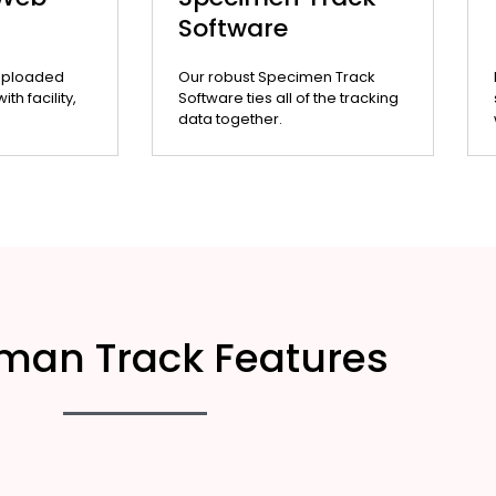
Software
uploaded
Our robust Specimen Track
th facility,
Software ties all of the tracking
data together.
man Track Features