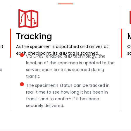
Tracking
is
As the specimen is dispatched and arrives at
O
each checkpoint, its RFID tag is scanned.
s
Via GPRS-enabled RFID technology, the
location of the specimen is updated to the
nd
servers each time it is scanned during
transit.
The specimen’s status can be tracked in
real-time to see how long it has been in
transit and to confirm if it has been
securely delivered.