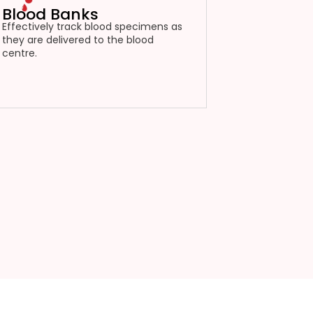
Blood Banks
Effectively track blood specimens as
they are delivered to the blood
centre.