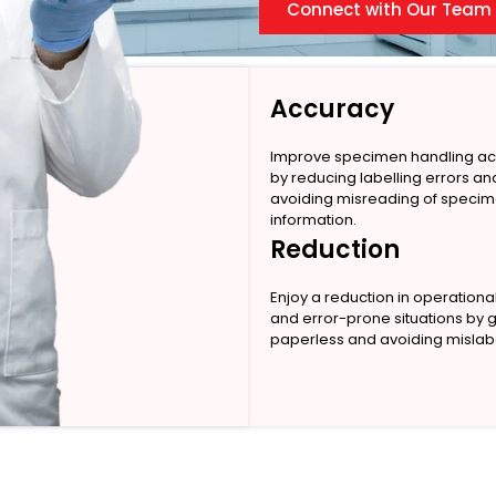
Connect with Our Team
Accuracy
Improve specimen handling a
by reducing labelling errors an
avoiding misreading of speci
information.
Reduction
Enjoy a reduction in operationa
and error-prone situations by 
paperless and avoiding mislabe