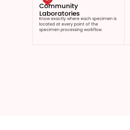
Community
Laboratories
Know exactly where each specimen is
located at every point of the
specimen processing workflow.