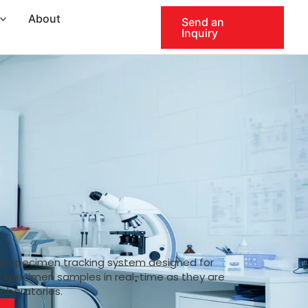
About
Send an
Inquiry
ID specimen tracking system designed for
k specimen samples in real-time as they are
laboratories.