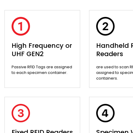
High Frequency or
Handheld 
UHF GEN2
Readers
Passive RFID Tags are assigned
are used to scan R
to each specimen container.
assigned to speci
containers.
Fixed RFID Readers
Specimen