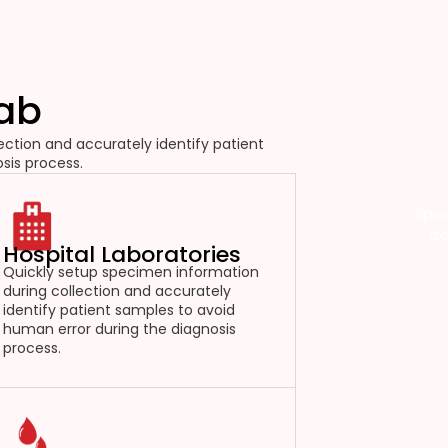
Lab
ction and accurately identify patient
sis process.
Spec
tr
Hospital Laboratories
Quickly setup specimen information
during collection and accurately
identify patient samples to avoid
human error during the diagnosis
process.