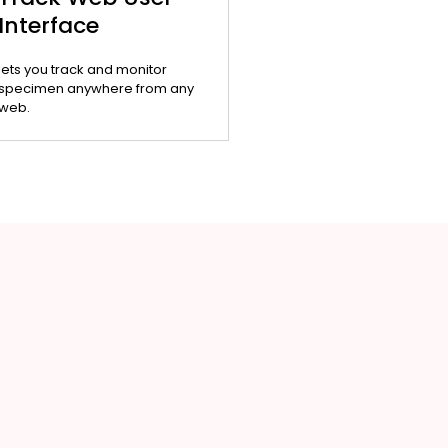
Interface
lets you track and monitor
specimen anywhere from any
web.