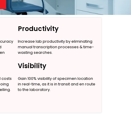
Productivity
ccuracy
Increase lab productivity by eliminating
d
manual transcription processes & time-
men
wasting searches.
Visibility
l costs
Gain 100% visibility of specimen location
going
in real-time, as it is in transit and en route
lling.
to the laboratory.