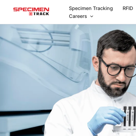
Skip
Specimen Tracking
RFID
to
Careers
content