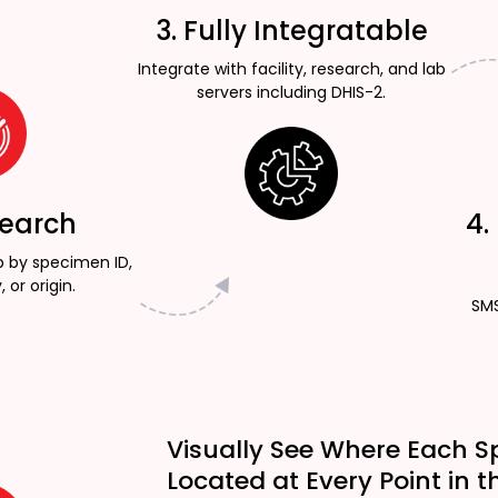
3. Fully Integratable
Integrate with facility, research, and lab
servers including DHIS-2.
Search
4.
p by specimen ID,
, or origin.
SMS
Visually See Where Each S
Located at Every Point in t