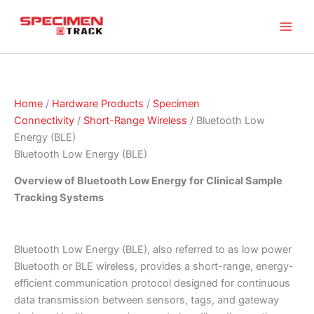
Skip
to
content
Home
/
Hardware Products
/
Specimen
Connectivity
/
Short-Range Wireless
/ Bluetooth Low
Energy (BLE)
Bluetooth Low Energy (BLE)
Overview of Bluetooth Low Energy for Clinical Sample
Tracking Systems
Bluetooth Low Energy (BLE), also referred to as low power
Bluetooth or BLE wireless, provides a short-range, energy-
efficient communication protocol designed for continuous
data transmission between sensors, tags, and gateway