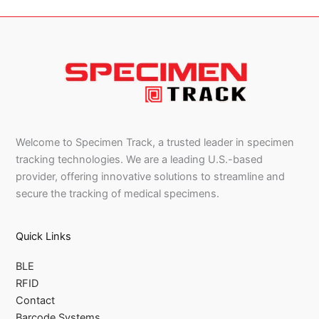
Welcome to Specimen Track, a trusted leader in specimen
tracking technologies. We are a leading U.S.-based
provider, offering innovative solutions to streamline and
secure the tracking of medical specimens.
Quick Links
BLE
RFID
Contact
Barcode Systems