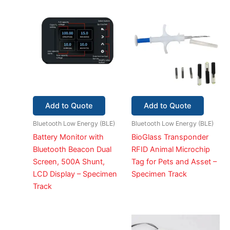
Add to Quote
Add to Quote
Bluetooth Low Energy (BLE)
Bluetooth Low Energy (BLE)
Battery Monitor with
BioGlass Transponder
Bluetooth Beacon Dual
RFID Animal Microchip
Screen, 500A Shunt,
Tag for Pets and Asset –
LCD Display – Specimen
Specimen Track
Track