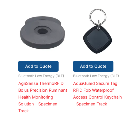
Add to Quote
Add to Quote
Bluetooth Low Energy (BLE)
Bluetooth Low Energy (BLE)
AgriSense ThermoRFID
AquaGuard Secure Tag
Bolus Precision Ruminant
RFID Fob Waterproof
Health Monitoring
Access Control Keychain
Solution – Specimen
– Specimen Track
Track