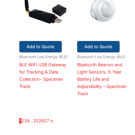
Add to Quote
Add to Quote
Bluetooth Low Energy (BLE)
Bluetooth Low Energy (BLE)
BLE WiFi USB Gateway
Bluetooth Beacon and
for Tracking & Data
Light Sensors, 5-Year
Collection- Specimen
Battery Life and
Track
Adjustability – Specimen
Track
1
2
3
4
…
25
26
27
→