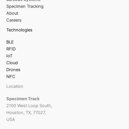
Specimen Tracking
About
Careers
Technologies
BLE
RFID
IoT
Cloud
Drones
NFC
Location
Specimen Track
2100 West Loop South,
Houston, TX, 77027,
USA