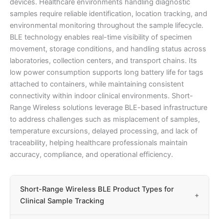
devices. Healthcare environments handling diagnostic
samples require reliable identification, location tracking, and
environmental monitoring throughout the sample lifecycle.
BLE technology enables real-time visibility of specimen
movement, storage conditions, and handling status across
laboratories, collection centers, and transport chains. Its
low power consumption supports long battery life for tags
attached to containers, while maintaining consistent
connectivity within indoor clinical environments. Short-
Range Wireless solutions leverage BLE-based infrastructure
to address challenges such as misplacement of samples,
temperature excursions, delayed processing, and lack of
traceability, helping healthcare professionals maintain
accuracy, compliance, and operational efficiency.
Short-Range Wireless BLE Product Types for
+
Clinical Sample Tracking