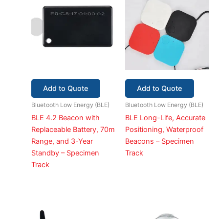
Add to Quote
Add to Quote
Bluetooth Low Energy (BLE)
Bluetooth Low Energy (BLE)
BLE 4.2 Beacon with
BLE Long-Life, Accurate
Replaceable Battery, 70m
Positioning, Waterproof
Range, and 3-Year
Beacons – Specimen
Standby – Specimen
Track
Track