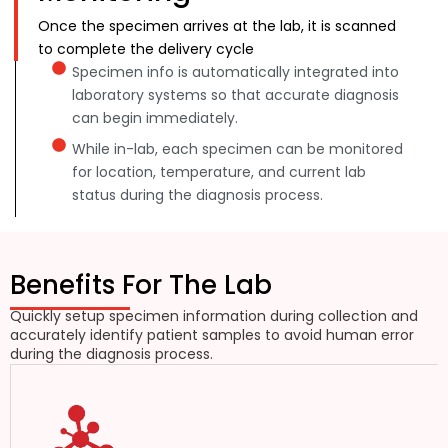
Once the specimen arrives at the lab, it is scanned
to complete the delivery cycle
Specimen info is automatically integrated into
laboratory systems so that accurate diagnosis
can begin immediately.
While in-lab, each specimen can be monitored
for location, temperature, and current lab
status during the diagnosis process.
Benefits For The Lab
Quickly setup specimen information during collection and
accurately identify patient samples to avoid human error
during the diagnosis process.