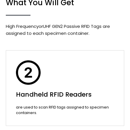
What You Will Get
High FrequencyorUHF GEN2 Passive RFID Tags are
assigned to each specimen container.
Handheld RFID Readers
are used to scan RFID tags assigned to specimen
containers.