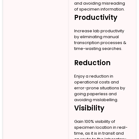
and avoiding misreading
of specimen information.
Productivity
Increase lab productivity
by eliminating manual
transcription processes &
time-wasting searches.
Reduction
Enjoy a reduction in
operational costs and
error-prone situations by
going paperless and
avoiding mislabelling.
Visibility
Gain 100% visibility of
specimen location in real-
time, as it is in transit and