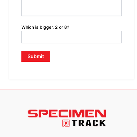
Which is bigger, 2 or 8?