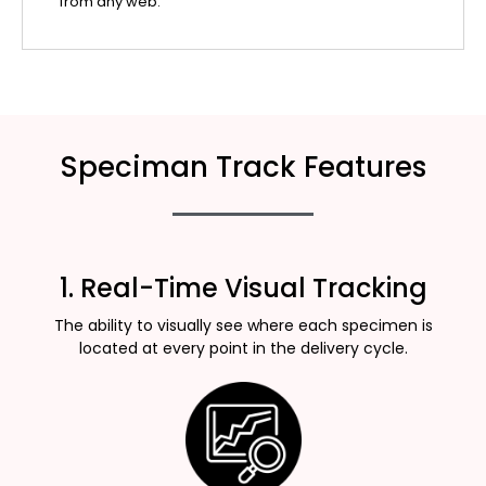
from any web.
Speciman Track Features
1. Real-Time Visual Tracking
The ability to visually see where each specimen is
located at every point in the delivery cycle.