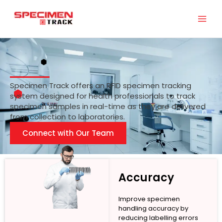
Skip
to
content
Specimen Track offers an RFID specimen tracking
system designed for health professionals to track
specimen samples in real-time as they are delivered
from collection to laboratories.
Connect with Our Team
Accuracy
Improve specimen
handling accuracy by
reducing labelling errors