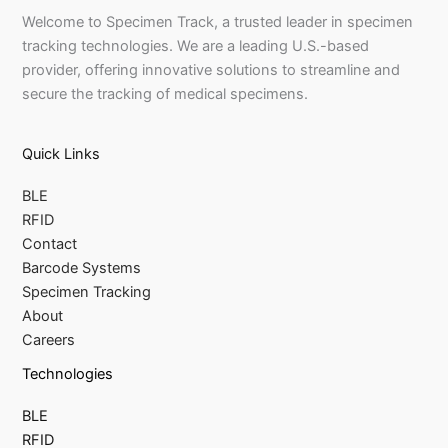
Welcome to Specimen Track, a trusted leader in specimen
tracking technologies. We are a leading U.S.-based
provider, offering innovative solutions to streamline and
secure the tracking of medical specimens.
Quick Links
BLE
RFID
Contact
Barcode Systems
Specimen Tracking
About
Careers
Technologies
BLE
RFID