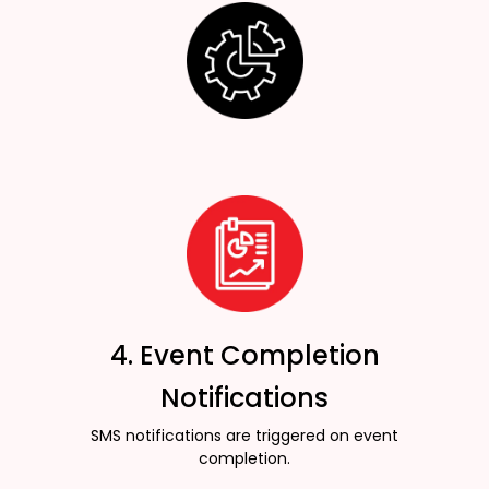
4. Event Completion
Notifications
SMS notifications are triggered on event
completion.