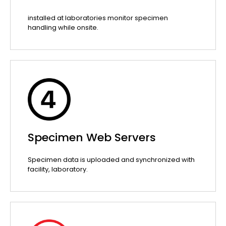
installed at laboratories monitor specimen
handling while onsite.
Specimen Web Servers
Specimen data is uploaded and synchronized with
facility, laboratory.