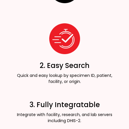
2. Easy Search
Quick and easy lookup by specimen ID, patient,
facility, or origin.
3. Fully Integratable
Integrate with facility, research, and lab servers
including DHIS-2.