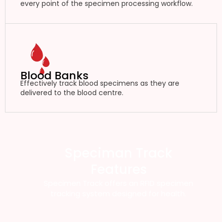
every point of the specimen processing workflow.
Blood Banks
Effectively track blood specimens as they are
delivered to the blood centre.
Speciman Track
Features
Specimen Track offers an RFID specimen
tracking system designed for health.