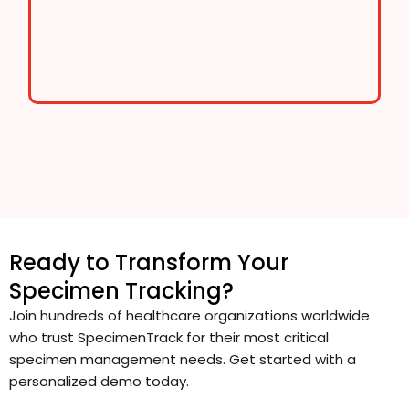
Ready to Transform Your
Specimen Tracking?
Join hundreds of healthcare organizations worldwide
who trust SpecimenTrack for their most critical
specimen management needs. Get started with a
personalized demo today.