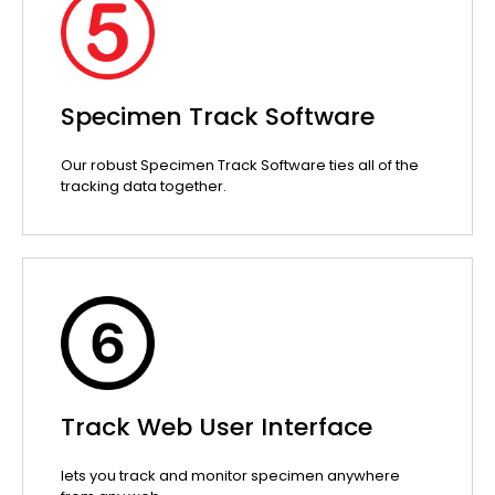
Specimen Track Software
Our robust Specimen Track Software ties all of the
tracking data together.
Track Web User Interface
lets you track and monitor specimen anywhere