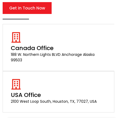
Get in Touch Now
Canada Office
188 W. Northern Lights BLVD Anchorage Alaska
99503
USA Office
2100 West Loop South, Houston, TX, 77027, USA