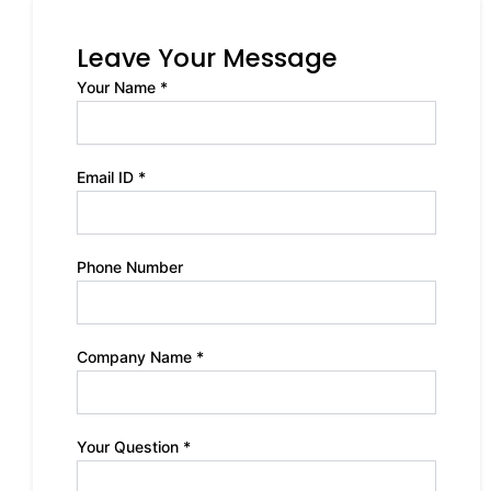
Leave Your Message
Your Name *
Email ID *
Phone Number
Company Name *
Your Question *