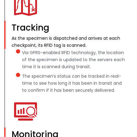
Tracking
As the specimen is dispatched and arrives at each
checkpoint, its RFID tag is scanned.
Via GPRS-enabled RFID technology, the location
of the specimen is updated to the servers each
time it is scanned during transit.
The specimen’s status can be tracked in real-
time to see how long it has been in transit and
to confirm if it has been securely delivered.
Monitoring