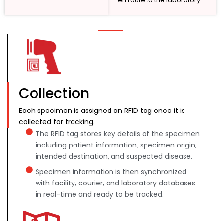
en route to the laboratory.
Collection
Each specimen is assigned an RFID tag once it is
collected for tracking.
The RFID tag stores key details of the specimen
including patient information, specimen origin,
intended destination, and suspected disease.
Specimen information is then synchronized
with facility, courier, and laboratory databases
in real-time and ready to be tracked.