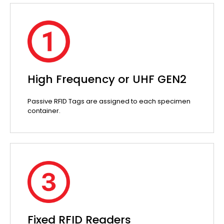
High Frequency or UHF GEN2
Passive RFID Tags are assigned to each specimen
container.
Fixed RFID Readers