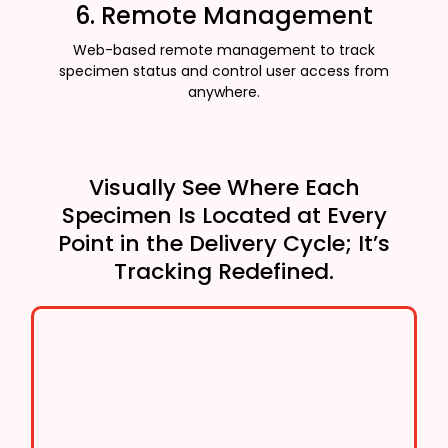
6. Remote Management
Web-based remote management to track
specimen status and control user access from
anywhere.
Visually See Where Each
Specimen Is Located at Every
Point in the Delivery Cycle; It’s
Tracking Redefined.