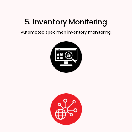
5. Inventory Monitering
Automated specimen inventory monitoring.