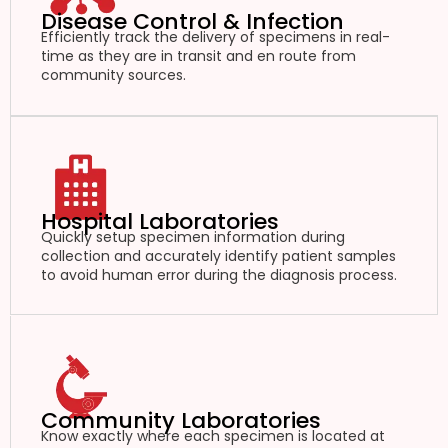
Disease Control & Infection
Efficiently track the delivery of specimens in real-
time as they are in transit and en route from
community sources.
Hospital Laboratories
Quickly setup specimen information during
collection and accurately identify patient samples
to avoid human error during the diagnosis process.
Community Laboratories
Know exactly where each specimen is located at