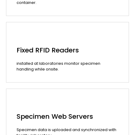
container.
Fixed RFID Readers
installed at laboratories monitor specimen
handling while onsite.
Specimen Web Servers
Specimen data is uploaded and synchronized with