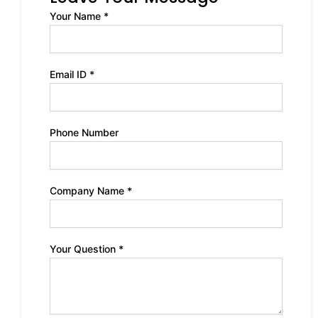
Your Name *
Email ID *
Phone Number
Company Name *
Your Question *