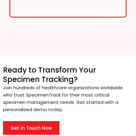
Ready to Transform Your
Specimen Tracking?
Join hundreds of healthcare organizations worldwide
who trust SpecimenTrack for their most critical
specimen management needs. Get started with a
personalized demo today.
Get in Touch Now