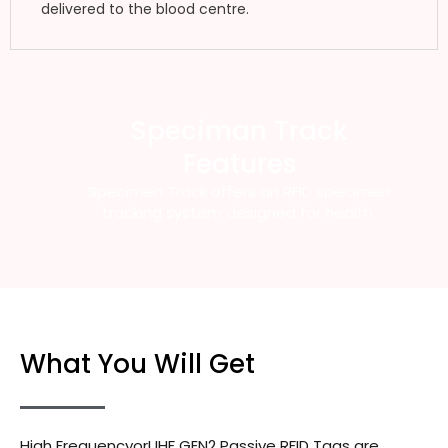
delivered to the blood centre.
Speciman Track
Features
Specimen Track offers an RFID specimen
tracking system designed for health.
What You Will Get
High FrequencyorUHF GEN2 Passive RFID Tags are