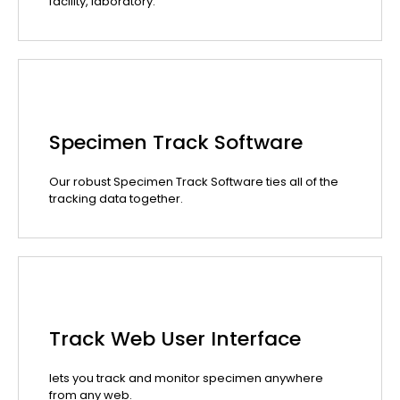
facility, laboratory.
Specimen Track Software
Our robust Specimen Track Software ties all of the
tracking data together.
Track Web User Interface
lets you track and monitor specimen anywhere
from any web.