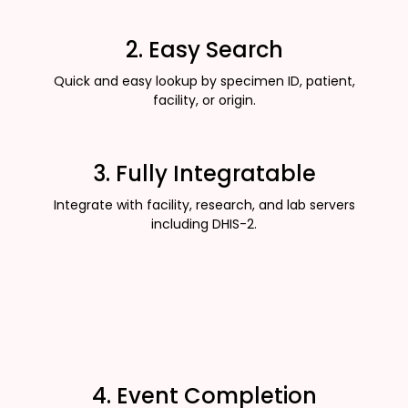
2. Easy Search
Quick and easy lookup by specimen ID, patient,
facility, or origin.
3. Fully Integratable
Integrate with facility, research, and lab servers
including DHIS-2.
4. Event Completion