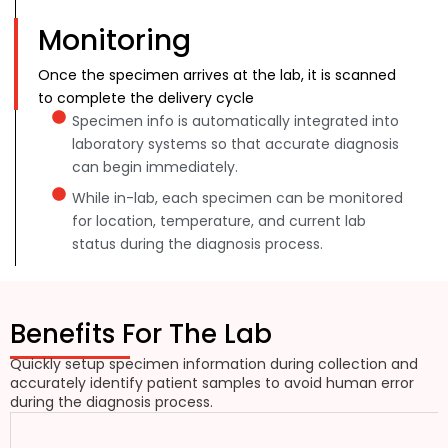
Monitoring
Once the specimen arrives at the lab, it is scanned
to complete the delivery cycle
Specimen info is automatically integrated into
laboratory systems so that accurate diagnosis
can begin immediately.
While in-lab, each specimen can be monitored
for location, temperature, and current lab
status during the diagnosis process.
Benefits For The Lab
Quickly setup specimen information during collection and
accurately identify patient samples to avoid human error
during the diagnosis process.