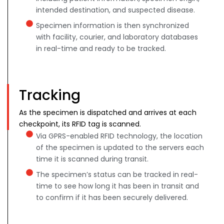
intended destination, and suspected disease.
Specimen information is then synchronized
with facility, courier, and laboratory databases
in real-time and ready to be tracked.
Tracking
As the specimen is dispatched and arrives at each
checkpoint, its RFID tag is scanned.
Via GPRS-enabled RFID technology, the location
of the specimen is updated to the servers each
time it is scanned during transit.
The specimen’s status can be tracked in real-
time to see how long it has been in transit and
to confirm if it has been securely delivered.