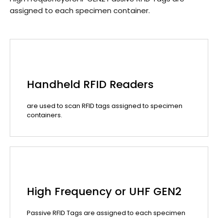
assigned to each specimen container.
Handheld RFID Readers
are used to scan RFID tags assigned to specimen
containers.
High Frequency or UHF GEN2
Passive RFID Tags are assigned to each specimen