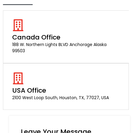
Canada Office
188 W. Northern Lights BLVD Anchorage Alaska
99503
USA Office
2100 West Loop South, Houston, TX, 77027, USA
Leave Your Message