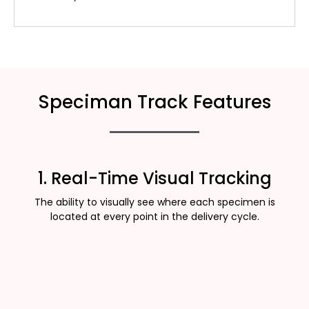
Speciman Track Features
1. Real-Time Visual Tracking
The ability to visually see where each specimen is
located at every point in the delivery cycle.