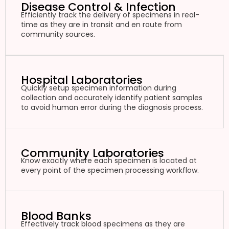
Disease Control & Infection
Efficiently track the delivery of specimens in real-
time as they are in transit and en route from
community sources.
Hospital Laboratories
Quickly setup specimen information during
collection and accurately identify patient samples
to avoid human error during the diagnosis process.
Community Laboratories
Know exactly where each specimen is located at
every point of the specimen processing workflow.
Blood Banks
Effectively track blood specimens as they are