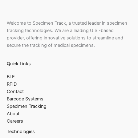
Welcome to Specimen Track, a trusted leader in specimen
tracking technologies. We are a leading U.S.-based
provider, offering innovative solutions to streamline and
secure the tracking of medical specimens.
Quick Links
BLE
RFID
Contact
Barcode Systems
Specimen Tracking
About
Careers
Technologies