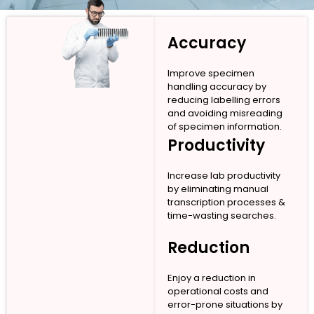
Accuracy
Improve specimen
handling accuracy by
reducing labelling errors
and avoiding misreading
of specimen information.
Productivity
Increase lab productivity
by eliminating manual
transcription processes &
time-wasting searches.
Reduction
Enjoy a reduction in
operational costs and
error-prone situations by