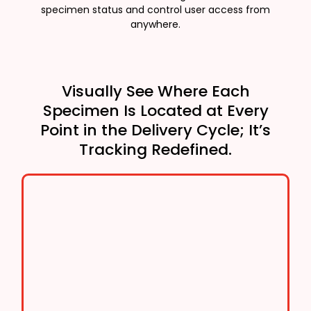
specimen status and control user access from
anywhere.
Visually See Where Each
Specimen Is Located at Every
Point in the Delivery Cycle; It’s
Tracking Redefined.