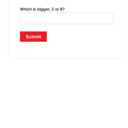
Which is bigger, 2 or 8?