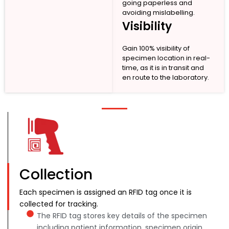
going paperless and
avoiding mislabelling.
Visibility
Gain 100% visibility of
specimen location in real-
time, as it is in transit and
en route to the laboratory.
Collection
Each specimen is assigned an RFID tag once it is
collected for tracking.
The RFID tag stores key details of the specimen
including patient information, specimen origin,