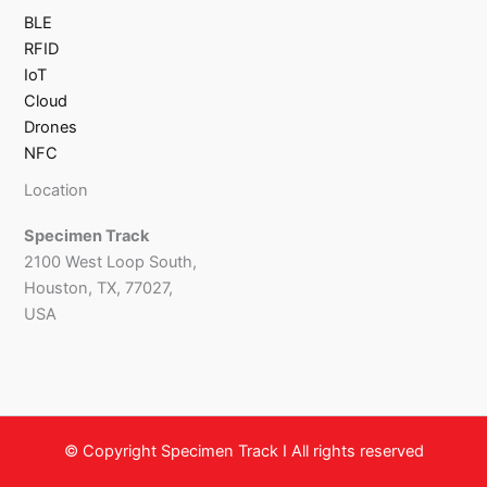
BLE
RFID
IoT
Cloud
Drones
NFC
Location
Specimen Track
2100 West Loop South,
Houston, TX, 77027,
USA
© Copyright Specimen Track I All rights reserved