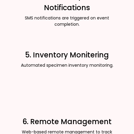
Notifications
SMS notifications are triggered on event
completion.
5. Inventory Monitering
Automated specimen inventory monitoring.
6. Remote Management
Web-based remote management to track