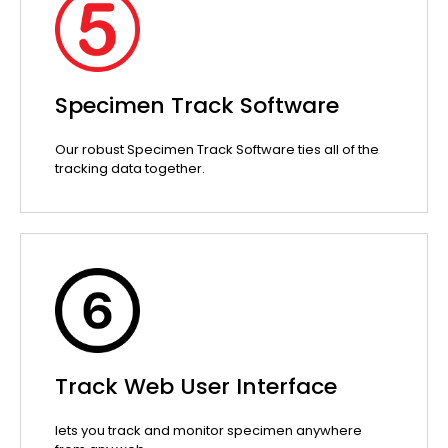
Specimen Track Software
Our robust Specimen Track Software ties all of the
tracking data together.
Track Web User Interface
lets you track and monitor specimen anywhere