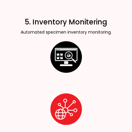
5. Inventory Monitering
Automated specimen inventory monitoring.