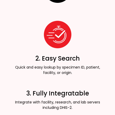
2. Easy Search
Quick and easy lookup by specimen ID, patient,
facility, or origin.
3. Fully Integratable
Integrate with facility, research, and lab servers
including DHIS-2.