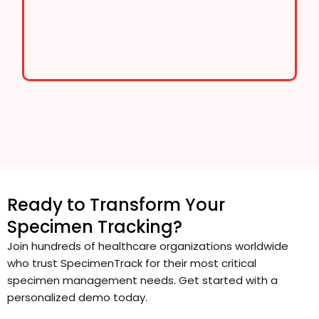
Ready to Transform Your
Specimen Tracking?
Join hundreds of healthcare organizations worldwide
who trust SpecimenTrack for their most critical
specimen management needs. Get started with a
personalized demo today.