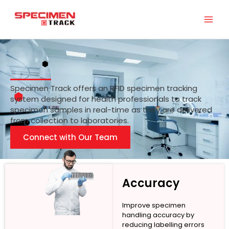
Skip
to
content
Specimen Track offers an RFID specimen tracking
system designed for health professionals to track
specimen samples in real-time as they are delivered
from collection to laboratories.
Connect with Our Team
Accuracy
Improve specimen
handling accuracy by
reducing labelling errors