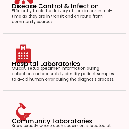
Disease Control & Infection
Efficiently track the delivery of specimens in real-
time as they are in transit and en route from
community sources.
Hospital Laboratories
Quickly setup specimen information during
collection and accurately identify patient samples
to avoid human error during the diagnosis process.
Community Laboratories
Know exactly where each specimen is located at