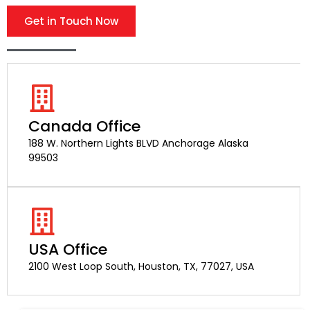
Get in Touch Now
Canada Office
188 W. Northern Lights BLVD Anchorage Alaska
99503
USA Office
2100 West Loop South, Houston, TX, 77027, USA