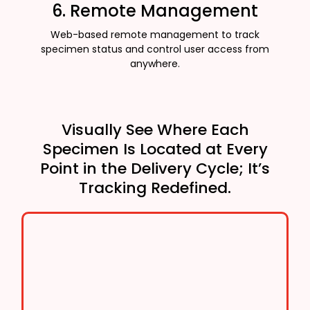
6. Remote Management
Web-based remote management to track
specimen status and control user access from
anywhere.
Visually See Where Each
Specimen Is Located at Every
Point in the Delivery Cycle; It’s
Tracking Redefined.