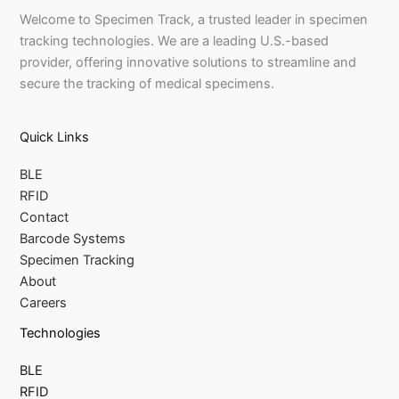
Welcome to Specimen Track, a trusted leader in specimen
tracking technologies. We are a leading U.S.-based
provider, offering innovative solutions to streamline and
secure the tracking of medical specimens.
Quick Links
BLE
RFID
Contact
Barcode Systems
Specimen Tracking
About
Careers
Technologies
BLE
RFID