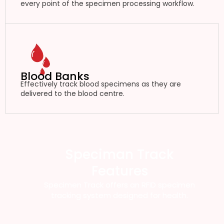
every point of the specimen processing workflow.
Blood Banks
Effectively track blood specimens as they are
delivered to the blood centre.
Speciman Track
Features
Specimen Track offers an RFID specimen
tracking system designed for health.