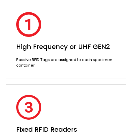
High Frequency or UHF GEN2
Passive RFID Tags are assigned to each specimen
container.
Fixed RFID Readers