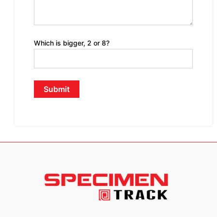
Which is bigger, 2 or 8?