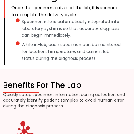
Once the specimen arrives at the lab, it is scanned
to complete the delivery cycle
Specimen info is automatically integrated into
laboratory systems so that accurate diagnosis
can begin immediately.
While in-lab, each specimen can be monitored
for location, temperature, and current lab
status during the diagnosis process.
Benefits For The Lab
Quickly setup specimen information during collection and
accurately identify patient samples to avoid human error
during the diagnosis process.