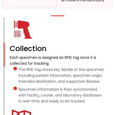
en route to the laboratory.
Collection
Each specimen is assigned an RFID tag once it is
collected for tracking.
The RFID tag stores key details of the specimen
including patient information, specimen origin,
intended destination, and suspected disease.
Specimen information is then synchronized
with facility, courier, and laboratory databases
in real-time and ready to be tracked.