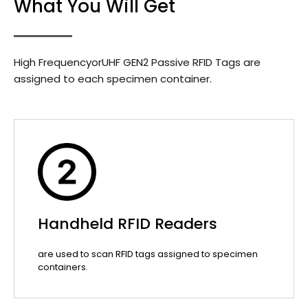
What You Will Get
High FrequencyorUHF GEN2 Passive RFID Tags are
assigned to each specimen container.
Handheld RFID Readers
are used to scan RFID tags assigned to specimen
containers.