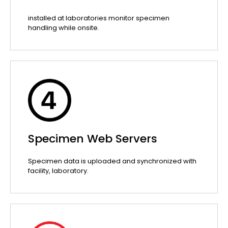
installed at laboratories monitor specimen
handling while onsite.
Specimen Web Servers
Specimen data is uploaded and synchronized with
facility, laboratory.