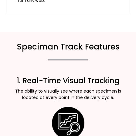
from any web.
Speciman Track Features
1. Real-Time Visual Tracking
The ability to visually see where each specimen is
located at every point in the delivery cycle.