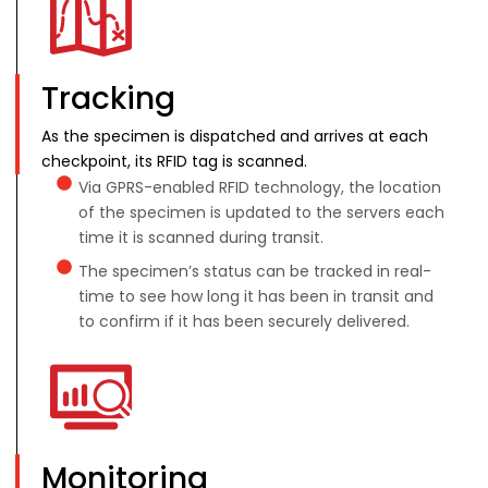
Tracking
As the specimen is dispatched and arrives at each
checkpoint, its RFID tag is scanned.
Via GPRS-enabled RFID technology, the location
of the specimen is updated to the servers each
time it is scanned during transit.
The specimen’s status can be tracked in real-
time to see how long it has been in transit and
to confirm if it has been securely delivered.
Monitoring