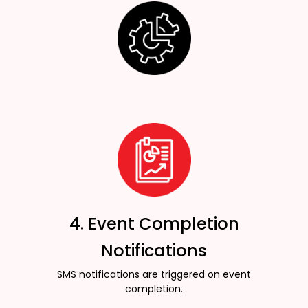
4. Event Completion
Notifications
SMS notifications are triggered on event
completion.