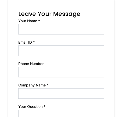
Leave Your Message
Your Name *
Email ID *
Phone Number
Company Name *
Your Question *