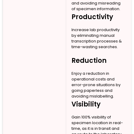
and avoiding misreading
of specimen information.
Productivity
Increase lab productivity
by eliminating manual
transcription processes &
time-wasting searches.
Reduction
Enjoy a reduction in
operational costs and
error-prone situations by
going paperless and
avoiding mislabelling.
Visibility
Gain 100% visibility of
specimen location in real-
time, as it is in transit and