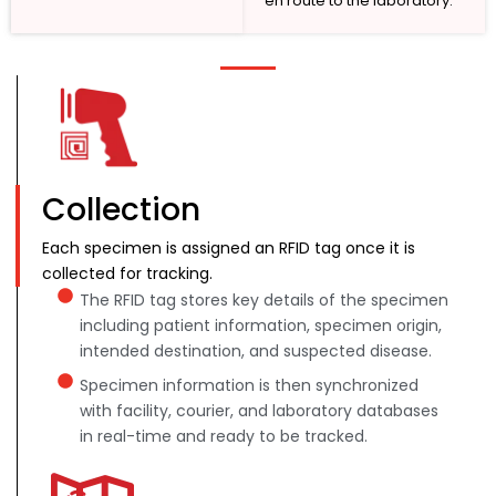
en route to the laboratory.
Collection
Each specimen is assigned an RFID tag once it is
collected for tracking.
The RFID tag stores key details of the specimen
including patient information, specimen origin,
intended destination, and suspected disease.
Specimen information is then synchronized
with facility, courier, and laboratory databases
in real-time and ready to be tracked.