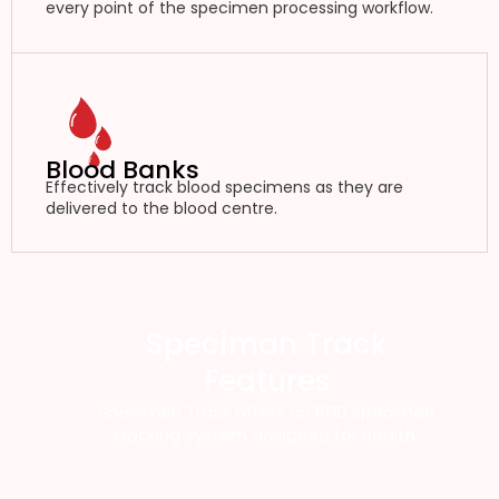
every point of the specimen processing workflow.
Blood Banks
Effectively track blood specimens as they are
delivered to the blood centre.
Speciman Track
Features
Specimen Track offers an RFID specimen
tracking system designed for health.