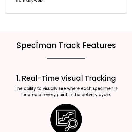
from any web.
Speciman Track Features
1. Real-Time Visual Tracking
The ability to visually see where each specimen is
located at every point in the delivery cycle.