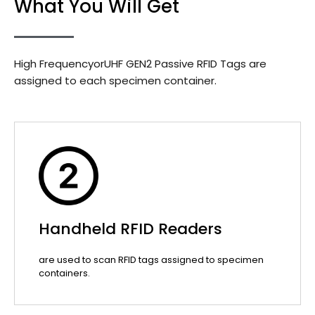
What You Will Get
High FrequencyorUHF GEN2 Passive RFID Tags are
assigned to each specimen container.
Handheld RFID Readers
are used to scan RFID tags assigned to specimen
containers.