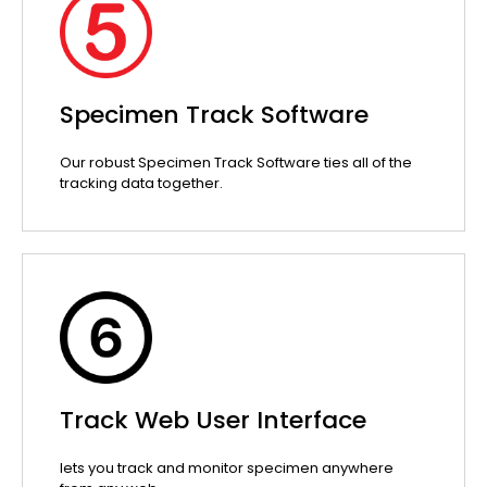
Specimen Track Software
Our robust Specimen Track Software ties all of the
tracking data together.
Track Web User Interface
lets you track and monitor specimen anywhere