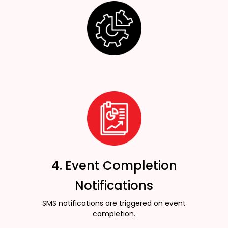
4. Event Completion
Notifications
SMS notifications are triggered on event
completion.