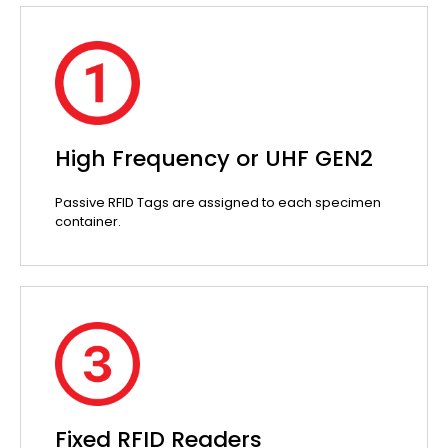
High Frequency or UHF GEN2
Passive RFID Tags are assigned to each specimen
container.
Fixed RFID Readers