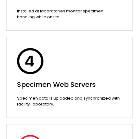
installed at laboratories monitor specimen
handling while onsite.
Specimen Web Servers
Specimen data is uploaded and synchronized with
facility, laboratory.