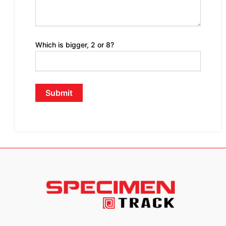
Which is bigger, 2 or 8?