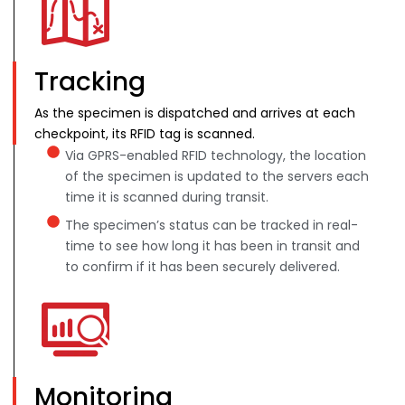
Tracking
As the specimen is dispatched and arrives at each
checkpoint, its RFID tag is scanned.
Via GPRS-enabled RFID technology, the location
of the specimen is updated to the servers each
time it is scanned during transit.
The specimen’s status can be tracked in real-
time to see how long it has been in transit and
to confirm if it has been securely delivered.
Monitoring