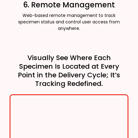
6. Remote Management
Web-based remote management to track
specimen status and control user access from
anywhere.
Visually See Where Each
Specimen Is Located at Every
Point in the Delivery Cycle; It’s
Tracking Redefined.