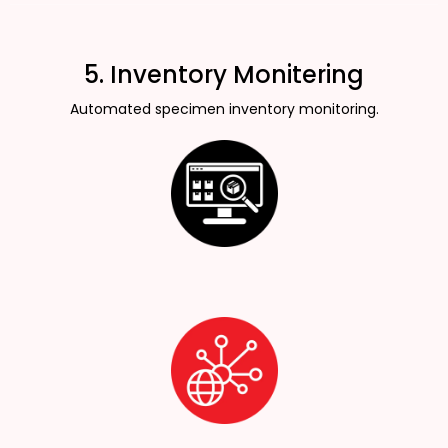
5. Inventory Monitering
Automated specimen inventory monitoring.