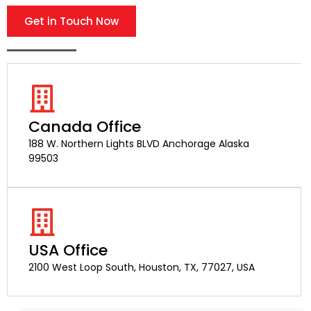
Get in Touch Now
Canada Office
188 W. Northern Lights BLVD Anchorage Alaska
99503
USA Office
2100 West Loop South, Houston, TX, 77027, USA