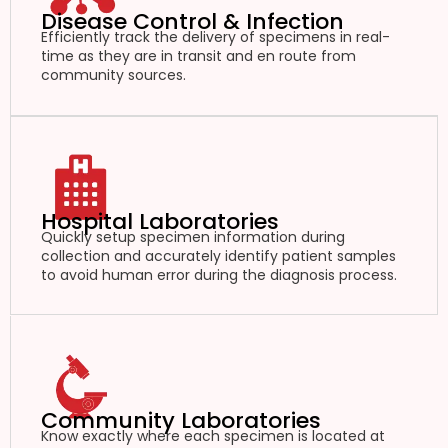
Disease Control & Infection
Efficiently track the delivery of specimens in real-
time as they are in transit and en route from
community sources.
Hospital Laboratories
Quickly setup specimen information during
collection and accurately identify patient samples
to avoid human error during the diagnosis process.
Community Laboratories
Know exactly where each specimen is located at