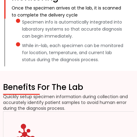
Once the specimen arrives at the lab, it is scanned
to complete the delivery cycle
Specimen info is automatically integrated into
laboratory systems so that accurate diagnosis
can begin immediately.
While in-lab, each specimen can be monitored
for location, temperature, and current lab
status during the diagnosis process.
Benefits For The Lab
Quickly setup specimen information during collection and
accurately identify patient samples to avoid human error
during the diagnosis process.