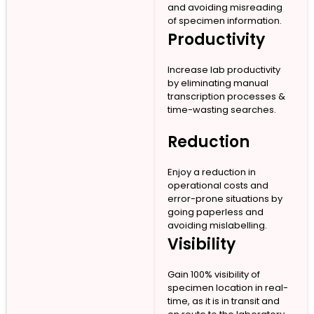
and avoiding misreading
of specimen information.
Productivity
Increase lab productivity
by eliminating manual
transcription processes &
time-wasting searches.
Reduction
Enjoy a reduction in
operational costs and
error-prone situations by
going paperless and
avoiding mislabelling.
Visibility
Gain 100% visibility of
specimen location in real-
time, as it is in transit and