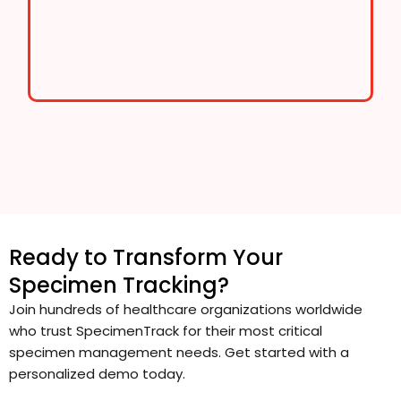
Ready to Transform Your
Specimen Tracking?
Join hundreds of healthcare organizations worldwide
who trust SpecimenTrack for their most critical
specimen management needs. Get started with a
personalized demo today.