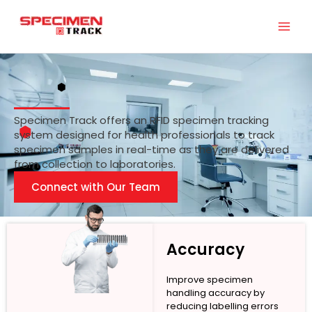
Skip
to
content
Specimen Track offers an RFID specimen tracking
system designed for health professionals to track
specimen samples in real-time as they are delivered
from collection to laboratories.
Connect with Our Team
Accuracy
Improve specimen
handling accuracy by
reducing labelling errors