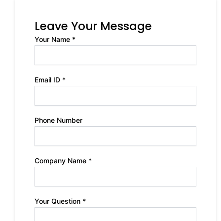
Leave Your Message
Your Name *
Email ID *
Phone Number
Company Name *
Your Question *