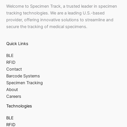
Welcome to Specimen Track, a trusted leader in specimen
tracking technologies. We are a leading U.S.-based
provider, offering innovative solutions to streamline and
secure the tracking of medical specimens.
Quick Links
BLE
RFID
Contact
Barcode Systems
Specimen Tracking
About
Careers
Technologies
BLE
RFID