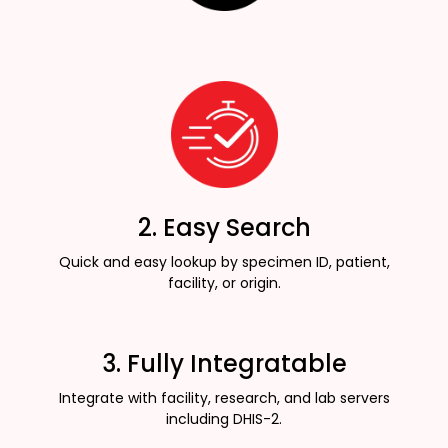
2. Easy Search
Quick and easy lookup by specimen ID, patient,
facility, or origin.
3. Fully Integratable
Integrate with facility, research, and lab servers
including DHIS-2.