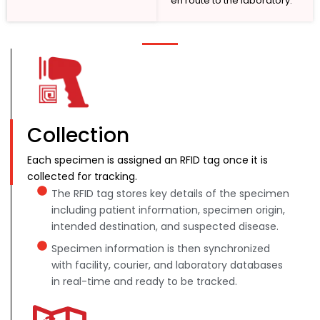
en route to the laboratory.
Collection
Each specimen is assigned an RFID tag once it is
collected for tracking.
The RFID tag stores key details of the specimen
including patient information, specimen origin,
intended destination, and suspected disease.
Specimen information is then synchronized
with facility, courier, and laboratory databases
in real-time and ready to be tracked.