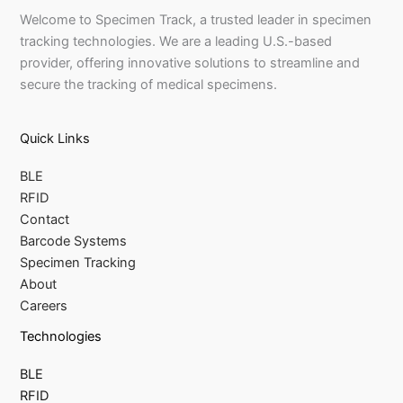
Welcome to Specimen Track, a trusted leader in specimen
tracking technologies. We are a leading U.S.-based
provider, offering innovative solutions to streamline and
secure the tracking of medical specimens.
Quick Links
BLE
RFID
Contact
Barcode Systems
Specimen Tracking
About
Careers
Technologies
BLE
RFID