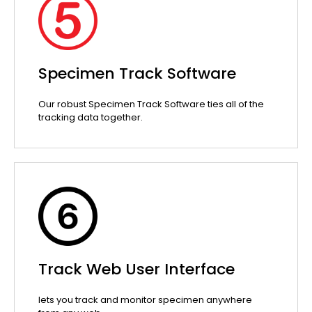
Specimen Track Software
Our robust Specimen Track Software ties all of the
tracking data together.
Track Web User Interface
lets you track and monitor specimen anywhere