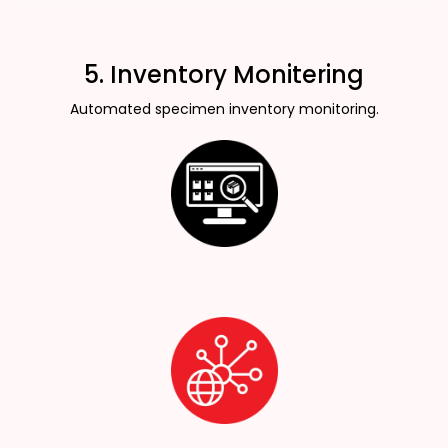
5. Inventory Monitering
Automated specimen inventory monitoring.