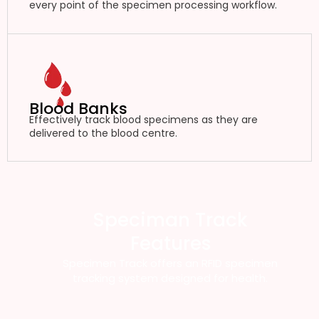
every point of the specimen processing workflow.
Blood Banks
Effectively track blood specimens as they are
delivered to the blood centre.
Speciman Track
Features
Specimen Track offers an RFID specimen
tracking system designed for health.