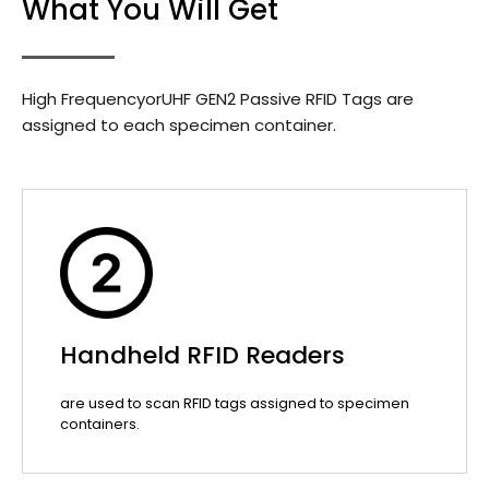
What You Will Get
High FrequencyorUHF GEN2 Passive RFID Tags are
assigned to each specimen container.
Handheld RFID Readers
are used to scan RFID tags assigned to specimen
containers.