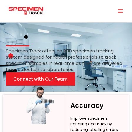
Skip
to
content
Specimen Track offers an RFID specimen tracking
system designed for health professionals to track
specimen samples in real-time as they are delivered
from collection to laboratories.
Connect with Our Team
Accuracy
Improve specimen
handling accuracy by
reducing labelling errors