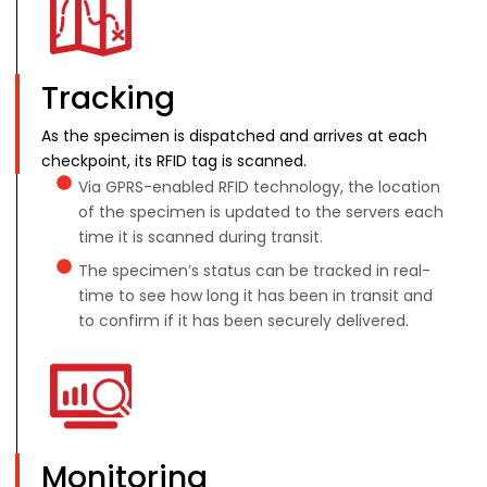
Tracking
As the specimen is dispatched and arrives at each
checkpoint, its RFID tag is scanned.
Via GPRS-enabled RFID technology, the location
of the specimen is updated to the servers each
time it is scanned during transit.
The specimen’s status can be tracked in real-
time to see how long it has been in transit and
to confirm if it has been securely delivered.
Monitoring