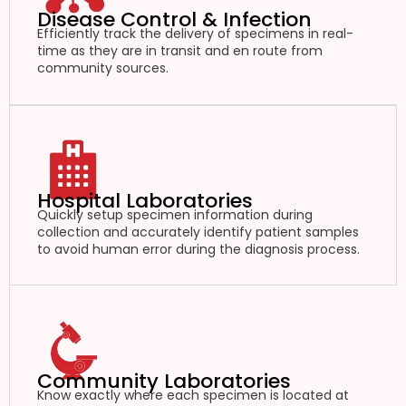
Disease Control & Infection
Efficiently track the delivery of specimens in real-
time as they are in transit and en route from
community sources.
Hospital Laboratories
Quickly setup specimen information during
collection and accurately identify patient samples
to avoid human error during the diagnosis process.
Community Laboratories
Know exactly where each specimen is located at