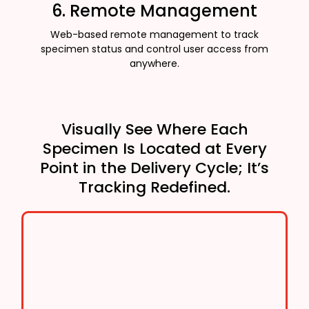
6. Remote Management
Web-based remote management to track
specimen status and control user access from
anywhere.
Visually See Where Each
Specimen Is Located at Every
Point in the Delivery Cycle; It’s
Tracking Redefined.