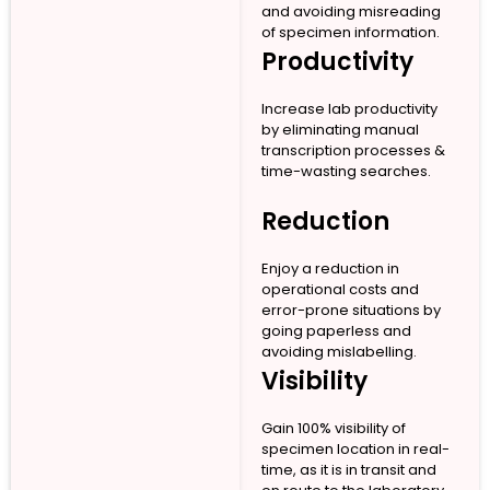
and avoiding misreading
of specimen information.
Productivity
Increase lab productivity
by eliminating manual
transcription processes &
time-wasting searches.
Reduction
Enjoy a reduction in
operational costs and
error-prone situations by
going paperless and
avoiding mislabelling.
Visibility
Gain 100% visibility of
specimen location in real-
time, as it is in transit and