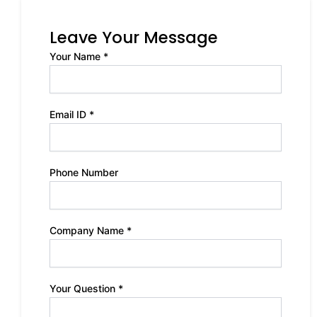
Leave Your Message
Your Name *
Email ID *
Phone Number
Company Name *
Your Question *