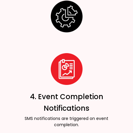
4. Event Completion
Notifications
SMS notifications are triggered on event
completion.