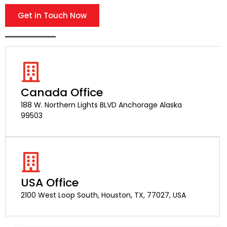
Get in Touch Now
Canada Office
188 W. Northern Lights BLVD Anchorage Alaska
99503
USA Office
2100 West Loop South, Houston, TX, 77027, USA