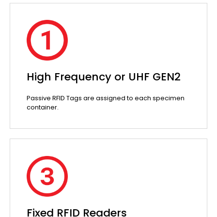
High Frequency or UHF GEN2
Passive RFID Tags are assigned to each specimen
container.
Fixed RFID Readers