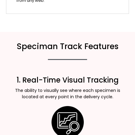
from any web.
Speciman Track Features
1. Real-Time Visual Tracking
The ability to visually see where each specimen is
located at every point in the delivery cycle.