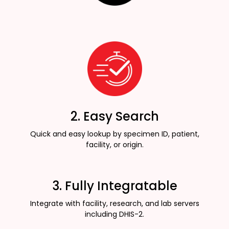
2. Easy Search
Quick and easy lookup by specimen ID, patient,
facility, or origin.
3. Fully Integratable
Integrate with facility, research, and lab servers
including DHIS-2.