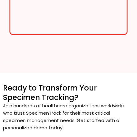
Ready to Transform Your
Specimen Tracking?
Join hundreds of healthcare organizations worldwide
who trust SpecimenTrack for their most critical
specimen management needs. Get started with a
personalized demo today.