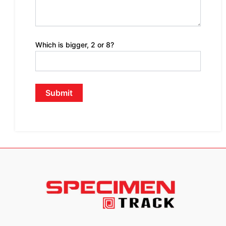
Which is bigger, 2 or 8?