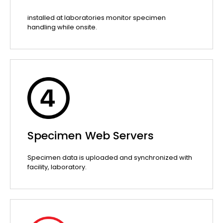
installed at laboratories monitor specimen
handling while onsite.
Specimen Web Servers
Specimen data is uploaded and synchronized with
facility, laboratory.