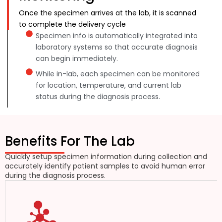
Once the specimen arrives at the lab, it is scanned
to complete the delivery cycle
Specimen info is automatically integrated into
laboratory systems so that accurate diagnosis
can begin immediately.
While in-lab, each specimen can be monitored
for location, temperature, and current lab
status during the diagnosis process.
Benefits For The Lab
Quickly setup specimen information during collection and
accurately identify patient samples to avoid human error
during the diagnosis process.