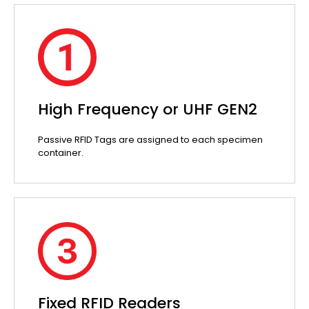
High Frequency or UHF GEN2
Passive RFID Tags are assigned to each specimen
container.
Fixed RFID Readers