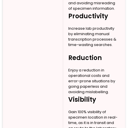
and avoiding misreading
of specimen information.
Productivity
Increase lab productivity
by eliminating manual
transcription processes &
time-wasting searches.
Reduction
Enjoy a reduction in
operational costs and
error-prone situations by
going paperless and
avoiding mislabelling.
Visibility
Gain 100% visibility of
specimen location in real-
time, as it is in transit and