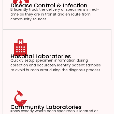
Disease Control & Infection
Efficiently track the delivery of specimens in real-
time as they are in transit and en route from
community sources.
Hospital Laboratories
Quickly setup specimen information during
collection and accurately identify patient samples
to avoid human error during the diagnosis process.
Community Laboratories
Know exactly where each specimen is located at