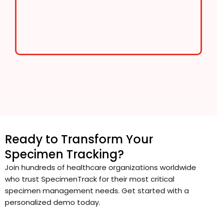
Ready to Transform Your
Specimen Tracking?
Join hundreds of healthcare organizations worldwide
who trust SpecimenTrack for their most critical
specimen management needs. Get started with a
personalized demo today.