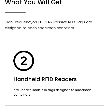
What You Will Get
High FrequencyorUHF GEN2 Passive RFID Tags are
assigned to each specimen container.
Handheld RFID Readers
are used to scan RFID tags assigned to specimen
containers.