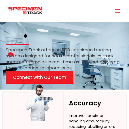
Skip
to
content
Specimen Track offers an RFID specimen tracking
system designed for health professionals to track
specimen samples in real-time as they are delivered
from collection to laboratories.
Connect with Our Team
Accuracy
Improve specimen
handling accuracy by
reducing labelling errors