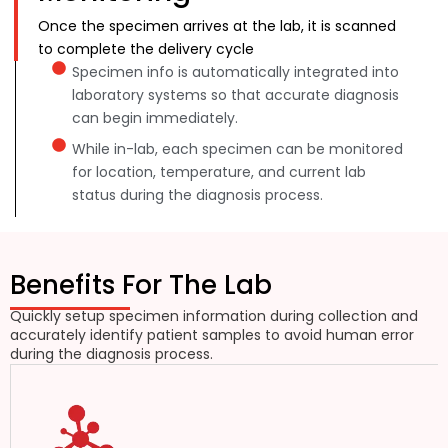
Once the specimen arrives at the lab, it is scanned
to complete the delivery cycle
Specimen info is automatically integrated into
laboratory systems so that accurate diagnosis
can begin immediately.
While in-lab, each specimen can be monitored
for location, temperature, and current lab
status during the diagnosis process.
Benefits For The Lab
Quickly setup specimen information during collection and
accurately identify patient samples to avoid human error
during the diagnosis process.