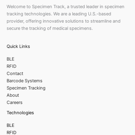
Welcome to Specimen Track, a trusted leader in specimen
tracking technologies. We are a leading U.S.-based
provider, offering innovative solutions to streamline and
secure the tracking of medical specimens.
Quick Links
BLE
RFID
Contact
Barcode Systems
Specimen Tracking
About
Careers
Technologies
BLE
RFID