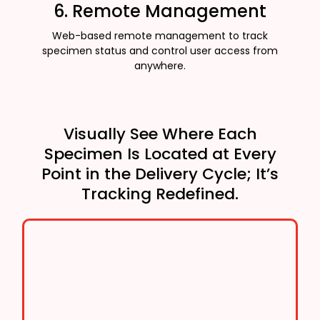
6. Remote Management
Web-based remote management to track
specimen status and control user access from
anywhere.
Visually See Where Each
Specimen Is Located at Every
Point in the Delivery Cycle; It’s
Tracking Redefined.