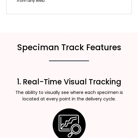
from any web.
Speciman Track Features
1. Real-Time Visual Tracking
The ability to visually see where each specimen is
located at every point in the delivery cycle.