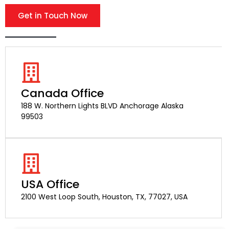
Get in Touch Now
Canada Office
188 W. Northern Lights BLVD Anchorage Alaska
99503
USA Office
2100 West Loop South, Houston, TX, 77027, USA