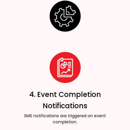
4. Event Completion
Notifications
SMS notifications are triggered on event
completion.