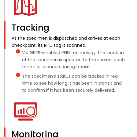
Tracking
As the specimen is dispatched and arrives at each
checkpoint, its RFID tag is scanned.
Via GPRS-enabled RFID technology, the location
of the specimen is updated to the servers each
time it is scanned during transit.
The specimen’s status can be tracked in real-
time to see how long it has been in transit and
to confirm if it has been securely delivered.
Monitoring