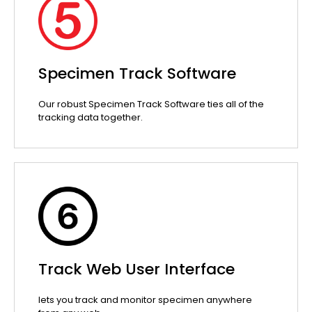
Specimen Track Software
Our robust Specimen Track Software ties all of the
tracking data together.
Track Web User Interface
lets you track and monitor specimen anywhere