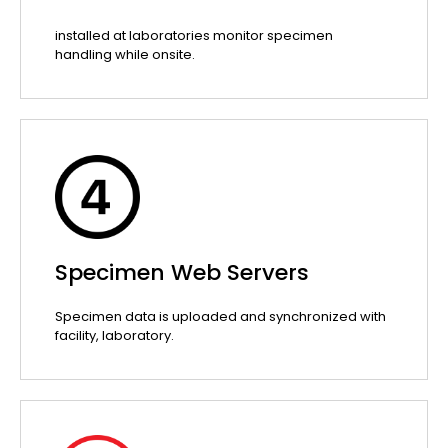
installed at laboratories monitor specimen
handling while onsite.
Specimen Web Servers
Specimen data is uploaded and synchronized with
facility, laboratory.