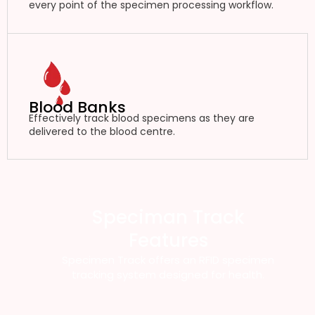
every point of the specimen processing workflow.
Blood Banks
Effectively track blood specimens as they are
delivered to the blood centre.
Speciman Track
Features
Specimen Track offers an RFID specimen
tracking system designed for health.