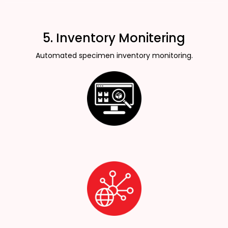
5. Inventory Monitering
Automated specimen inventory monitoring.