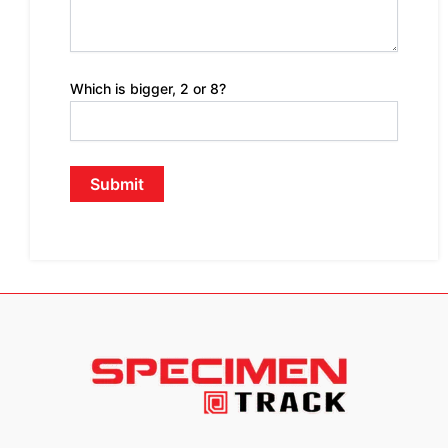
Which is bigger, 2 or 8?