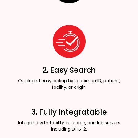
2. Easy Search
Quick and easy lookup by specimen ID, patient,
facility, or origin.
3. Fully Integratable
Integrate with facility, research, and lab servers
including DHIS-2.