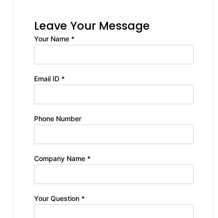
Leave Your Message
Your Name *
Email ID *
Phone Number
Company Name *
Your Question *