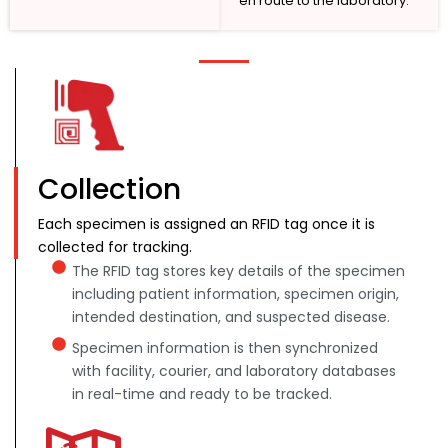
en route to the laboratory.
Collection
Each specimen is assigned an RFID tag once it is
collected for tracking.
The RFID tag stores key details of the specimen
including patient information, specimen origin,
intended destination, and suspected disease.
Specimen information is then synchronized
with facility, courier, and laboratory databases
in real-time and ready to be tracked.