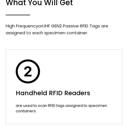
What You Will Get
High FrequencyorUHF GEN2 Passive RFID Tags are
assigned to each specimen container.
Handheld RFID Readers
are used to scan RFID tags assigned to specimen
containers.