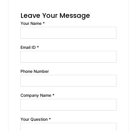
Leave Your Message
Your Name *
Email ID *
Phone Number
Company Name *
Your Question *