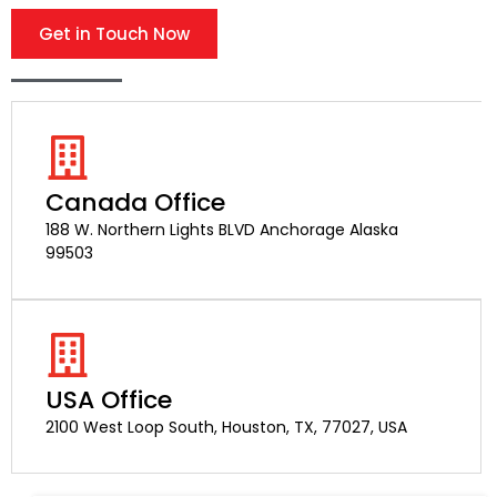
Get in Touch Now
Canada Office
188 W. Northern Lights BLVD Anchorage Alaska
99503
USA Office
2100 West Loop South, Houston, TX, 77027, USA