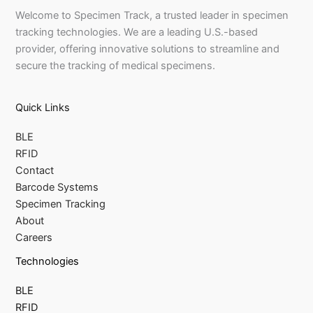
Welcome to Specimen Track, a trusted leader in specimen
tracking technologies. We are a leading U.S.-based
provider, offering innovative solutions to streamline and
secure the tracking of medical specimens.
Quick Links
BLE
RFID
Contact
Barcode Systems
Specimen Tracking
About
Careers
Technologies
BLE
RFID