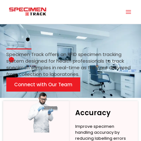
Skip
to
content
Specimen Track offers an RFID specimen tracking
system designed for health professionals to track
specimen samples in real-time as they are delivered
from collection to laboratories.
Connect with Our Team
Accuracy
Improve specimen
handling accuracy by
reducing labelling errors