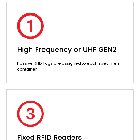
High Frequency or UHF GEN2
Passive RFID Tags are assigned to each specimen
container.
Fixed RFID Readers