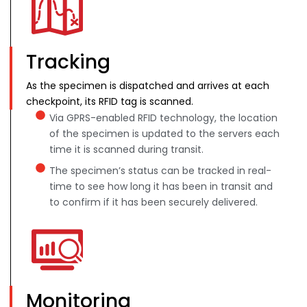
Tracking
As the specimen is dispatched and arrives at each
checkpoint, its RFID tag is scanned.
Via GPRS-enabled RFID technology, the location
of the specimen is updated to the servers each
time it is scanned during transit.
The specimen’s status can be tracked in real-
time to see how long it has been in transit and
to confirm if it has been securely delivered.
Monitoring