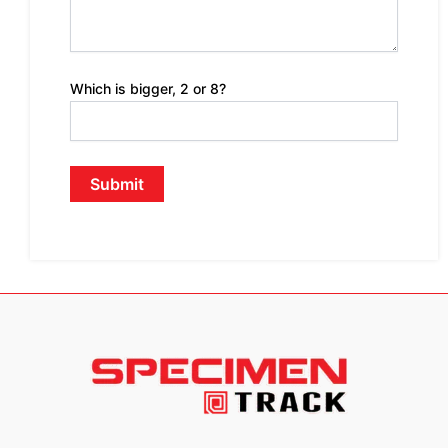
Which is bigger, 2 or 8?