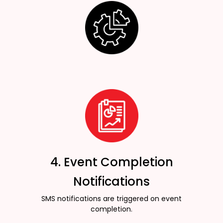
4. Event Completion
Notifications
SMS notifications are triggered on event
completion.