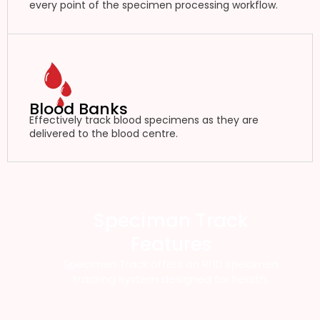
every point of the specimen processing workflow.
Blood Banks
Effectively track blood specimens as they are
delivered to the blood centre.
Speciman Track
Features
Specimen Track offers an RFID specimen
tracking system designed for health.