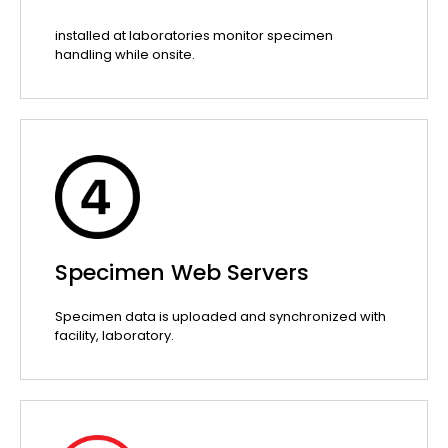
installed at laboratories monitor specimen
handling while onsite.
Specimen Web Servers
Specimen data is uploaded and synchronized with
facility, laboratory.