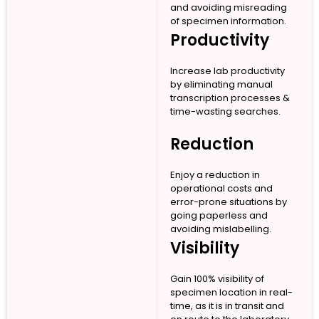
and avoiding misreading
of specimen information.
Productivity
Increase lab productivity
by eliminating manual
transcription processes &
time-wasting searches.
Reduction
Enjoy a reduction in
operational costs and
error-prone situations by
going paperless and
avoiding mislabelling.
Visibility
Gain 100% visibility of
specimen location in real-
time, as it is in transit and