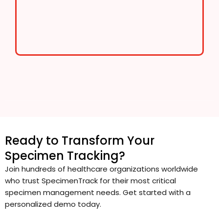
Ready to Transform Your
Specimen Tracking?
Join hundreds of healthcare organizations worldwide
who trust SpecimenTrack for their most critical
specimen management needs. Get started with a
personalized demo today.