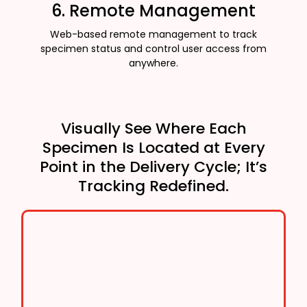
6. Remote Management
Web-based remote management to track
specimen status and control user access from
anywhere.
Visually See Where Each
Specimen Is Located at Every
Point in the Delivery Cycle; It’s
Tracking Redefined.