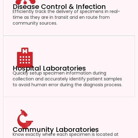
Disease Control & Infection
Efficiently track the delivery of specimens in real-
time as they are in transit and en route from
community sources.
Hospital Laboratories
Quickly setup specimen information during
collection and accurately identify patient samples
to avoid human error during the diagnosis process.
Community Laboratories
Know exactly where each specimen is located at