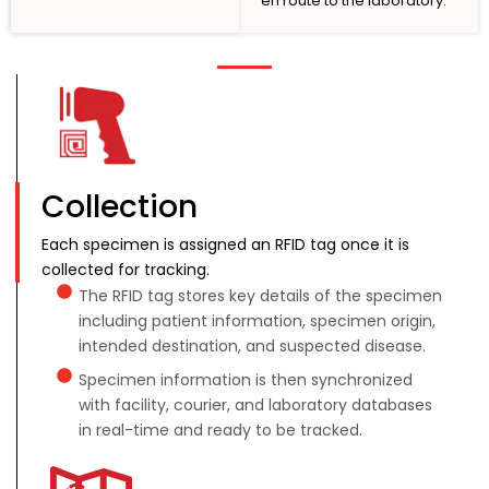
en route to the laboratory.
Collection
Each specimen is assigned an RFID tag once it is
collected for tracking.
The RFID tag stores key details of the specimen
including patient information, specimen origin,
intended destination, and suspected disease.
Specimen information is then synchronized
with facility, courier, and laboratory databases
in real-time and ready to be tracked.