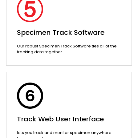
Specimen Track Software
Our robust Specimen Track Software ties all of the
tracking data together.
Track Web User Interface
lets you track and monitor specimen anywhere