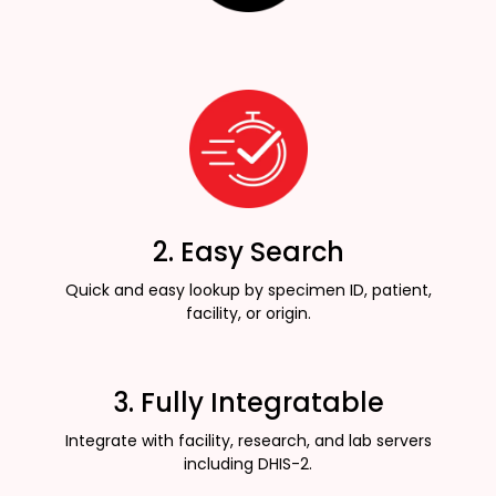
2. Easy Search
Quick and easy lookup by specimen ID, patient,
facility, or origin.
3. Fully Integratable
Integrate with facility, research, and lab servers
including DHIS-2.