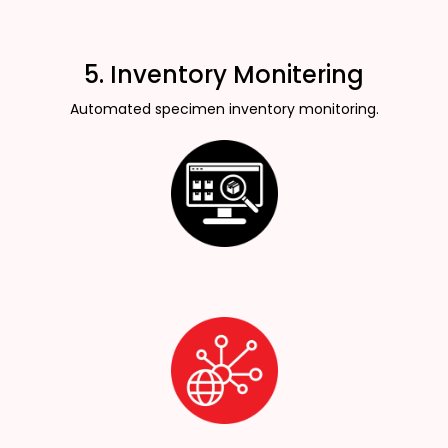
5. Inventory Monitering
Automated specimen inventory monitoring.