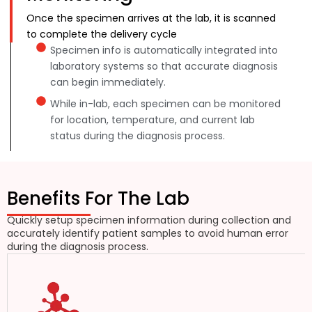
Once the specimen arrives at the lab, it is scanned
to complete the delivery cycle
Specimen info is automatically integrated into
laboratory systems so that accurate diagnosis
can begin immediately.
While in-lab, each specimen can be monitored
for location, temperature, and current lab
status during the diagnosis process.
Benefits For The Lab
Quickly setup specimen information during collection and
accurately identify patient samples to avoid human error
during the diagnosis process.