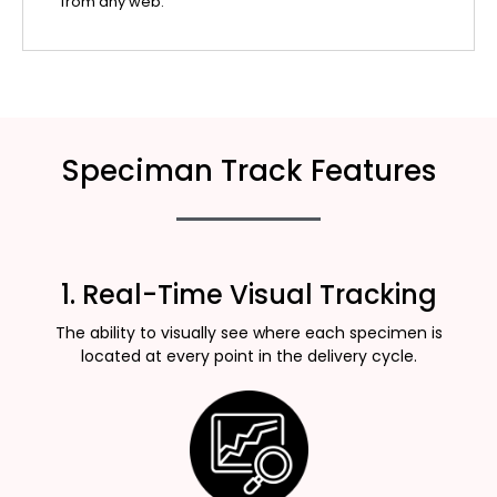
from any web.
Speciman Track Features
1. Real-Time Visual Tracking
The ability to visually see where each specimen is
located at every point in the delivery cycle.