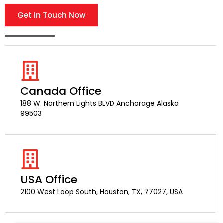
Get in Touch Now
Canada Office
188 W. Northern Lights BLVD Anchorage Alaska
99503
USA Office
2100 West Loop South, Houston, TX, 77027, USA