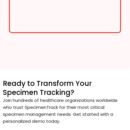
Ready to Transform Your
Specimen Tracking?
Join hundreds of healthcare organizations worldwide
who trust SpecimenTrack for their most critical
specimen management needs. Get started with a
personalized demo today.