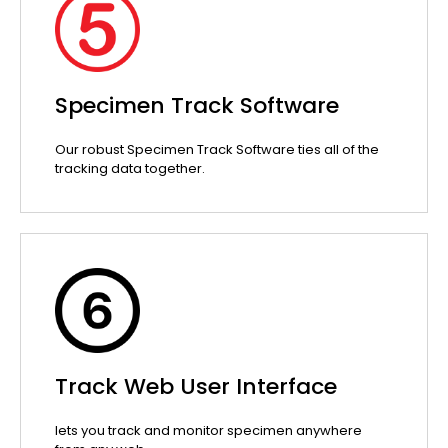
Specimen Track Software
Our robust Specimen Track Software ties all of the
tracking data together.
Track Web User Interface
lets you track and monitor specimen anywhere