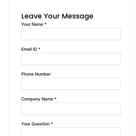
Leave Your Message
Your Name *
Email ID *
Phone Number
Company Name *
Your Question *