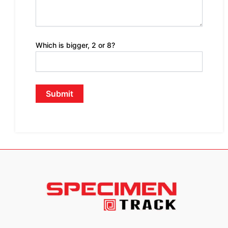
Which is bigger, 2 or 8?