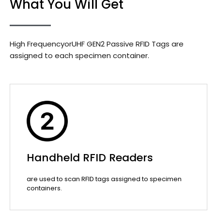
What You Will Get
High FrequencyorUHF GEN2 Passive RFID Tags are
assigned to each specimen container.
Handheld RFID Readers
are used to scan RFID tags assigned to specimen
containers.