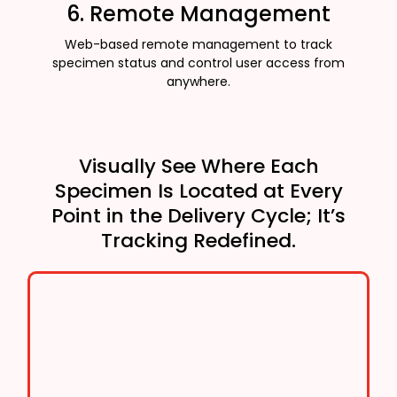
6. Remote Management
Web-based remote management to track
specimen status and control user access from
anywhere.
Visually See Where Each
Specimen Is Located at Every
Point in the Delivery Cycle; It’s
Tracking Redefined.