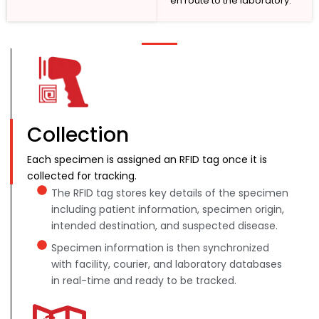
en route to the laboratory.
Collection
Each specimen is assigned an RFID tag once it is
collected for tracking.
The RFID tag stores key details of the specimen
including patient information, specimen origin,
intended destination, and suspected disease.
Specimen information is then synchronized
with facility, courier, and laboratory databases
in real-time and ready to be tracked.