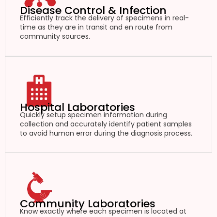
Disease Control & Infection
Efficiently track the delivery of specimens in real-
time as they are in transit and en route from
community sources.
Hospital Laboratories
Quickly setup specimen information during
collection and accurately identify patient samples
to avoid human error during the diagnosis process.
Community Laboratories
Know exactly where each specimen is located at