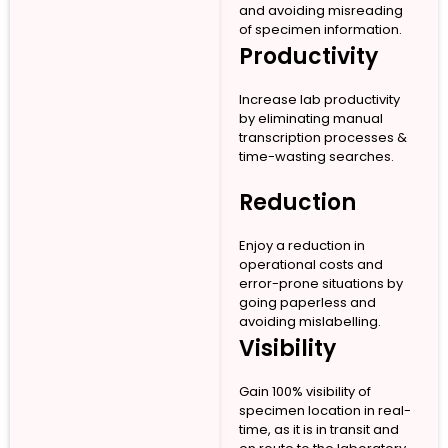
and avoiding misreading
of specimen information.
Productivity
Increase lab productivity
by eliminating manual
transcription processes &
time-wasting searches.
Reduction
Enjoy a reduction in
operational costs and
error-prone situations by
going paperless and
avoiding mislabelling.
Visibility
Gain 100% visibility of
specimen location in real-
time, as it is in transit and