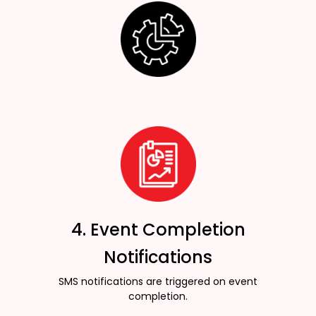
4. Event Completion
Notifications
SMS notifications are triggered on event
completion.