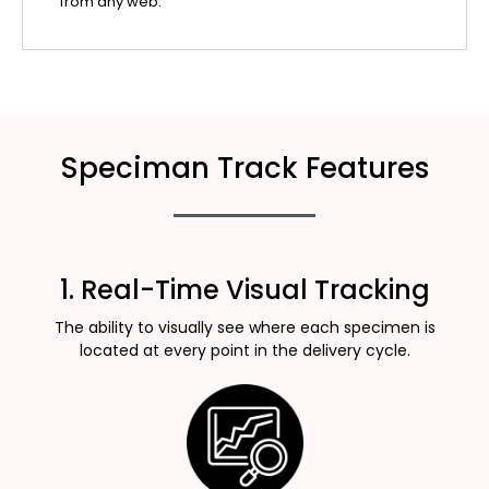
from any web.
Speciman Track Features
1. Real-Time Visual Tracking
The ability to visually see where each specimen is
located at every point in the delivery cycle.