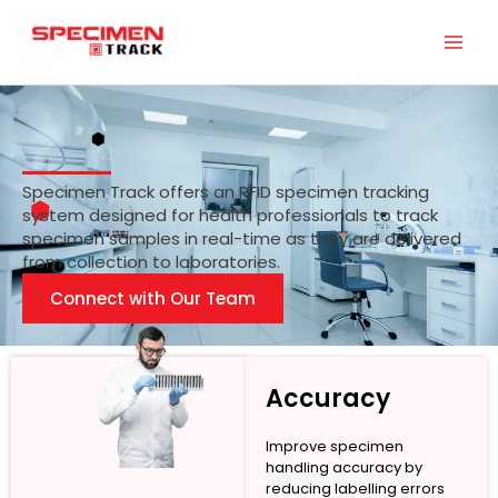
Skip
to
content
Specimen Track offers an RFID specimen tracking
system designed for health professionals to track
specimen samples in real-time as they are delivered
from collection to laboratories.
Connect with Our Team
Accuracy
Improve specimen
handling accuracy by
reducing labelling errors