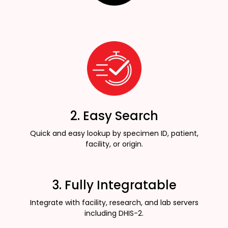
2. Easy Search
Quick and easy lookup by specimen ID, patient,
facility, or origin.
3. Fully Integratable
Integrate with facility, research, and lab servers
including DHIS-2.