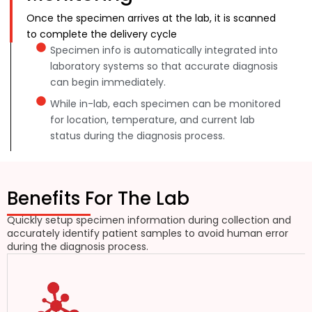
Once the specimen arrives at the lab, it is scanned
to complete the delivery cycle
Specimen info is automatically integrated into
laboratory systems so that accurate diagnosis
can begin immediately.
While in-lab, each specimen can be monitored
for location, temperature, and current lab
status during the diagnosis process.
Benefits For The Lab
Quickly setup specimen information during collection and
accurately identify patient samples to avoid human error
during the diagnosis process.