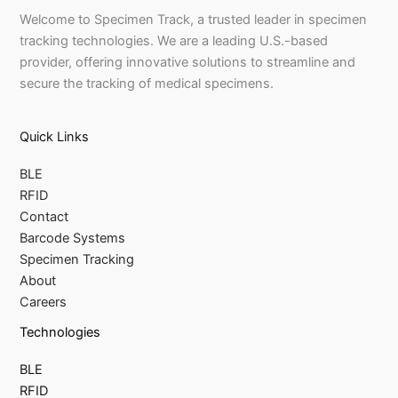
Welcome to Specimen Track, a trusted leader in specimen
tracking technologies. We are a leading U.S.-based
provider, offering innovative solutions to streamline and
secure the tracking of medical specimens.
Quick Links
BLE
RFID
Contact
Barcode Systems
Specimen Tracking
About
Careers
Technologies
BLE
RFID