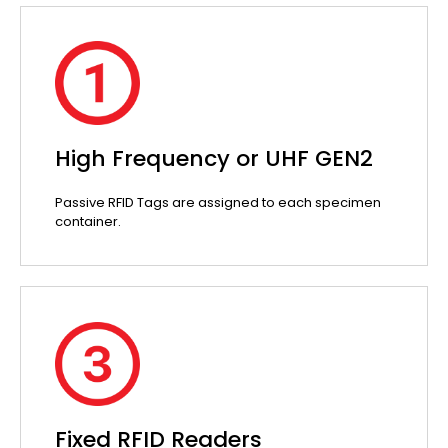
High Frequency or UHF GEN2
Passive RFID Tags are assigned to each specimen
container.
Fixed RFID Readers