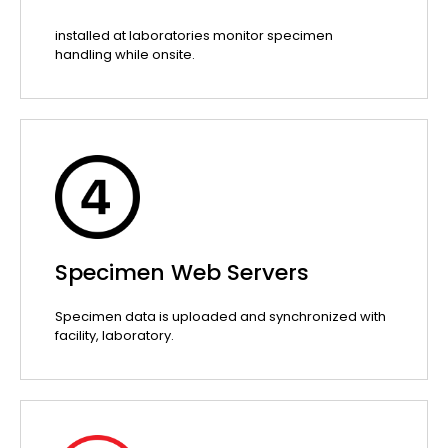
installed at laboratories monitor specimen
handling while onsite.
Specimen Web Servers
Specimen data is uploaded and synchronized with
facility, laboratory.