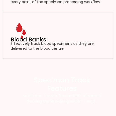
every point of the specimen processing workflow.
Blood Banks
Effectively track blood specimens as they are
delivered to the blood centre.
Speciman Track
Features
Specimen Track offers an RFID specimen
tracking system designed for health.