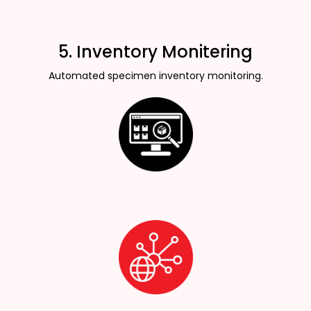
5. Inventory Monitering
Automated specimen inventory monitoring.