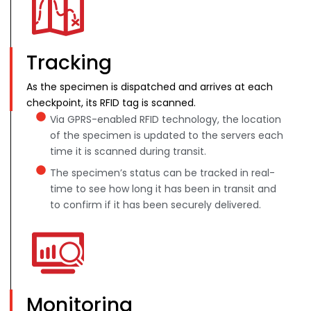
Tracking
As the specimen is dispatched and arrives at each
checkpoint, its RFID tag is scanned.
Via GPRS-enabled RFID technology, the location
of the specimen is updated to the servers each
time it is scanned during transit.
The specimen’s status can be tracked in real-
time to see how long it has been in transit and
to confirm if it has been securely delivered.
Monitoring