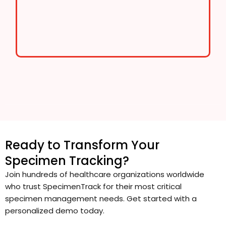
Ready to Transform Your
Specimen Tracking?
Join hundreds of healthcare organizations worldwide
who trust SpecimenTrack for their most critical
specimen management needs. Get started with a
personalized demo today.