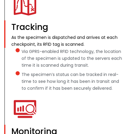
Tracking
As the specimen is dispatched and arrives at each
checkpoint, its RFID tag is scanned.
Via GPRS-enabled RFID technology, the location
of the specimen is updated to the servers each
time it is scanned during transit.
The specimen’s status can be tracked in real-
time to see how long it has been in transit and
to confirm if it has been securely delivered.
Monitoring