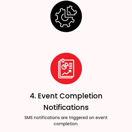
4. Event Completion
Notifications
SMS notifications are triggered on event
completion.