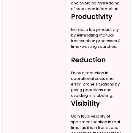
and avoiding misreading
of specimen information.
Productivity
Increase lab productivity
by eliminating manual
transcription processes &
time-wasting searches.
Reduction
Enjoy a reduction in
operational costs and
error-prone situations by
going paperless and
avoiding mislabelling.
Visibility
Gain 100% visibility of
specimen location in real-
time, as it is in transit and