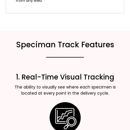
from any web.
Speciman Track Features
1. Real-Time Visual Tracking
The ability to visually see where each specimen is
located at every point in the delivery cycle.