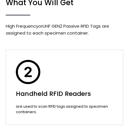
What You Will Get
High FrequencyorUHF GEN2 Passive RFID Tags are
assigned to each specimen container.
Handheld RFID Readers
are used to scan RFID tags assigned to specimen
containers.