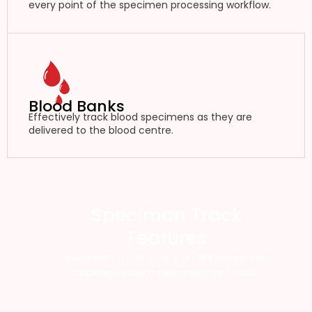
every point of the specimen processing workflow.
Blood Banks
Effectively track blood specimens as they are
delivered to the blood centre.
Speciman Track
Features
Specimen Track offers an RFID specimen
tracking system designed for health.