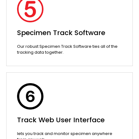
Specimen Track Software
Our robust Specimen Track Software ties all of the
tracking data together.
Track Web User Interface
lets you track and monitor specimen anywhere