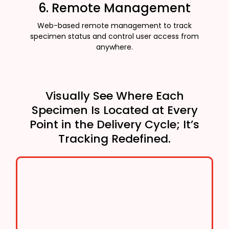
6. Remote Management
Web-based remote management to track
specimen status and control user access from
anywhere.
Visually See Where Each
Specimen Is Located at Every
Point in the Delivery Cycle; It’s
Tracking Redefined.