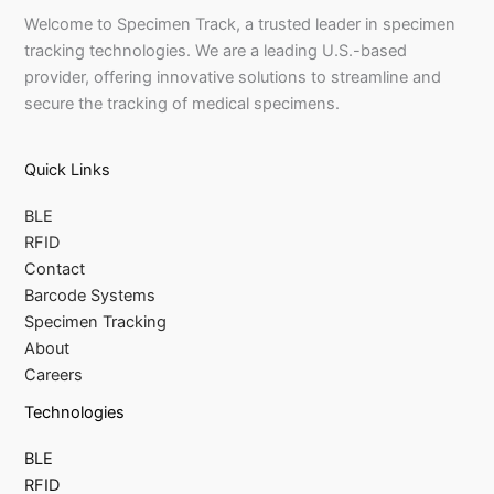
Welcome to Specimen Track, a trusted leader in specimen
tracking technologies. We are a leading U.S.-based
provider, offering innovative solutions to streamline and
secure the tracking of medical specimens.
Quick Links
BLE
RFID
Contact
Barcode Systems
Specimen Tracking
About
Careers
Technologies
BLE
RFID