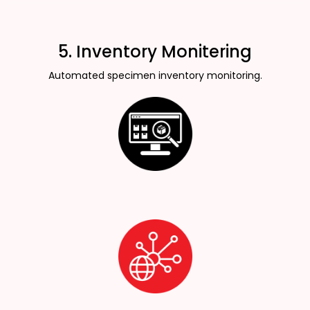
5. Inventory Monitering
Automated specimen inventory monitoring.