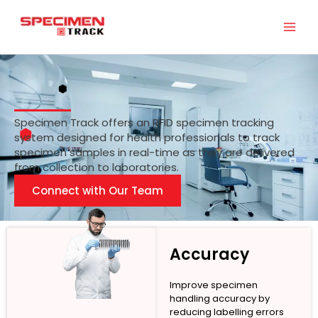
Skip
to
content
Specimen Track offers an RFID specimen tracking
system designed for health professionals to track
specimen samples in real-time as they are delivered
from collection to laboratories.
Connect with Our Team
Accuracy
Improve specimen
handling accuracy by
reducing labelling errors