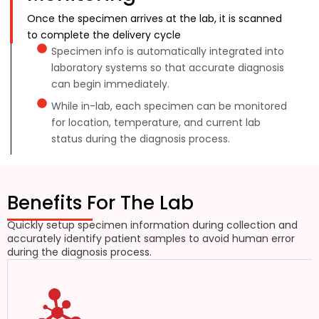
Once the specimen arrives at the lab, it is scanned
to complete the delivery cycle
Specimen info is automatically integrated into
laboratory systems so that accurate diagnosis
can begin immediately.
While in-lab, each specimen can be monitored
for location, temperature, and current lab
status during the diagnosis process.
Benefits For The Lab
Quickly setup specimen information during collection and
accurately identify patient samples to avoid human error
during the diagnosis process.