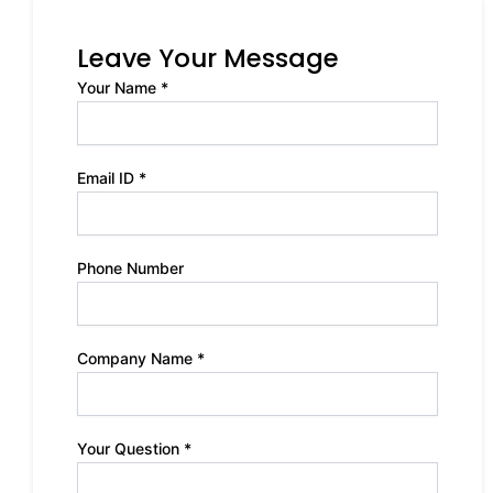
Leave Your Message
Your Name *
Email ID *
Phone Number
Company Name *
Your Question *