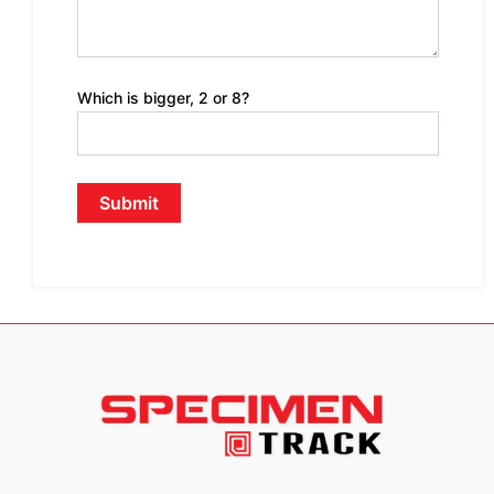
Which is bigger, 2 or 8?