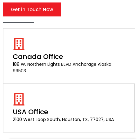
Get in Touch Now
Canada Office
188 W. Northern Lights BLVD Anchorage Alaska
99503
USA Office
2100 West Loop South, Houston, TX, 77027, USA