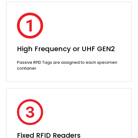
High Frequency or UHF GEN2
Passive RFID Tags are assigned to each specimen
container.
Fixed RFID Readers