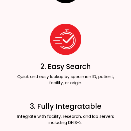
2. Easy Search
Quick and easy lookup by specimen ID, patient,
facility, or origin.
3. Fully Integratable
Integrate with facility, research, and lab servers
including DHIS-2.