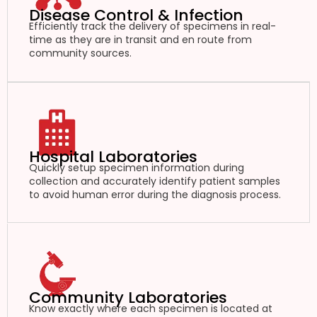
Disease Control & Infection
Efficiently track the delivery of specimens in real-
time as they are in transit and en route from
community sources.
Hospital Laboratories
Quickly setup specimen information during
collection and accurately identify patient samples
to avoid human error during the diagnosis process.
Community Laboratories
Know exactly where each specimen is located at