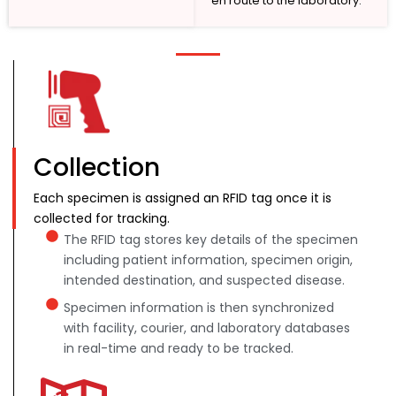
en route to the laboratory.
Collection
Each specimen is assigned an RFID tag once it is
collected for tracking.
The RFID tag stores key details of the specimen
including patient information, specimen origin,
intended destination, and suspected disease.
Specimen information is then synchronized
with facility, courier, and laboratory databases
in real-time and ready to be tracked.