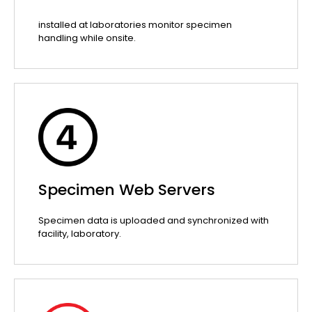
installed at laboratories monitor specimen
handling while onsite.
Specimen Web Servers
Specimen data is uploaded and synchronized with
facility, laboratory.