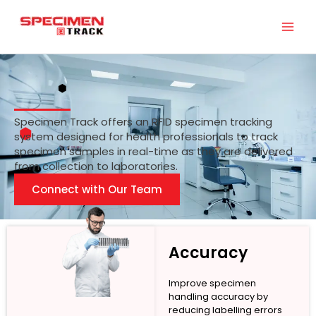
Skip
to
content
Specimen Track offers an RFID specimen tracking
system designed for health professionals to track
specimen samples in real-time as they are delivered
from collection to laboratories.
Connect with Our Team
Accuracy
Improve specimen
handling accuracy by
reducing labelling errors