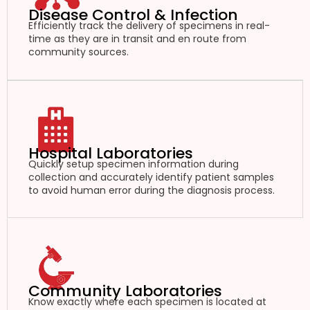
Disease Control & Infection
Efficiently track the delivery of specimens in real-
time as they are in transit and en route from
community sources.
Hospital Laboratories
Quickly setup specimen information during
collection and accurately identify patient samples
to avoid human error during the diagnosis process.
Community Laboratories
Know exactly where each specimen is located at