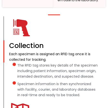
en route to the laboratory.
Collection
Each specimen is assigned an RFID tag once it is
collected for tracking.
The RFID tag stores key details of the specimen
including patient information, specimen origin,
intended destination, and suspected disease.
Specimen information is then synchronized
with facility, courier, and laboratory databases
in real-time and ready to be tracked.