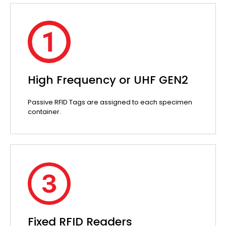
High Frequency or UHF GEN2
Passive RFID Tags are assigned to each specimen
container.
Fixed RFID Readers