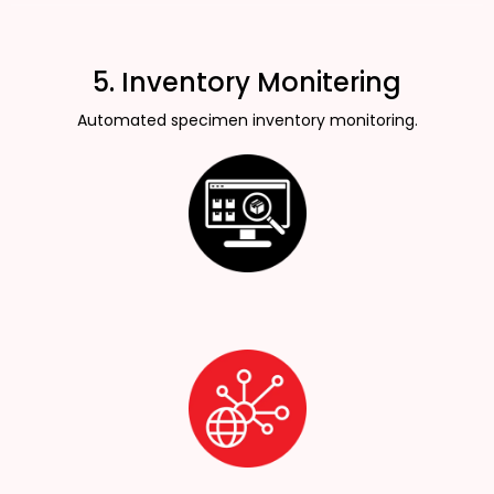
5. Inventory Monitering
Automated specimen inventory monitoring.