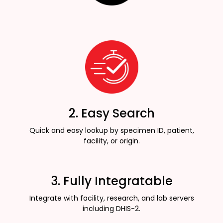
2. Easy Search
Quick and easy lookup by specimen ID, patient,
facility, or origin.
3. Fully Integratable
Integrate with facility, research, and lab servers
including DHIS-2.