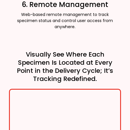
6. Remote Management
Web-based remote management to track
specimen status and control user access from
anywhere.
Visually See Where Each
Specimen Is Located at Every
Point in the Delivery Cycle; It’s
Tracking Redefined.