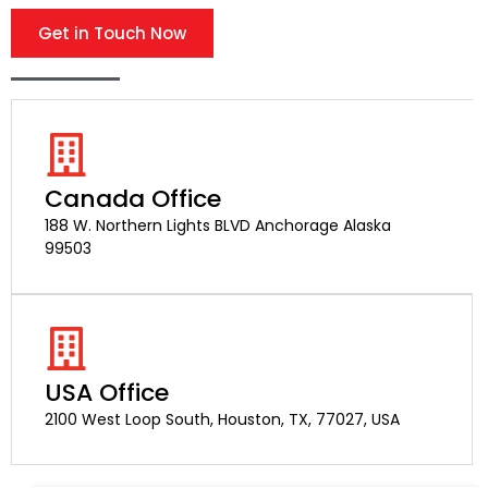
Get in Touch Now
Canada Office
188 W. Northern Lights BLVD Anchorage Alaska
99503
USA Office
2100 West Loop South, Houston, TX, 77027, USA