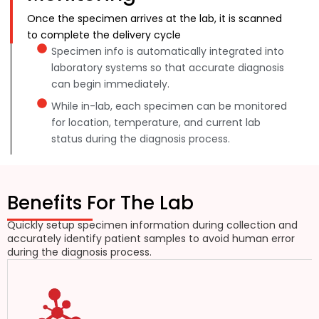
Once the specimen arrives at the lab, it is scanned
to complete the delivery cycle
Specimen info is automatically integrated into
laboratory systems so that accurate diagnosis
can begin immediately.
While in-lab, each specimen can be monitored
for location, temperature, and current lab
status during the diagnosis process.
Benefits For The Lab
Quickly setup specimen information during collection and
accurately identify patient samples to avoid human error
during the diagnosis process.