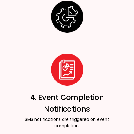
4. Event Completion
Notifications
SMS notifications are triggered on event
completion.