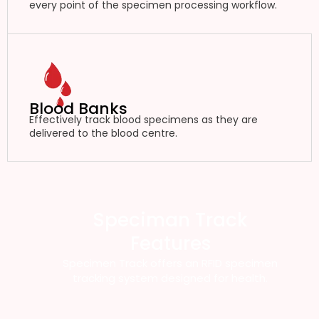
every point of the specimen processing workflow.
Blood Banks
Effectively track blood specimens as they are
delivered to the blood centre.
Speciman Track
Features
Specimen Track offers an RFID specimen
tracking system designed for health.