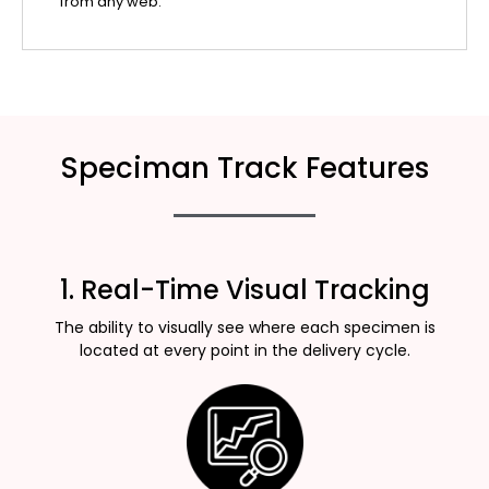
from any web.
Speciman Track Features
1. Real-Time Visual Tracking
The ability to visually see where each specimen is
located at every point in the delivery cycle.