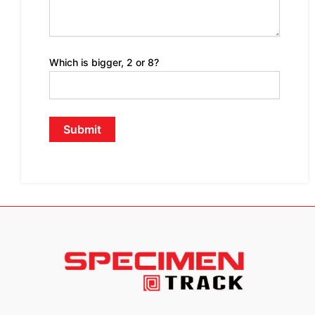
Which is bigger, 2 or 8?