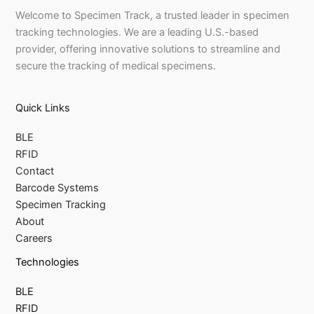
Welcome to Specimen Track, a trusted leader in specimen
tracking technologies. We are a leading U.S.-based
provider, offering innovative solutions to streamline and
secure the tracking of medical specimens.
Quick Links
BLE
RFID
Contact
Barcode Systems
Specimen Tracking
About
Careers
Technologies
BLE
RFID