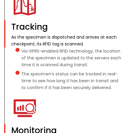
Tracking
As the specimen is dispatched and arrives at each
checkpoint, its RFID tag is scanned.
Via GPRS-enabled RFID technology, the location
of the specimen is updated to the servers each
time it is scanned during transit.
The specimen’s status can be tracked in real-
time to see how long it has been in transit and
to confirm if it has been securely delivered.
Monitoring