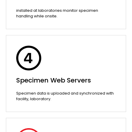
installed at laboratories monitor specimen
handling while onsite.
Specimen Web Servers
Specimen data is uploaded and synchronized with
facility, laboratory.