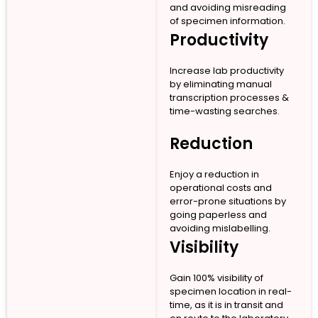
and avoiding misreading
of specimen information.
Productivity
Increase lab productivity
by eliminating manual
transcription processes &
time-wasting searches.
Reduction
Enjoy a reduction in
operational costs and
error-prone situations by
going paperless and
avoiding mislabelling.
Visibility
Gain 100% visibility of
specimen location in real-
time, as it is in transit and