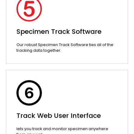
Specimen Track Software
Our robust Specimen Track Software ties all of the
tracking data together.
Track Web User Interface
lets you track and monitor specimen anywhere