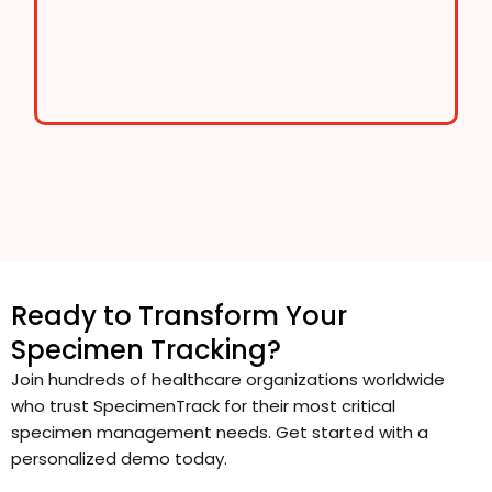
Ready to Transform Your
Specimen Tracking?
Join hundreds of healthcare organizations worldwide
who trust SpecimenTrack for their most critical
specimen management needs. Get started with a
personalized demo today.