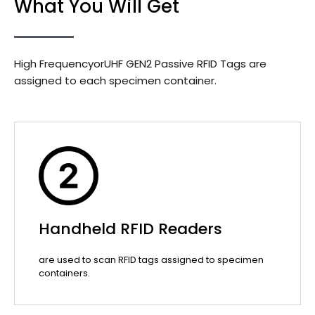
What You Will Get
High FrequencyorUHF GEN2 Passive RFID Tags are
assigned to each specimen container.
Handheld RFID Readers
are used to scan RFID tags assigned to specimen
containers.