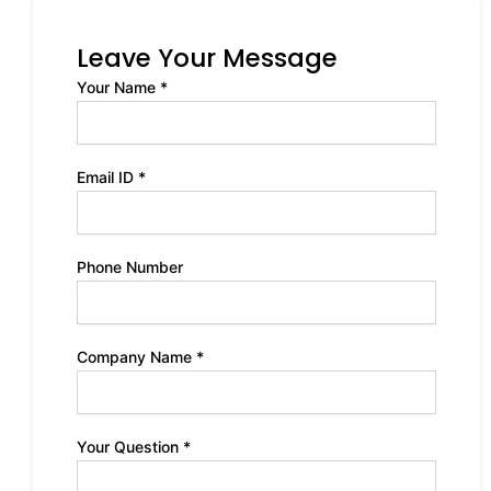
Leave Your Message
Your Name *
Email ID *
Phone Number
Company Name *
Your Question *