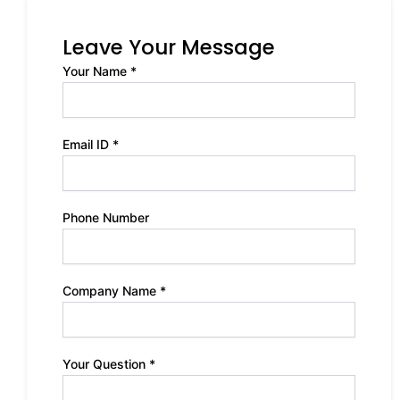
Leave Your Message
Your Name *
Email ID *
Phone Number
Company Name *
Your Question *