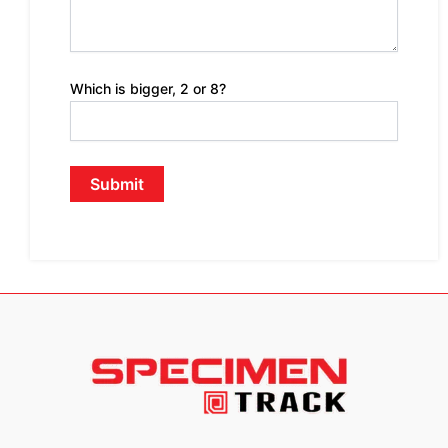
Which is bigger, 2 or 8?