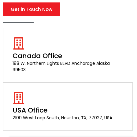
Get in Touch Now
Canada Office
188 W. Northern Lights BLVD Anchorage Alaska
99503
USA Office
2100 West Loop South, Houston, TX, 77027, USA