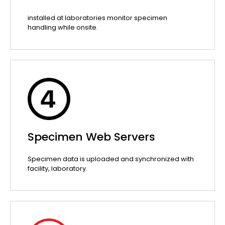
installed at laboratories monitor specimen
handling while onsite.
Specimen Web Servers
Specimen data is uploaded and synchronized with
facility, laboratory.