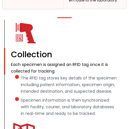
en route to the laboratory.
Collection
Each specimen is assigned an RFID tag once it is
collected for tracking.
The RFID tag stores key details of the specimen
including patient information, specimen origin,
intended destination, and suspected disease.
Specimen information is then synchronized
with facility, courier, and laboratory databases
in real-time and ready to be tracked.