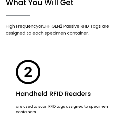
What You Will Get
High FrequencyorUHF GEN2 Passive RFID Tags are
assigned to each specimen container.
Handheld RFID Readers
are used to scan RFID tags assigned to specimen
containers.