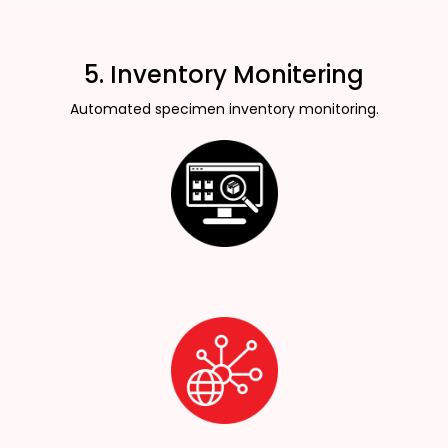
5. Inventory Monitering
Automated specimen inventory monitoring.