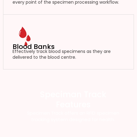
every point of the specimen processing workflow.
Blood Banks
Effectively track blood specimens as they are
delivered to the blood centre.
Speciman Track
Features
Specimen Track offers an RFID specimen
tracking system designed for health.