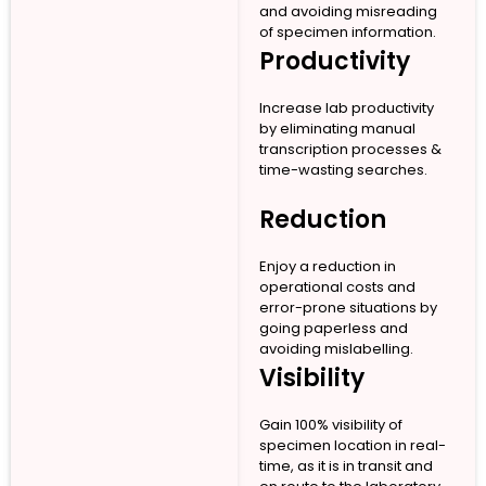
and avoiding misreading
of specimen information.
Productivity
Increase lab productivity
by eliminating manual
transcription processes &
time-wasting searches.
Reduction
Enjoy a reduction in
operational costs and
error-prone situations by
going paperless and
avoiding mislabelling.
Visibility
Gain 100% visibility of
specimen location in real-
time, as it is in transit and