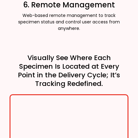
6. Remote Management
Web-based remote management to track
specimen status and control user access from
anywhere.
Visually See Where Each
Specimen Is Located at Every
Point in the Delivery Cycle; It’s
Tracking Redefined.