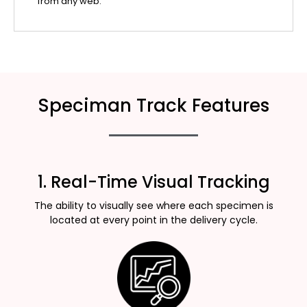
from any web.
Speciman Track Features
1. Real-Time Visual Tracking
The ability to visually see where each specimen is
located at every point in the delivery cycle.