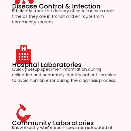
Disease Control & Infection
Efficiently track the delivery of specimens in real-
time as they are in transit and en route from
community sources.
Hospital Laboratories
Quickly setup specimen information during
collection and accurately identify patient samples
to avoid human error during the diagnosis process.
Community Laboratories
Know exactly where each specimen is located at