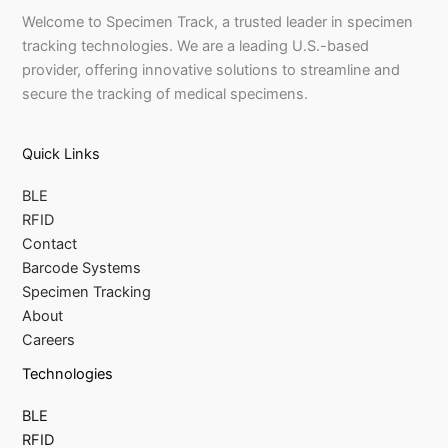
Welcome to Specimen Track, a trusted leader in specimen
tracking technologies. We are a leading U.S.-based
provider, offering innovative solutions to streamline and
secure the tracking of medical specimens.
Quick Links
BLE
RFID
Contact
Barcode Systems
Specimen Tracking
About
Careers
Technologies
BLE
RFID