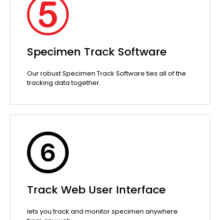
Specimen Track Software
Our robust Specimen Track Software ties all of the
tracking data together.
Track Web User Interface
lets you track and monitor specimen anywhere