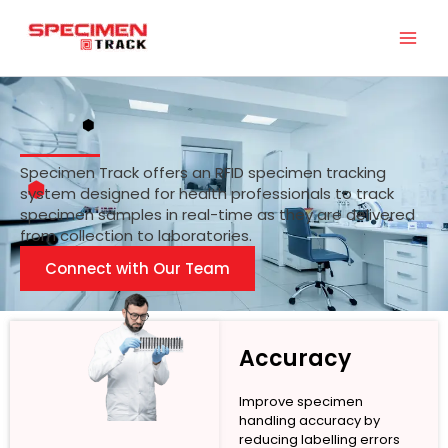
Skip
to
content
Specimen Track offers an RFID specimen tracking
system designed for health professionals to track
specimen samples in real-time as they are delivered
from collection to laboratories.
Connect with Our Team
Accuracy
Improve specimen
handling accuracy by
reducing labelling errors