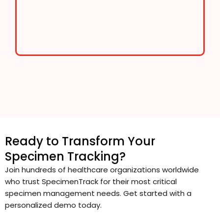
Ready to Transform Your
Specimen Tracking?
Join hundreds of healthcare organizations worldwide
who trust SpecimenTrack for their most critical
specimen management needs. Get started with a
personalized demo today.