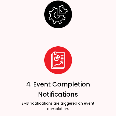
4. Event Completion
Notifications
SMS notifications are triggered on event
completion.