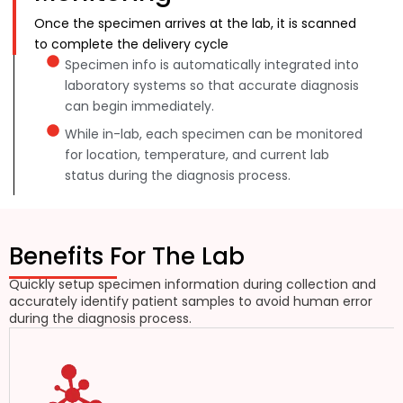
Once the specimen arrives at the lab, it is scanned
to complete the delivery cycle
Specimen info is automatically integrated into
laboratory systems so that accurate diagnosis
can begin immediately.
While in-lab, each specimen can be monitored
for location, temperature, and current lab
status during the diagnosis process.
Benefits For The Lab
Quickly setup specimen information during collection and
accurately identify patient samples to avoid human error
during the diagnosis process.