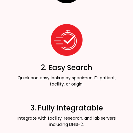
2. Easy Search
Quick and easy lookup by specimen ID, patient,
facility, or origin.
3. Fully Integratable
Integrate with facility, research, and lab servers
including DHIS-2.