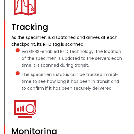
Tracking
As the specimen is dispatched and arrives at each
checkpoint, its RFID tag is scanned.
Via GPRS-enabled RFID technology, the location
of the specimen is updated to the servers each
time it is scanned during transit.
The specimen’s status can be tracked in real-
time to see how long it has been in transit and
to confirm if it has been securely delivered.
Monitoring