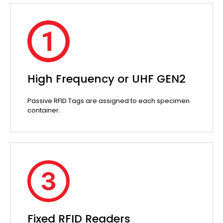
High Frequency or UHF GEN2
Passive RFID Tags are assigned to each specimen
container.
Fixed RFID Readers