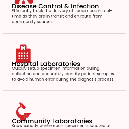
Disease Control & Infection
Efficiently track the delivery of specimens in real-
time as they are in transit and en route from
community sources.
Hospital Laboratories
Quickly setup specimen information during
collection and accurately identify patient samples
to avoid human error during the diagnosis process.
Community Laboratories
Know exactly where each specimen is located at