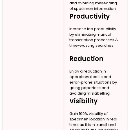
and avoiding misreading
of specimen information.
Productivity
Increase lab productivity
by eliminating manual
transcription processes &
time-wasting searches.
Reduction
Enjoy a reduction in
operational costs and
error-prone situations by
going paperless and
avoiding mislabelling.
Visibility
Gain 100% visibility of
specimen location in real-
time, as it is in transit and