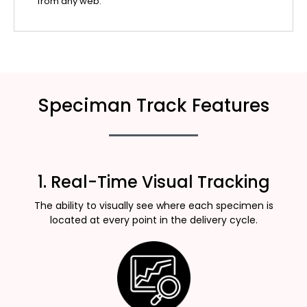
from any web.
Speciman Track Features
1. Real-Time Visual Tracking
The ability to visually see where each specimen is
located at every point in the delivery cycle.