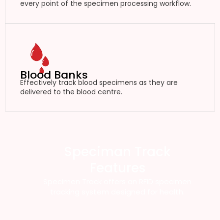
every point of the specimen processing workflow.
Blood Banks
Effectively track blood specimens as they are
delivered to the blood centre.
Speciman Track
Features
Specimen Track offers an RFID specimen
tracking system designed for health.