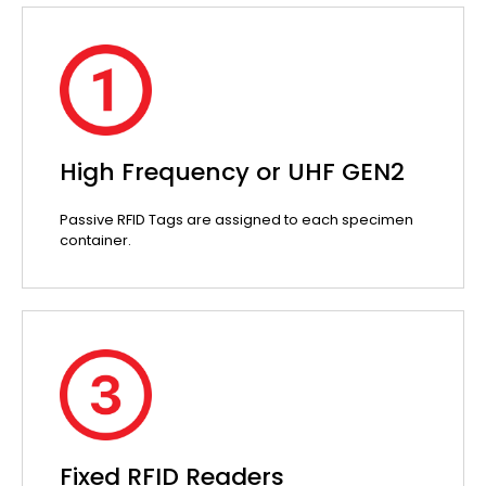
High Frequency or UHF GEN2
Passive RFID Tags are assigned to each specimen
container.
Fixed RFID Readers