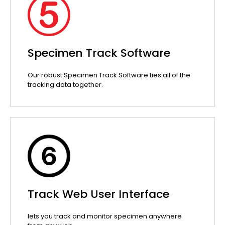
Specimen Track Software
Our robust Specimen Track Software ties all of the
tracking data together.
Track Web User Interface
lets you track and monitor specimen anywhere