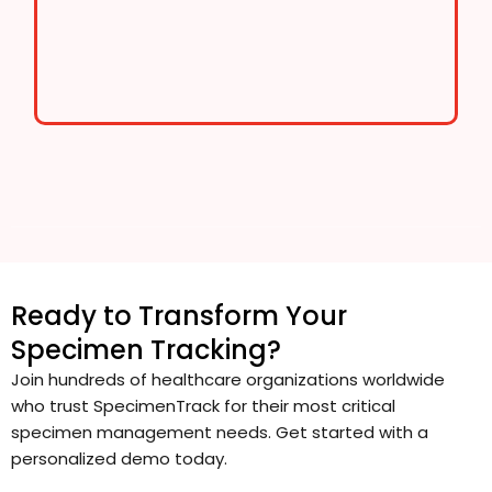
Ready to Transform Your
Specimen Tracking?
Join hundreds of healthcare organizations worldwide
who trust SpecimenTrack for their most critical
specimen management needs. Get started with a
personalized demo today.