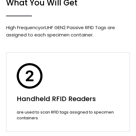
What You Will Get
High FrequencyorUHF GEN2 Passive RFID Tags are
assigned to each specimen container.
Handheld RFID Readers
are used to scan RFID tags assigned to specimen
containers.