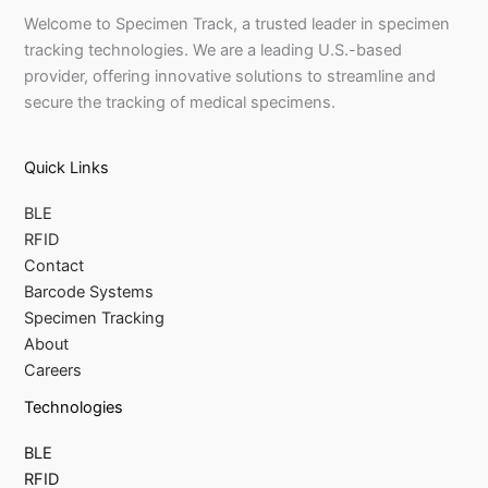
Welcome to Specimen Track, a trusted leader in specimen
tracking technologies. We are a leading U.S.-based
provider, offering innovative solutions to streamline and
secure the tracking of medical specimens.
Quick Links
BLE
RFID
Contact
Barcode Systems
Specimen Tracking
About
Careers
Technologies
BLE
RFID