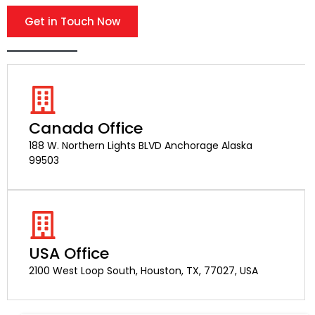
Get in Touch Now
Canada Office
188 W. Northern Lights BLVD Anchorage Alaska
99503
USA Office
2100 West Loop South, Houston, TX, 77027, USA