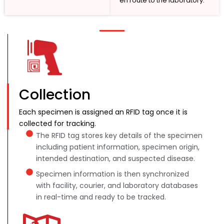
en route to the laboratory.
Collection
Each specimen is assigned an RFID tag once it is
collected for tracking.
The RFID tag stores key details of the specimen
including patient information, specimen origin,
intended destination, and suspected disease.
Specimen information is then synchronized
with facility, courier, and laboratory databases
in real-time and ready to be tracked.