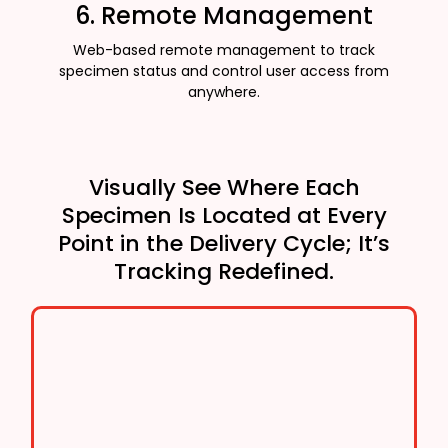
6. Remote Management
Web-based remote management to track
specimen status and control user access from
anywhere.
Visually See Where Each
Specimen Is Located at Every
Point in the Delivery Cycle; It’s
Tracking Redefined.