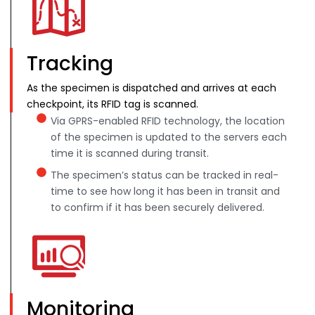
Tracking
As the specimen is dispatched and arrives at each
checkpoint, its RFID tag is scanned.
Via GPRS-enabled RFID technology, the location
of the specimen is updated to the servers each
time it is scanned during transit.
The specimen’s status can be tracked in real-
time to see how long it has been in transit and
to confirm if it has been securely delivered.
Monitoring