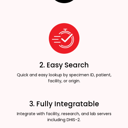
2. Easy Search
Quick and easy lookup by specimen ID, patient,
facility, or origin.
3. Fully Integratable
Integrate with facility, research, and lab servers
including DHIS-2.