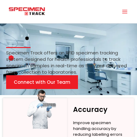
Skip
to
content
Specimen Track offers an RFID specimen tracking
system designed for health professionals to track
specimen samples in real-time as they are delivered
from collection to laboratories.
Connect with Our Team
Accuracy
Improve specimen
handling accuracy by
reducing labelling errors