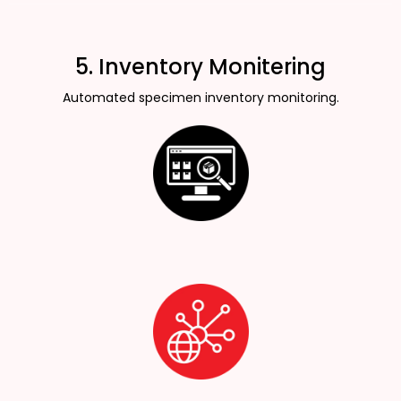
5. Inventory Monitering
Automated specimen inventory monitoring.