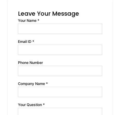
Leave Your Message
Your Name *
Email ID *
Phone Number
Company Name *
Your Question *