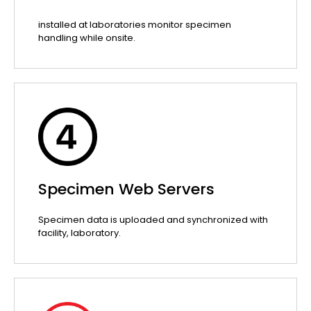
installed at laboratories monitor specimen
handling while onsite.
Specimen Web Servers
Specimen data is uploaded and synchronized with
facility, laboratory.