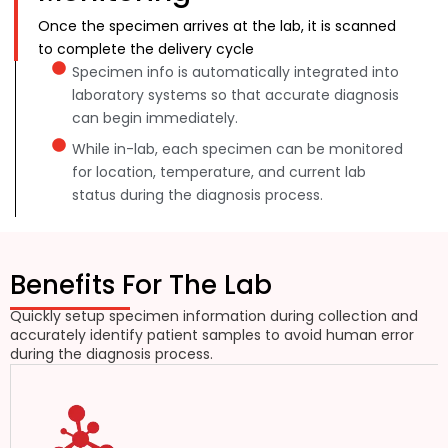
Once the specimen arrives at the lab, it is scanned
to complete the delivery cycle
Specimen info is automatically integrated into
laboratory systems so that accurate diagnosis
can begin immediately.
While in-lab, each specimen can be monitored
for location, temperature, and current lab
status during the diagnosis process.
Benefits For The Lab
Quickly setup specimen information during collection and
accurately identify patient samples to avoid human error
during the diagnosis process.