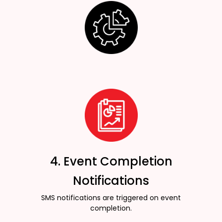
4. Event Completion
Notifications
SMS notifications are triggered on event
completion.