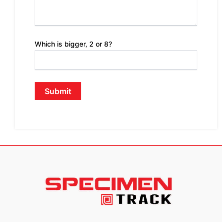
Which is bigger, 2 or 8?