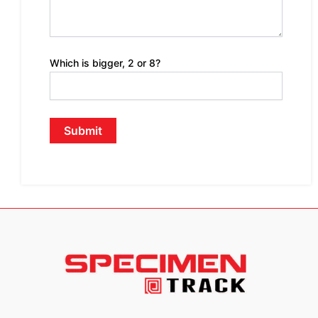
Which is bigger, 2 or 8?