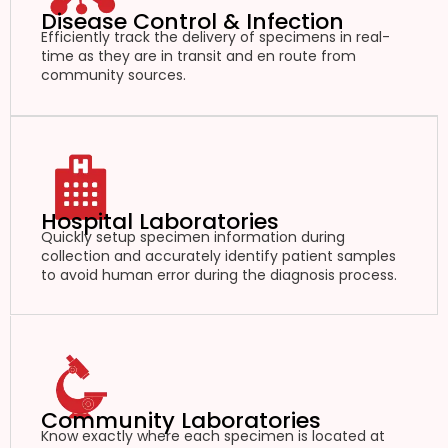
Disease Control & Infection
Efficiently track the delivery of specimens in real-
time as they are in transit and en route from
community sources.
Hospital Laboratories
Quickly setup specimen information during
collection and accurately identify patient samples
to avoid human error during the diagnosis process.
Community Laboratories
Know exactly where each specimen is located at