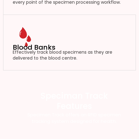
every point of the specimen processing workflow.
Blood Banks
Effectively track blood specimens as they are
delivered to the blood centre.
Speciman Track
Features
Specimen Track offers an RFID specimen
tracking system designed for health.