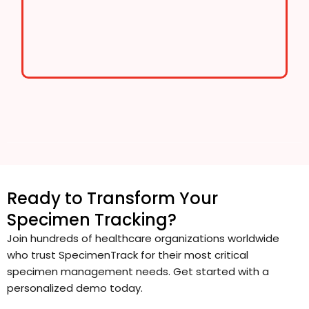
Ready to Transform Your
Specimen Tracking?
Join hundreds of healthcare organizations worldwide
who trust SpecimenTrack for their most critical
specimen management needs. Get started with a
personalized demo today.