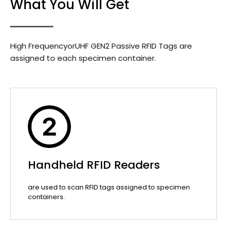
What You Will Get
High FrequencyorUHF GEN2 Passive RFID Tags are
assigned to each specimen container.
Handheld RFID Readers
are used to scan RFID tags assigned to specimen
containers.