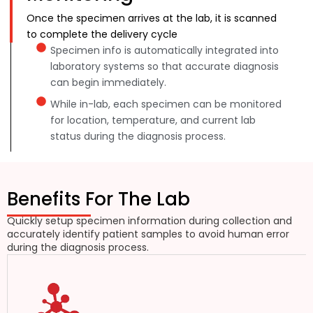
Once the specimen arrives at the lab, it is scanned
to complete the delivery cycle
Specimen info is automatically integrated into
laboratory systems so that accurate diagnosis
can begin immediately.
While in-lab, each specimen can be monitored
for location, temperature, and current lab
status during the diagnosis process.
Benefits For The Lab
Quickly setup specimen information during collection and
accurately identify patient samples to avoid human error
during the diagnosis process.