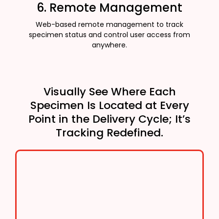
6. Remote Management
Web-based remote management to track
specimen status and control user access from
anywhere.
Visually See Where Each
Specimen Is Located at Every
Point in the Delivery Cycle; It’s
Tracking Redefined.