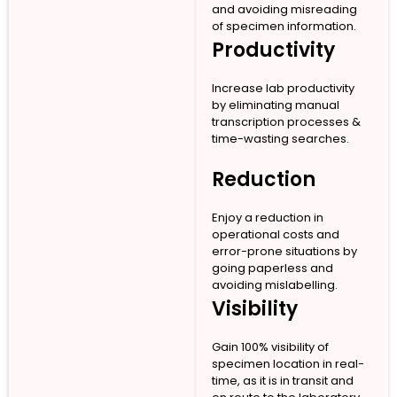
and avoiding misreading
of specimen information.
Productivity
Increase lab productivity
by eliminating manual
transcription processes &
time-wasting searches.
Reduction
Enjoy a reduction in
operational costs and
error-prone situations by
going paperless and
avoiding mislabelling.
Visibility
Gain 100% visibility of
specimen location in real-
time, as it is in transit and