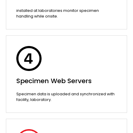
installed at laboratories monitor specimen
handling while onsite.
Specimen Web Servers
Specimen data is uploaded and synchronized with
facility, laboratory.