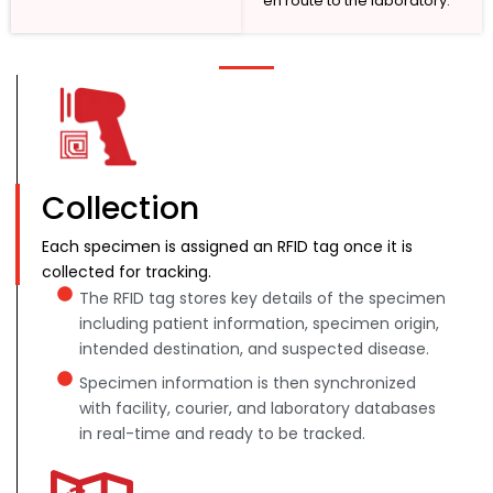
en route to the laboratory.
Collection
Each specimen is assigned an RFID tag once it is
collected for tracking.
The RFID tag stores key details of the specimen
including patient information, specimen origin,
intended destination, and suspected disease.
Specimen information is then synchronized
with facility, courier, and laboratory databases
in real-time and ready to be tracked.