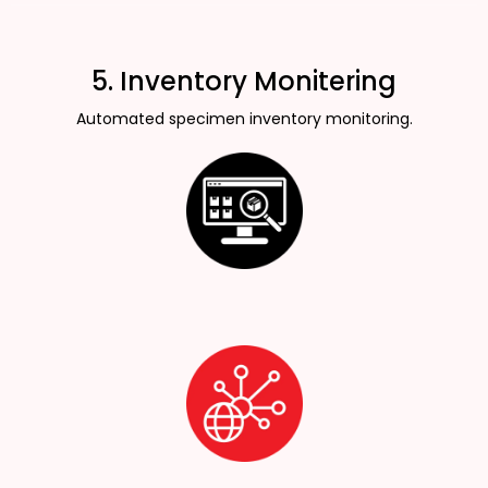
5. Inventory Monitering
Automated specimen inventory monitoring.