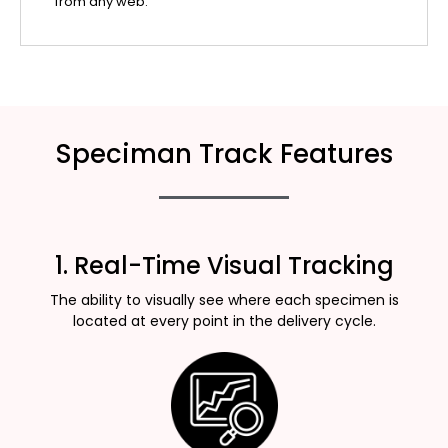
from any web.
Speciman Track Features
1. Real-Time Visual Tracking
The ability to visually see where each specimen is
located at every point in the delivery cycle.