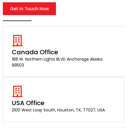
Get in Touch Now
Canada Office
188 W. Northern Lights BLVD Anchorage Alaska
99503
USA Office
2100 West Loop South, Houston, TX, 77027, USA