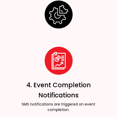
4. Event Completion
Notifications
SMS notifications are triggered on event
completion.