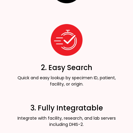
2. Easy Search
Quick and easy lookup by specimen ID, patient,
facility, or origin.
3. Fully Integratable
Integrate with facility, research, and lab servers
including DHIS-2.