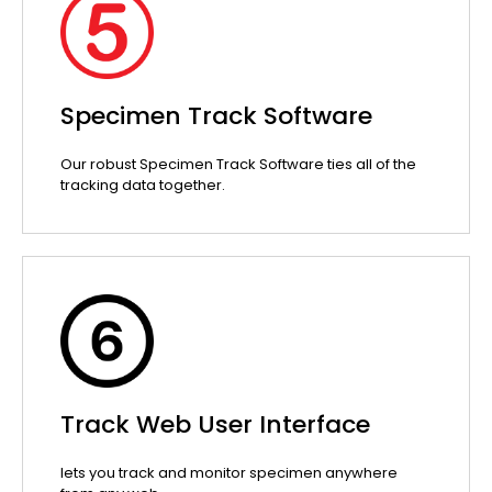
Specimen Track Software
Our robust Specimen Track Software ties all of the
tracking data together.
Track Web User Interface
lets you track and monitor specimen anywhere