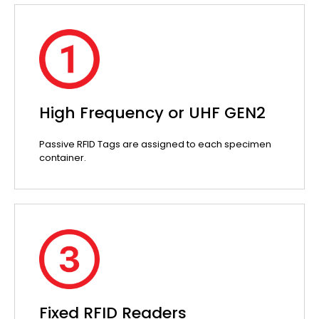
High Frequency or UHF GEN2
Passive RFID Tags are assigned to each specimen
container.
Fixed RFID Readers