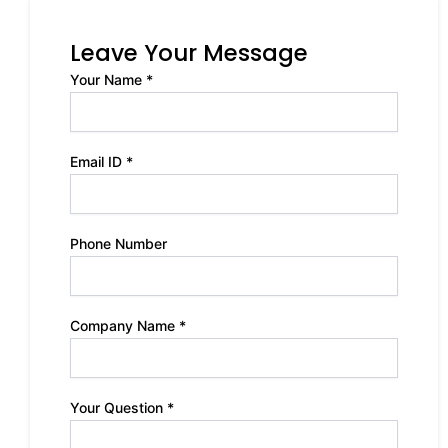
Leave Your Message
Your Name *
Email ID *
Phone Number
Company Name *
Your Question *