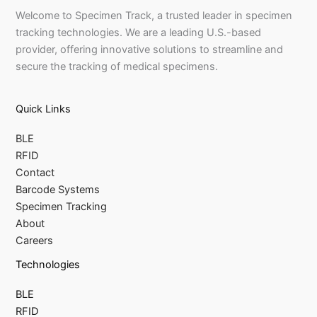
Welcome to Specimen Track, a trusted leader in specimen
tracking technologies. We are a leading U.S.-based
provider, offering innovative solutions to streamline and
secure the tracking of medical specimens.
Quick Links
BLE
RFID
Contact
Barcode Systems
Specimen Tracking
About
Careers
Technologies
BLE
RFID