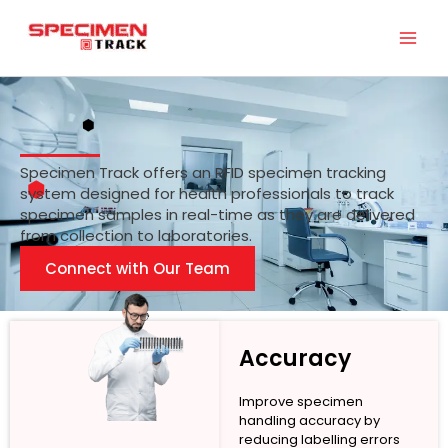
Skip
to
content
Specimen Track offers an RFID specimen tracking
system designed for health professionals to track
specimen samples in real-time as they are delivered
from collection to laboratories.
Connect with Our Team
Accuracy
Improve specimen
handling accuracy by
reducing labelling errors