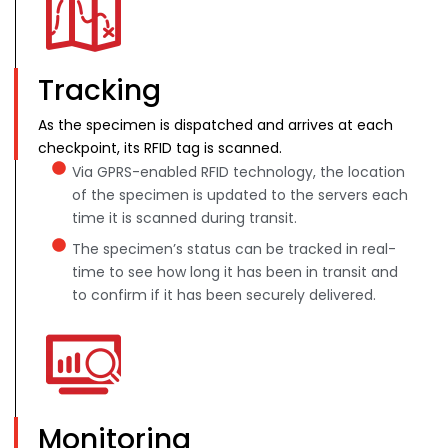
Tracking
As the specimen is dispatched and arrives at each
checkpoint, its RFID tag is scanned.
Via GPRS-enabled RFID technology, the location
of the specimen is updated to the servers each
time it is scanned during transit.
The specimen’s status can be tracked in real-
time to see how long it has been in transit and
to confirm if it has been securely delivered.
Monitoring