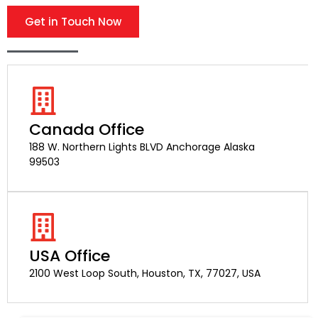
Get in Touch Now
Canada Office
188 W. Northern Lights BLVD Anchorage Alaska
99503
USA Office
2100 West Loop South, Houston, TX, 77027, USA