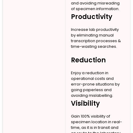
and avoiding misreading
of specimen information.
Productivity
Increase lab productivity
by eliminating manual
transcription processes &
time-wasting searches.
Reduction
Enjoy a reduction in
operational costs and
error-prone situations by
going paperless and
avoiding mislabelling.
Visibility
Gain 100% visibility of
specimen location in real-
time, as it is in transit and