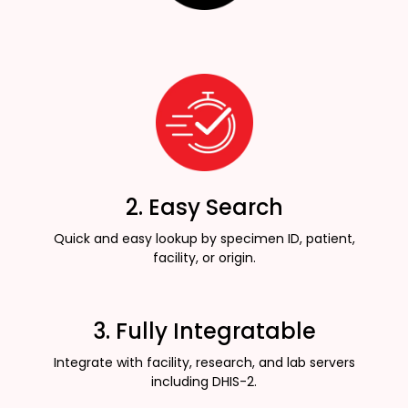
2. Easy Search
Quick and easy lookup by specimen ID, patient,
facility, or origin.
3. Fully Integratable
Integrate with facility, research, and lab servers
including DHIS-2.