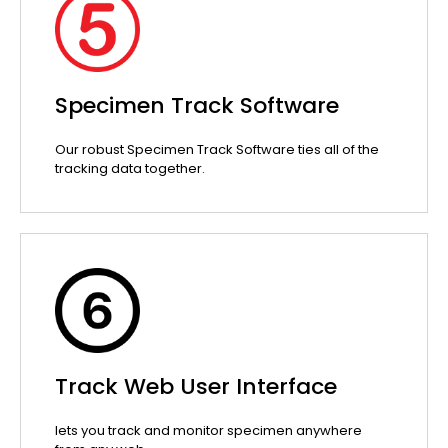
Specimen Track Software
Our robust Specimen Track Software ties all of the
tracking data together.
Track Web User Interface
lets you track and monitor specimen anywhere