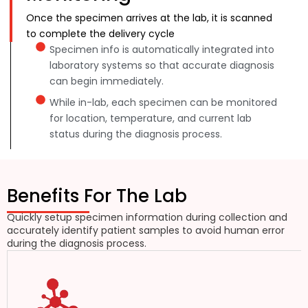
Once the specimen arrives at the lab, it is scanned
to complete the delivery cycle
Specimen info is automatically integrated into
laboratory systems so that accurate diagnosis
can begin immediately.
While in-lab, each specimen can be monitored
for location, temperature, and current lab
status during the diagnosis process.
Benefits For The Lab
Quickly setup specimen information during collection and
accurately identify patient samples to avoid human error
during the diagnosis process.