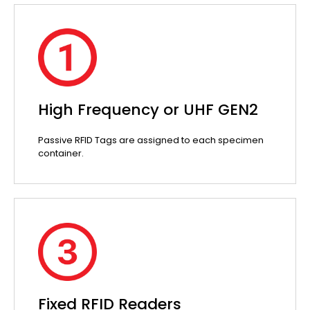
High Frequency or UHF GEN2
Passive RFID Tags are assigned to each specimen
container.
Fixed RFID Readers