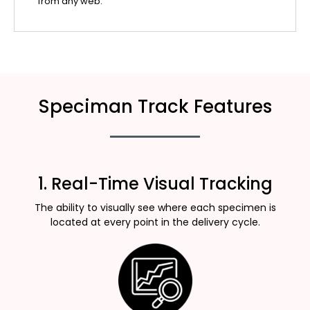
from any web.
Speciman Track Features
1. Real-Time Visual Tracking
The ability to visually see where each specimen is
located at every point in the delivery cycle.