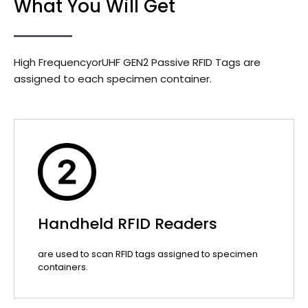
What You Will Get
High FrequencyorUHF GEN2 Passive RFID Tags are
assigned to each specimen container.
Handheld RFID Readers
are used to scan RFID tags assigned to specimen
containers.