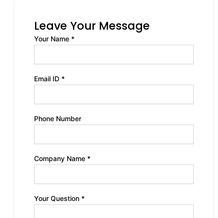
Leave Your Message
Your Name *
Email ID *
Phone Number
Company Name *
Your Question *