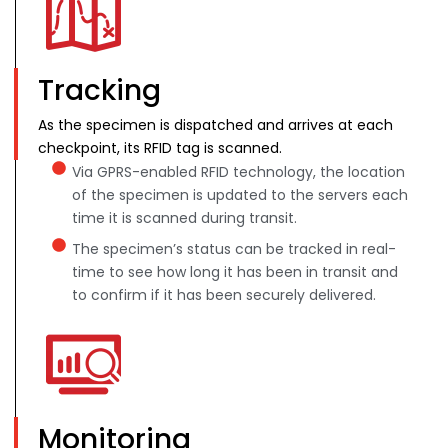
Tracking
As the specimen is dispatched and arrives at each
checkpoint, its RFID tag is scanned.
Via GPRS-enabled RFID technology, the location
of the specimen is updated to the servers each
time it is scanned during transit.
The specimen’s status can be tracked in real-
time to see how long it has been in transit and
to confirm if it has been securely delivered.
Monitoring