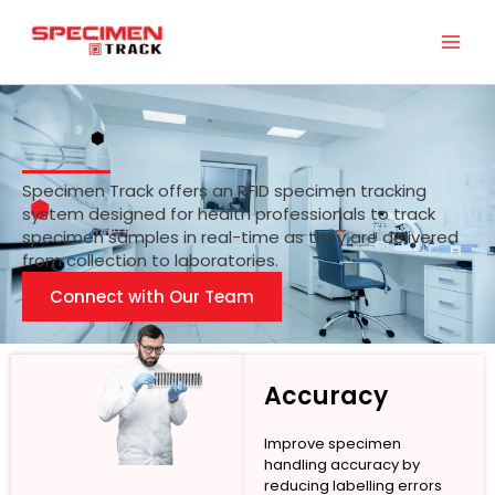
Skip
to
content
Specimen Track offers an RFID specimen tracking
system designed for health professionals to track
specimen samples in real-time as they are delivered
from collection to laboratories.
Connect with Our Team
Accuracy
Improve specimen
handling accuracy by
reducing labelling errors