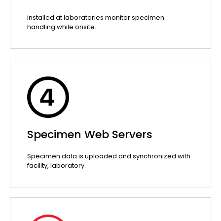
installed at laboratories monitor specimen
handling while onsite.
Specimen Web Servers
Specimen data is uploaded and synchronized with
facility, laboratory.