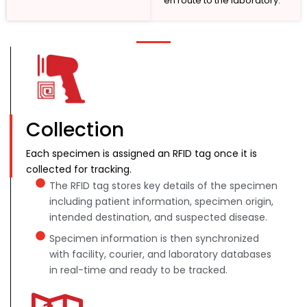
en route to the laboratory.
Collection
Each specimen is assigned an RFID tag once it is
collected for tracking.
The RFID tag stores key details of the specimen
including patient information, specimen origin,
intended destination, and suspected disease.
Specimen information is then synchronized
with facility, courier, and laboratory databases
in real-time and ready to be tracked.