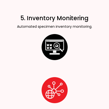
5. Inventory Monitering
Automated specimen inventory monitoring.