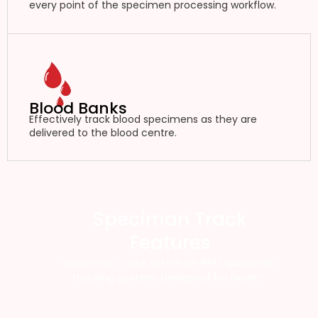
every point of the specimen processing workflow.
Blood Banks
Effectively track blood specimens as they are
delivered to the blood centre.
Speciman Track
Features
Specimen Track offers an RFID specimen
tracking system designed for health.