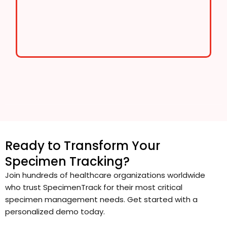
Ready to Transform Your
Specimen Tracking?
Join hundreds of healthcare organizations worldwide
who trust SpecimenTrack for their most critical
specimen management needs. Get started with a
personalized demo today.