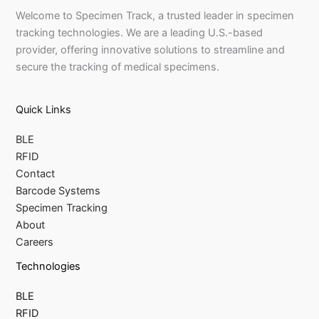
Welcome to Specimen Track, a trusted leader in specimen
tracking technologies. We are a leading U.S.-based
provider, offering innovative solutions to streamline and
secure the tracking of medical specimens.
Quick Links
BLE
RFID
Contact
Barcode Systems
Specimen Tracking
About
Careers
Technologies
BLE
RFID