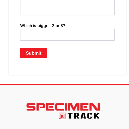
Which is bigger, 2 or 8?