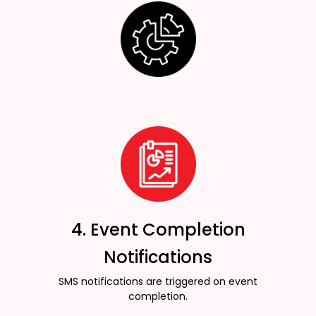
4. Event Completion
Notifications
SMS notifications are triggered on event
completion.