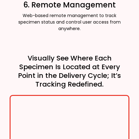
6. Remote Management
Web-based remote management to track
specimen status and control user access from
anywhere.
Visually See Where Each
Specimen Is Located at Every
Point in the Delivery Cycle; It’s
Tracking Redefined.