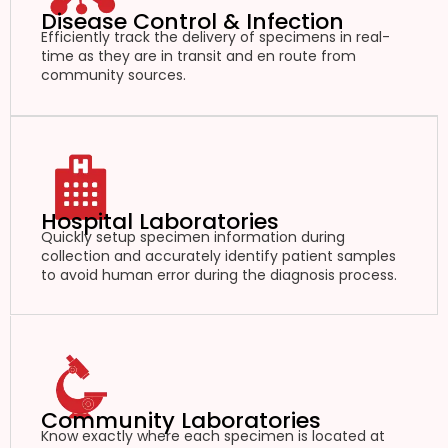
Disease Control & Infection
Efficiently track the delivery of specimens in real-
time as they are in transit and en route from
community sources.
Hospital Laboratories
Quickly setup specimen information during
collection and accurately identify patient samples
to avoid human error during the diagnosis process.
Community Laboratories
Know exactly where each specimen is located at