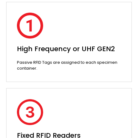
High Frequency or UHF GEN2
Passive RFID Tags are assigned to each specimen
container.
Fixed RFID Readers