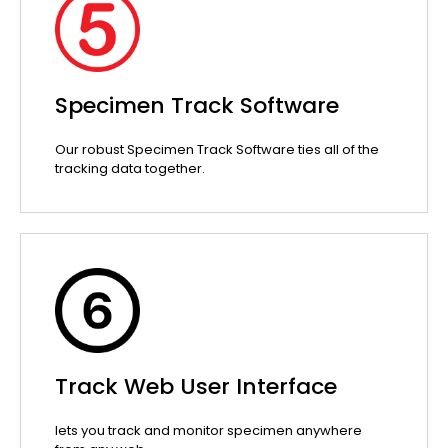
Specimen Track Software
Our robust Specimen Track Software ties all of the
tracking data together.
Track Web User Interface
lets you track and monitor specimen anywhere