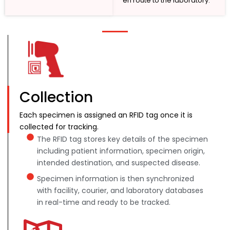
en route to the laboratory.
Collection
Each specimen is assigned an RFID tag once it is
collected for tracking.
The RFID tag stores key details of the specimen
including patient information, specimen origin,
intended destination, and suspected disease.
Specimen information is then synchronized
with facility, courier, and laboratory databases
in real-time and ready to be tracked.