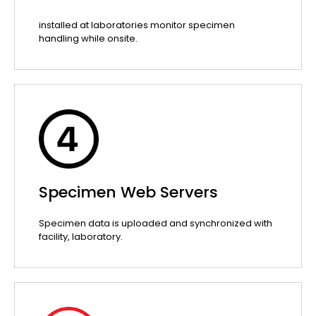
installed at laboratories monitor specimen
handling while onsite.
Specimen Web Servers
Specimen data is uploaded and synchronized with
facility, laboratory.