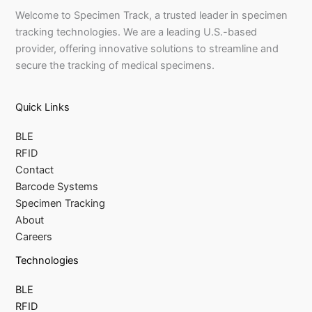
Welcome to Specimen Track, a trusted leader in specimen
tracking technologies. We are a leading U.S.-based
provider, offering innovative solutions to streamline and
secure the tracking of medical specimens.
Quick Links
BLE
RFID
Contact
Barcode Systems
Specimen Tracking
About
Careers
Technologies
BLE
RFID