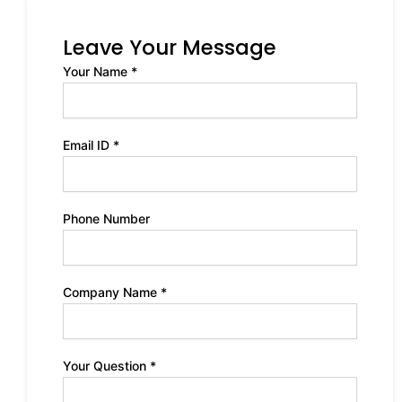
Leave Your Message
Your Name *
Email ID *
Phone Number
Company Name *
Your Question *