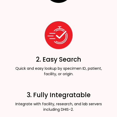
2. Easy Search
Quick and easy lookup by specimen ID, patient,
facility, or origin.
3. Fully Integratable
Integrate with facility, research, and lab servers
including DHIS-2.