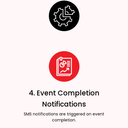
4. Event Completion
Notifications
SMS notifications are triggered on event
completion.