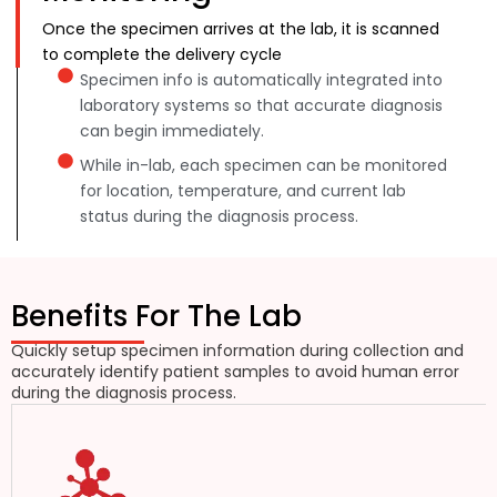
Once the specimen arrives at the lab, it is scanned
to complete the delivery cycle
Specimen info is automatically integrated into
laboratory systems so that accurate diagnosis
can begin immediately.
While in-lab, each specimen can be monitored
for location, temperature, and current lab
status during the diagnosis process.
Benefits For The Lab
Quickly setup specimen information during collection and
accurately identify patient samples to avoid human error
during the diagnosis process.