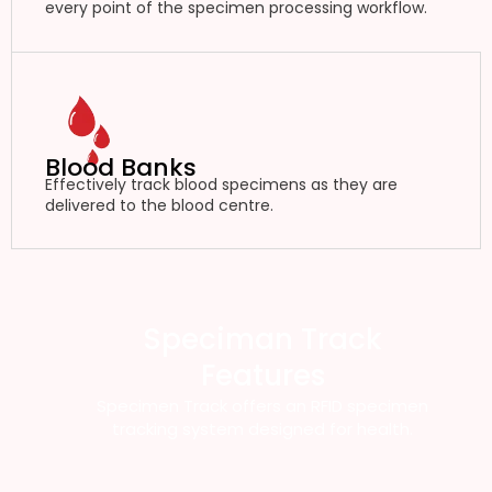
every point of the specimen processing workflow.
Blood Banks
Effectively track blood specimens as they are
delivered to the blood centre.
Speciman Track
Features
Specimen Track offers an RFID specimen
tracking system designed for health.