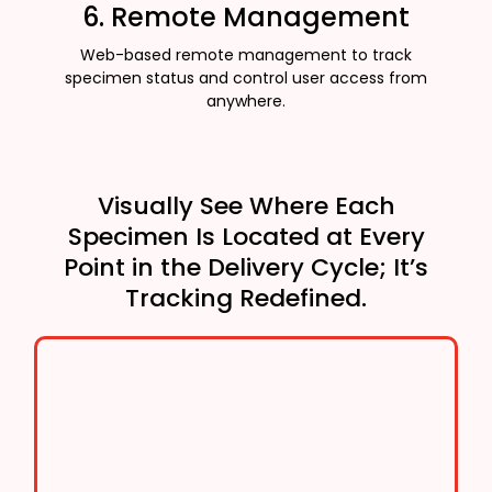
6. Remote Management
Web-based remote management to track
specimen status and control user access from
anywhere.
Visually See Where Each
Specimen Is Located at Every
Point in the Delivery Cycle; It’s
Tracking Redefined.