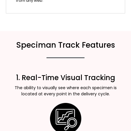
from any web.
Speciman Track Features
1. Real-Time Visual Tracking
The ability to visually see where each specimen is
located at every point in the delivery cycle.