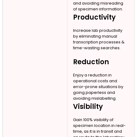
and avoiding misreading
of specimen information.
Productivity
Increase lab productivity
by eliminating manual
transcription processes &
time-wasting searches.
Reduction
Enjoy a reduction in
operational costs and
error-prone situations by
going paperless and
avoiding mislabelling.
Visibility
Gain 100% visibility of
specimen location in real-
time, as it is in transit and