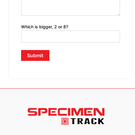
Which is bigger, 2 or 8?