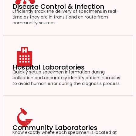
Disease Control & Infection
Efficiently track the delivery of specimens in real-
time as they are in transit and en route from
community sources.
Hospital Laboratories
Quickly setup specimen information during
collection and accurately identify patient samples
to avoid human error during the diagnosis process.
Community Laboratories
Know exactly where each specimen is located at