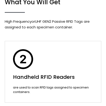
What You Will Get
High FrequencyorUHF GEN2 Passive RFID Tags are
assigned to each specimen container.
Handheld RFID Readers
are used to scan RFID tags assigned to specimen
containers.