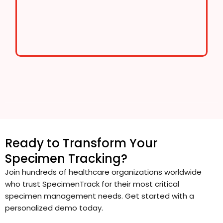
Ready to Transform Your
Specimen Tracking?
Join hundreds of healthcare organizations worldwide
who trust SpecimenTrack for their most critical
specimen management needs. Get started with a
personalized demo today.