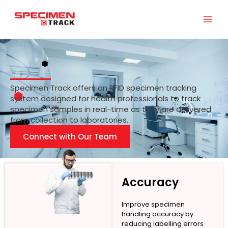
Skip
to
content
Specimen Track offers an RFID specimen tracking
system designed for health professionals to track
specimen samples in real-time as they are delivered
from collection to laboratories.
Connect with Our Team
Accuracy
Improve specimen
handling accuracy by
reducing labelling errors