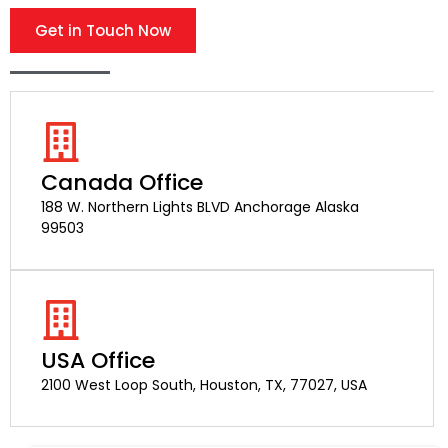
Get in Touch Now
Canada Office
188 W. Northern Lights BLVD Anchorage Alaska
99503
USA Office
2100 West Loop South, Houston, TX, 77027, USA