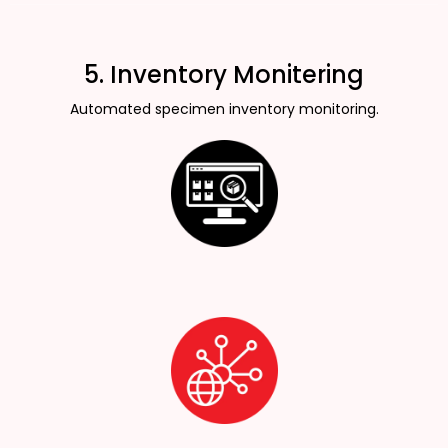
5. Inventory Monitering
Automated specimen inventory monitoring.