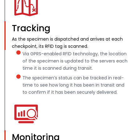
Tracking
As the specimen is dispatched and arrives at each
checkpoint, its RFID tag is scanned.
Via GPRS-enabled RFID technology, the location
of the specimen is updated to the servers each
time it is scanned during transit.
The specimen’s status can be tracked in real-
time to see how long it has been in transit and
to confirm if it has been securely delivered.
Monitoring