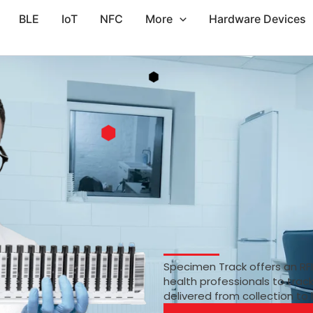
BLE
IoT
NFC
More
Hardware Devices
Specimen Track offers an RF
health professionals to trac
delivered from collection to 