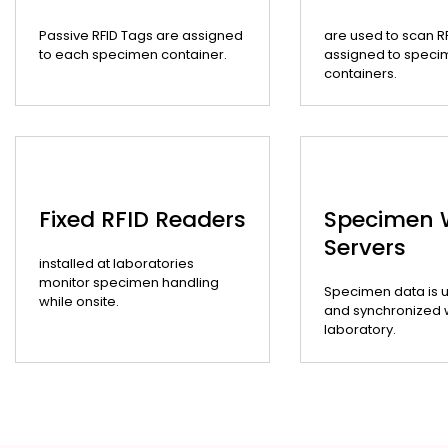
Passive RFID Tags are assigned
are used to scan R
to each specimen container.
assigned to speci
containers.
Fixed RFID Readers
Specimen
Servers
installed at laboratories
monitor specimen handling
Specimen data is 
while onsite.
and synchronized wi
laboratory.