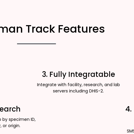
man Track Features
3. Fully Integratable
Integrate with facility, research, and lab
servers including DHIS-2.
Search
4.
p by specimen ID,
, or origin.
SMS