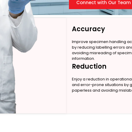
Connect with Our Team
Accuracy
Improve specimen handling a
by reducing labelling errors an
avoiding misreading of speci
information.
Reduction
Enjoy a reduction in operationa
and error-prone situations by 
paperless and avoiding mislabe