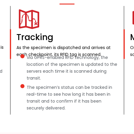
Tracking
is
As the specimen is dispatched and arrives at
O
each checkpoint, its RFID tag is scanned.
s
Via GPRS-enabled RFID technology, the
location of the specimen is updated to the
nd
servers each time it is scanned during
transit.
The specimen’s status can be tracked in
real-time to see how long it has been in
transit and to confirm if it has been
securely delivered.