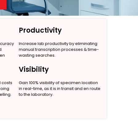
Productivity
ccuracy
Increase lab productivity by eliminating
d
manual transcription processes & time-
men
wasting searches.
Visibility
l costs
Gain 100% visibility of specimen location
going
in real-time, as it is in transit and en route
lling.
to the laboratory.