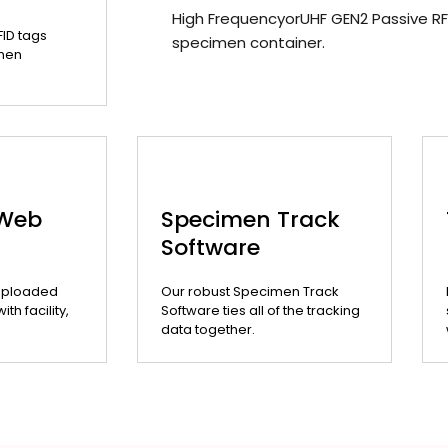
High FrequencyorUHF GEN2 Passive RF
FID tags
specimen container.
men
 Web
Specimen Track
Software
uploaded
Our robust Specimen Track
th facility,
Software ties all of the tracking
data together.