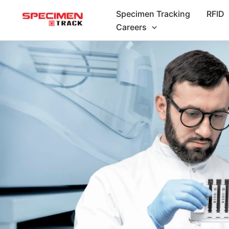
Skip
Specimen Tracking
RFID
to
Careers
content