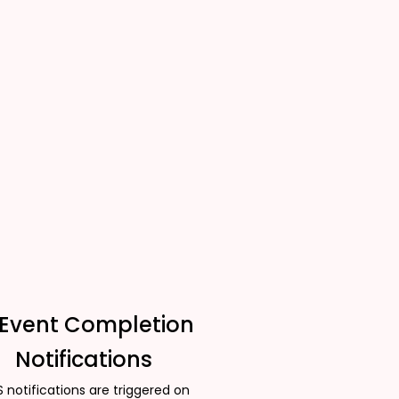
 Event Completion
Notifications
 notifications are triggered on