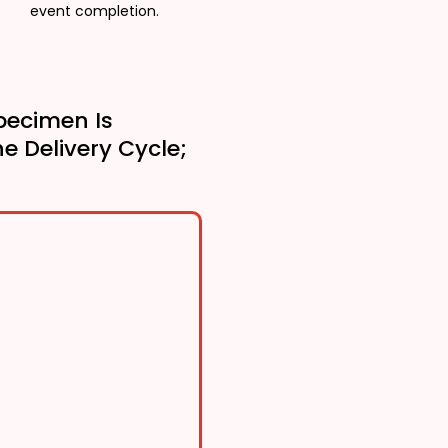
event completion.
pecimen Is
he Delivery Cycle;