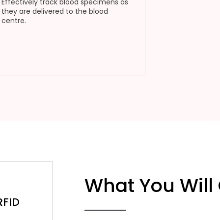
Effectively track blood specimens as
they are delivered to the blood
centre.
What You Will
RFID