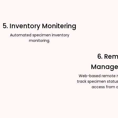
5. Inventory Monitering
Automated specimen inventory
monitoring.
6. Re
Manage
Web-based remote 
track specimen status
access from 