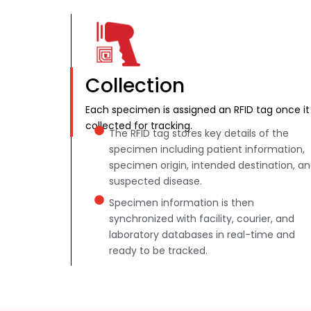
Collection
Each specimen is assigned an RFID tag once it 
collected for tracking.
The RFID tag stores key details of the
specimen including patient information,
specimen origin, intended destination, a
suspected disease.
Specimen information is then
synchronized with facility, courier, and
laboratory databases in real-time and
ready to be tracked.