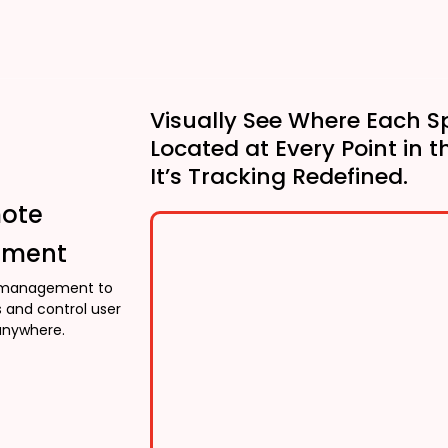
Visually See Where Each S
Located at Every Point in t
It’s Tracking Redefined.
mote
ment
management to
 and control user
anywhere.