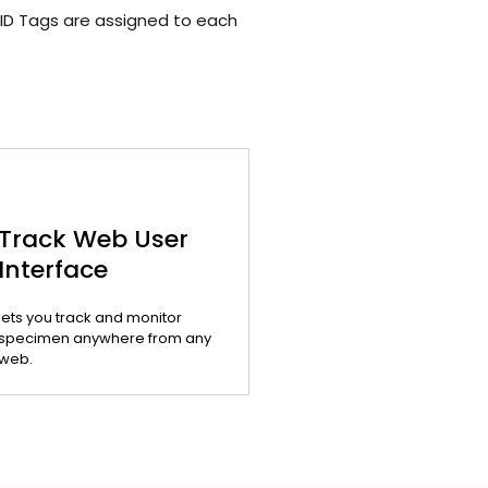
ID Tags are assigned to each
Track Web User
Interface
lets you track and monitor
specimen anywhere from any
web.