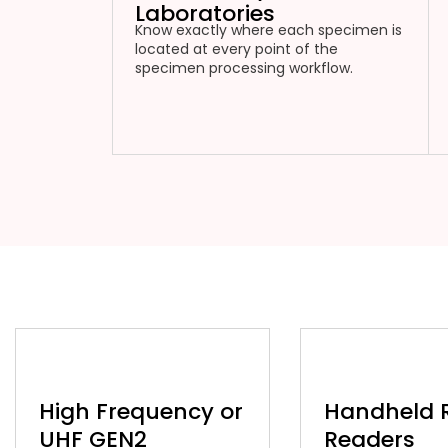
Laboratories
Know exactly where each specimen is
located at every point of the
specimen processing workflow.
High Frequency or
Handheld 
UHF GEN2
Readers