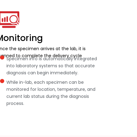
Monitoring
nce the specimen arrives at the lab, it is
canned to complete the delivery cycle
Specimen info is automatically integrated
into laboratory systems so that accurate
diagnosis can begin immediately.
While in-lab, each specimen can be
monitored for location, temperature, and
current lab status during the diagnosis
process.