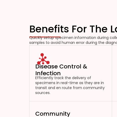
Benefits For The 
Quickly setup specimen information during colle
samples to avoid human error during the diagno
Disease Control &
Infection
Efficiently track the delivery of
specimens in real-time as they are in
transit and en route from community
sources.
Community