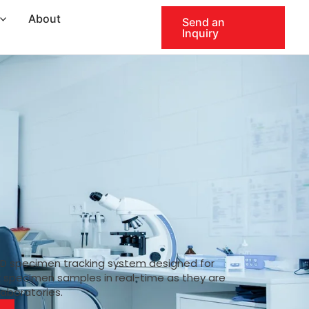
About
Send an
Inquiry
ID specimen tracking system designed for
k specimen samples in real-time as they are
laboratories.