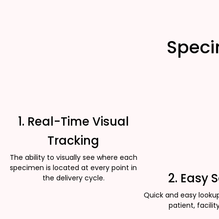
Speci
1. Real-Time Visual
Tracking
The ability to visually see where each
specimen is located at every point in
2. Easy 
the delivery cycle.
Quick and easy looku
patient, facility