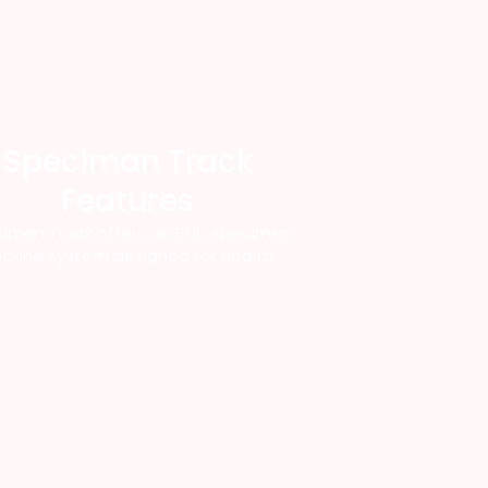
Speciman Track
Features
imen Track offers an RFID specimen
acking system designed for health.