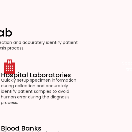
Lab
ction and accurately identify patient
sis process.
Spec
tr
Hospital Laboratories
Quickly setup specimen information
during collection and accurately
identify patient samples to avoid
human error during the diagnosis
process.
Blood Banks