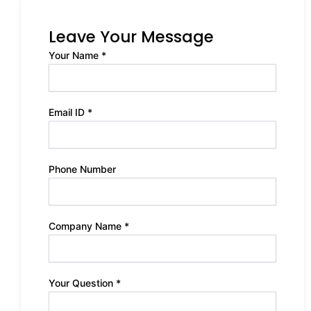
Leave Your Message
Your Name *
Email ID *
Phone Number
Company Name *
Your Question *