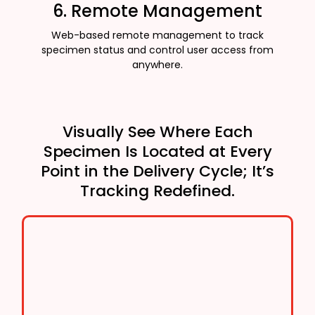
6. Remote Management
Web-based remote management to track
specimen status and control user access from
anywhere.
Visually See Where Each
Specimen Is Located at Every
Point in the Delivery Cycle; It’s
Tracking Redefined.