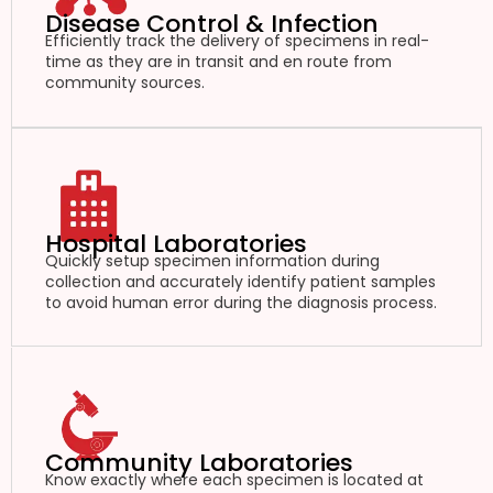
Disease Control & Infection
Efficiently track the delivery of specimens in real-
time as they are in transit and en route from
community sources.
Hospital Laboratories
Quickly setup specimen information during
collection and accurately identify patient samples
to avoid human error during the diagnosis process.
Community Laboratories
Know exactly where each specimen is located at