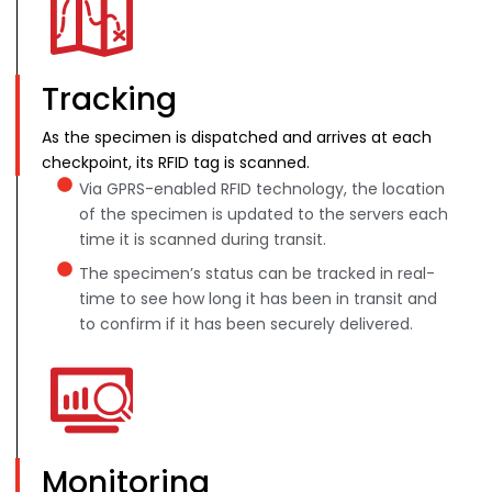
Tracking
As the specimen is dispatched and arrives at each
checkpoint, its RFID tag is scanned.
Via GPRS-enabled RFID technology, the location
of the specimen is updated to the servers each
time it is scanned during transit.
The specimen’s status can be tracked in real-
time to see how long it has been in transit and
to confirm if it has been securely delivered.
Monitoring