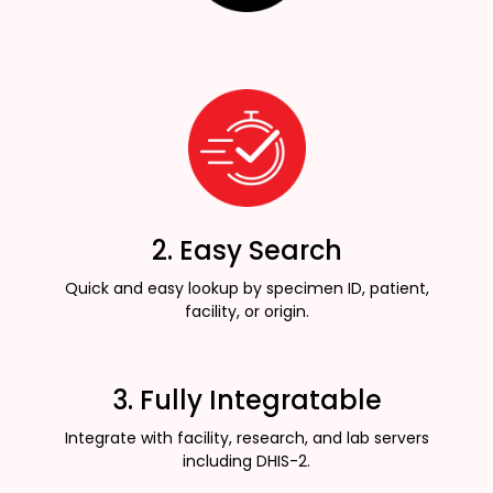
2. Easy Search
Quick and easy lookup by specimen ID, patient,
facility, or origin.
3. Fully Integratable
Integrate with facility, research, and lab servers
including DHIS-2.