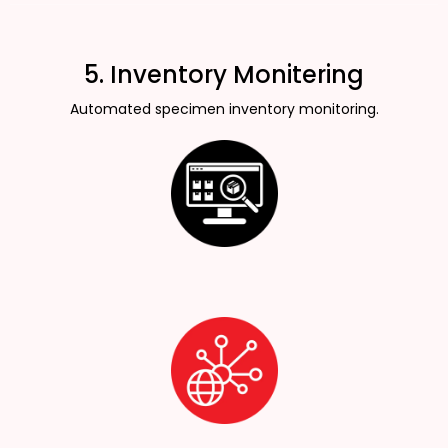
5. Inventory Monitering
Automated specimen inventory monitoring.