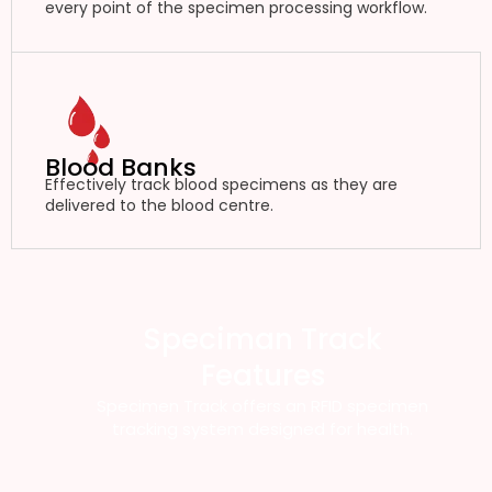
every point of the specimen processing workflow.
Blood Banks
Effectively track blood specimens as they are
delivered to the blood centre.
Speciman Track
Features
Specimen Track offers an RFID specimen
tracking system designed for health.