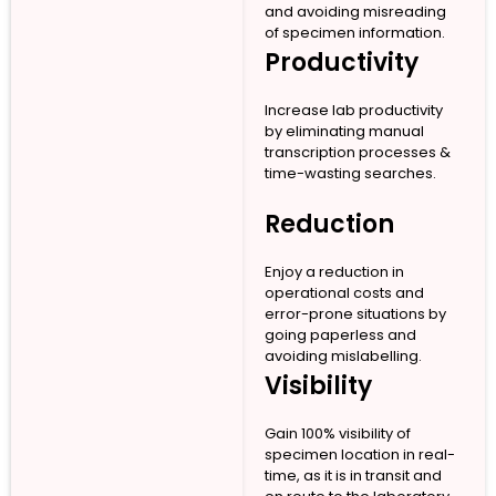
and avoiding misreading
of specimen information.
Productivity
Increase lab productivity
by eliminating manual
transcription processes &
time-wasting searches.
Reduction
Enjoy a reduction in
operational costs and
error-prone situations by
going paperless and
avoiding mislabelling.
Visibility
Gain 100% visibility of
specimen location in real-
time, as it is in transit and