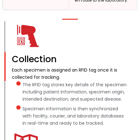
en route to the laboratory.
Collection
Each specimen is assigned an RFID tag once it is
collected for tracking.
The RFID tag stores key details of the specimen
including patient information, specimen origin,
intended destination, and suspected disease.
Specimen information is then synchronized
with facility, courier, and laboratory databases
in real-time and ready to be tracked.