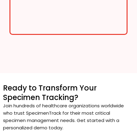
Ready to Transform Your
Specimen Tracking?
Join hundreds of healthcare organizations worldwide
who trust SpecimenTrack for their most critical
specimen management needs. Get started with a
personalized demo today.