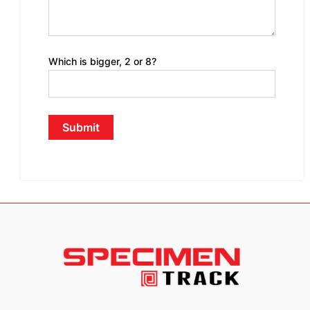
Which is bigger, 2 or 8?