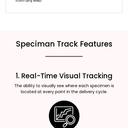
from any web.
Speciman Track Features
1. Real-Time Visual Tracking
The ability to visually see where each specimen is
located at every point in the delivery cycle.