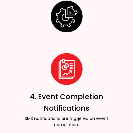
4. Event Completion
Notifications
SMS notifications are triggered on event
completion.