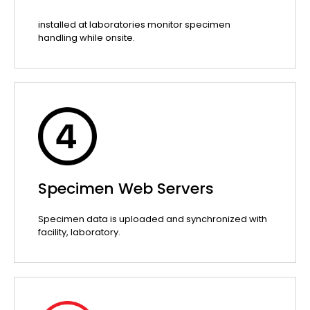
installed at laboratories monitor specimen
handling while onsite.
Specimen Web Servers
Specimen data is uploaded and synchronized with
facility, laboratory.