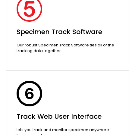
Specimen Track Software
Our robust Specimen Track Software ties all of the
tracking data together.
Track Web User Interface
lets you track and monitor specimen anywhere