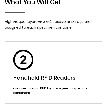
What You Will Get
High FrequencyorUHF GEN2 Passive RFID Tags are
assigned to each specimen container.
Handheld RFID Readers
are used to scan RFID tags assigned to specimen
containers.