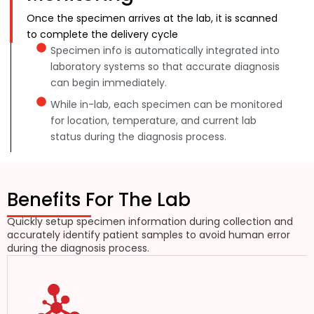
Once the specimen arrives at the lab, it is scanned
to complete the delivery cycle
Specimen info is automatically integrated into
laboratory systems so that accurate diagnosis
can begin immediately.
While in-lab, each specimen can be monitored
for location, temperature, and current lab
status during the diagnosis process.
Benefits For The Lab
Quickly setup specimen information during collection and
accurately identify patient samples to avoid human error
during the diagnosis process.