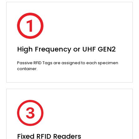
High Frequency or UHF GEN2
Passive RFID Tags are assigned to each specimen
container.
Fixed RFID Readers