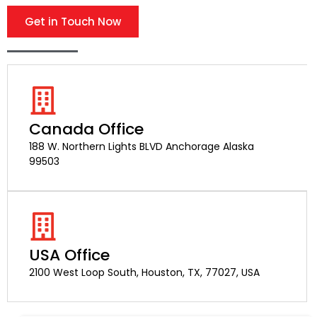
Get in Touch Now
Canada Office
188 W. Northern Lights BLVD Anchorage Alaska
99503
USA Office
2100 West Loop South, Houston, TX, 77027, USA