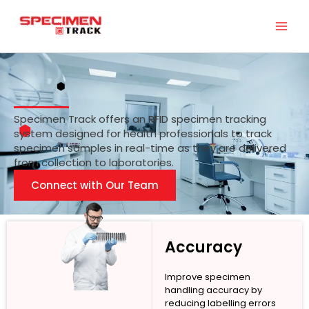
Skip
to
content
Specimen Track offers an RFID specimen tracking
system designed for health professionals to track
specimen samples in real-time as they are delivered
from collection to laboratories.
Connect with Our Team
Accuracy
Improve specimen
handling accuracy by
reducing labelling errors