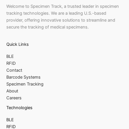
Welcome to Specimen Track, a trusted leader in specimen
tracking technologies. We are a leading U.S.-based
provider, offering innovative solutions to streamline and
secure the tracking of medical specimens.
Quick Links
BLE
RFID
Contact
Barcode Systems
Specimen Tracking
About
Careers
Technologies
BLE
RFID