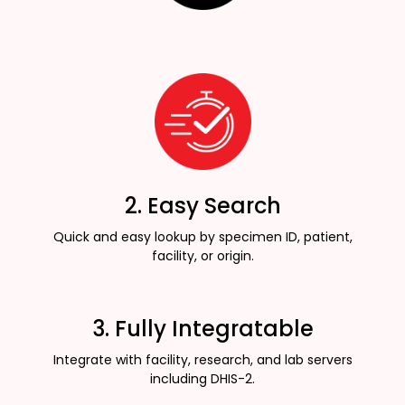
2. Easy Search
Quick and easy lookup by specimen ID, patient,
facility, or origin.
3. Fully Integratable
Integrate with facility, research, and lab servers
including DHIS-2.