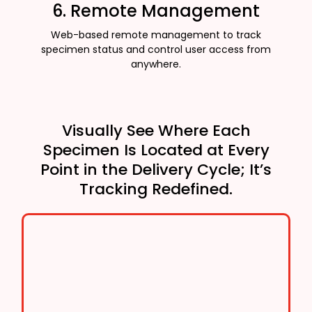
6. Remote Management
Web-based remote management to track
specimen status and control user access from
anywhere.
Visually See Where Each
Specimen Is Located at Every
Point in the Delivery Cycle; It’s
Tracking Redefined.