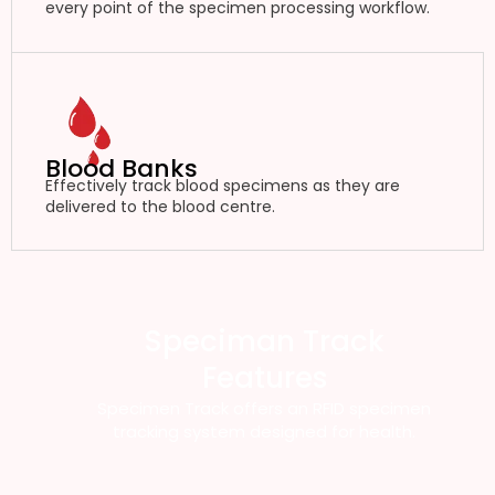
every point of the specimen processing workflow.
Blood Banks
Effectively track blood specimens as they are
delivered to the blood centre.
Speciman Track
Features
Specimen Track offers an RFID specimen
tracking system designed for health.