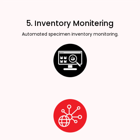
5. Inventory Monitering
Automated specimen inventory monitoring.