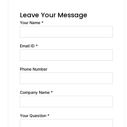
Leave Your Message
Your Name *
Email ID *
Phone Number
Company Name *
Your Question *