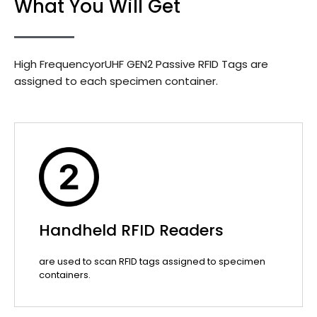
What You Will Get
High FrequencyorUHF GEN2 Passive RFID Tags are
assigned to each specimen container.
Handheld RFID Readers
are used to scan RFID tags assigned to specimen
containers.