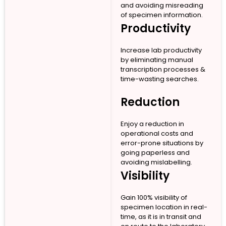
and avoiding misreading
of specimen information.
Productivity
Increase lab productivity
by eliminating manual
transcription processes &
time-wasting searches.
Reduction
Enjoy a reduction in
operational costs and
error-prone situations by
going paperless and
avoiding mislabelling.
Visibility
Gain 100% visibility of
specimen location in real-
time, as it is in transit and