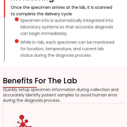
Once the specimen arrives at the lab, it is scanned
to complete the delivery cycle
Specimen info is automatically integrated into
laboratory systems so that accurate diagnosis
can begin immediately.
While in-lab, each specimen can be monitored
for location, temperature, and current lab
status during the diagnosis process.
Benefits For The Lab
Quickly setup specimen information during collection and
accurately identify patient samples to avoid human error
during the diagnosis process.