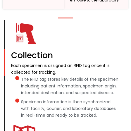
en route to the laboratory.
Collection
Each specimen is assigned an RFID tag once it is
collected for tracking.
The RFID tag stores key details of the specimen
including patient information, specimen origin,
intended destination, and suspected disease.
Specimen information is then synchronized
with facility, courier, and laboratory databases
in real-time and ready to be tracked.