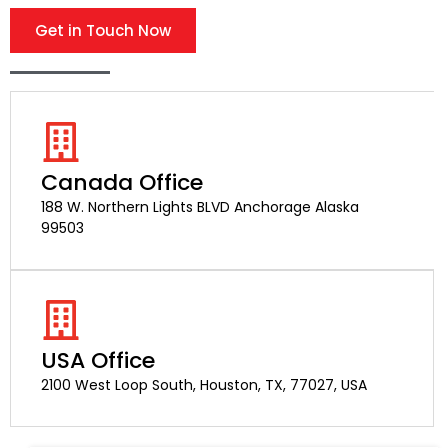
Get in Touch Now
Canada Office
188 W. Northern Lights BLVD Anchorage Alaska
99503
USA Office
2100 West Loop South, Houston, TX, 77027, USA