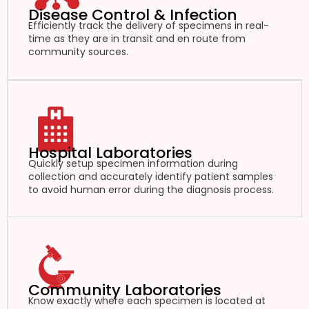
Disease Control & Infection
Efficiently track the delivery of specimens in real-
time as they are in transit and en route from
community sources.
Hospital Laboratories
Quickly setup specimen information during
collection and accurately identify patient samples
to avoid human error during the diagnosis process.
Community Laboratories
Know exactly where each specimen is located at