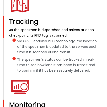
Tracking
As the specimen is dispatched and arrives at each
checkpoint, its RFID tag is scanned.
Via GPRS-enabled RFID technology, the location
of the specimen is updated to the servers each
time it is scanned during transit.
The specimen’s status can be tracked in real-
time to see how long it has been in transit and
to confirm if it has been securely delivered.
Monitoring