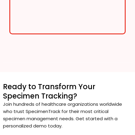
Ready to Transform Your
Specimen Tracking?
Join hundreds of healthcare organizations worldwide
who trust SpecimenTrack for their most critical
specimen management needs. Get started with a
personalized demo today.