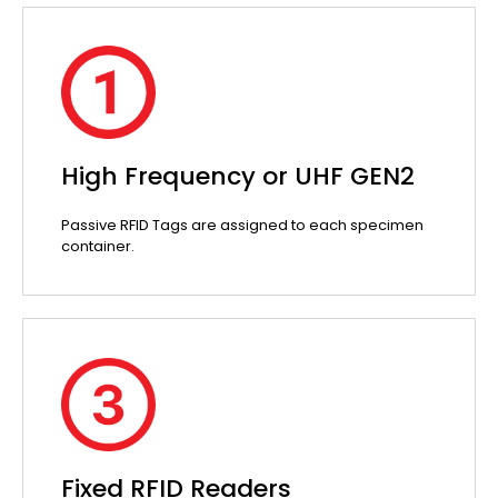
High Frequency or UHF GEN2
Passive RFID Tags are assigned to each specimen
container.
Fixed RFID Readers