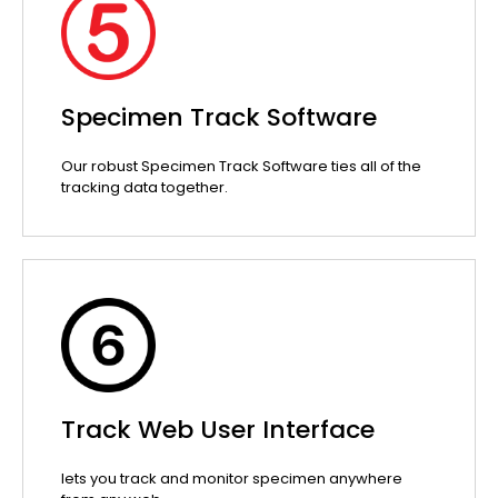
Specimen Track Software
Our robust Specimen Track Software ties all of the
tracking data together.
Track Web User Interface
lets you track and monitor specimen anywhere