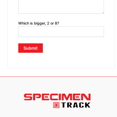
Which is bigger, 2 or 8?