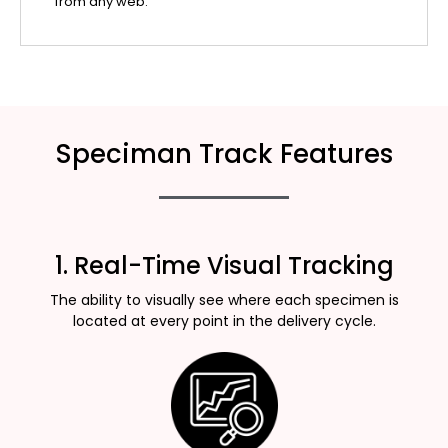
from any web.
Speciman Track Features
1. Real-Time Visual Tracking
The ability to visually see where each specimen is
located at every point in the delivery cycle.