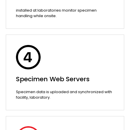
installed at laboratories monitor specimen
handling while onsite.
Specimen Web Servers
Specimen data is uploaded and synchronized with
facility, laboratory.