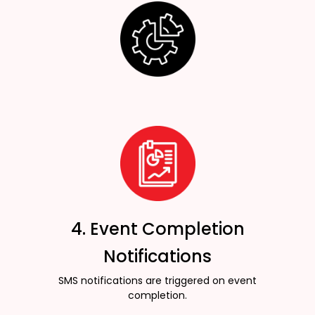
4. Event Completion
Notifications
SMS notifications are triggered on event
completion.