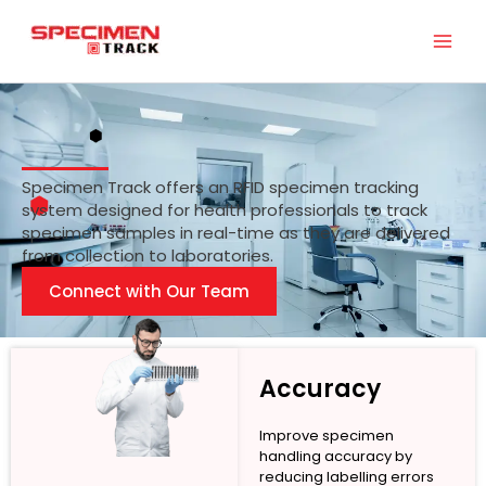
Skip
to
content
Specimen Track offers an RFID specimen tracking
system designed for health professionals to track
specimen samples in real-time as they are delivered
from collection to laboratories.
Connect with Our Team
Accuracy
Improve specimen
handling accuracy by
reducing labelling errors