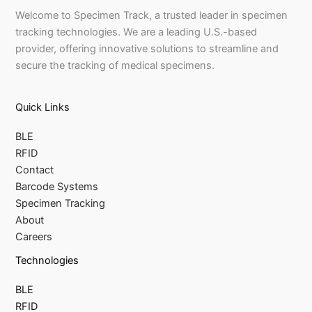
Welcome to Specimen Track, a trusted leader in specimen
tracking technologies. We are a leading U.S.-based
provider, offering innovative solutions to streamline and
secure the tracking of medical specimens.
Quick Links
BLE
RFID
Contact
Barcode Systems
Specimen Tracking
About
Careers
Technologies
BLE
RFID