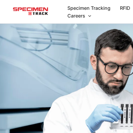
Skip
Specimen Tracking
RFID
to
Careers
content