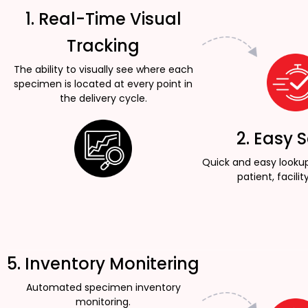
1. Real-Time Visual
Tracking
The ability to visually see where each
specimen is located at every point in
the delivery cycle.
2. Easy 
Quick and easy looku
patient, facility
5. Inventory Monitering
Automated specimen inventory
monitoring.