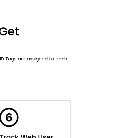
 Get
ID Tags are assigned to each
Track Web User