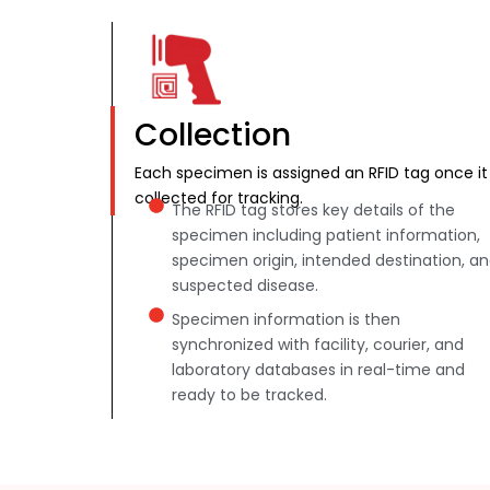
Collection
Each specimen is assigned an RFID tag once it 
collected for tracking.
The RFID tag stores key details of the
specimen including patient information,
specimen origin, intended destination, a
suspected disease.
Specimen information is then
synchronized with facility, courier, and
laboratory databases in real-time and
ready to be tracked.