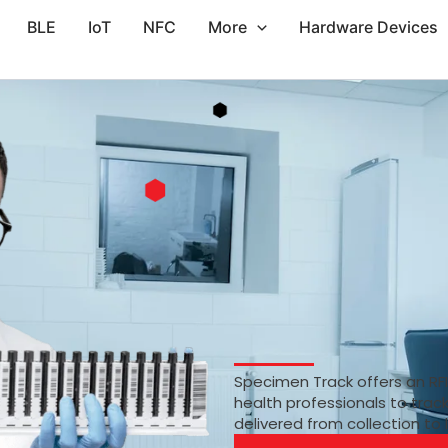
BLE
IoT
NFC
More
Hardware Devices
Specimen Track offers an RF
health professionals to trac
delivered from collection to 