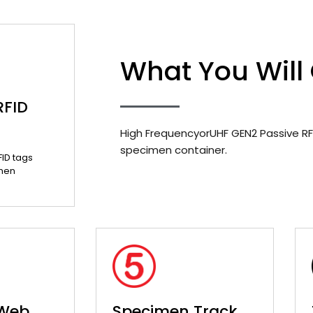
What You Will
RFID
High FrequencyorUHF GEN2 Passive RF
specimen container.
FID tags
men
 Web
Specimen Track