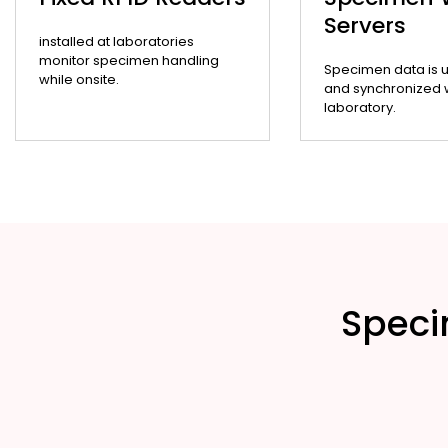
Servers
installed at laboratories
monitor specimen handling
Specimen data is 
while onsite.
and synchronized wi
laboratory.
Speci