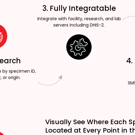
3. Fully Integratable
Integrate with facility, research, and lab
servers including DHIS-2.
Search
4.
p by specimen ID,
, or origin.
SMS
Visually See Where Each S
Located at Every Point in t