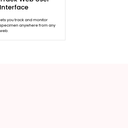
Interface
lets you track and monitor
specimen anywhere from any
web.