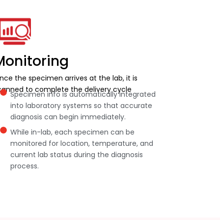
Monitoring
nce the specimen arrives at the lab, it is
canned to complete the delivery cycle
Specimen info is automatically integrated
into laboratory systems so that accurate
diagnosis can begin immediately.
While in-lab, each specimen can be
monitored for location, temperature, and
current lab status during the diagnosis
process.