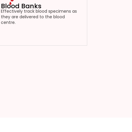
Blood Banks
Effectively track blood specimens as
they are delivered to the blood
centre.