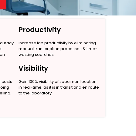
Productivity
ccuracy
Increase lab productivity by eliminating
d
manual transcription processes & time-
men
wasting searches.
Visibility
l costs
Gain 100% visibility of specimen location
going
in real-time, as it is in transit and en route
lling.
to the laboratory.