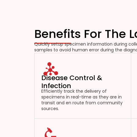
Benefits For The 
Quickly setup specimen information during colle
samples to avoid human error during the diagno
Disease Control &
Infection
Efficiently track the delivery of
specimens in real-time as they are in
transit and en route from community
sources.