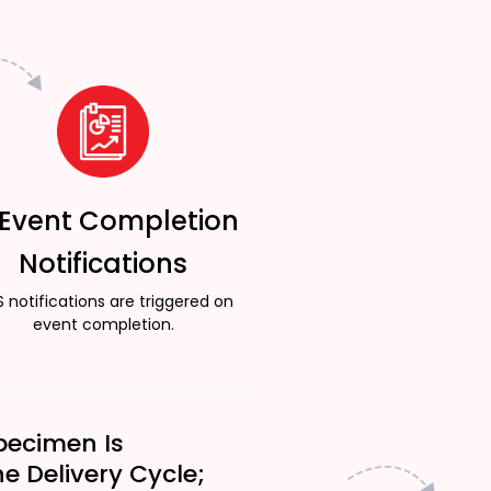
 Event Completion
Notifications
 notifications are triggered on
event completion.
pecimen Is
he Delivery Cycle;