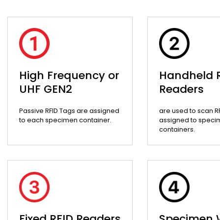
High Frequency or
Handheld 
UHF GEN2
Readers
Passive RFID Tags are assigned
are used to scan R
to each specimen container.
assigned to speci
containers.
Fixed RFID Readers
Specimen