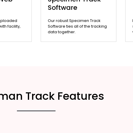
Software
uploaded
Our robust Specimen Track
th facility,
Software ties all of the tracking
data together.
man Track Features