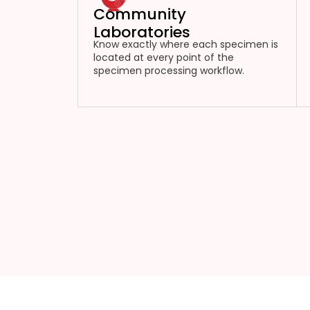
Community
Laboratories
Know exactly where each specimen is
located at every point of the
specimen processing workflow.