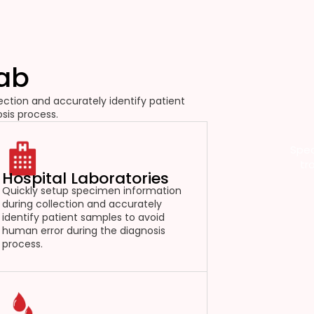
Lab
ction and accurately identify patient
sis process.
Spec
tr
Hospital Laboratories
Quickly setup specimen information
during collection and accurately
identify patient samples to avoid
human error during the diagnosis
process.