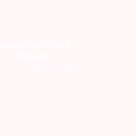
Speciman Track
Features
imen Track offers an RFID specimen
acking system designed for health.