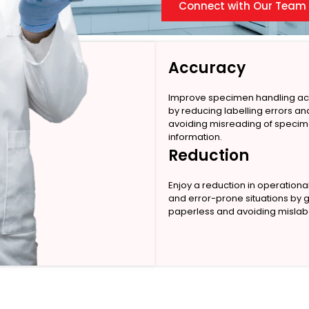
Connect with Our Team
Accuracy
Improve specimen handling a
by reducing labelling errors an
avoiding misreading of speci
information.
Reduction
Enjoy a reduction in operationa
and error-prone situations by 
paperless and avoiding mislabe