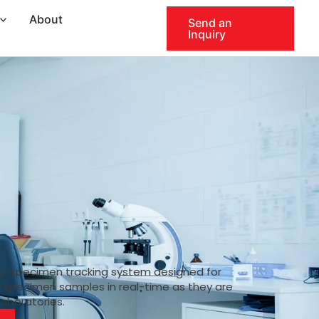
About
Send an
Inquiry
ID specimen tracking system designed for
k specimen samples in real-time as they are
laboratories.