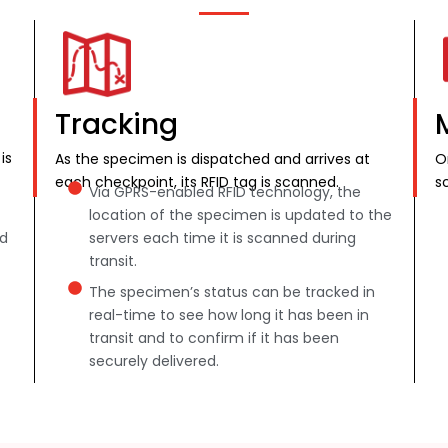
Tracking
is
As the specimen is dispatched and arrives at
O
each checkpoint, its RFID tag is scanned.
s
Via GPRS-enabled RFID technology, the
location of the specimen is updated to the
nd
servers each time it is scanned during
transit.
The specimen’s status can be tracked in
real-time to see how long it has been in
transit and to confirm if it has been
securely delivered.