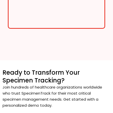
Ready to Transform Your
Specimen Tracking?
Join hundreds of healthcare organizations worldwide
who trust SpecimenTrack for their most critical
specimen management needs. Get started with a
personalized demo today.