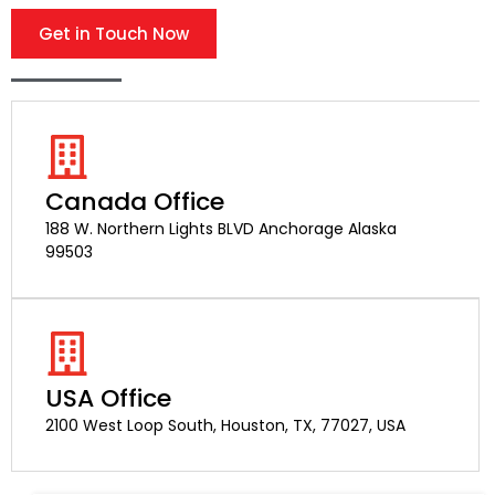
Get in Touch Now
Canada Office
188 W. Northern Lights BLVD Anchorage Alaska
99503
USA Office
2100 West Loop South, Houston, TX, 77027, USA