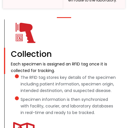
en route to the laboratory.
Collection
Each specimen is assigned an RFID tag once it is
collected for tracking.
The RFID tag stores key details of the specimen
including patient information, specimen origin,
intended destination, and suspected disease.
Specimen information is then synchronized
with facility, courier, and laboratory databases
in real-time and ready to be tracked.