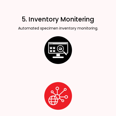
5. Inventory Monitering
Automated specimen inventory monitoring.