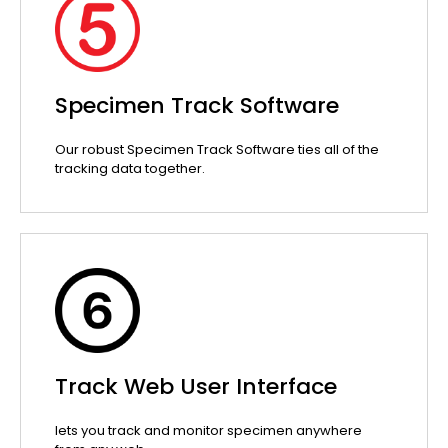
Specimen Track Software
Our robust Specimen Track Software ties all of the
tracking data together.
Track Web User Interface
lets you track and monitor specimen anywhere