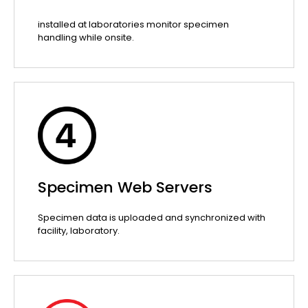
installed at laboratories monitor specimen
handling while onsite.
Specimen Web Servers
Specimen data is uploaded and synchronized with
facility, laboratory.