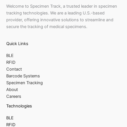
Welcome to Specimen Track, a trusted leader in specimen
tracking technologies. We are a leading U.S.-based
provider, offering innovative solutions to streamline and
secure the tracking of medical specimens.
Quick Links
BLE
RFID
Contact
Barcode Systems
Specimen Tracking
About
Careers
Technologies
BLE
RFID