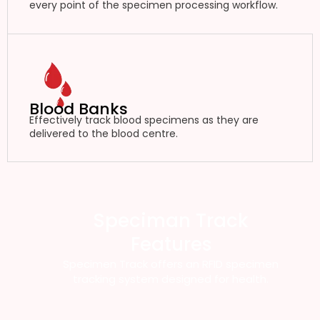
every point of the specimen processing workflow.
Blood Banks
Effectively track blood specimens as they are
delivered to the blood centre.
Speciman Track
Features
Specimen Track offers an RFID specimen
tracking system designed for health.