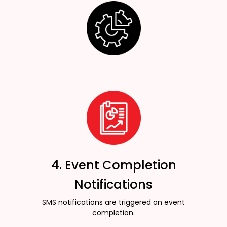
4. Event Completion
Notifications
SMS notifications are triggered on event
completion.