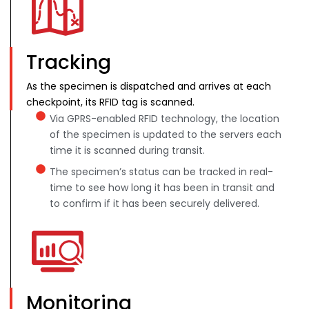
Tracking
As the specimen is dispatched and arrives at each
checkpoint, its RFID tag is scanned.
Via GPRS-enabled RFID technology, the location
of the specimen is updated to the servers each
time it is scanned during transit.
The specimen’s status can be tracked in real-
time to see how long it has been in transit and
to confirm if it has been securely delivered.
Monitoring