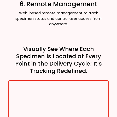
6. Remote Management
Web-based remote management to track
specimen status and control user access from
anywhere.
Visually See Where Each
Specimen Is Located at Every
Point in the Delivery Cycle; It’s
Tracking Redefined.