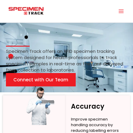
Skip
to
content
Specimen Track offers an RFID specimen tracking
system designed for health professionals to track
specimen samples in real-time as they are delivered
from collection to laboratories.
Connect with Our Team
Accuracy
Improve specimen
handling accuracy by
reducing labelling errors