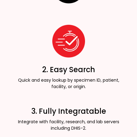
2. Easy Search
Quick and easy lookup by specimen ID, patient,
facility, or origin.
3. Fully Integratable
Integrate with facility, research, and lab servers
including DHIS-2.