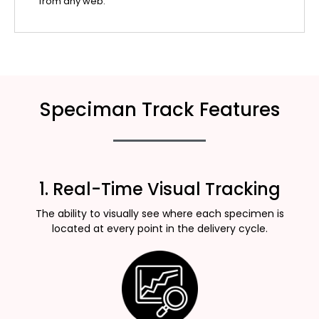
from any web.
Speciman Track Features
1. Real-Time Visual Tracking
The ability to visually see where each specimen is
located at every point in the delivery cycle.