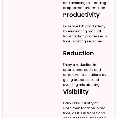
and avoiding misreading
of specimen information.
Productivity
Increase lab productivity
by eliminating manual
transcription processes &
time-wasting searches.
Reduction
Enjoy a reduction in
operational costs and
error-prone situations by
going paperless and
avoiding mislabelling.
Visibility
Gain 100% visibility of
specimen location in real-
time, as it is in transit and