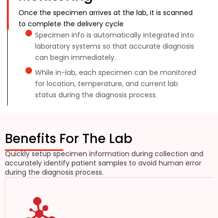
Once the specimen arrives at the lab, it is scanned
to complete the delivery cycle
Specimen info is automatically integrated into
laboratory systems so that accurate diagnosis
can begin immediately.
While in-lab, each specimen can be monitored
for location, temperature, and current lab
status during the diagnosis process.
Benefits For The Lab
Quickly setup specimen information during collection and
accurately identify patient samples to avoid human error
during the diagnosis process.