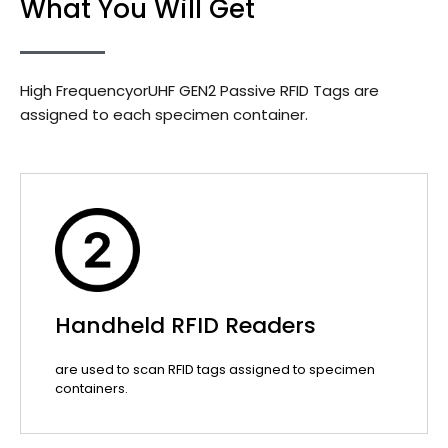
What You Will Get
High FrequencyorUHF GEN2 Passive RFID Tags are
assigned to each specimen container.
Handheld RFID Readers
are used to scan RFID tags assigned to specimen
containers.