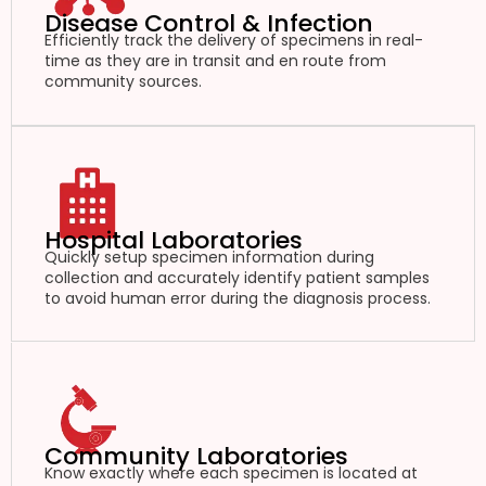
Disease Control & Infection
Efficiently track the delivery of specimens in real-
time as they are in transit and en route from
community sources.
Hospital Laboratories
Quickly setup specimen information during
collection and accurately identify patient samples
to avoid human error during the diagnosis process.
Community Laboratories
Know exactly where each specimen is located at