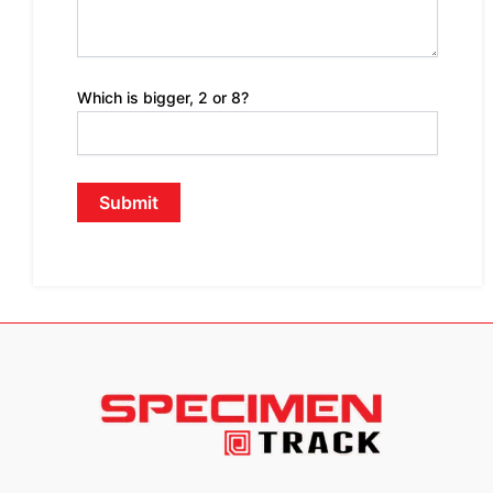
Which is bigger, 2 or 8?