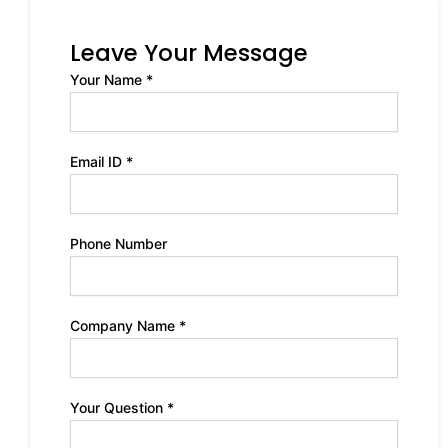
Leave Your Message
Your Name *
Email ID *
Phone Number
Company Name *
Your Question *