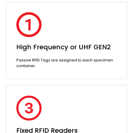
High Frequency or UHF GEN2
Passive RFID Tags are assigned to each specimen
container.
Fixed RFID Readers