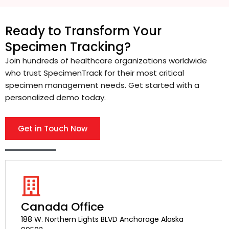
Ready to Transform Your
Specimen Tracking?
Join hundreds of healthcare organizations worldwide
who trust SpecimenTrack for their most critical
specimen management needs. Get started with a
personalized demo today.
Get in Touch Now
Canada Office
188 W. Northern Lights BLVD Anchorage Alaska