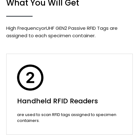
What You Will Get
High FrequencyorUHF GEN2 Passive RFID Tags are
assigned to each specimen container.
Handheld RFID Readers
are used to scan RFID tags assigned to specimen
containers.