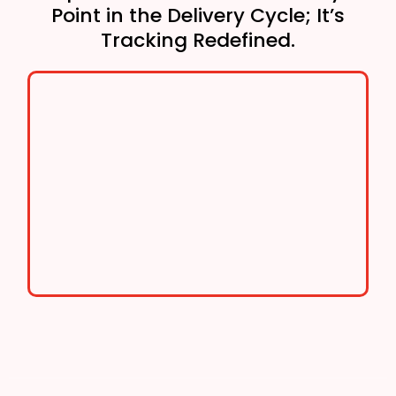
Point in the Delivery Cycle; It’s
Tracking Redefined.