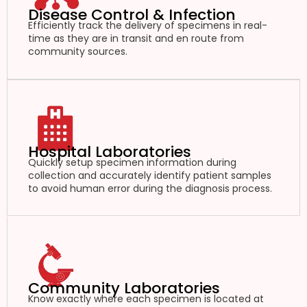
Disease Control & Infection
Efficiently track the delivery of specimens in real-
time as they are in transit and en route from
community sources.
Hospital Laboratories
Quickly setup specimen information during
collection and accurately identify patient samples
to avoid human error during the diagnosis process.
Community Laboratories
Know exactly where each specimen is located at