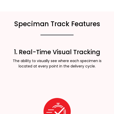
Speciman Track Features
1. Real-Time Visual Tracking
The ability to visually see where each specimen is
located at every point in the delivery cycle.