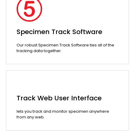
Specimen Track Software
Our robust Specimen Track Software ties all of the
tracking data together.
Track Web User Interface
lets you track and monitor specimen anywhere
from any web.