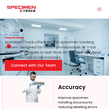
Skip
to
content
Specimen Track offers an RFID specimen tracking
system designed for health professionals to track
specimen samples in real-time as they are delivered
from collection to laboratories.
Connect with Our Team
Accuracy
Improve specimen
handling accuracy by
reducing labelling errors