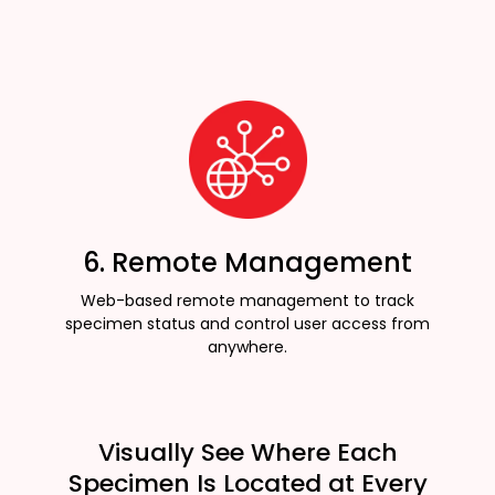
6. Remote Management
Web-based remote management to track
specimen status and control user access from
anywhere.
Visually See Where Each
Specimen Is Located at Every