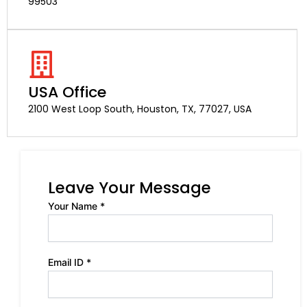
99503
USA Office
2100 West Loop South, Houston, TX, 77027, USA
Leave Your Message
Your Name *
Email ID *