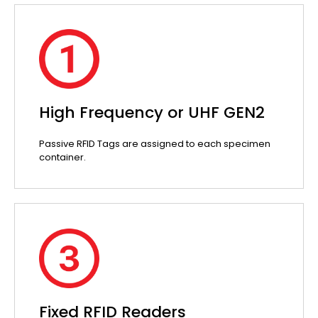
High Frequency or UHF GEN2
Passive RFID Tags are assigned to each specimen
container.
Fixed RFID Readers