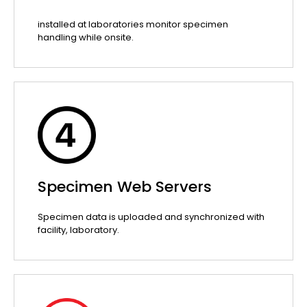
installed at laboratories monitor specimen
handling while onsite.
Specimen Web Servers
Specimen data is uploaded and synchronized with
facility, laboratory.