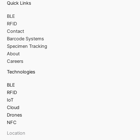
Quick Links
BLE
RFID
Contact
Barcode Systems
Specimen Tracking
About
Careers
Technologies
BLE
RFID
IoT
Cloud
Drones
NFC
Location