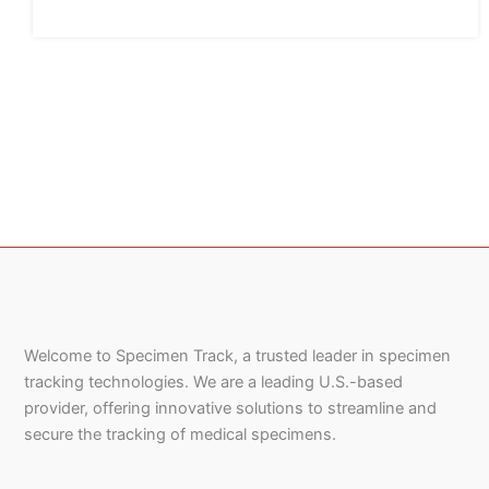
Welcome to Specimen Track, a trusted leader in specimen
tracking technologies. We are a leading U.S.-based
provider, offering innovative solutions to streamline and
secure the tracking of medical specimens.