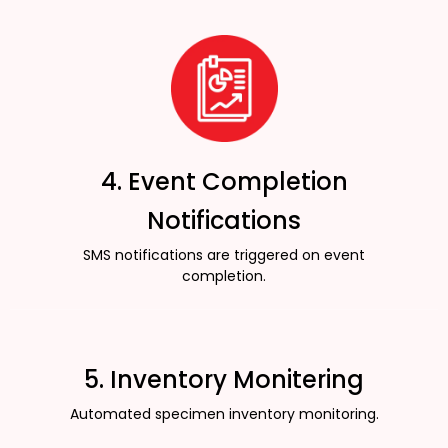
4. Event Completion
Notifications
SMS notifications are triggered on event
completion.
5. Inventory Monitering
Automated specimen inventory monitoring.