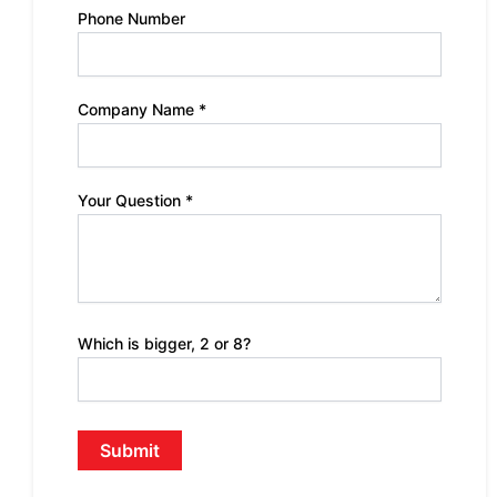
Phone Number
Company Name *
Your Question *
Which is bigger, 2 or 8?