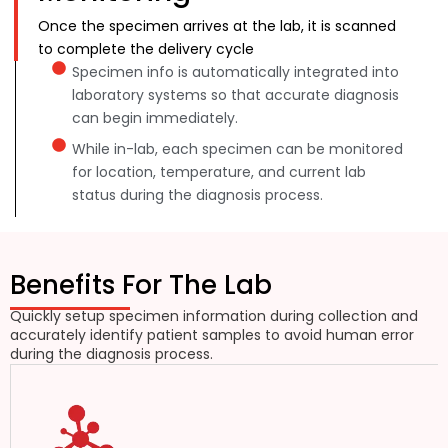
Once the specimen arrives at the lab, it is scanned
to complete the delivery cycle
Specimen info is automatically integrated into
laboratory systems so that accurate diagnosis
can begin immediately.
While in-lab, each specimen can be monitored
for location, temperature, and current lab
status during the diagnosis process.
Benefits For The Lab
Quickly setup specimen information during collection and
accurately identify patient samples to avoid human error
during the diagnosis process.