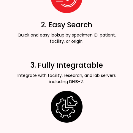
2. Easy Search
Quick and easy lookup by specimen ID, patient,
facility, or origin.
3. Fully Integratable
Integrate with facility, research, and lab servers
including DHIS-2.