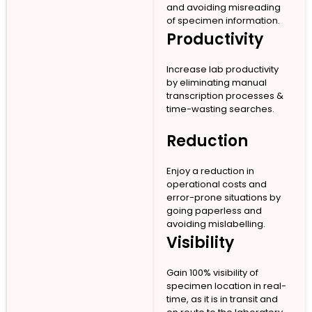
and avoiding misreading
of specimen information.
Productivity
Increase lab productivity
by eliminating manual
transcription processes &
time-wasting searches.
Reduction
Enjoy a reduction in
operational costs and
error-prone situations by
going paperless and
avoiding mislabelling.
Visibility
Gain 100% visibility of
specimen location in real-
time, as it is in transit and