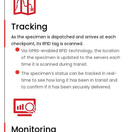
Tracking
As the specimen is dispatched and arrives at each
checkpoint, its RFID tag is scanned.
Via GPRS-enabled RFID technology, the location
of the specimen is updated to the servers each
time it is scanned during transit.
The specimen’s status can be tracked in real-
time to see how long it has been in transit and
to confirm if it has been securely delivered.
Monitoring