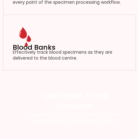
every point of the specimen processing workflow.
Blood Banks
Effectively track blood specimens as they are
delivered to the blood centre.
Speciman Track
Features
Specimen Track offers an RFID specimen
tracking system designed for health.