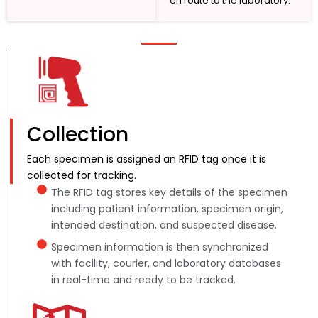
en route to the laboratory.
Collection
Each specimen is assigned an RFID tag once it is
collected for tracking.
The RFID tag stores key details of the specimen
including patient information, specimen origin,
intended destination, and suspected disease.
Specimen information is then synchronized
with facility, courier, and laboratory databases
in real-time and ready to be tracked.