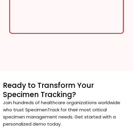
Ready to Transform Your
Specimen Tracking?
Join hundreds of healthcare organizations worldwide
who trust SpecimenTrack for their most critical
specimen management needs. Get started with a
personalized demo today.