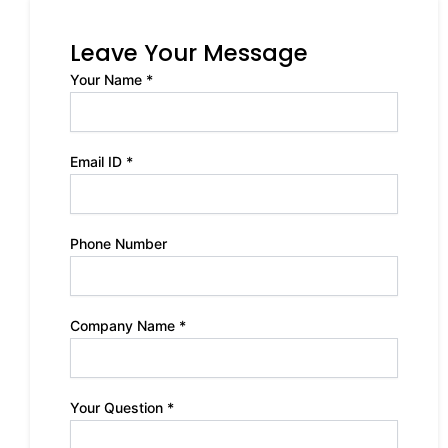
Leave Your Message
Your Name *
Email ID *
Phone Number
Company Name *
Your Question *