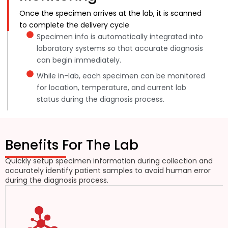
Once the specimen arrives at the lab, it is scanned
to complete the delivery cycle
Specimen info is automatically integrated into
laboratory systems so that accurate diagnosis
can begin immediately.
While in-lab, each specimen can be monitored
for location, temperature, and current lab
status during the diagnosis process.
Benefits For The Lab
Quickly setup specimen information during collection and
accurately identify patient samples to avoid human error
during the diagnosis process.