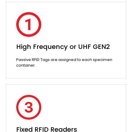
High Frequency or UHF GEN2
Passive RFID Tags are assigned to each specimen
container.
Fixed RFID Readers