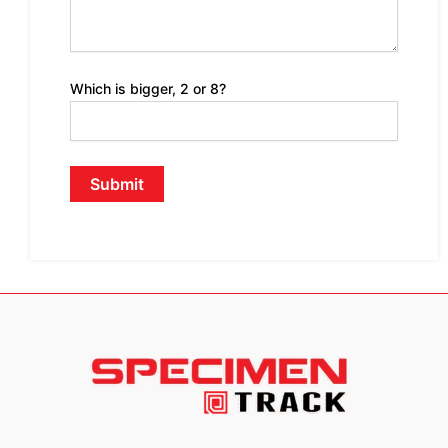
Which is bigger, 2 or 8?