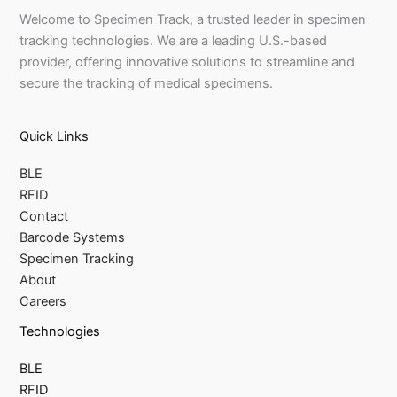
Welcome to Specimen Track, a trusted leader in specimen
tracking technologies. We are a leading U.S.-based
provider, offering innovative solutions to streamline and
secure the tracking of medical specimens.
Quick Links
BLE
RFID
Contact
Barcode Systems
Specimen Tracking
About
Careers
Technologies
BLE
RFID