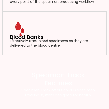
every point of the specimen processing workflow.
Blood Banks
Effectively track blood specimens as they are
delivered to the blood centre.
Speciman Track
Features
Specimen Track offers an RFID specimen
tracking system designed for health.