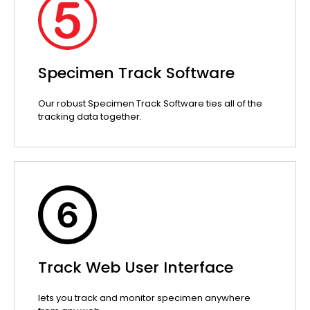
Specimen Track Software
Our robust Specimen Track Software ties all of the
tracking data together.
Track Web User Interface
lets you track and monitor specimen anywhere