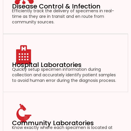
Disease Control & Infection
Efficiently track the delivery of specimens in real-
time as they are in transit and en route from
community sources.
Hospital Laboratories
Quickly setup specimen information during
collection and accurately identify patient samples
to avoid human error during the diagnosis process.
Community Laboratories
Know exactly where each specimen is located at