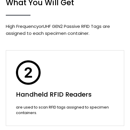
What You Will Get
High FrequencyorUHF GEN2 Passive RFID Tags are
assigned to each specimen container.
Handheld RFID Readers
are used to scan RFID tags assigned to specimen
containers.