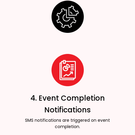
4. Event Completion
Notifications
SMS notifications are triggered on event
completion.