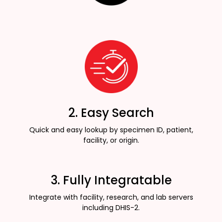
2. Easy Search
Quick and easy lookup by specimen ID, patient,
facility, or origin.
3. Fully Integratable
Integrate with facility, research, and lab servers
including DHIS-2.