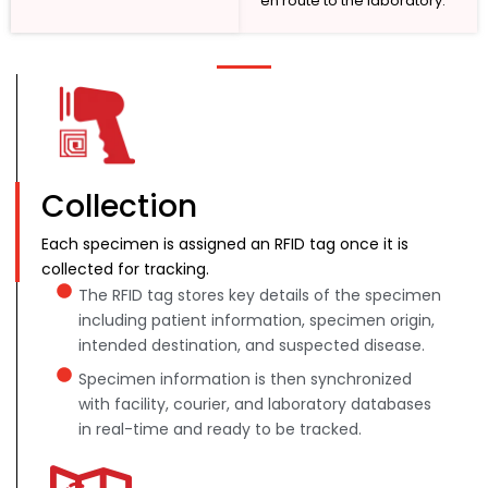
en route to the laboratory.
Collection
Each specimen is assigned an RFID tag once it is
collected for tracking.
The RFID tag stores key details of the specimen
including patient information, specimen origin,
intended destination, and suspected disease.
Specimen information is then synchronized
with facility, courier, and laboratory databases
in real-time and ready to be tracked.