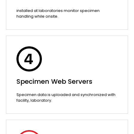
installed at laboratories monitor specimen
handling while onsite.
Specimen Web Servers
Specimen data is uploaded and synchronized with
facility, laboratory.