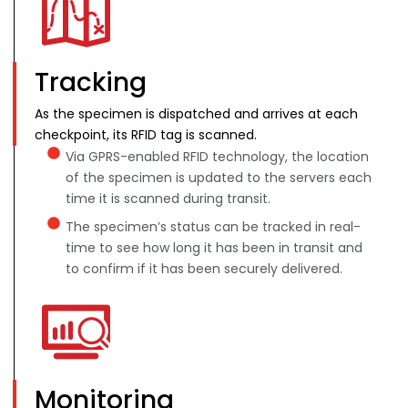
Tracking
As the specimen is dispatched and arrives at each
checkpoint, its RFID tag is scanned.
Via GPRS-enabled RFID technology, the location
of the specimen is updated to the servers each
time it is scanned during transit.
The specimen’s status can be tracked in real-
time to see how long it has been in transit and
to confirm if it has been securely delivered.
Monitoring