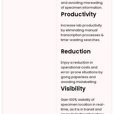
and avoiding misreading
of specimen information.
Productivity
Increase lab productivity
by eliminating manual
transcription processes &
time-wasting searches.
Reduction
Enjoy a reduction in
operational costs and
error-prone situations by
going paperless and
avoiding mislabelling.
Visibility
Gain 100% visibility of
specimen location in real-
time, as it is in transit and