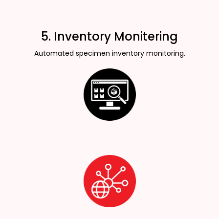
5. Inventory Monitering
Automated specimen inventory monitoring.