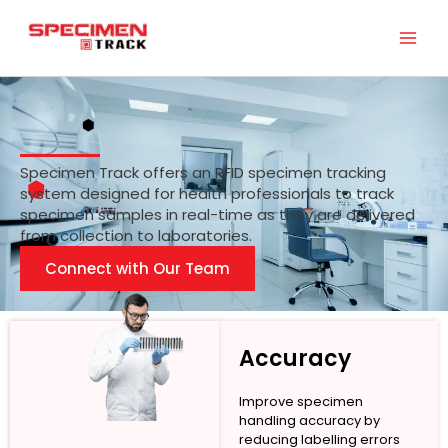
Skip
to
content
Specimen Track offers an RFID specimen tracking
system designed for health professionals to track
specimen samples in real-time as they are delivered
from collection to laboratories.
Connect with Our Team
Accuracy
Improve specimen
handling accuracy by
reducing labelling errors