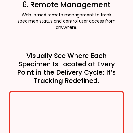
6. Remote Management
Web-based remote management to track
specimen status and control user access from
anywhere.
Visually See Where Each
Specimen Is Located at Every
Point in the Delivery Cycle; It’s
Tracking Redefined.