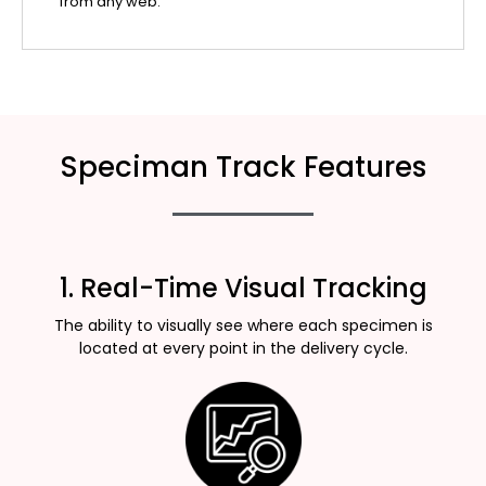
from any web.
Speciman Track Features
1. Real-Time Visual Tracking
The ability to visually see where each specimen is
located at every point in the delivery cycle.