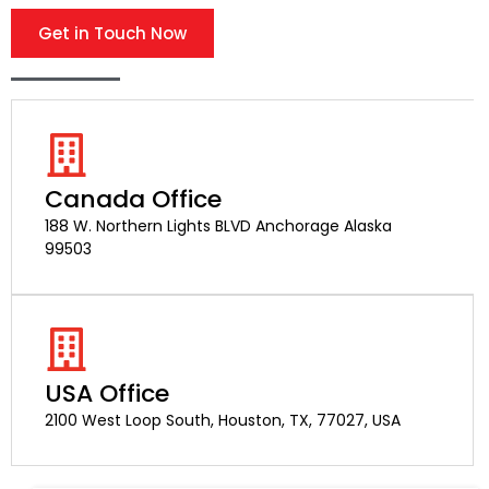
Get in Touch Now
Canada Office
188 W. Northern Lights BLVD Anchorage Alaska
99503
USA Office
2100 West Loop South, Houston, TX, 77027, USA