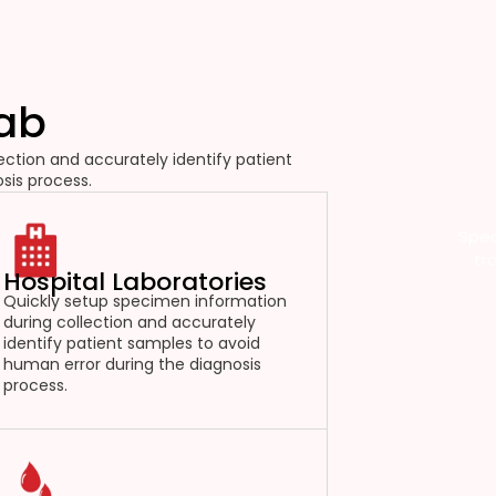
Lab
ction and accurately identify patient
sis process.
Spec
tr
Hospital Laboratories
Quickly setup specimen information
during collection and accurately
identify patient samples to avoid
human error during the diagnosis
process.