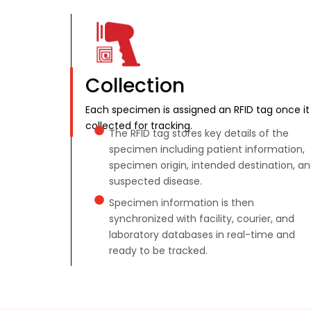
Collection
Each specimen is assigned an RFID tag once it 
collected for tracking.
The RFID tag stores key details of the
specimen including patient information,
specimen origin, intended destination, a
suspected disease.
Specimen information is then
synchronized with facility, courier, and
laboratory databases in real-time and
ready to be tracked.