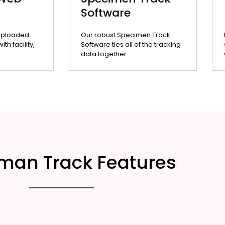
Software
uploaded
Our robust Specimen Track
th facility,
Software ties all of the tracking
data together.
man Track Features