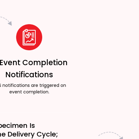
 Event Completion
Notifications
 notifications are triggered on
event completion.
pecimen Is
he Delivery Cycle;