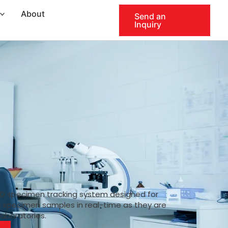
About
Send an
Inquiry
ID specimen tracking system designed for
k specimen samples in real-time as they are
laboratories.