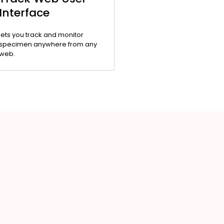
Interface
lets you track and monitor
specimen anywhere from any
web.