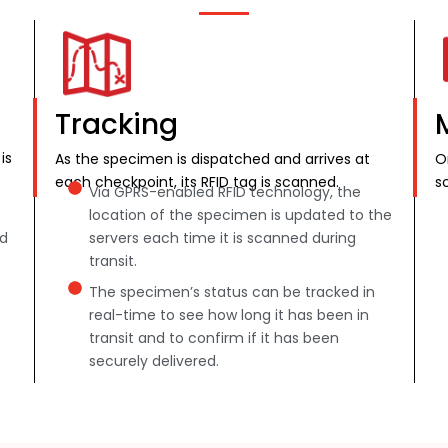
Tracking
is
As the specimen is dispatched and arrives at
O
each checkpoint, its RFID tag is scanned.
s
Via GPRS-enabled RFID technology, the
location of the specimen is updated to the
nd
servers each time it is scanned during
transit.
The specimen’s status can be tracked in
real-time to see how long it has been in
transit and to confirm if it has been
securely delivered.