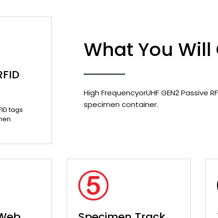
What You Will
RFID
High FrequencyorUHF GEN2 Passive RF
specimen container.
FID tags
men
 Web
Specimen Track