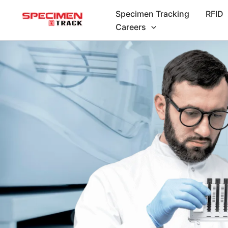
Skip
Specimen Tracking
RFID
to
Careers
content