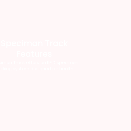
Speciman Track
Features
imen Track offers an RFID specimen
acking system designed for health.