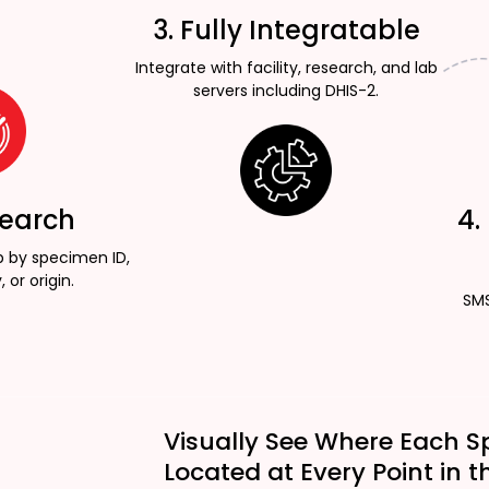
3. Fully Integratable
Integrate with facility, research, and lab
servers including DHIS-2.
Search
4.
p by specimen ID,
, or origin.
SMS
Visually See Where Each S
Located at Every Point in t