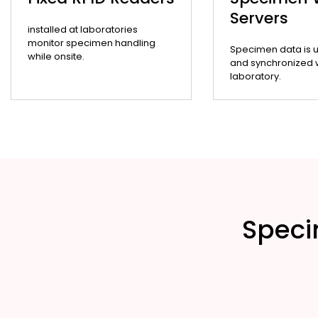
Servers
installed at laboratories
monitor specimen handling
Specimen data is 
while onsite.
and synchronized wi
laboratory.
Speci