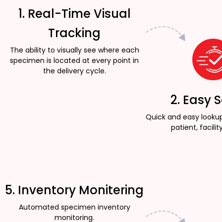
1. Real-Time Visual
Tracking
The ability to visually see where each
specimen is located at every point in
the delivery cycle.
2. Easy 
Quick and easy looku
patient, facility
5. Inventory Monitering
Automated specimen inventory
monitoring.