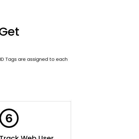
 Get
ID Tags are assigned to each
Track Web User