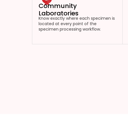
Community
Laboratories
Know exactly where each specimen is
located at every point of the
specimen processing workflow.