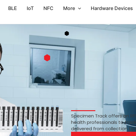
BLE
IoT
NFC
More
Hardware Devices
Specimen Track offers an RF
health professionals to trac
delivered from collection to 