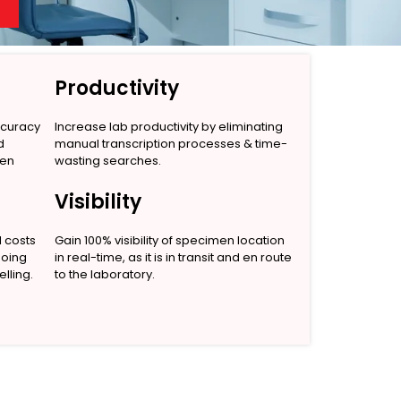
Productivity
ccuracy
Increase lab productivity by eliminating
d
manual transcription processes & time-
men
wasting searches.
Visibility
l costs
Gain 100% visibility of specimen location
going
in real-time, as it is in transit and en route
lling.
to the laboratory.