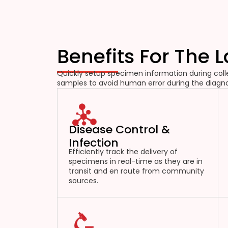
Benefits For The 
Quickly setup specimen information during colle
samples to avoid human error during the diagno
Disease Control &
Infection
Efficiently track the delivery of
specimens in real-time as they are in
transit and en route from community
sources.