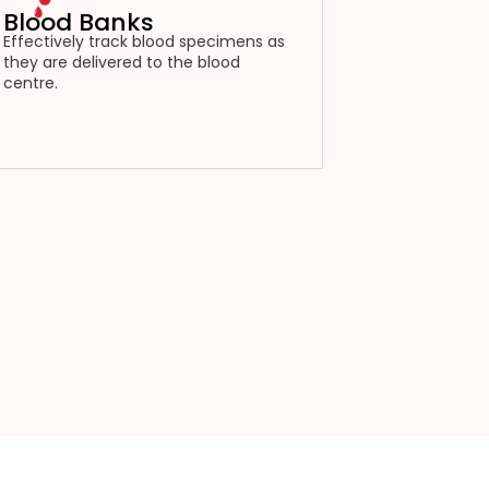
Blood Banks
Effectively track blood specimens as
they are delivered to the blood
centre.