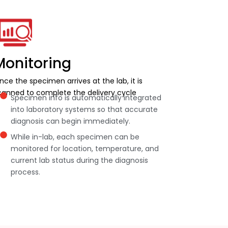
Monitoring
nce the specimen arrives at the lab, it is
canned to complete the delivery cycle
Specimen info is automatically integrated
into laboratory systems so that accurate
diagnosis can begin immediately.
While in-lab, each specimen can be
monitored for location, temperature, and
current lab status during the diagnosis
process.