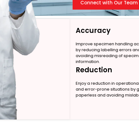
Connect with Our Team
Accuracy
Improve specimen handling a
by reducing labelling errors an
avoiding misreading of speci
information.
Reduction
Enjoy a reduction in operationa
and error-prone situations by 
paperless and avoiding mislabe