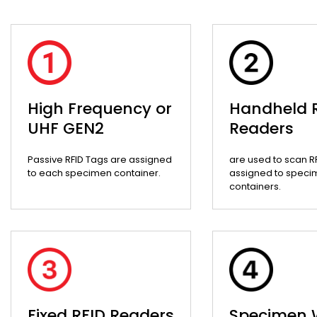
High Frequency or
Handheld 
UHF GEN2
Readers
Passive RFID Tags are assigned
are used to scan R
to each specimen container.
assigned to speci
containers.
Fixed RFID Readers
Specimen