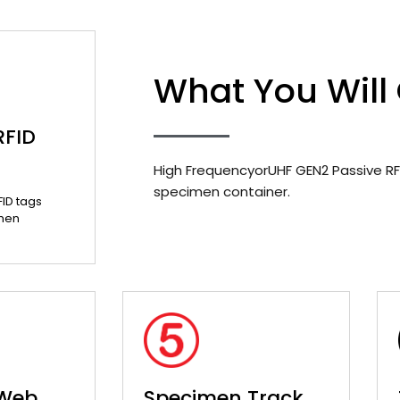
What You Will
RFID
High FrequencyorUHF GEN2 Passive RF
specimen container.
FID tags
men
 Web
Specimen Track