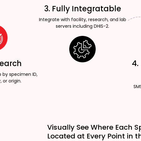
3. Fully Integratable
Integrate with facility, research, and lab
servers including DHIS-2.
Search
4.
p by specimen ID,
, or origin.
SMS
Visually See Where Each S
Located at Every Point in t