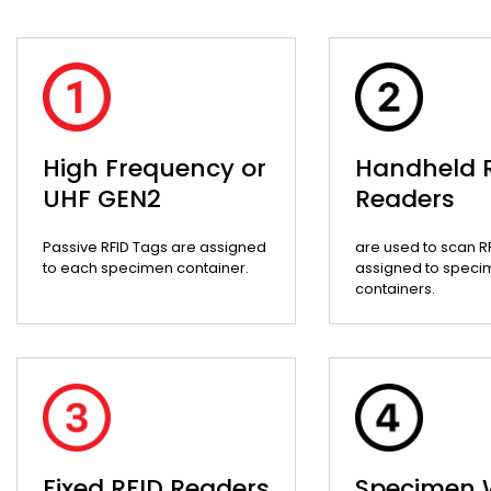
High Frequency or
Handheld 
UHF GEN2
Readers
Passive RFID Tags are assigned
are used to scan R
to each specimen container.
assigned to speci
containers.
Fixed RFID Readers
Specimen