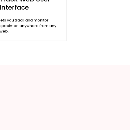
Interface
lets you track and monitor
specimen anywhere from any
web.