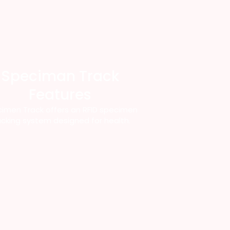
Speciman Track
Features
imen Track offers an RFID specimen
acking system designed for health.