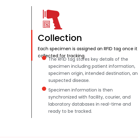
Collection
Each specimen is assigned an RFID tag once it 
collected for tracking.
The RFID tag stores key details of the
specimen including patient information,
specimen origin, intended destination, a
suspected disease.
Specimen information is then
synchronized with facility, courier, and
laboratory databases in real-time and
ready to be tracked.