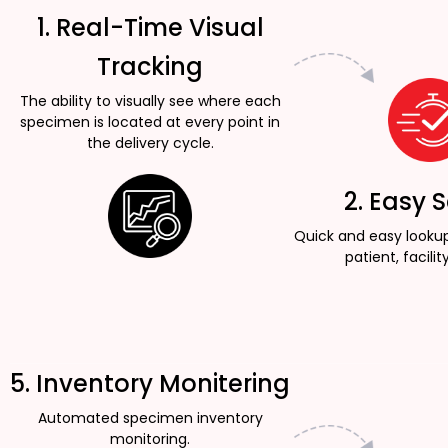
1. Real-Time Visual
Tracking
The ability to visually see where each
specimen is located at every point in
the delivery cycle.
2. Easy 
Quick and easy looku
patient, facility
5. Inventory Monitering
Automated specimen inventory
monitoring.