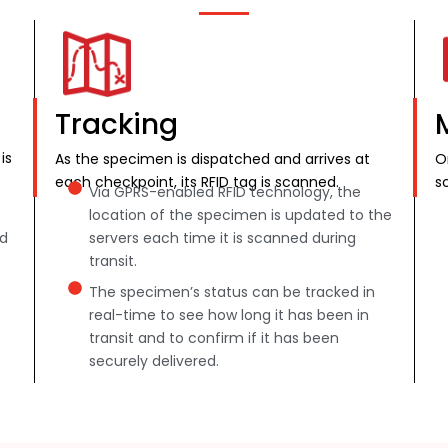
Tracking
is
As the specimen is dispatched and arrives at
O
each checkpoint, its RFID tag is scanned.
s
Via GPRS-enabled RFID technology, the
location of the specimen is updated to the
nd
servers each time it is scanned during
transit.
The specimen’s status can be tracked in
real-time to see how long it has been in
transit and to confirm if it has been
securely delivered.