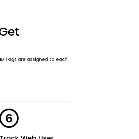
 Get
ID Tags are assigned to each
Track Web User