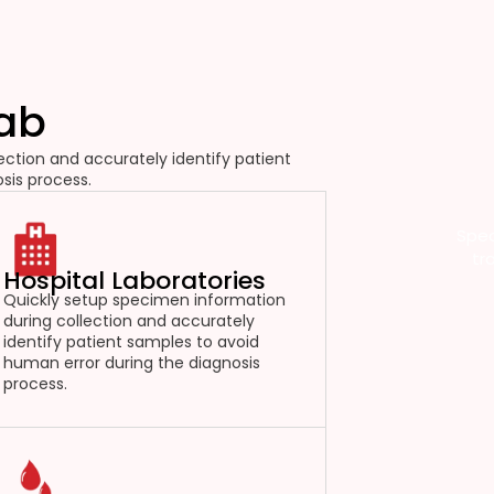
Lab
ction and accurately identify patient
sis process.
Spec
tr
Hospital Laboratories
Quickly setup specimen information
during collection and accurately
identify patient samples to avoid
human error during the diagnosis
process.