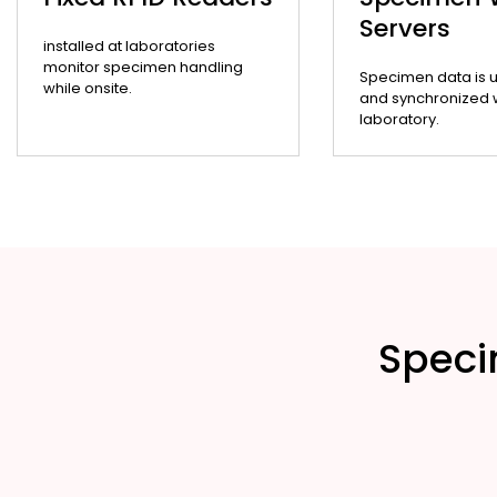
Servers
installed at laboratories
monitor specimen handling
Specimen data is 
while onsite.
and synchronized wi
laboratory.
Speci