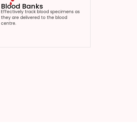
Blood Banks
Effectively track blood specimens as
they are delivered to the blood
centre.