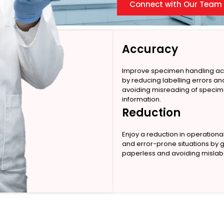
Connect with Our Team
Accuracy
Improve specimen handling a
by reducing labelling errors an
avoiding misreading of speci
information.
Reduction
Enjoy a reduction in operationa
and error-prone situations by 
paperless and avoiding mislabe