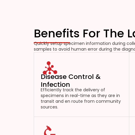
Benefits For The 
Quickly setup specimen information during colle
samples to avoid human error during the diagno
Disease Control &
Infection
Efficiently track the delivery of
specimens in real-time as they are in
transit and en route from community
sources.