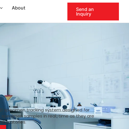
About
Send an
Inquiry
ID specimen tracking system designed for
k specimen samples in real-time as they are
laboratories.