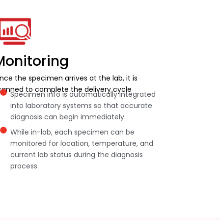
Monitoring
nce the specimen arrives at the lab, it is
canned to complete the delivery cycle
Specimen info is automatically integrated
into laboratory systems so that accurate
diagnosis can begin immediately.
While in-lab, each specimen can be
monitored for location, temperature, and
current lab status during the diagnosis
process.