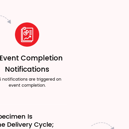
 Event Completion
Notifications
 notifications are triggered on
event completion.
pecimen Is
he Delivery Cycle;