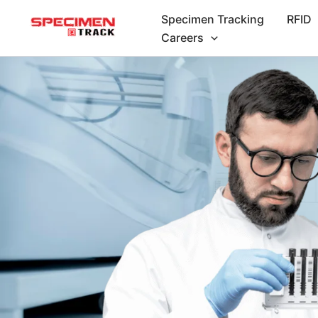
Skip
Specimen Tracking
RFID
to
Careers
content