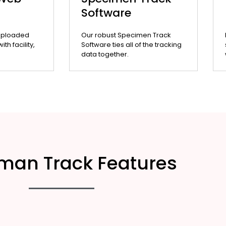
Software
uploaded
Our robust Specimen Track
th facility,
Software ties all of the tracking
data together.
man Track Features