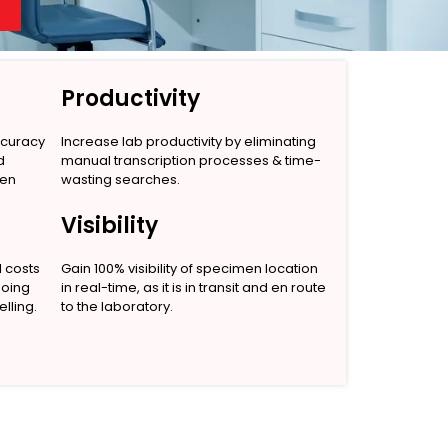
Productivity
ccuracy
Increase lab productivity by eliminating
d
manual transcription processes & time-
men
wasting searches.
Visibility
l costs
Gain 100% visibility of specimen location
going
in real-time, as it is in transit and en route
lling.
to the laboratory.