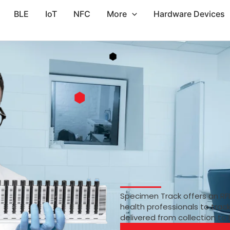
BLE
IoT
NFC
More
Hardware Devices
Specimen Track offers an RF
health professionals to trac
delivered from collection to 