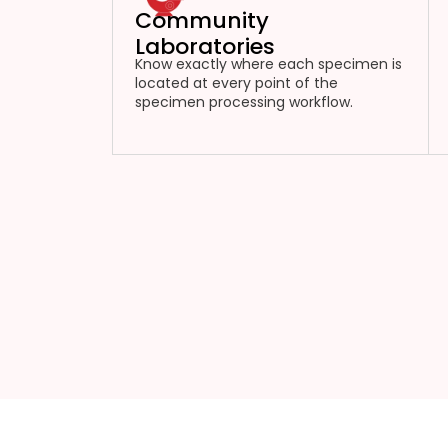
Community
Laboratories
Know exactly where each specimen is
located at every point of the
specimen processing workflow.