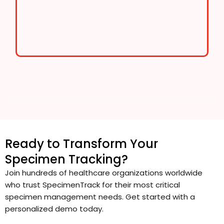
Ready to Transform Your
Specimen Tracking?
Join hundreds of healthcare organizations worldwide
who trust SpecimenTrack for their most critical
specimen management needs. Get started with a
personalized demo today.