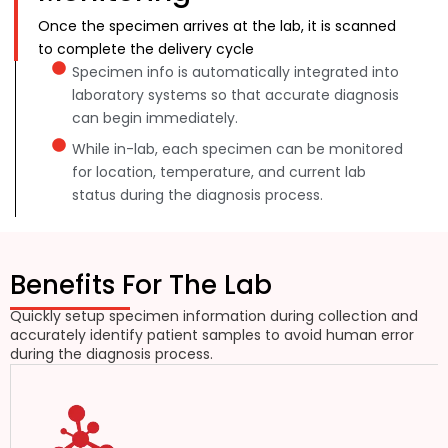
Once the specimen arrives at the lab, it is scanned
to complete the delivery cycle
Specimen info is automatically integrated into
laboratory systems so that accurate diagnosis
can begin immediately.
While in-lab, each specimen can be monitored
for location, temperature, and current lab
status during the diagnosis process.
Benefits For The Lab
Quickly setup specimen information during collection and
accurately identify patient samples to avoid human error
during the diagnosis process.