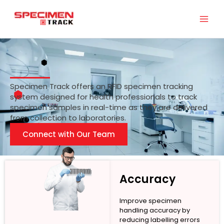
Skip
to
content
Specimen Track offers an RFID specimen tracking
system designed for health professionals to track
specimen samples in real-time as they are delivered
from collection to laboratories.
Connect with Our Team
Accuracy
Improve specimen
handling accuracy by
reducing labelling errors