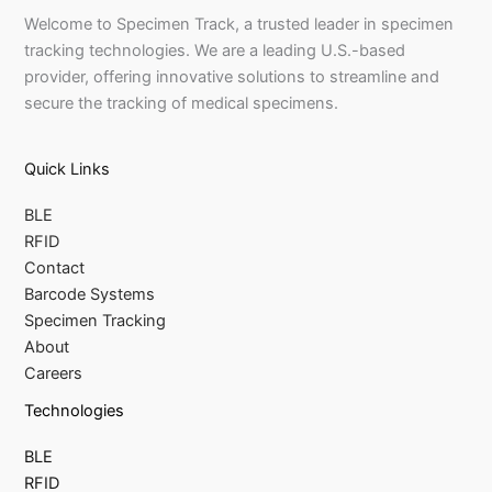
Welcome to Specimen Track, a trusted leader in specimen
tracking technologies. We are a leading U.S.-based
provider, offering innovative solutions to streamline and
secure the tracking of medical specimens.
Quick Links
BLE
RFID
Contact
Barcode Systems
Specimen Tracking
About
Careers
Technologies
BLE
RFID