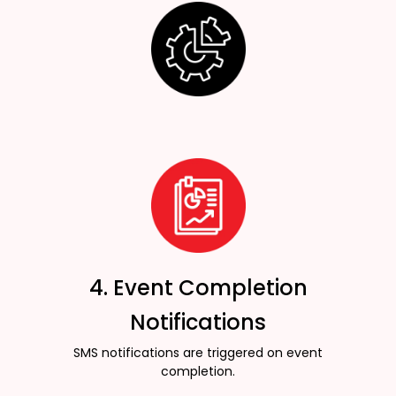
4. Event Completion
Notifications
SMS notifications are triggered on event
completion.