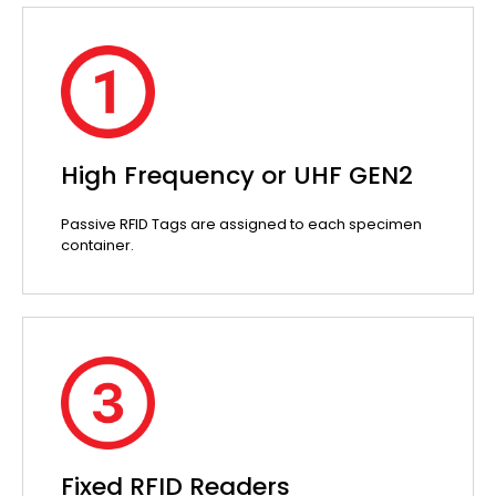
High Frequency or UHF GEN2
Passive RFID Tags are assigned to each specimen
container.
Fixed RFID Readers