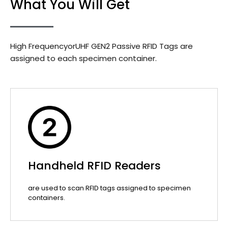
What You Will Get
High FrequencyorUHF GEN2 Passive RFID Tags are
assigned to each specimen container.
Handheld RFID Readers
are used to scan RFID tags assigned to specimen
containers.