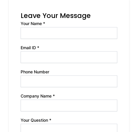
Leave Your Message
Your Name *
Email ID *
Phone Number
Company Name *
Your Question *