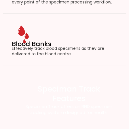
every point of the specimen processing workflow.
Blood Banks
Effectively track blood specimens as they are
delivered to the blood centre.
Speciman Track
Features
Specimen Track offers an RFID specimen
tracking system designed for health.