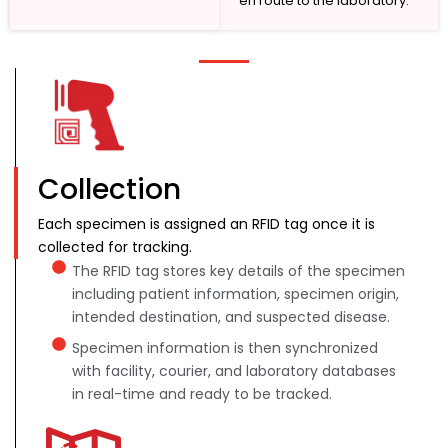
en route to the laboratory.
Collection
Each specimen is assigned an RFID tag once it is
collected for tracking.
The RFID tag stores key details of the specimen
including patient information, specimen origin,
intended destination, and suspected disease.
Specimen information is then synchronized
with facility, courier, and laboratory databases
in real-time and ready to be tracked.