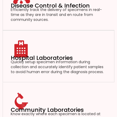
Disease Control & Infection
Efficiently track the delivery of specimens in real-
time as they are in transit and en route from
community sources.
Hospital Laboratories
Quickly setup specimen information during
collection and accurately identify patient samples
to avoid human error during the diagnosis process.
Community Laboratories
Know exactly where each specimen is located at