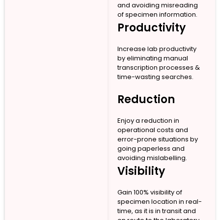
and avoiding misreading
of specimen information.
Productivity
Increase lab productivity
by eliminating manual
transcription processes &
time-wasting searches.
Reduction
Enjoy a reduction in
operational costs and
error-prone situations by
going paperless and
avoiding mislabelling.
Visibility
Gain 100% visibility of
specimen location in real-
time, as it is in transit and