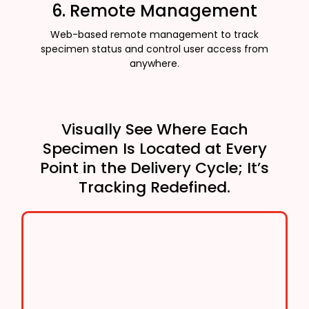
6. Remote Management
Web-based remote management to track
specimen status and control user access from
anywhere.
Visually See Where Each
Specimen Is Located at Every
Point in the Delivery Cycle; It’s
Tracking Redefined.