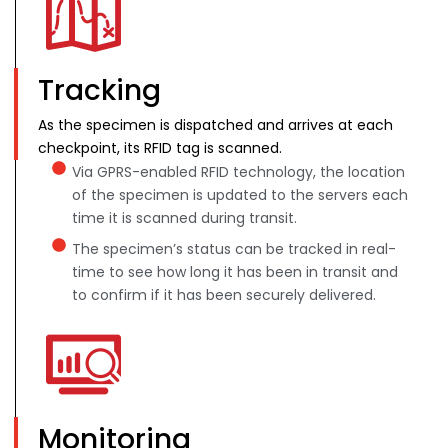
Tracking
As the specimen is dispatched and arrives at each
checkpoint, its RFID tag is scanned.
Via GPRS-enabled RFID technology, the location
of the specimen is updated to the servers each
time it is scanned during transit.
The specimen’s status can be tracked in real-
time to see how long it has been in transit and
to confirm if it has been securely delivered.
Monitoring