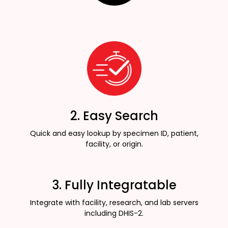
2. Easy Search
Quick and easy lookup by specimen ID, patient,
facility, or origin.
3. Fully Integratable
Integrate with facility, research, and lab servers
including DHIS-2.