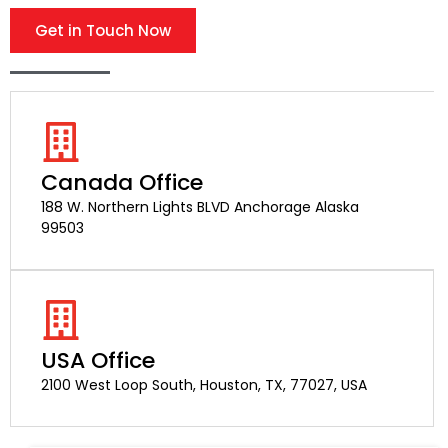
Get in Touch Now
Canada Office
188 W. Northern Lights BLVD Anchorage Alaska
99503
USA Office
2100 West Loop South, Houston, TX, 77027, USA