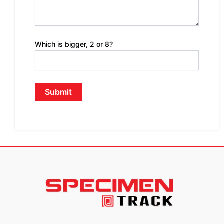
Which is bigger, 2 or 8?