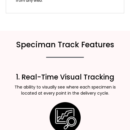
from any web.
Speciman Track Features
1. Real-Time Visual Tracking
The ability to visually see where each specimen is
located at every point in the delivery cycle.