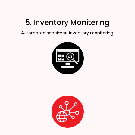
5. Inventory Monitering
Automated specimen inventory monitoring.