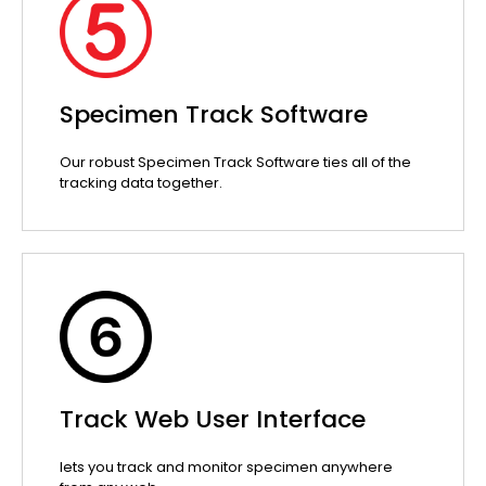
Specimen Track Software
Our robust Specimen Track Software ties all of the
tracking data together.
Track Web User Interface
lets you track and monitor specimen anywhere