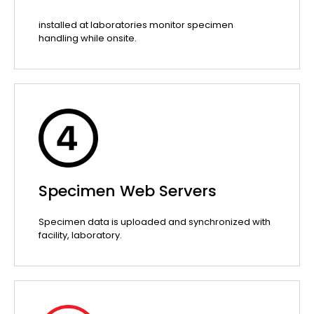
installed at laboratories monitor specimen
handling while onsite.
Specimen Web Servers
Specimen data is uploaded and synchronized with
facility, laboratory.