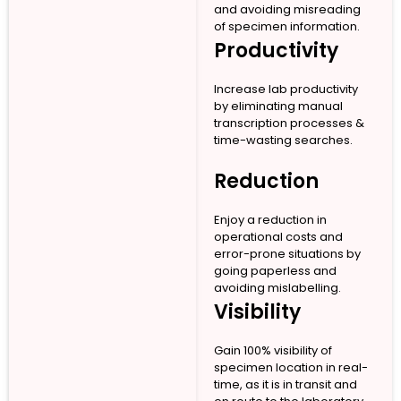
and avoiding misreading
of specimen information.
Productivity
Increase lab productivity
by eliminating manual
transcription processes &
time-wasting searches.
Reduction
Enjoy a reduction in
operational costs and
error-prone situations by
going paperless and
avoiding mislabelling.
Visibility
Gain 100% visibility of
specimen location in real-
time, as it is in transit and