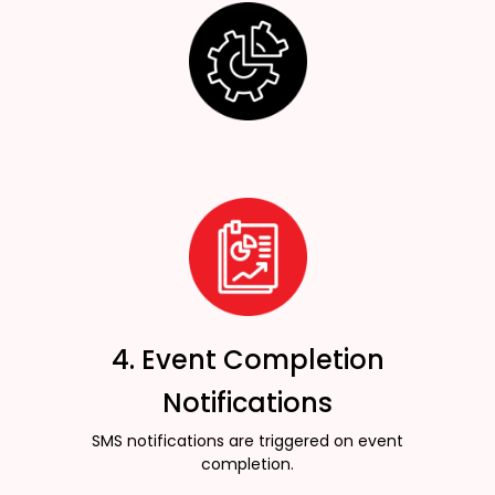
4. Event Completion
Notifications
SMS notifications are triggered on event
completion.