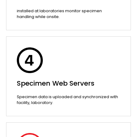
installed at laboratories monitor specimen
handling while onsite.
Specimen Web Servers
Specimen data is uploaded and synchronized with
facility, laboratory.