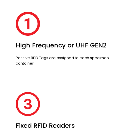
High Frequency or UHF GEN2
Passive RFID Tags are assigned to each specimen
container.
Fixed RFID Readers