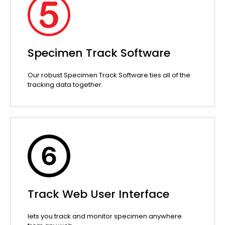
Specimen Track Software
Our robust Specimen Track Software ties all of the
tracking data together.
Track Web User Interface
lets you track and monitor specimen anywhere