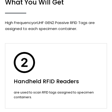
What You Will Get
High FrequencyorUHF GEN2 Passive RFID Tags are
assigned to each specimen container.
Handheld RFID Readers
are used to scan RFID tags assigned to specimen
containers.