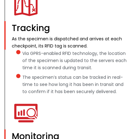
Tracking
As the specimen is dispatched and arrives at each
checkpoint, its RFID tag is scanned.
Via GPRS-enabled RFID technology, the location
of the specimen is updated to the servers each
time it is scanned during transit.
The specimen’s status can be tracked in real-
time to see how long it has been in transit and
to confirm if it has been securely delivered.
Monitoring