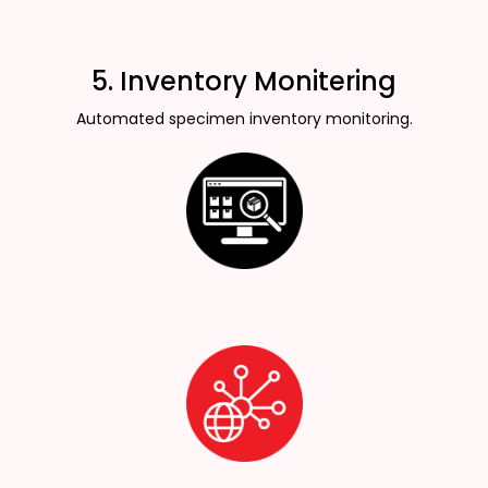
5. Inventory Monitering
Automated specimen inventory monitoring.