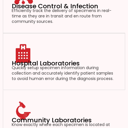
Disease Control & Infection
Efficiently track the delivery of specimens in real-
time as they are in transit and en route from
community sources.
Hospital Laboratories
Quickly setup specimen information during
collection and accurately identify patient samples
to avoid human error during the diagnosis process.
Community Laboratories
Know exactly where each specimen is located at