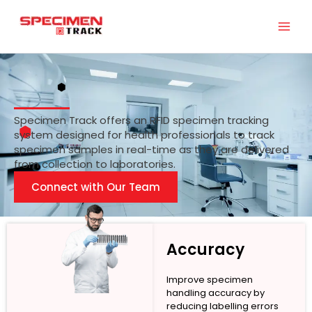
Skip
to
content
Specimen Track offers an RFID specimen tracking
system designed for health professionals to track
specimen samples in real-time as they are delivered
from collection to laboratories.
Connect with Our Team
Accuracy
Improve specimen
handling accuracy by
reducing labelling errors