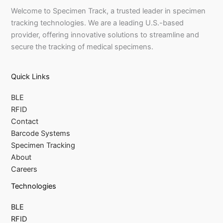
Welcome to Specimen Track, a trusted leader in specimen
tracking technologies. We are a leading U.S.-based
provider, offering innovative solutions to streamline and
secure the tracking of medical specimens.
Quick Links
BLE
RFID
Contact
Barcode Systems
Specimen Tracking
About
Careers
Technologies
BLE
RFID