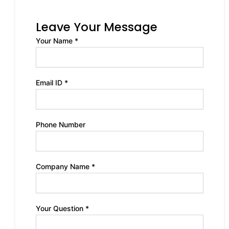
Leave Your Message
Your Name *
Email ID *
Phone Number
Company Name *
Your Question *