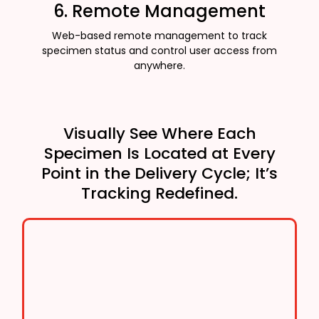
6. Remote Management
Web-based remote management to track
specimen status and control user access from
anywhere.
Visually See Where Each
Specimen Is Located at Every
Point in the Delivery Cycle; It’s
Tracking Redefined.