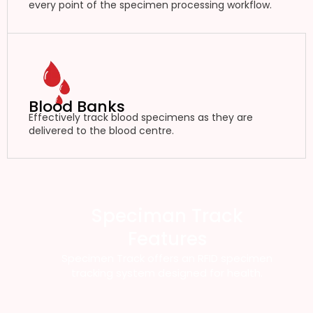
every point of the specimen processing workflow.
Blood Banks
Effectively track blood specimens as they are
delivered to the blood centre.
Speciman Track
Features
Specimen Track offers an RFID specimen
tracking system designed for health.