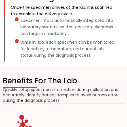
Once the specimen arrives at the lab, it is scanned
to complete the delivery cycle
Specimen info is automatically integrated into
laboratory systems so that accurate diagnosis
can begin immediately.
While in-lab, each specimen can be monitored
for location, temperature, and current lab
status during the diagnosis process.
Benefits For The Lab
Quickly setup specimen information during collection and
accurately identify patient samples to avoid human error
during the diagnosis process.