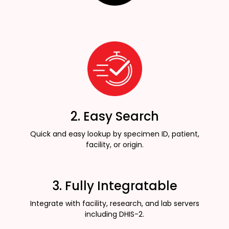
2. Easy Search
Quick and easy lookup by specimen ID, patient,
facility, or origin.
3. Fully Integratable
Integrate with facility, research, and lab servers
including DHIS-2.