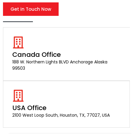
Get in Touch Now
Canada Office
188 W. Northern Lights BLVD Anchorage Alaska
99503
USA Office
2100 West Loop South, Houston, TX, 77027, USA