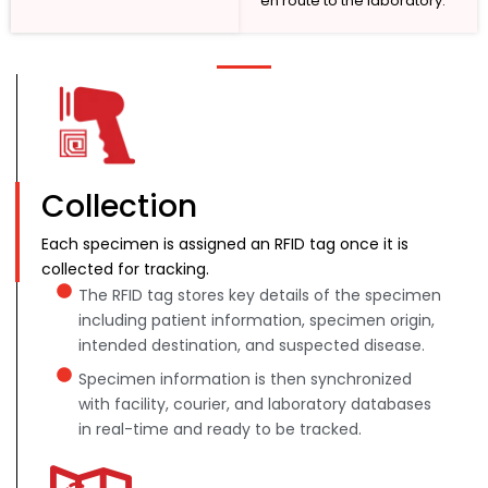
en route to the laboratory.
Collection
Each specimen is assigned an RFID tag once it is
collected for tracking.
The RFID tag stores key details of the specimen
including patient information, specimen origin,
intended destination, and suspected disease.
Specimen information is then synchronized
with facility, courier, and laboratory databases
in real-time and ready to be tracked.