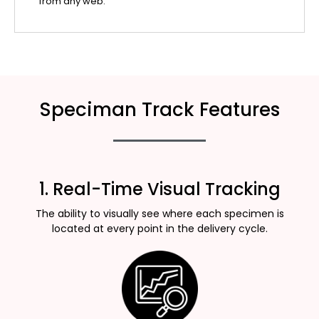
from any web.
Speciman Track Features
1. Real-Time Visual Tracking
The ability to visually see where each specimen is
located at every point in the delivery cycle.