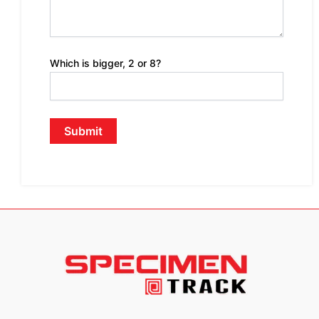
Which is bigger, 2 or 8?