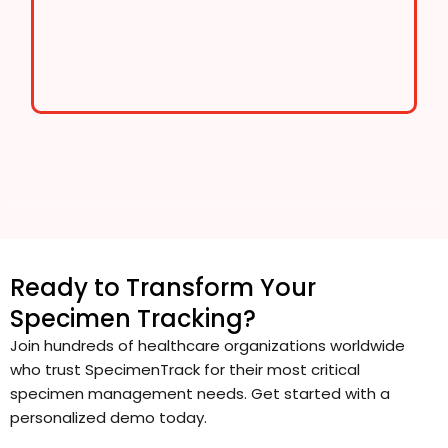
Ready to Transform Your
Specimen Tracking?
Join hundreds of healthcare organizations worldwide
who trust SpecimenTrack for their most critical
specimen management needs. Get started with a
personalized demo today.