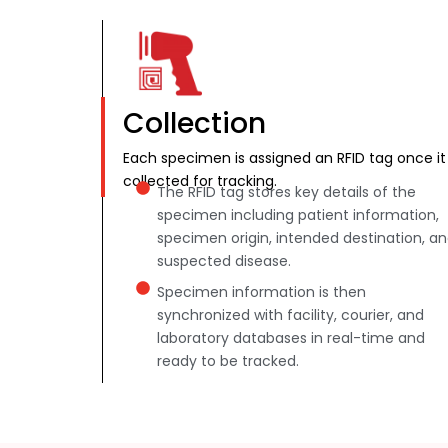
Collection
Each specimen is assigned an RFID tag once it 
collected for tracking.
The RFID tag stores key details of the
specimen including patient information,
specimen origin, intended destination, a
suspected disease.
Specimen information is then
synchronized with facility, courier, and
laboratory databases in real-time and
ready to be tracked.