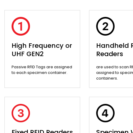
High Frequency or
Handheld 
UHF GEN2
Readers
Passive RFID Tags are assigned
are used to scan R
to each specimen container.
assigned to speci
containers.
Fixed RFID Readers
Specimen