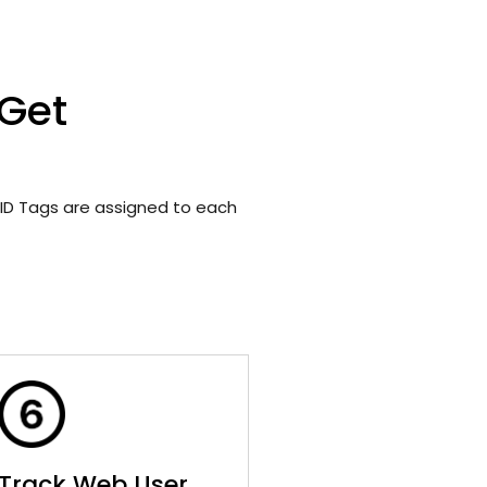
 Get
ID Tags are assigned to each
Track Web User