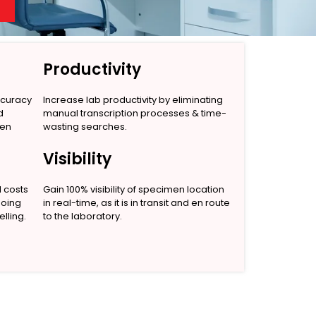
Productivity
ccuracy
Increase lab productivity by eliminating
d
manual transcription processes & time-
men
wasting searches.
Visibility
l costs
Gain 100% visibility of specimen location
going
in real-time, as it is in transit and en route
lling.
to the laboratory.