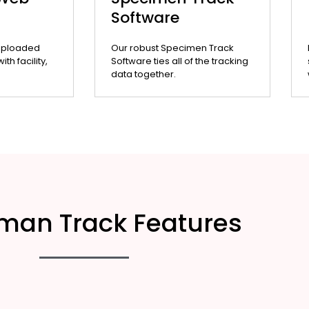
Software
uploaded
Our robust Specimen Track
th facility,
Software ties all of the tracking
data together.
man Track Features