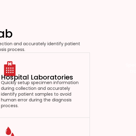
Lab
ction and accurately identify patient
sis process.
Spec
tr
Hospital Laboratories
Quickly setup specimen information
during collection and accurately
identify patient samples to avoid
human error during the diagnosis
process.