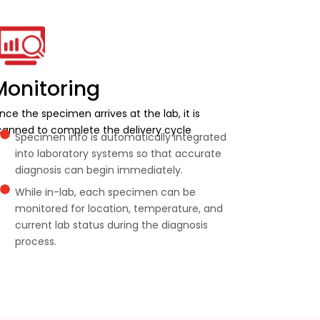
Monitoring
nce the specimen arrives at the lab, it is
canned to complete the delivery cycle
Specimen info is automatically integrated
into laboratory systems so that accurate
diagnosis can begin immediately.
While in-lab, each specimen can be
monitored for location, temperature, and
current lab status during the diagnosis
process.