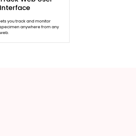
Interface
lets you track and monitor
specimen anywhere from any
web.