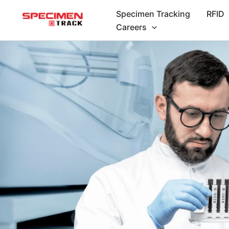
Skip
Specimen Tracking
RFID
to
Careers
content