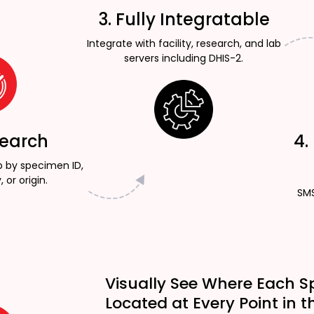
3. Fully Integratable
Integrate with facility, research, and lab
servers including DHIS-2.
Search
4.
p by specimen ID,
, or origin.
SMS
Visually See Where Each S
Located at Every Point in t