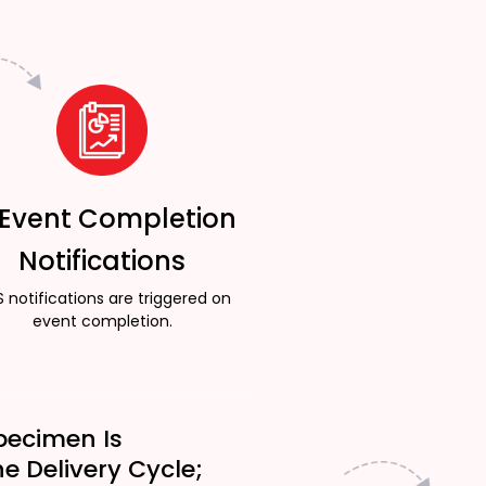
 Event Completion
Notifications
 notifications are triggered on
event completion.
pecimen Is
he Delivery Cycle;