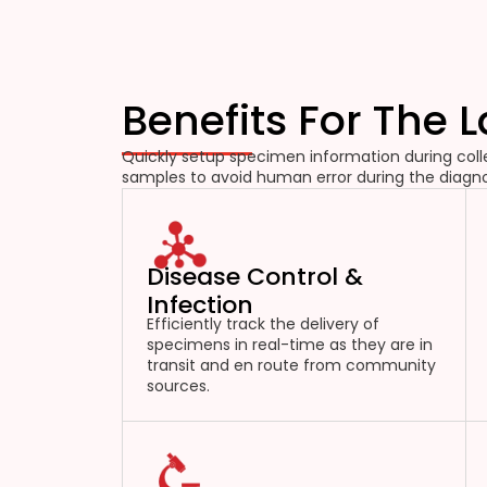
Benefits For The 
Quickly setup specimen information during colle
samples to avoid human error during the diagno
Disease Control &
Infection
Efficiently track the delivery of
specimens in real-time as they are in
transit and en route from community
sources.