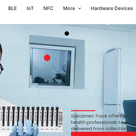
BLE
IoT
NFC
More
Hardware Devices
Specimen Track offers an RF
health professionals to trac
delivered from collection to 