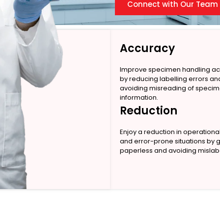
Connect with Our Team
Accuracy
Improve specimen handling a
by reducing labelling errors an
avoiding misreading of speci
information.
Reduction
Enjoy a reduction in operationa
and error-prone situations by 
paperless and avoiding mislabe