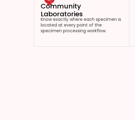
Community
Laboratories
Know exactly where each specimen is
located at every point of the
specimen processing workflow.