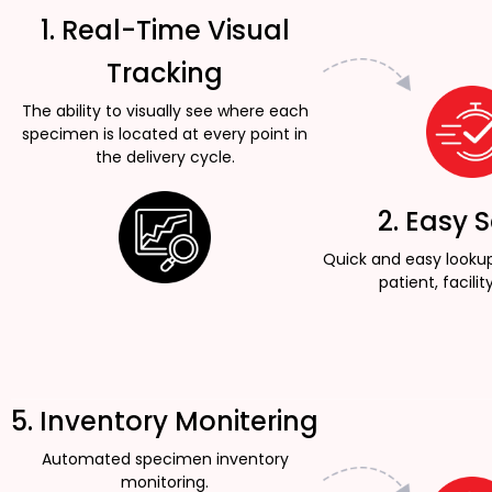
1. Real-Time Visual
Tracking
The ability to visually see where each
specimen is located at every point in
the delivery cycle.
2. Easy 
Quick and easy looku
patient, facility
5. Inventory Monitering
Automated specimen inventory
monitoring.