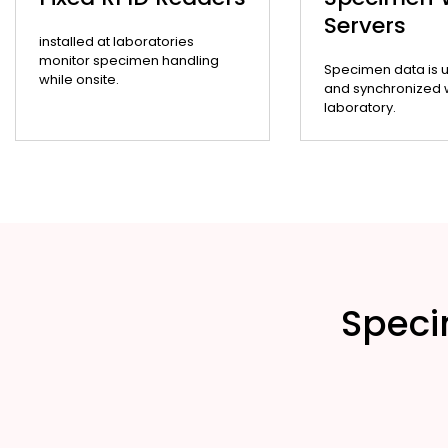
Servers
installed at laboratories
monitor specimen handling
Specimen data is 
while onsite.
and synchronized wi
laboratory.
Speci