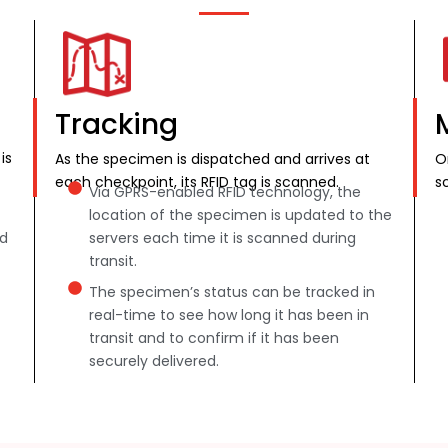
Tracking
is
As the specimen is dispatched and arrives at
O
each checkpoint, its RFID tag is scanned.
s
Via GPRS-enabled RFID technology, the
location of the specimen is updated to the
nd
servers each time it is scanned during
transit.
The specimen’s status can be tracked in
real-time to see how long it has been in
transit and to confirm if it has been
securely delivered.