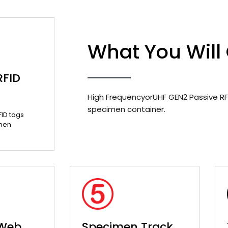
What You Will
RFID
High FrequencyorUHF GEN2 Passive RF
specimen container.
FID tags
men
 Web
Specimen Track