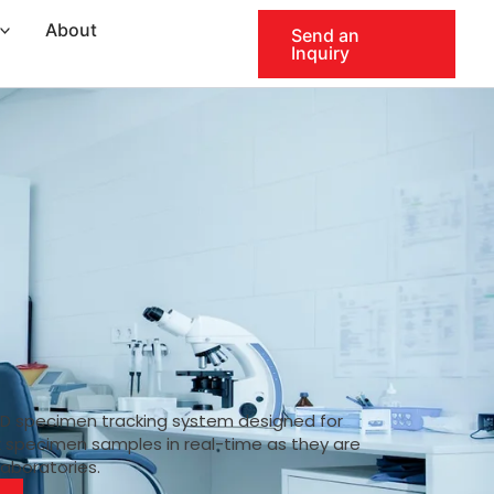
About
Send an
Inquiry
ID specimen tracking system designed for
k specimen samples in real-time as they are
laboratories.