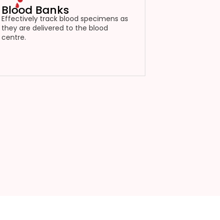
Blood Banks
Effectively track blood specimens as
they are delivered to the blood
centre.