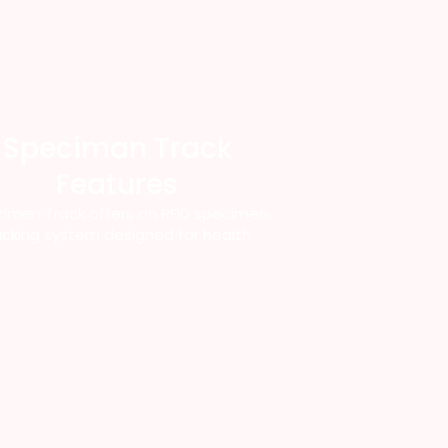
Speciman Track
Features
imen Track offers an RFID specimen
acking system designed for health.