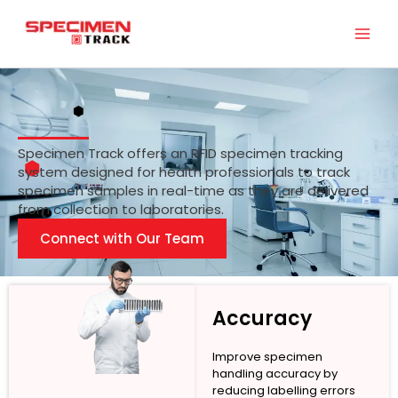
Skip
to
content
Specimen Track offers an RFID specimen tracking
system designed for health professionals to track
specimen samples in real-time as they are delivered
from collection to laboratories.
Connect with Our Team
Accuracy
Improve specimen
handling accuracy by
reducing labelling errors