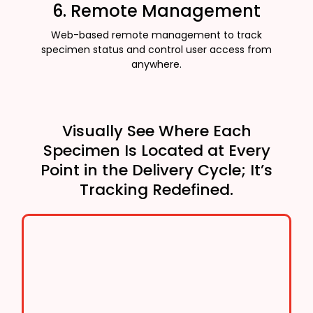
6. Remote Management
Web-based remote management to track
specimen status and control user access from
anywhere.
Visually See Where Each
Specimen Is Located at Every
Point in the Delivery Cycle; It’s
Tracking Redefined.