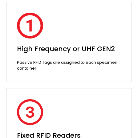
High Frequency or UHF GEN2
Passive RFID Tags are assigned to each specimen
container.
Fixed RFID Readers