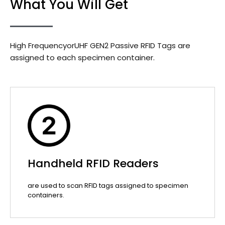
What You Will Get
High FrequencyorUHF GEN2 Passive RFID Tags are
assigned to each specimen container.
Handheld RFID Readers
are used to scan RFID tags assigned to specimen
containers.