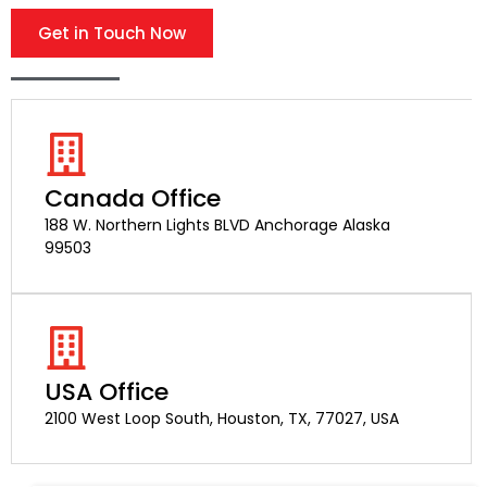
Get in Touch Now
Canada Office
188 W. Northern Lights BLVD Anchorage Alaska
99503
USA Office
2100 West Loop South, Houston, TX, 77027, USA