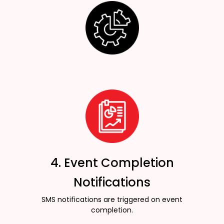
4. Event Completion
Notifications
SMS notifications are triggered on event
completion.