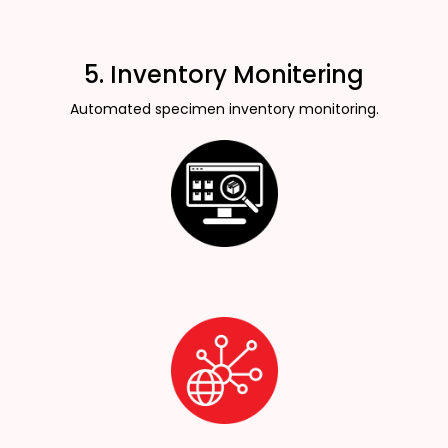
5. Inventory Monitering
Automated specimen inventory monitoring.