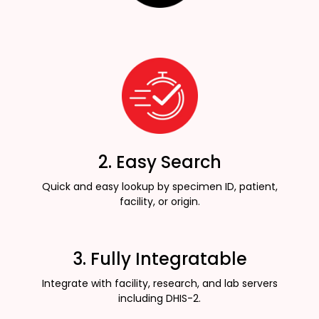
2. Easy Search
Quick and easy lookup by specimen ID, patient,
facility, or origin.
3. Fully Integratable
Integrate with facility, research, and lab servers
including DHIS-2.