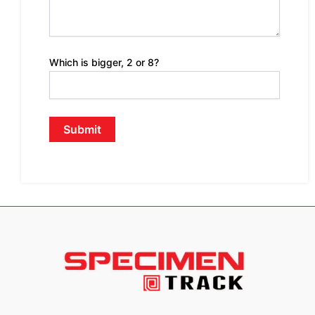
Which is bigger, 2 or 8?