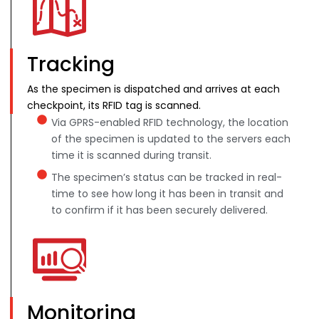
Tracking
As the specimen is dispatched and arrives at each
checkpoint, its RFID tag is scanned.
Via GPRS-enabled RFID technology, the location
of the specimen is updated to the servers each
time it is scanned during transit.
The specimen’s status can be tracked in real-
time to see how long it has been in transit and
to confirm if it has been securely delivered.
Monitoring