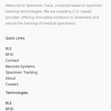
Welcome to Specimen Track, a trusted leader in specimen
tracking technologies. We are a leading U.S.-based
provider, offering innovative solutions to streamline and
secure the tracking of medical specimens.
Quick Links
BLE
RFID
Contact
Barcode Systems
Specimen Tracking
About
Careers
Technologies
BLE
RFID