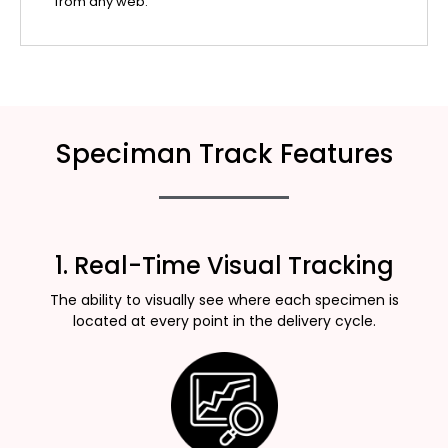
from any web.
Speciman Track Features
1. Real-Time Visual Tracking
The ability to visually see where each specimen is
located at every point in the delivery cycle.