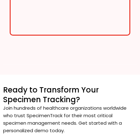
Ready to Transform Your
Specimen Tracking?
Join hundreds of healthcare organizations worldwide
who trust SpecimenTrack for their most critical
specimen management needs. Get started with a
personalized demo today.