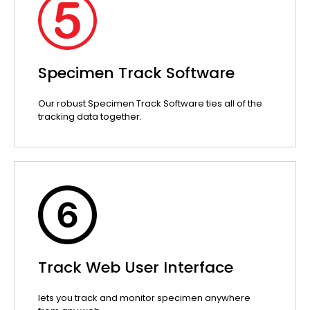
Specimen Track Software
Our robust Specimen Track Software ties all of the
tracking data together.
Track Web User Interface
lets you track and monitor specimen anywhere