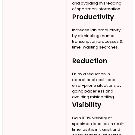
and avoiding misreading
of specimen information.
Productivity
Increase lab productivity
by eliminating manual
transcription processes &
time-wasting searches.
Reduction
Enjoy a reduction in
operational costs and
error-prone situations by
going paperless and
avoiding mislabelling.
Visibility
Gain 100% visibility of
specimen location in real-
time, as it is in transit and