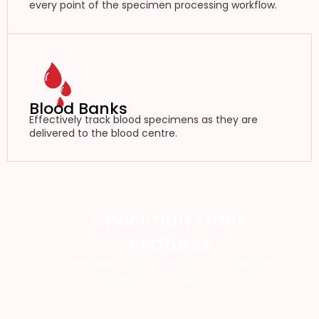
every point of the specimen processing workflow.
Blood Banks
Effectively track blood specimens as they are
delivered to the blood centre.
Speciman Track
Features
Specimen Track offers an RFID specimen
tracking system designed for health.