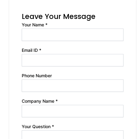
Leave Your Message
Your Name *
Email ID *
Phone Number
Company Name *
Your Question *