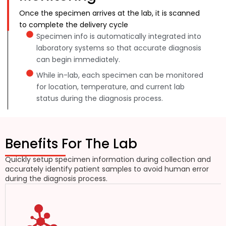
Once the specimen arrives at the lab, it is scanned
to complete the delivery cycle
Specimen info is automatically integrated into
laboratory systems so that accurate diagnosis
can begin immediately.
While in-lab, each specimen can be monitored
for location, temperature, and current lab
status during the diagnosis process.
Benefits For The Lab
Quickly setup specimen information during collection and
accurately identify patient samples to avoid human error
during the diagnosis process.