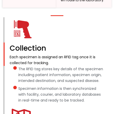
en route to the laboratory.
Collection
Each specimen is assigned an RFID tag once it is
collected for tracking.
The RFID tag stores key details of the specimen
including patient information, specimen origin,
intended destination, and suspected disease.
Specimen information is then synchronized
with facility, courier, and laboratory databases
in real-time and ready to be tracked.