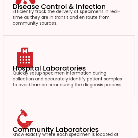
Disease Control & Infection
Efficiently track the delivery of specimens in real-
time as they are in transit and en route from
community sources.
Hospital Laboratories
Quickly setup specimen information during
collection and accurately identify patient samples
to avoid human error during the diagnosis process.
Community Laboratories
Know exactly where each specimen is located at