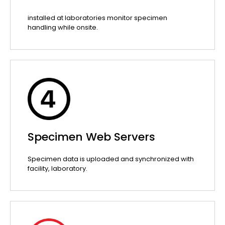
installed at laboratories monitor specimen
handling while onsite.
Specimen Web Servers
Specimen data is uploaded and synchronized with
facility, laboratory.