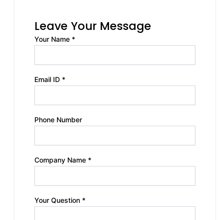
Leave Your Message
Your Name *
Email ID *
Phone Number
Company Name *
Your Question *