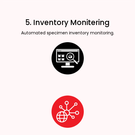
5. Inventory Monitering
Automated specimen inventory monitoring.