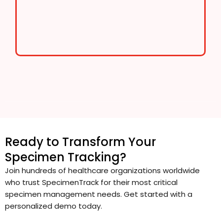
Ready to Transform Your
Specimen Tracking?
Join hundreds of healthcare organizations worldwide
who trust SpecimenTrack for their most critical
specimen management needs. Get started with a
personalized demo today.