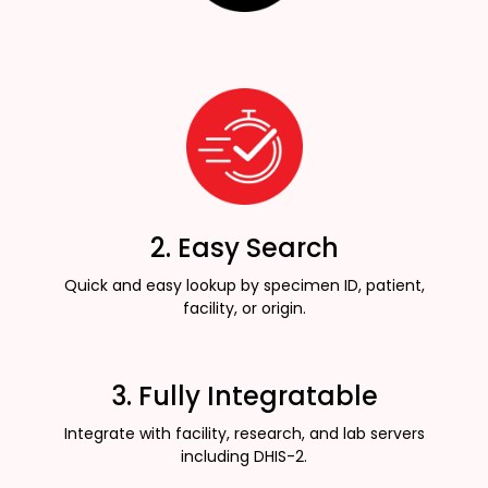
2. Easy Search
Quick and easy lookup by specimen ID, patient,
facility, or origin.
3. Fully Integratable
Integrate with facility, research, and lab servers
including DHIS-2.