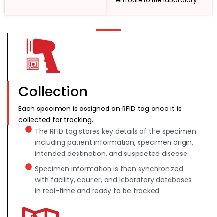
en route to the laboratory.
Collection
Each specimen is assigned an RFID tag once it is
collected for tracking.
The RFID tag stores key details of the specimen
including patient information, specimen origin,
intended destination, and suspected disease.
Specimen information is then synchronized
with facility, courier, and laboratory databases
in real-time and ready to be tracked.