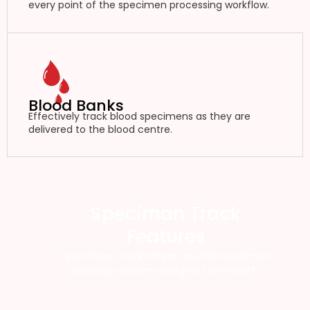
every point of the specimen processing workflow.
Blood Banks
Effectively track blood specimens as they are
delivered to the blood centre.
Speciman Track
Features
Specimen Track offers an RFID specimen
tracking system designed for health.