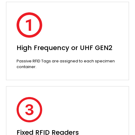
High Frequency or UHF GEN2
Passive RFID Tags are assigned to each specimen
container.
Fixed RFID Readers