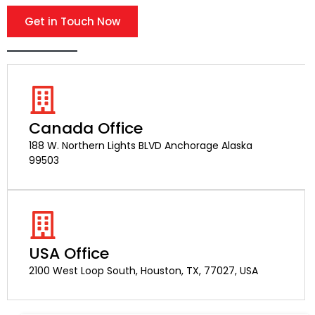
Get in Touch Now
Canada Office
188 W. Northern Lights BLVD Anchorage Alaska
99503
USA Office
2100 West Loop South, Houston, TX, 77027, USA