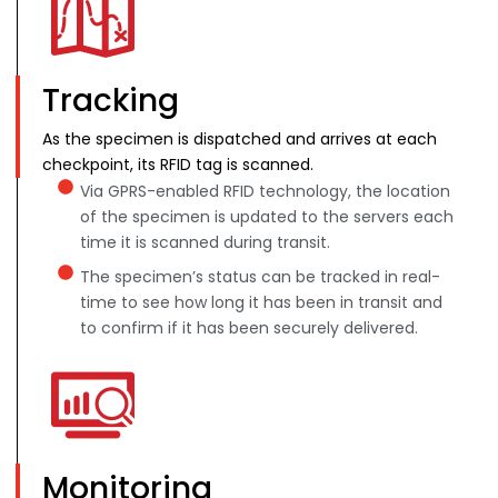
Tracking
As the specimen is dispatched and arrives at each
checkpoint, its RFID tag is scanned.
Via GPRS-enabled RFID technology, the location
of the specimen is updated to the servers each
time it is scanned during transit.
The specimen’s status can be tracked in real-
time to see how long it has been in transit and
to confirm if it has been securely delivered.
Monitoring