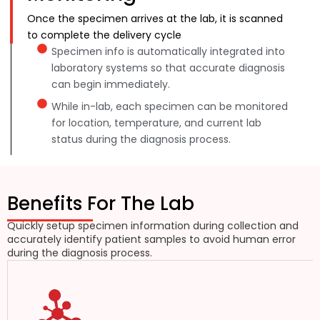
Once the specimen arrives at the lab, it is scanned
to complete the delivery cycle
Specimen info is automatically integrated into
laboratory systems so that accurate diagnosis
can begin immediately.
While in-lab, each specimen can be monitored
for location, temperature, and current lab
status during the diagnosis process.
Benefits For The Lab
Quickly setup specimen information during collection and
accurately identify patient samples to avoid human error
during the diagnosis process.