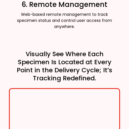
6. Remote Management
Web-based remote management to track
specimen status and control user access from
anywhere.
Visually See Where Each
Specimen Is Located at Every
Point in the Delivery Cycle; It’s
Tracking Redefined.