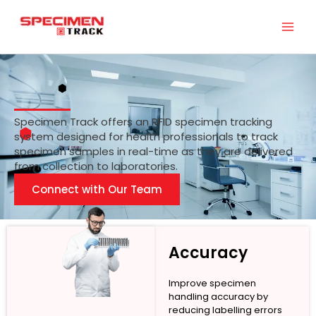
Skip
to
content
Specimen Track offers an RFID specimen tracking
system designed for health professionals to track
specimen samples in real-time as they are delivered
from collection to laboratories.
Connect with Our Team
Accuracy
Improve specimen
handling accuracy by
reducing labelling errors