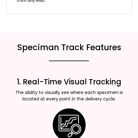
from any web.
Speciman Track Features
1. Real-Time Visual Tracking
The ability to visually see where each specimen is
located at every point in the delivery cycle.