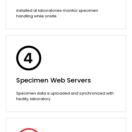
installed at laboratories monitor specimen
handling while onsite.
Specimen Web Servers
Specimen data is uploaded and synchronized with
facility, laboratory.