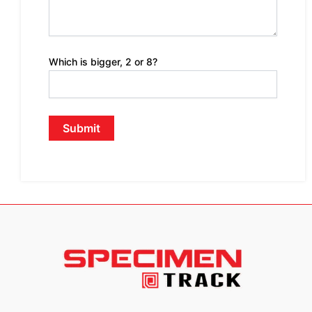
Which is bigger, 2 or 8?