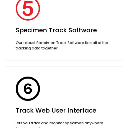
Specimen Track Software
Our robust Specimen Track Software ties all of the
tracking data together.
Track Web User Interface
lets you track and monitor specimen anywhere