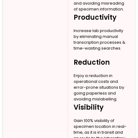
and avoiding misreading
of specimen information.
Productivity
Increase lab productivity
by eliminating manual
transcription processes &
time-wasting searches.
Reduction
Enjoy a reduction in
operational costs and
error-prone situations by
going paperless and
avoiding mislabelling.
Visibility
Gain 100% visibility of
specimen location in real-
time, as it is in transit and