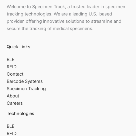
Welcome to Specimen Track, a trusted leader in specimen
tracking technologies. We are a leading U.S.-based
provider, offering innovative solutions to streamline and
secure the tracking of medical specimens.
Quick Links
BLE
RFID
Contact
Barcode Systems
Specimen Tracking
About
Careers
Technologies
BLE
RFID