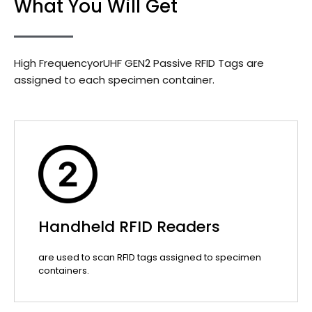
What You Will Get
High FrequencyorUHF GEN2 Passive RFID Tags are
assigned to each specimen container.
Handheld RFID Readers
are used to scan RFID tags assigned to specimen
containers.