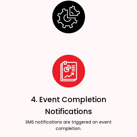
4. Event Completion
Notifications
SMS notifications are triggered on event
completion.