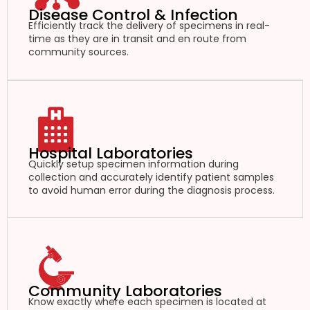
Disease Control & Infection
Efficiently track the delivery of specimens in real-
time as they are in transit and en route from
community sources.
Hospital Laboratories
Quickly setup specimen information during
collection and accurately identify patient samples
to avoid human error during the diagnosis process.
Community Laboratories
Know exactly where each specimen is located at