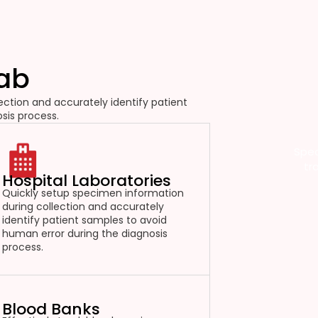
Lab
ction and accurately identify patient
sis process.
Spec
tr
Hospital Laboratories
Quickly setup specimen information
during collection and accurately
identify patient samples to avoid
human error during the diagnosis
process.
Blood Banks