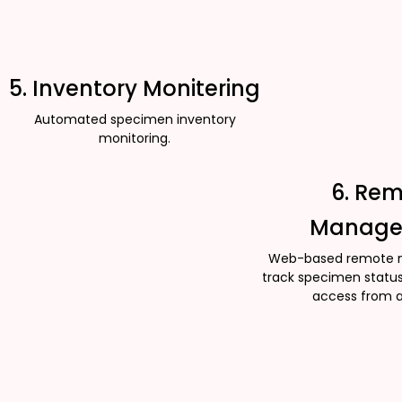
5. Inventory Monitering
Automated specimen inventory
monitoring.
6. Re
Manage
Web-based remote 
track specimen status
access from 