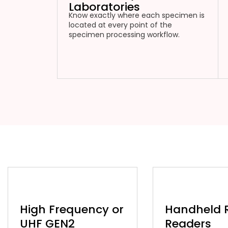
Laboratories
Know exactly where each specimen is
located at every point of the
specimen processing workflow.
High Frequency or
Handheld 
UHF GEN2
Readers