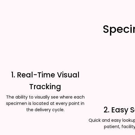
Speci
1. Real-Time Visual
Tracking
The ability to visually see where each
specimen is located at every point in
2. Easy 
the delivery cycle.
Quick and easy looku
patient, facility