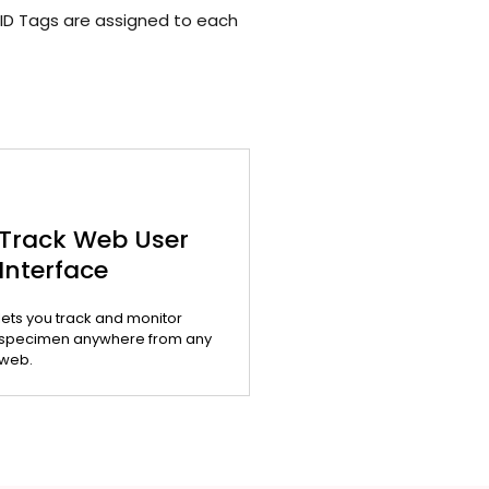
ID Tags are assigned to each
Track Web User
Interface
lets you track and monitor
specimen anywhere from any
web.