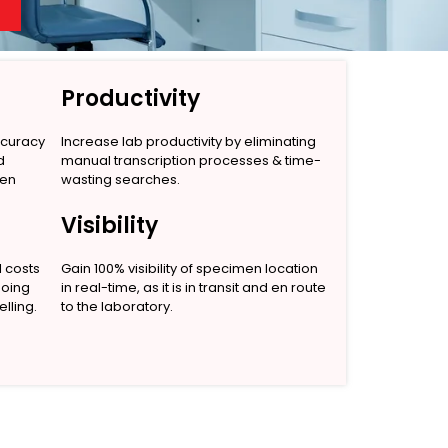
Productivity
ccuracy
Increase lab productivity by eliminating
d
manual transcription processes & time-
men
wasting searches.
Visibility
l costs
Gain 100% visibility of specimen location
going
in real-time, as it is in transit and en route
lling.
to the laboratory.