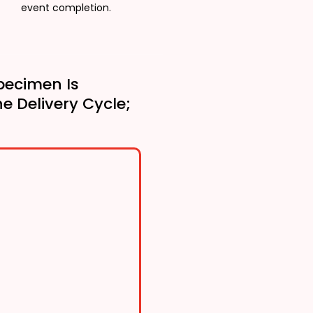
event completion.
pecimen Is
he Delivery Cycle;