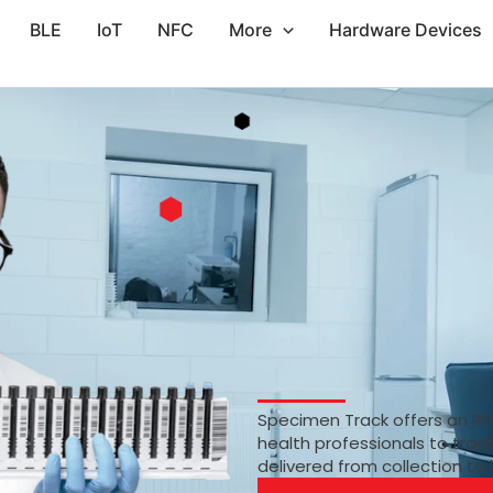
BLE
IoT
NFC
More
Hardware Devices
Specimen Track offers an RF
health professionals to trac
delivered from collection to 