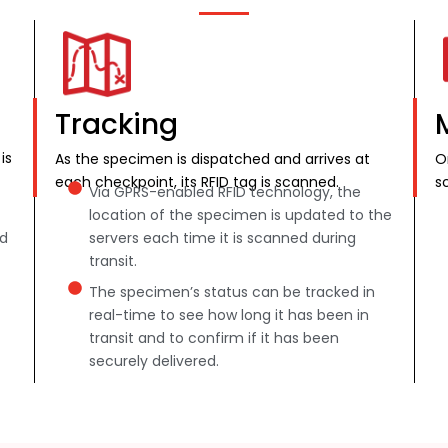
Tracking
is
As the specimen is dispatched and arrives at
O
each checkpoint, its RFID tag is scanned.
s
Via GPRS-enabled RFID technology, the
location of the specimen is updated to the
nd
servers each time it is scanned during
transit.
The specimen’s status can be tracked in
real-time to see how long it has been in
transit and to confirm if it has been
securely delivered.