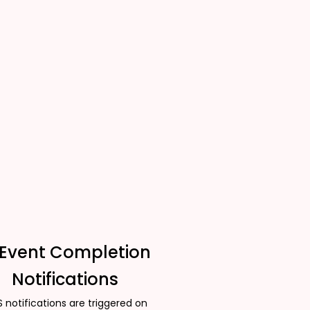
 Event Completion
Notifications
 notifications are triggered on