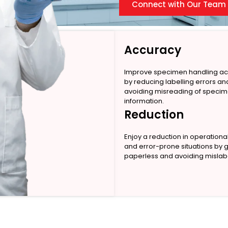
Connect with Our Team
Accuracy
Improve specimen handling a
by reducing labelling errors an
avoiding misreading of speci
information.
Reduction
Enjoy a reduction in operationa
and error-prone situations by 
paperless and avoiding mislabe