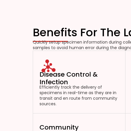
Benefits For The 
Quickly setup specimen information during colle
samples to avoid human error during the diagno
Disease Control &
Infection
Efficiently track the delivery of
specimens in real-time as they are in
transit and en route from community
sources.
Community