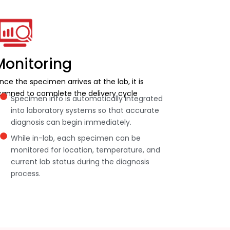
Monitoring
nce the specimen arrives at the lab, it is
canned to complete the delivery cycle
Specimen info is automatically integrated
into laboratory systems so that accurate
diagnosis can begin immediately.
While in-lab, each specimen can be
monitored for location, temperature, and
current lab status during the diagnosis
process.