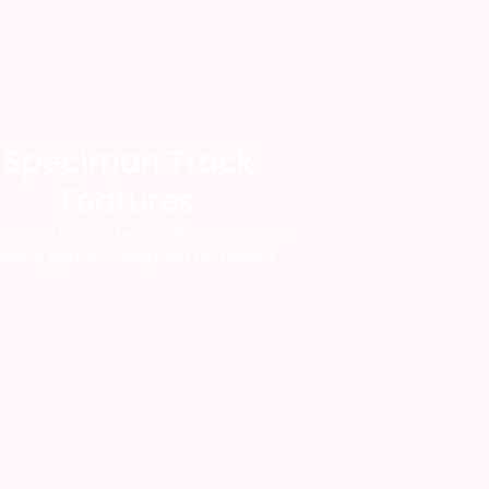
Speciman Track
Features
imen Track offers an RFID specimen
acking system designed for health.