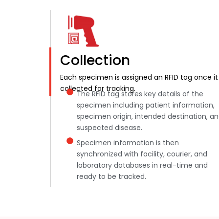
Collection
Each specimen is assigned an RFID tag once it 
collected for tracking.
The RFID tag stores key details of the
specimen including patient information,
specimen origin, intended destination, a
suspected disease.
Specimen information is then
synchronized with facility, courier, and
laboratory databases in real-time and
ready to be tracked.