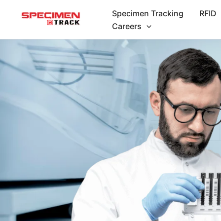
Skip
Specimen Tracking
RFID
to
Careers
content