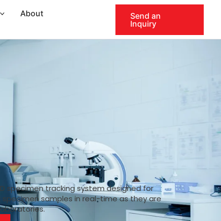
About
Send an
Inquiry
ID specimen tracking system designed for
k specimen samples in real-time as they are
laboratories.