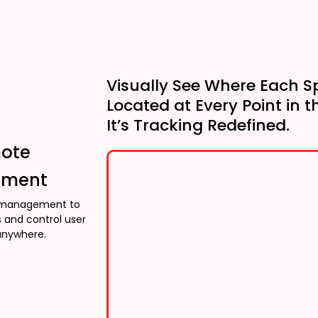
Visually See Where Each S
Located at Every Point in t
It’s Tracking Redefined.
mote
ment
management to
 and control user
anywhere.