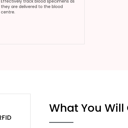
Effectively track blood specimens as
they are delivered to the blood
centre.
What You Will
RFID