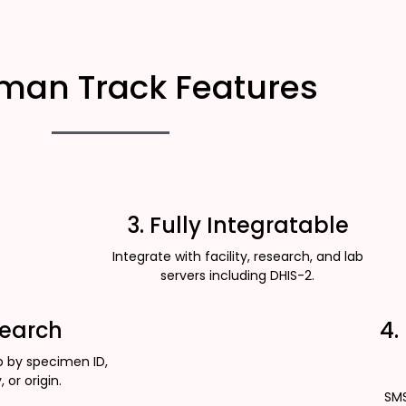
man Track Features
3. Fully Integratable
Integrate with facility, research, and lab
servers including DHIS-2.
Search
4.
p by specimen ID,
, or origin.
SMS