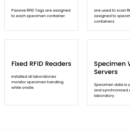
Passive RFID Tags are assigned
are used to scan R
to each specimen container.
assigned to speci
containers.
Fixed RFID Readers
Specimen
Servers
installed at laboratories
monitor specimen handling
Specimen data is 
while onsite.
and synchronized wi
laboratory.