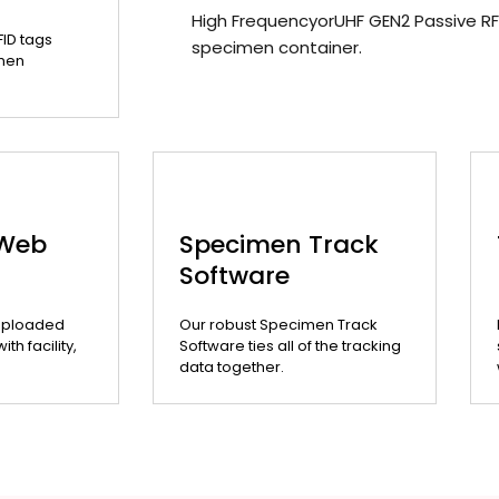
High FrequencyorUHF GEN2 Passive RF
FID tags
specimen container.
men
 Web
Specimen Track
Software
uploaded
Our robust Specimen Track
th facility,
Software ties all of the tracking
data together.