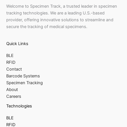
Welcome to Specimen Track, a trusted leader in specimen
tracking technologies. We are a leading U.S.-based
provider, offering innovative solutions to streamline and
secure the tracking of medical specimens.
Quick Links
BLE
RFID
Contact
Barcode Systems
Specimen Tracking
About
Careers
Technologies
BLE
RFID