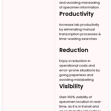
and avoiding misreading
of specimen information.
Productivity
Increase lab productivity
by eliminating manual
transcription processes &
time-wasting searches.
Reduction
Enjoy a reduction in
operational costs and
error-prone situations by
going paperless and
avoiding mislabelling.
Visibility
Gain 100% visibility of
specimen location in real-
time, as it is in transit and