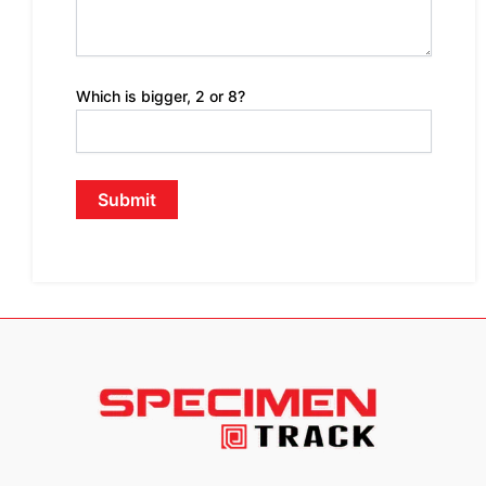
Which is bigger, 2 or 8?