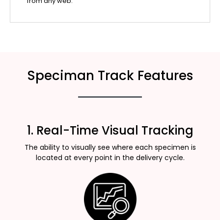
from any web.
Speciman Track Features
1. Real-Time Visual Tracking
The ability to visually see where each specimen is
located at every point in the delivery cycle.