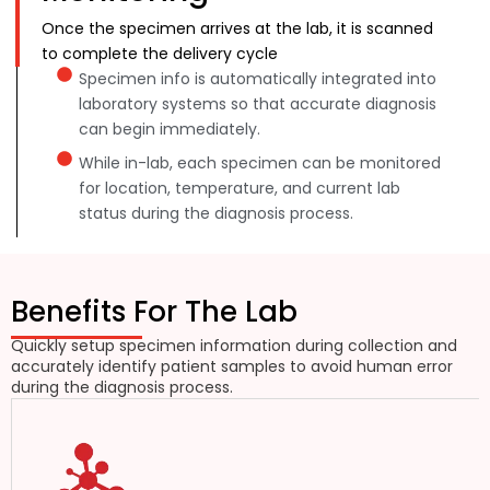
Once the specimen arrives at the lab, it is scanned
to complete the delivery cycle
Specimen info is automatically integrated into
laboratory systems so that accurate diagnosis
can begin immediately.
While in-lab, each specimen can be monitored
for location, temperature, and current lab
status during the diagnosis process.
Benefits For The Lab
Quickly setup specimen information during collection and
accurately identify patient samples to avoid human error
during the diagnosis process.