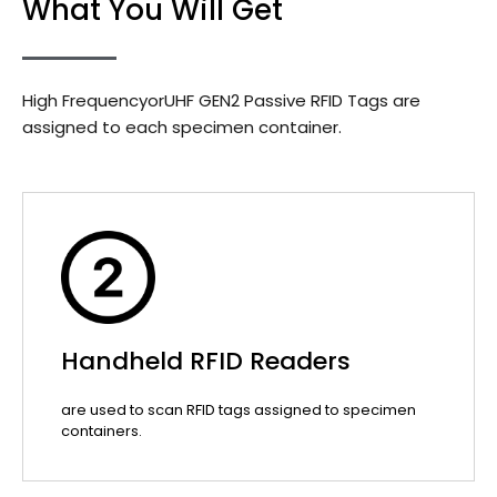
What You Will Get
High FrequencyorUHF GEN2 Passive RFID Tags are
assigned to each specimen container.
Handheld RFID Readers
are used to scan RFID tags assigned to specimen
containers.