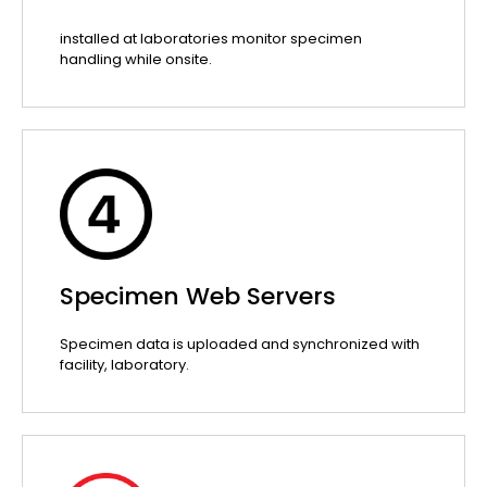
installed at laboratories monitor specimen
handling while onsite.
Specimen Web Servers
Specimen data is uploaded and synchronized with
facility, laboratory.