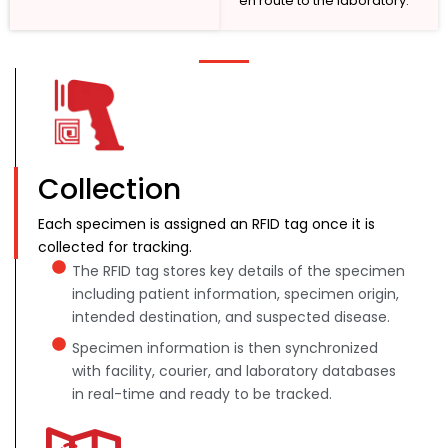
en route to the laboratory.
Collection
Each specimen is assigned an RFID tag once it is
collected for tracking.
The RFID tag stores key details of the specimen
including patient information, specimen origin,
intended destination, and suspected disease.
Specimen information is then synchronized
with facility, courier, and laboratory databases
in real-time and ready to be tracked.