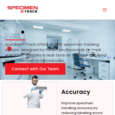
Skip
to
content
Specimen Track offers an RFID specimen tracking
system designed for health professionals to track
specimen samples in real-time as they are delivered
from collection to laboratories.
Connect with Our Team
Accuracy
Improve specimen
handling accuracy by
reducing labelling errors