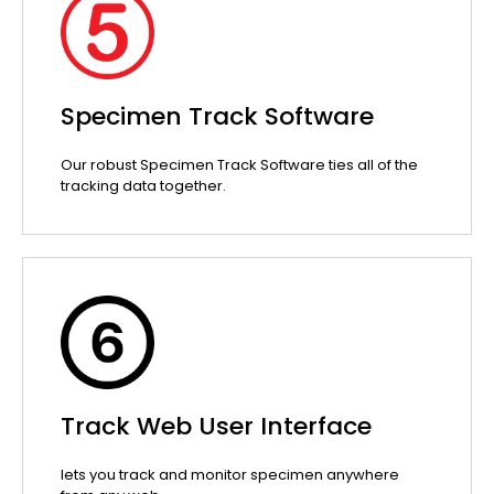
Specimen Track Software
Our robust Specimen Track Software ties all of the
tracking data together.
Track Web User Interface
lets you track and monitor specimen anywhere