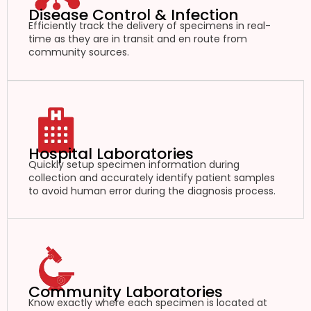
Disease Control & Infection
Efficiently track the delivery of specimens in real-
time as they are in transit and en route from
community sources.
Hospital Laboratories
Quickly setup specimen information during
collection and accurately identify patient samples
to avoid human error during the diagnosis process.
Community Laboratories
Know exactly where each specimen is located at