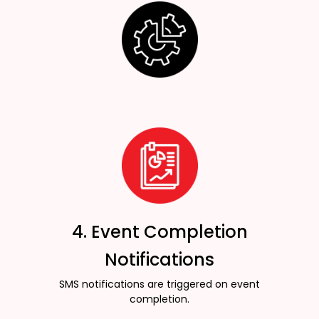
4. Event Completion
Notifications
SMS notifications are triggered on event
completion.