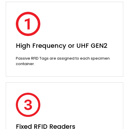
High Frequency or UHF GEN2
Passive RFID Tags are assigned to each specimen
container.
Fixed RFID Readers