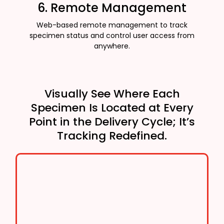
6. Remote Management
Web-based remote management to track
specimen status and control user access from
anywhere.
Visually See Where Each
Specimen Is Located at Every
Point in the Delivery Cycle; It’s
Tracking Redefined.