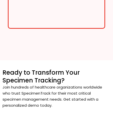
Ready to Transform Your
Specimen Tracking?
Join hundreds of healthcare organizations worldwide
who trust SpecimenTrack for their most critical
specimen management needs. Get started with a
personalized demo today.