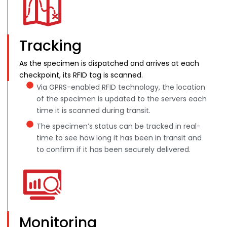
Tracking
As the specimen is dispatched and arrives at each
checkpoint, its RFID tag is scanned.
Via GPRS-enabled RFID technology, the location
of the specimen is updated to the servers each
time it is scanned during transit.
The specimen’s status can be tracked in real-
time to see how long it has been in transit and
to confirm if it has been securely delivered.
Monitoring