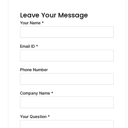
Leave Your Message
Your Name *
Email ID *
Phone Number
Company Name *
Your Question *