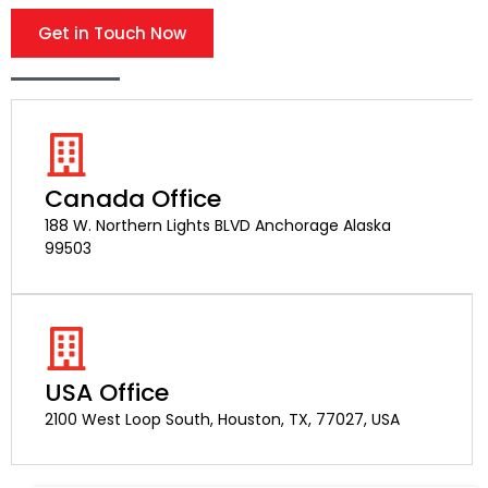
Get in Touch Now
Canada Office
188 W. Northern Lights BLVD Anchorage Alaska
99503
USA Office
2100 West Loop South, Houston, TX, 77027, USA