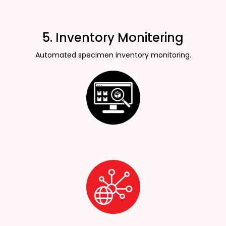
5. Inventory Monitering
Automated specimen inventory monitoring.