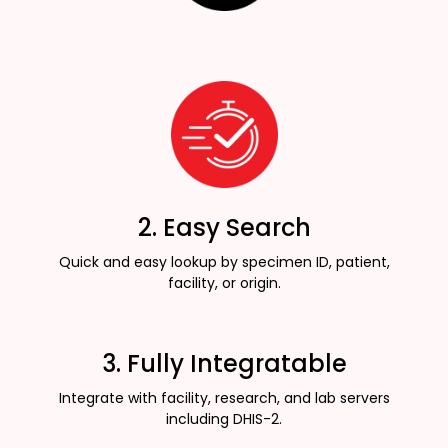
2. Easy Search
Quick and easy lookup by specimen ID, patient,
facility, or origin.
3. Fully Integratable
Integrate with facility, research, and lab servers
including DHIS-2.