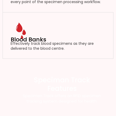
every point of the specimen processing workflow.
Blood Banks
Effectively track blood specimens as they are
delivered to the blood centre.
Speciman Track
Features
Specimen Track offers an RFID specimen
tracking system designed for health.