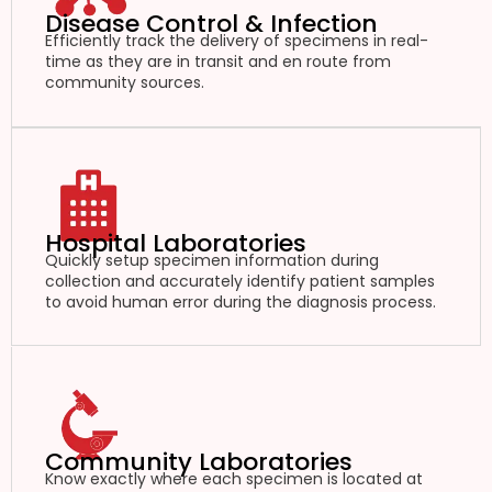
Disease Control & Infection
Efficiently track the delivery of specimens in real-
time as they are in transit and en route from
community sources.
Hospital Laboratories
Quickly setup specimen information during
collection and accurately identify patient samples
to avoid human error during the diagnosis process.
Community Laboratories
Know exactly where each specimen is located at