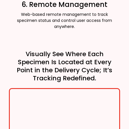
6. Remote Management
Web-based remote management to track
specimen status and control user access from
anywhere.
Visually See Where Each
Specimen Is Located at Every
Point in the Delivery Cycle; It’s
Tracking Redefined.