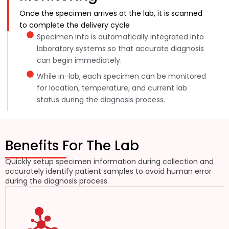
Once the specimen arrives at the lab, it is scanned
to complete the delivery cycle
Specimen info is automatically integrated into
laboratory systems so that accurate diagnosis
can begin immediately.
While in-lab, each specimen can be monitored
for location, temperature, and current lab
status during the diagnosis process.
Benefits For The Lab
Quickly setup specimen information during collection and
accurately identify patient samples to avoid human error
during the diagnosis process.