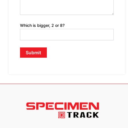
Which is bigger, 2 or 8?