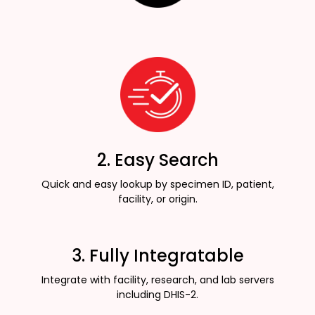
2. Easy Search
Quick and easy lookup by specimen ID, patient,
facility, or origin.
3. Fully Integratable
Integrate with facility, research, and lab servers
including DHIS-2.