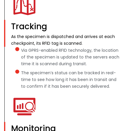
Tracking
As the specimen is dispatched and arrives at each
checkpoint, its RFID tag is scanned.
Via GPRS-enabled RFID technology, the location
of the specimen is updated to the servers each
time it is scanned during transit.
The specimen’s status can be tracked in real-
time to see how long it has been in transit and
to confirm if it has been securely delivered.
Monitoring