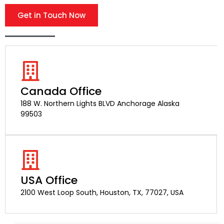
Get in Touch Now
Canada Office
188 W. Northern Lights BLVD Anchorage Alaska
99503
USA Office
2100 West Loop South, Houston, TX, 77027, USA