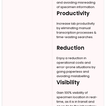
and avoiding misreading
of specimen information.
Productivity
Increase lab productivity
by eliminating manual
transcription processes &
time-wasting searches.
Reduction
Enjoy a reduction in
operational costs and
error-prone situations by
going paperless and
avoiding mislabelling.
Visibility
Gain 100% visibility of
specimen location in real-
time, as it is in transit and