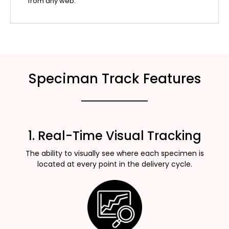
from any web.
Speciman Track Features
1. Real-Time Visual Tracking
The ability to visually see where each specimen is
located at every point in the delivery cycle.