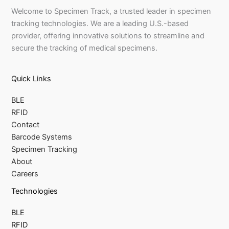
Welcome to Specimen Track, a trusted leader in specimen
tracking technologies. We are a leading U.S.-based
provider, offering innovative solutions to streamline and
secure the tracking of medical specimens.
Quick Links
BLE
RFID
Contact
Barcode Systems
Specimen Tracking
About
Careers
Technologies
BLE
RFID