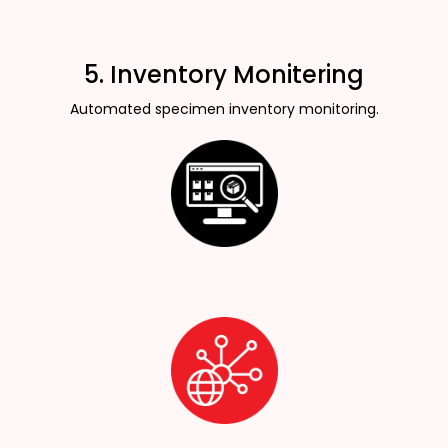
5. Inventory Monitering
Automated specimen inventory monitoring.