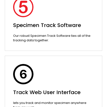
Specimen Track Software
Our robust Specimen Track Software ties all of the
tracking data together.
Track Web User Interface
lets you track and monitor specimen anywhere