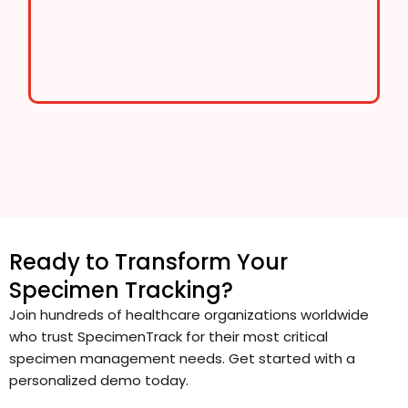
Ready to Transform Your
Specimen Tracking?
Join hundreds of healthcare organizations worldwide
who trust SpecimenTrack for their most critical
specimen management needs. Get started with a
personalized demo today.