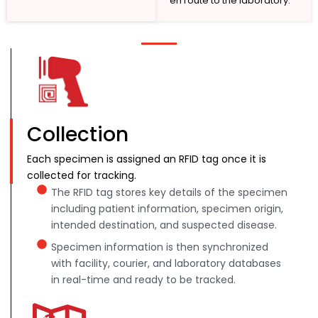
en route to the laboratory.
Collection
Each specimen is assigned an RFID tag once it is
collected for tracking.
The RFID tag stores key details of the specimen
including patient information, specimen origin,
intended destination, and suspected disease.
Specimen information is then synchronized
with facility, courier, and laboratory databases
in real-time and ready to be tracked.