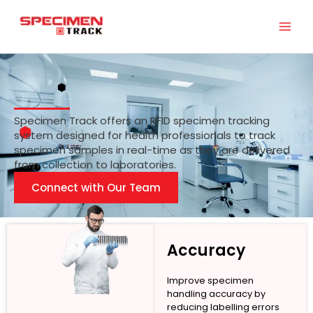
Skip
to
content
Specimen Track offers an RFID specimen tracking
system designed for health professionals to track
specimen samples in real-time as they are delivered
from collection to laboratories.
Connect with Our Team
Accuracy
Improve specimen
handling accuracy by
reducing labelling errors