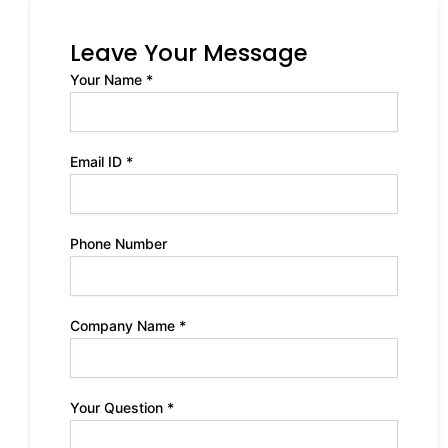
Leave Your Message
Your Name *
Email ID *
Phone Number
Company Name *
Your Question *