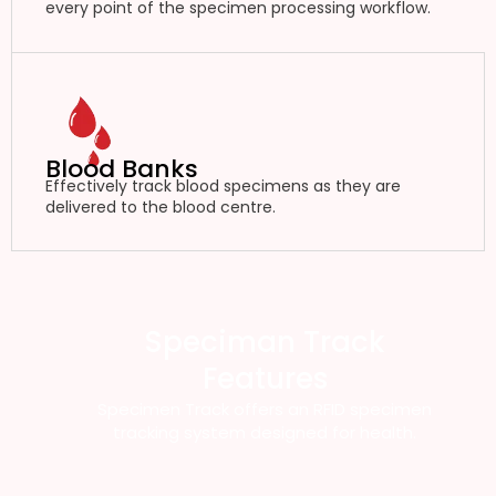
every point of the specimen processing workflow.
Blood Banks
Effectively track blood specimens as they are
delivered to the blood centre.
Speciman Track
Features
Specimen Track offers an RFID specimen
tracking system designed for health.