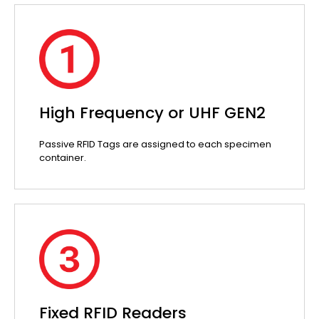
High Frequency or UHF GEN2
Passive RFID Tags are assigned to each specimen
container.
Fixed RFID Readers