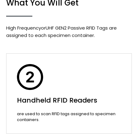
What You Will Get
High FrequencyorUHF GEN2 Passive RFID Tags are
assigned to each specimen container.
Handheld RFID Readers
are used to scan RFID tags assigned to specimen
containers.