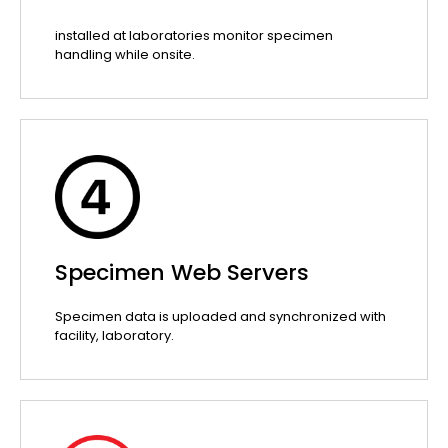
installed at laboratories monitor specimen
handling while onsite.
Specimen Web Servers
Specimen data is uploaded and synchronized with
facility, laboratory.