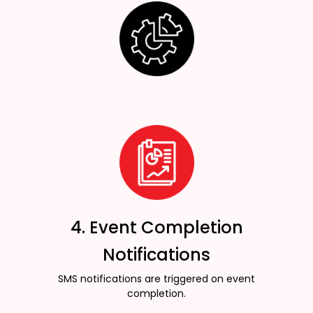
4. Event Completion
Notifications
SMS notifications are triggered on event
completion.