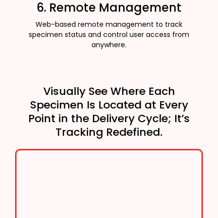
6. Remote Management
Web-based remote management to track
specimen status and control user access from
anywhere.
Visually See Where Each
Specimen Is Located at Every
Point in the Delivery Cycle; It’s
Tracking Redefined.