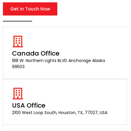
Get in Touch Now
Canada Office
188 W. Northern Lights BLVD Anchorage Alaska
99503
USA Office
2100 West Loop South, Houston, TX, 77027, USA