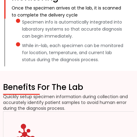
Once the specimen arrives at the lab, it is scanned
to complete the delivery cycle
Specimen info is automatically integrated into
laboratory systems so that accurate diagnosis
can begin immediately.
While in-lab, each specimen can be monitored
for location, temperature, and current lab
status during the diagnosis process.
Benefits For The Lab
Quickly setup specimen information during collection and
accurately identify patient samples to avoid human error
during the diagnosis process.