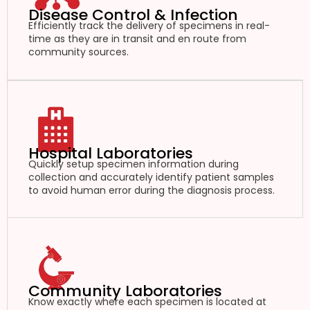
Disease Control & Infection
Efficiently track the delivery of specimens in real-
time as they are in transit and en route from
community sources.
Hospital Laboratories
Quickly setup specimen information during
collection and accurately identify patient samples
to avoid human error during the diagnosis process.
Community Laboratories
Know exactly where each specimen is located at