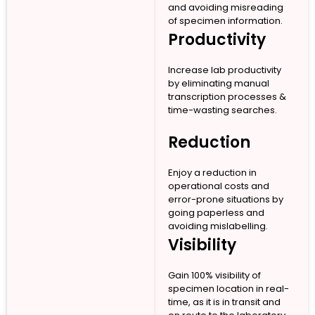
and avoiding misreading
of specimen information.
Productivity
Increase lab productivity
by eliminating manual
transcription processes &
time-wasting searches.
Reduction
Enjoy a reduction in
operational costs and
error-prone situations by
going paperless and
avoiding mislabelling.
Visibility
Gain 100% visibility of
specimen location in real-
time, as it is in transit and