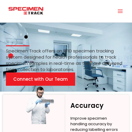
Skip
to
content
Specimen Track offers an RFID specimen tracking
system designed for health professionals to track
specimen samples in real-time as they are delivered
from collection to laboratories.
Connect with Our Team
Accuracy
Improve specimen
handling accuracy by
reducing labelling errors