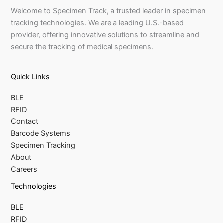
Welcome to Specimen Track, a trusted leader in specimen
tracking technologies. We are a leading U.S.-based
provider, offering innovative solutions to streamline and
secure the tracking of medical specimens.
Quick Links
BLE
RFID
Contact
Barcode Systems
Specimen Tracking
About
Careers
Technologies
BLE
RFID