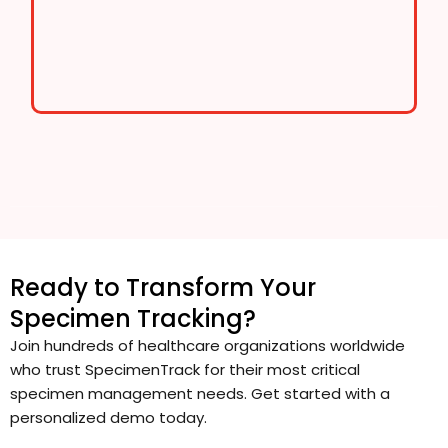
Ready to Transform Your
Specimen Tracking?
Join hundreds of healthcare organizations worldwide
who trust SpecimenTrack for their most critical
specimen management needs. Get started with a
personalized demo today.