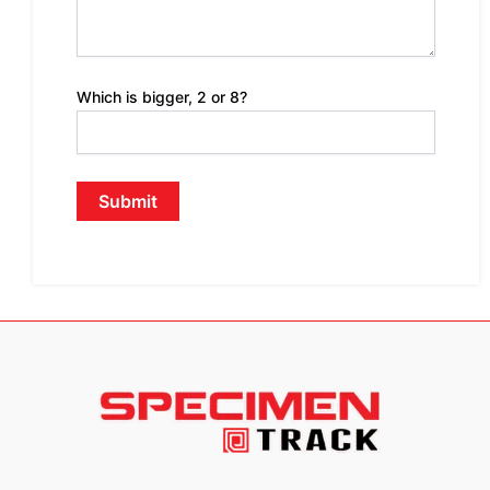
Which is bigger, 2 or 8?