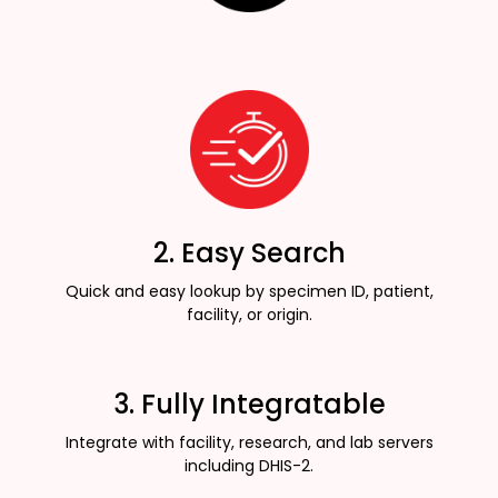
2. Easy Search
Quick and easy lookup by specimen ID, patient,
facility, or origin.
3. Fully Integratable
Integrate with facility, research, and lab servers
including DHIS-2.