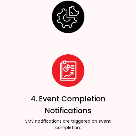
4. Event Completion
Notifications
SMS notifications are triggered on event
completion.