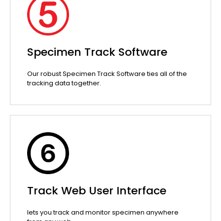
Specimen Track Software
Our robust Specimen Track Software ties all of the
tracking data together.
Track Web User Interface
lets you track and monitor specimen anywhere