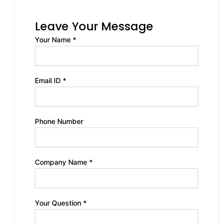
Leave Your Message
Your Name *
Email ID *
Phone Number
Company Name *
Your Question *