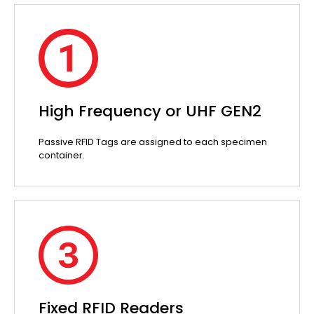
High Frequency or UHF GEN2
Passive RFID Tags are assigned to each specimen
container.
Fixed RFID Readers