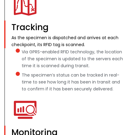
Tracking
As the specimen is dispatched and arrives at each
checkpoint, its RFID tag is scanned.
Via GPRS-enabled RFID technology, the location
of the specimen is updated to the servers each
time it is scanned during transit.
The specimen’s status can be tracked in real-
time to see how long it has been in transit and
to confirm if it has been securely delivered.
Monitoring