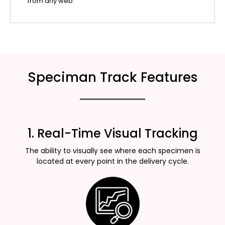
from any web.
Speciman Track Features
1. Real-Time Visual Tracking
The ability to visually see where each specimen is
located at every point in the delivery cycle.