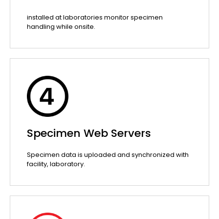
installed at laboratories monitor specimen
handling while onsite.
Specimen Web Servers
Specimen data is uploaded and synchronized with
facility, laboratory.