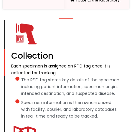
en route to the laboratory.
Collection
Each specimen is assigned an RFID tag once it is
collected for tracking.
The RFID tag stores key details of the specimen
including patient information, specimen origin,
intended destination, and suspected disease.
Specimen information is then synchronized
with facility, courier, and laboratory databases
in real-time and ready to be tracked.