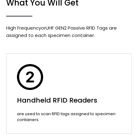
What You Will Get
High FrequencyorUHF GEN2 Passive RFID Tags are
assigned to each specimen container.
Handheld RFID Readers
are used to scan RFID tags assigned to specimen
containers.