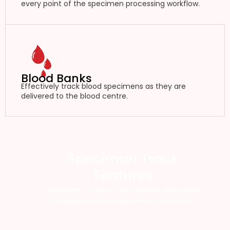
every point of the specimen processing workflow.
Blood Banks
Effectively track blood specimens as they are
delivered to the blood centre.
Speciman Track
Features
Specimen Track offers an RFID specimen
tracking system designed for health.