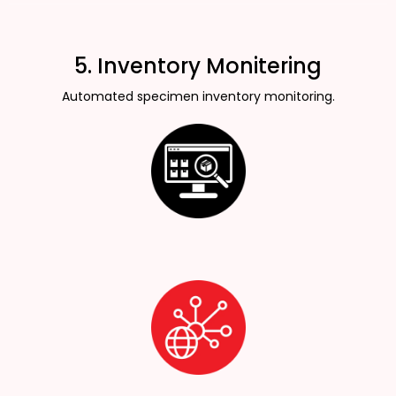
5. Inventory Monitering
Automated specimen inventory monitoring.