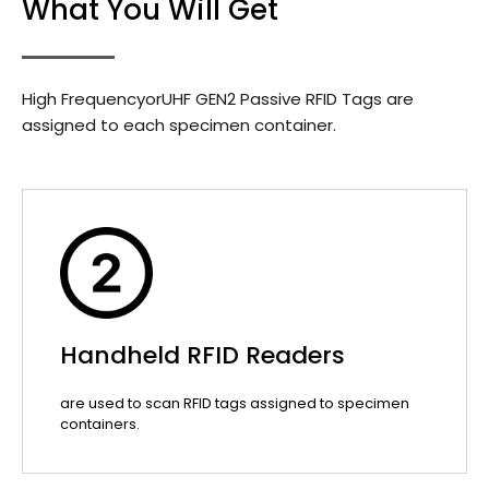
What You Will Get
High FrequencyorUHF GEN2 Passive RFID Tags are
assigned to each specimen container.
Handheld RFID Readers
are used to scan RFID tags assigned to specimen
containers.