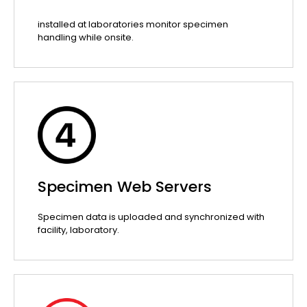
installed at laboratories monitor specimen
handling while onsite.
Specimen Web Servers
Specimen data is uploaded and synchronized with
facility, laboratory.