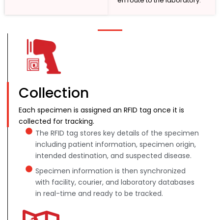
en route to the laboratory.
Collection
Each specimen is assigned an RFID tag once it is
collected for tracking.
The RFID tag stores key details of the specimen
including patient information, specimen origin,
intended destination, and suspected disease.
Specimen information is then synchronized
with facility, courier, and laboratory databases
in real-time and ready to be tracked.