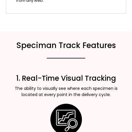
from any web.
Speciman Track Features
1. Real-Time Visual Tracking
The ability to visually see where each specimen is
located at every point in the delivery cycle.