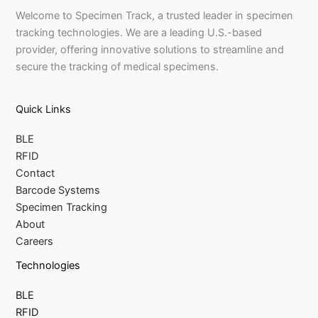
Welcome to Specimen Track, a trusted leader in specimen
tracking technologies. We are a leading U.S.-based
provider, offering innovative solutions to streamline and
secure the tracking of medical specimens.
Quick Links
BLE
RFID
Contact
Barcode Systems
Specimen Tracking
About
Careers
Technologies
BLE
RFID