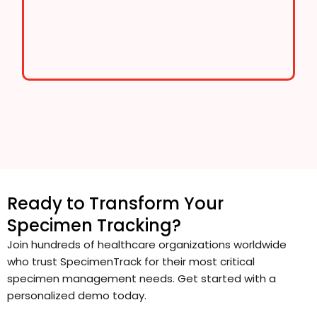
Ready to Transform Your
Specimen Tracking?
Join hundreds of healthcare organizations worldwide
who trust SpecimenTrack for their most critical
specimen management needs. Get started with a
personalized demo today.