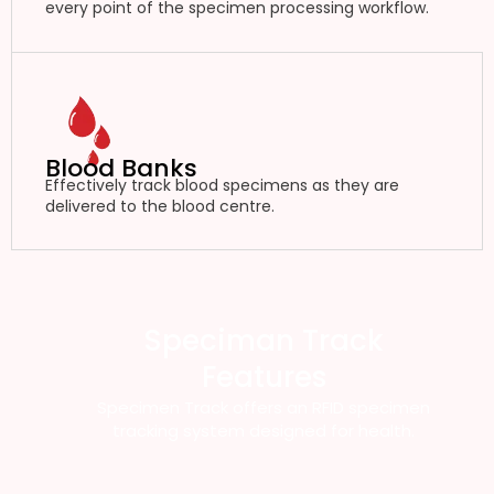
every point of the specimen processing workflow.
Blood Banks
Effectively track blood specimens as they are
delivered to the blood centre.
Speciman Track
Features
Specimen Track offers an RFID specimen
tracking system designed for health.