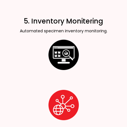
5. Inventory Monitering
Automated specimen inventory monitoring.