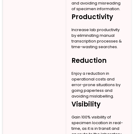
and avoiding misreading
of specimen information.
Productivity
Increase lab productivity
by eliminating manual
transcription processes &
time-wasting searches.
Reduction
Enjoy a reduction in
operational costs and
error-prone situations by
going paperless and
avoiding mislabelling.
Visibility
Gain 100% visibility of
specimen location in real-
time, as it is in transit and