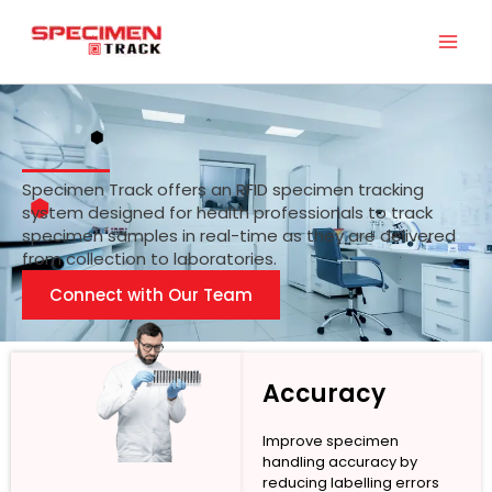
Skip
to
content
Specimen Track offers an RFID specimen tracking
system designed for health professionals to track
specimen samples in real-time as they are delivered
from collection to laboratories.
Connect with Our Team
Accuracy
Improve specimen
handling accuracy by
reducing labelling errors