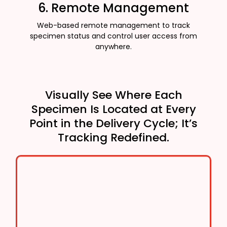
6. Remote Management
Web-based remote management to track
specimen status and control user access from
anywhere.
Visually See Where Each
Specimen Is Located at Every
Point in the Delivery Cycle; It’s
Tracking Redefined.