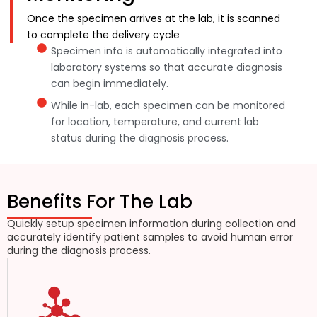
Once the specimen arrives at the lab, it is scanned
to complete the delivery cycle
Specimen info is automatically integrated into
laboratory systems so that accurate diagnosis
can begin immediately.
While in-lab, each specimen can be monitored
for location, temperature, and current lab
status during the diagnosis process.
Benefits For The Lab
Quickly setup specimen information during collection and
accurately identify patient samples to avoid human error
during the diagnosis process.