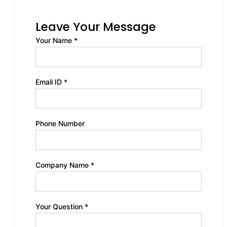
Leave Your Message
Your Name *
Email ID *
Phone Number
Company Name *
Your Question *