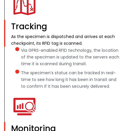
Tracking
As the specimen is dispatched and arrives at each
checkpoint, its RFID tag is scanned.
Via GPRS-enabled RFID technology, the location
of the specimen is updated to the servers each
time it is scanned during transit.
The specimen’s status can be tracked in real-
time to see how long it has been in transit and
to confirm if it has been securely delivered.
Monitoring