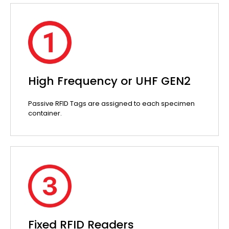
High Frequency or UHF GEN2
Passive RFID Tags are assigned to each specimen
container.
Fixed RFID Readers