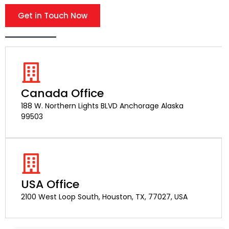
Get in Touch Now
Canada Office
188 W. Northern Lights BLVD Anchorage Alaska
99503
USA Office
2100 West Loop South, Houston, TX, 77027, USA