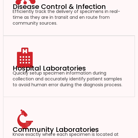
Disease Control & Infection
Efficiently track the delivery of specimens in real-
time as they are in transit and en route from
community sources.
Hospital Laboratories
Quickly setup specimen information during
collection and accurately identify patient samples
to avoid human error during the diagnosis process.
Community Laboratories
Know exactly where each specimen is located at