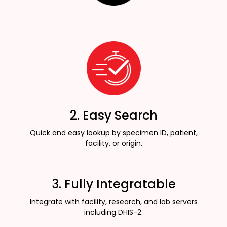
2. Easy Search
Quick and easy lookup by specimen ID, patient,
facility, or origin.
3. Fully Integratable
Integrate with facility, research, and lab servers
including DHIS-2.