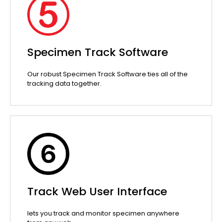
Specimen Track Software
Our robust Specimen Track Software ties all of the
tracking data together.
Track Web User Interface
lets you track and monitor specimen anywhere