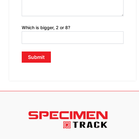
Which is bigger, 2 or 8?