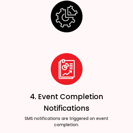
4. Event Completion
Notifications
SMS notifications are triggered on event
completion.