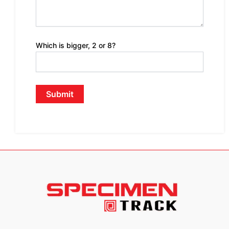
Which is bigger, 2 or 8?