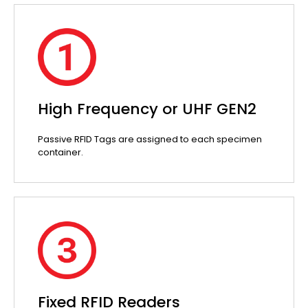
High Frequency or UHF GEN2
Passive RFID Tags are assigned to each specimen
container.
Fixed RFID Readers