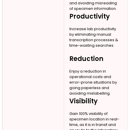
and avoiding misreading
of specimen information.
Productivity
Increase lab productivity
by eliminating manual
transcription processes &
time-wasting searches.
Reduction
Enjoy a reduction in
operational costs and
error-prone situations by
going paperless and
avoiding mislabelling.
Visibility
Gain 100% visibility of
specimen location in real-
time, as it is in transit and