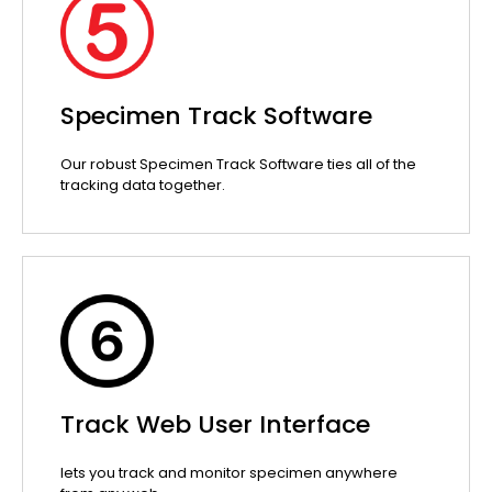
Specimen Track Software
Our robust Specimen Track Software ties all of the
tracking data together.
Track Web User Interface
lets you track and monitor specimen anywhere