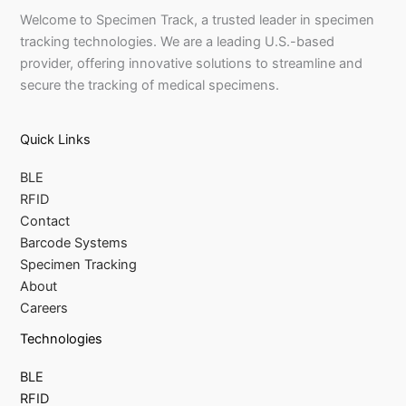
Welcome to Specimen Track, a trusted leader in specimen
tracking technologies. We are a leading U.S.-based
provider, offering innovative solutions to streamline and
secure the tracking of medical specimens.
Quick Links
BLE
RFID
Contact
Barcode Systems
Specimen Tracking
About
Careers
Technologies
BLE
RFID