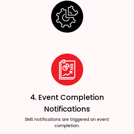
4. Event Completion
Notifications
SMS notifications are triggered on event
completion.