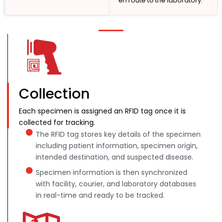
en route to the laboratory.
Collection
Each specimen is assigned an RFID tag once it is
collected for tracking.
The RFID tag stores key details of the specimen
including patient information, specimen origin,
intended destination, and suspected disease.
Specimen information is then synchronized
with facility, courier, and laboratory databases
in real-time and ready to be tracked.