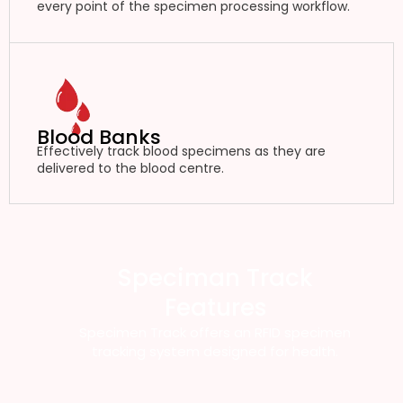
every point of the specimen processing workflow.
Blood Banks
Effectively track blood specimens as they are
delivered to the blood centre.
Speciman Track
Features
Specimen Track offers an RFID specimen
tracking system designed for health.