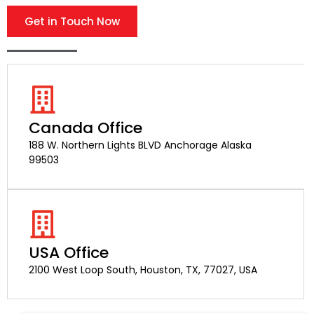
Get in Touch Now
Canada Office
188 W. Northern Lights BLVD Anchorage Alaska
99503
USA Office
2100 West Loop South, Houston, TX, 77027, USA