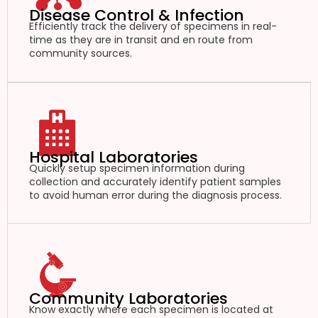
Disease Control & Infection
Efficiently track the delivery of specimens in real-
time as they are in transit and en route from
community sources.
Hospital Laboratories
Quickly setup specimen information during
collection and accurately identify patient samples
to avoid human error during the diagnosis process.
Community Laboratories
Know exactly where each specimen is located at