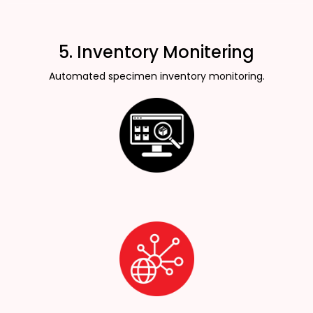
5. Inventory Monitering
Automated specimen inventory monitoring.