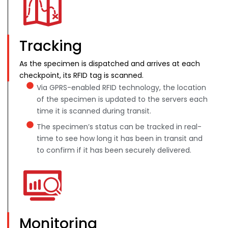
Tracking
As the specimen is dispatched and arrives at each
checkpoint, its RFID tag is scanned.
Via GPRS-enabled RFID technology, the location
of the specimen is updated to the servers each
time it is scanned during transit.
The specimen’s status can be tracked in real-
time to see how long it has been in transit and
to confirm if it has been securely delivered.
Monitoring