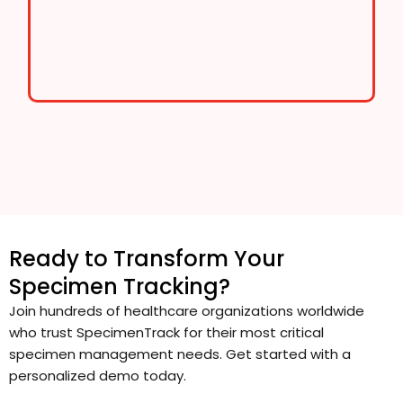
Ready to Transform Your
Specimen Tracking?
Join hundreds of healthcare organizations worldwide
who trust SpecimenTrack for their most critical
specimen management needs. Get started with a
personalized demo today.