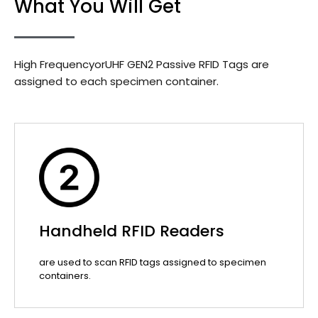
What You Will Get
High FrequencyorUHF GEN2 Passive RFID Tags are
assigned to each specimen container.
Handheld RFID Readers
are used to scan RFID tags assigned to specimen
containers.