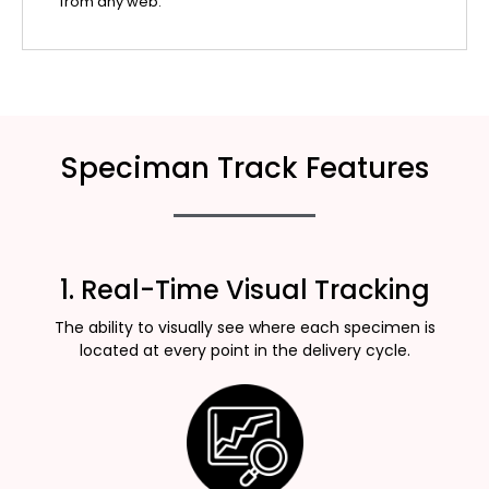
from any web.
Speciman Track Features
1. Real-Time Visual Tracking
The ability to visually see where each specimen is
located at every point in the delivery cycle.