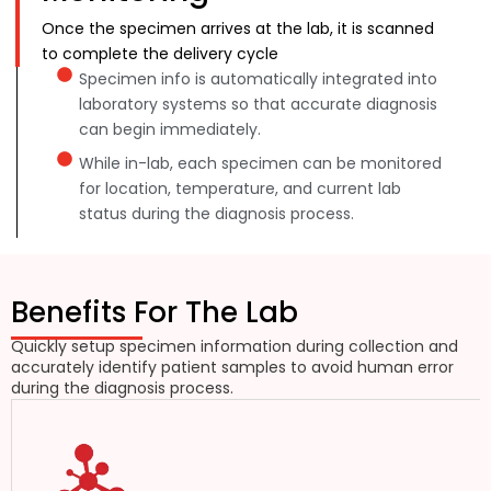
Once the specimen arrives at the lab, it is scanned
to complete the delivery cycle
Specimen info is automatically integrated into
laboratory systems so that accurate diagnosis
can begin immediately.
While in-lab, each specimen can be monitored
for location, temperature, and current lab
status during the diagnosis process.
Benefits For The Lab
Quickly setup specimen information during collection and
accurately identify patient samples to avoid human error
during the diagnosis process.