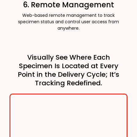
6. Remote Management
Web-based remote management to track
specimen status and control user access from
anywhere.
Visually See Where Each
Specimen Is Located at Every
Point in the Delivery Cycle; It’s
Tracking Redefined.