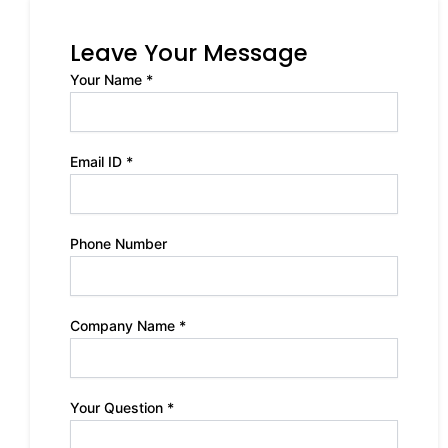
Leave Your Message
Your Name *
Email ID *
Phone Number
Company Name *
Your Question *