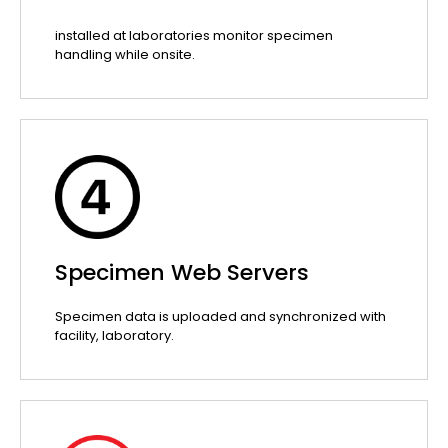
installed at laboratories monitor specimen
handling while onsite.
Specimen Web Servers
Specimen data is uploaded and synchronized with
facility, laboratory.