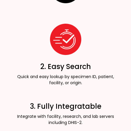
2. Easy Search
Quick and easy lookup by specimen ID, patient,
facility, or origin.
3. Fully Integratable
Integrate with facility, research, and lab servers
including DHIS-2.