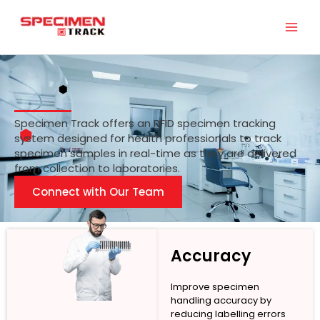
Skip
to
content
Specimen Track offers an RFID specimen tracking
system designed for health professionals to track
specimen samples in real-time as they are delivered
from collection to laboratories.
Connect with Our Team
Accuracy
Improve specimen
handling accuracy by
reducing labelling errors