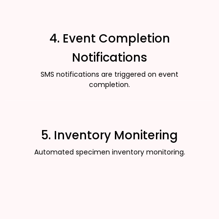
4. Event Completion
Notifications
SMS notifications are triggered on event
completion.
5. Inventory Monitering
Automated specimen inventory monitoring.