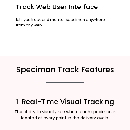
Track Web User Interface
lets you track and monitor specimen anywhere
from any web.
Speciman Track Features
1. Real-Time Visual Tracking
The ability to visually see where each specimen is
located at every point in the delivery cycle.