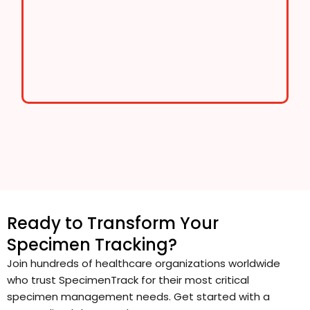
Ready to Transform Your
Specimen Tracking?
Join hundreds of healthcare organizations worldwide
who trust SpecimenTrack for their most critical
specimen management needs. Get started with a