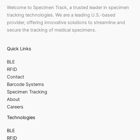
Welcome to Specimen Track, a trusted leader in specimen
tracking technologies. We are a leading U.S.-based
provider, offering innovative solutions to streamline and
secure the tracking of medical specimens.
Quick Links
BLE
RFID
Contact
Barcode Systems
Specimen Tracking
About
Careers
Technologies
BLE
RFID