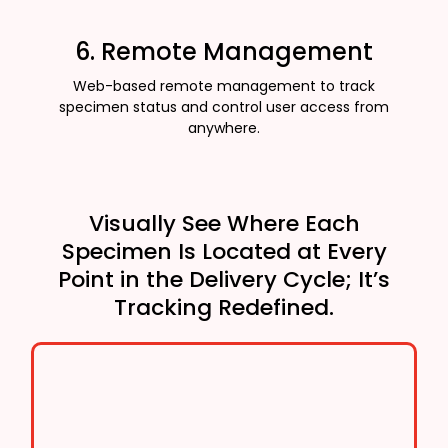
6. Remote Management
Web-based remote management to track
specimen status and control user access from
anywhere.
Visually See Where Each
Specimen Is Located at Every
Point in the Delivery Cycle; It’s
Tracking Redefined.