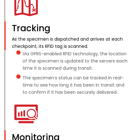
Tracking
As the specimen is dispatched and arrives at each
checkpoint, its RFID tag is scanned.
Via GPRS-enabled RFID technology, the location
of the specimen is updated to the servers each
time it is scanned during transit.
The specimen’s status can be tracked in real-
time to see how long it has been in transit and
to confirm if it has been securely delivered.
Monitoring