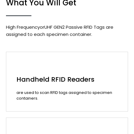
What You Will Get
High FrequencyorUHF GEN2 Passive RFID Tags are
assigned to each specimen container.
Handheld RFID Readers
are used to scan RFID tags assigned to specimen
containers.