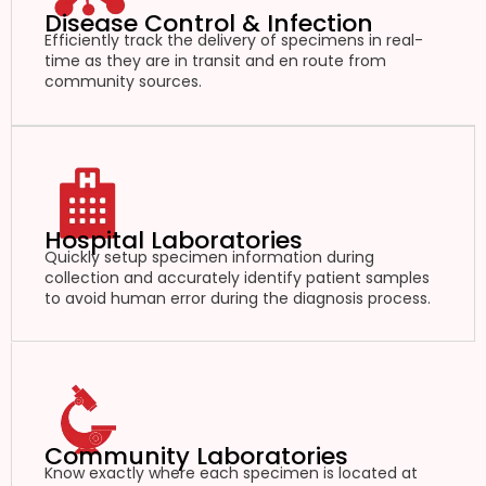
Disease Control & Infection
Efficiently track the delivery of specimens in real-
time as they are in transit and en route from
community sources.
Hospital Laboratories
Quickly setup specimen information during
collection and accurately identify patient samples
to avoid human error during the diagnosis process.
Community Laboratories
Know exactly where each specimen is located at