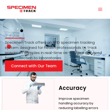
Skip
to
content
Specimen Track offers an RFID specimen tracking
system designed for health professionals to track
specimen samples in real-time as they are delivered
from collection to laboratories.
Connect with Our Team
Accuracy
Improve specimen
handling accuracy by
reducing labelling errors