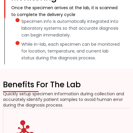
Once the specimen arrives at the lab, it is scanned
to complete the delivery cycle
Specimen info is automatically integrated into
laboratory systems so that accurate diagnosis
can begin immediately.
While in-lab, each specimen can be monitored
for location, temperature, and current lab
status during the diagnosis process.
Benefits For The Lab
Quickly setup specimen information during collection and
accurately identify patient samples to avoid human error
during the diagnosis process.