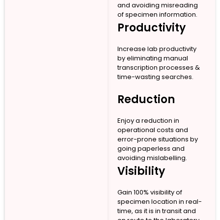
and avoiding misreading
of specimen information.
Productivity
Increase lab productivity
by eliminating manual
transcription processes &
time-wasting searches.
Reduction
Enjoy a reduction in
operational costs and
error-prone situations by
going paperless and
avoiding mislabelling.
Visibility
Gain 100% visibility of
specimen location in real-
time, as it is in transit and