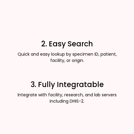
2. Easy Search
Quick and easy lookup by specimen ID, patient,
facility, or origin.
3. Fully Integratable
Integrate with facility, research, and lab servers
including DHIS-2.