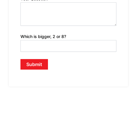
Which is bigger, 2 or 8?