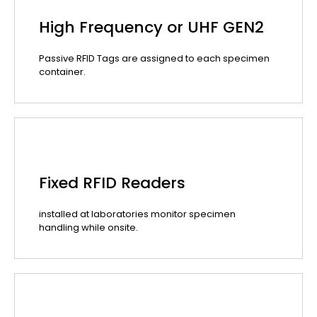
High Frequency or UHF GEN2
Passive RFID Tags are assigned to each specimen
container.
Fixed RFID Readers
installed at laboratories monitor specimen
handling while onsite.