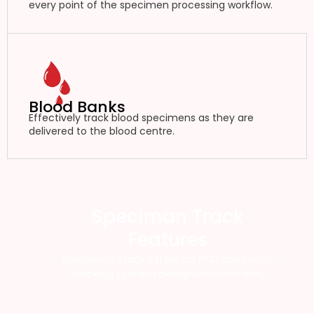
every point of the specimen processing workflow.
Blood Banks
Effectively track blood specimens as they are
delivered to the blood centre.
Speciman Track
Features
Specimen Track offers an RFID specimen
tracking system designed for health.