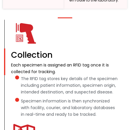
en route to the laboratory.
Collection
Each specimen is assigned an RFID tag once it is
collected for tracking.
The RFID tag stores key details of the specimen
including patient information, specimen origin,
intended destination, and suspected disease.
Specimen information is then synchronized
with facility, courier, and laboratory databases
in real-time and ready to be tracked.