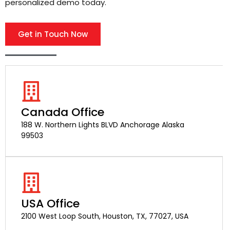
personalized demo today.
Get in Touch Now
Canada Office
188 W. Northern Lights BLVD Anchorage Alaska
99503
USA Office
2100 West Loop South, Houston, TX, 77027, USA