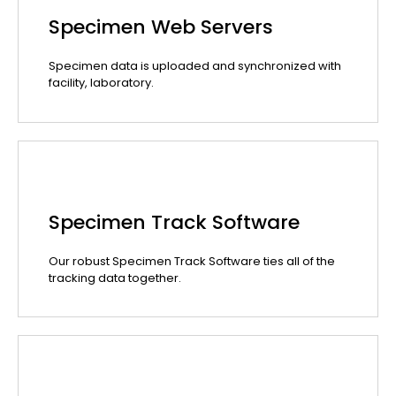
Specimen Web Servers
Specimen data is uploaded and synchronized with
facility, laboratory.
Specimen Track Software
Our robust Specimen Track Software ties all of the
tracking data together.