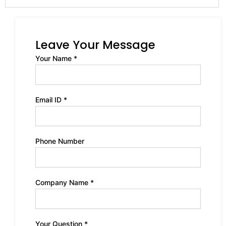
Leave Your Message
Your Name *
Email ID *
Phone Number
Company Name *
Your Question *