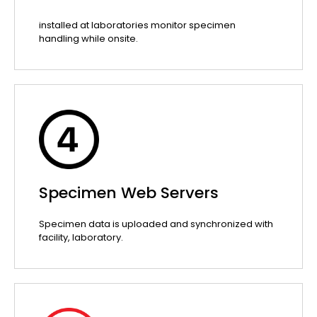
installed at laboratories monitor specimen
handling while onsite.
Specimen Web Servers
Specimen data is uploaded and synchronized with
facility, laboratory.