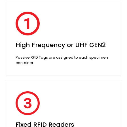
High Frequency or UHF GEN2
Passive RFID Tags are assigned to each specimen
container.
Fixed RFID Readers