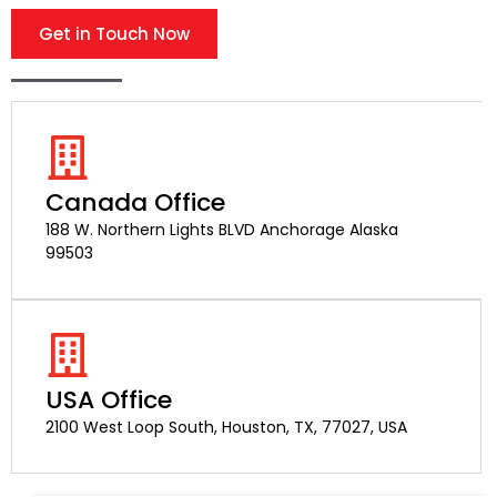
Get in Touch Now
Canada Office
188 W. Northern Lights BLVD Anchorage Alaska
99503
USA Office
2100 West Loop South, Houston, TX, 77027, USA