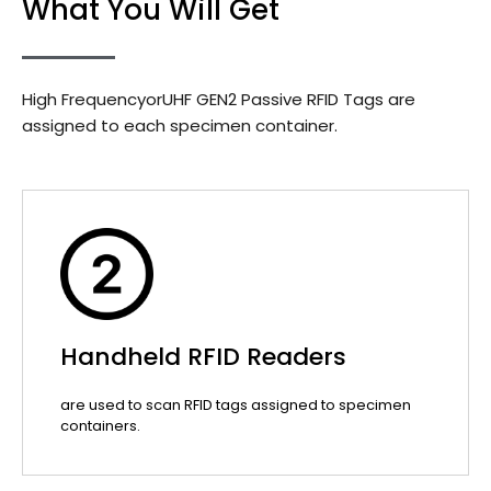
What You Will Get
High FrequencyorUHF GEN2 Passive RFID Tags are
assigned to each specimen container.
Handheld RFID Readers
are used to scan RFID tags assigned to specimen
containers.