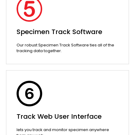
Specimen Track Software
Our robust Specimen Track Software ties all of the
tracking data together.
Track Web User Interface
lets you track and monitor specimen anywhere