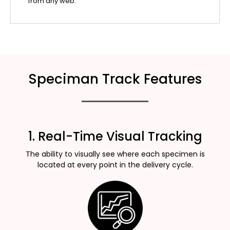
from any web.
Speciman Track Features
1. Real-Time Visual Tracking
The ability to visually see where each specimen is
located at every point in the delivery cycle.