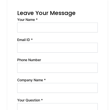
Leave Your Message
Your Name *
Email ID *
Phone Number
Company Name *
Your Question *