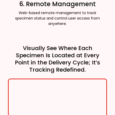
6. Remote Management
Web-based remote management to track
specimen status and control user access from
anywhere.
Visually See Where Each
Specimen Is Located at Every
Point in the Delivery Cycle; It’s
Tracking Redefined.