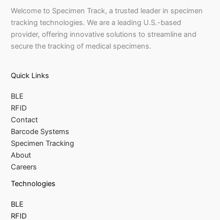
Welcome to Specimen Track, a trusted leader in specimen
tracking technologies. We are a leading U.S.-based
provider, offering innovative solutions to streamline and
secure the tracking of medical specimens.
Quick Links
BLE
RFID
Contact
Barcode Systems
Specimen Tracking
About
Careers
Technologies
BLE
RFID