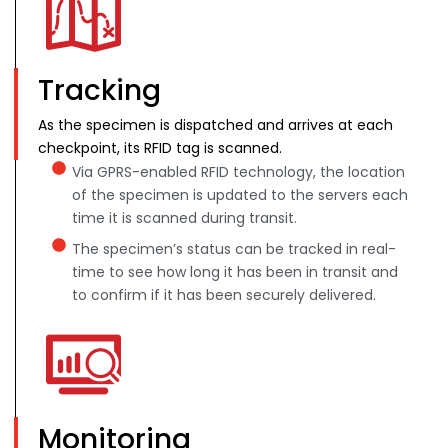
Tracking
As the specimen is dispatched and arrives at each
checkpoint, its RFID tag is scanned.
Via GPRS-enabled RFID technology, the location
of the specimen is updated to the servers each
time it is scanned during transit.
The specimen’s status can be tracked in real-
time to see how long it has been in transit and
to confirm if it has been securely delivered.
Monitoring