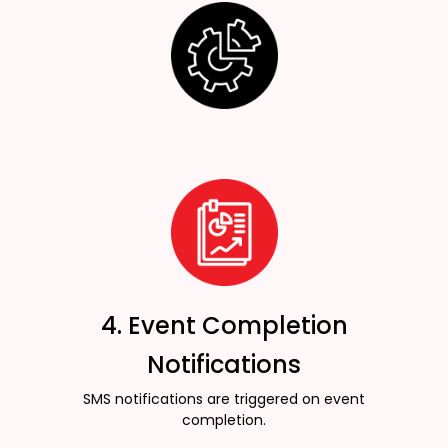
4. Event Completion
Notifications
SMS notifications are triggered on event
completion.