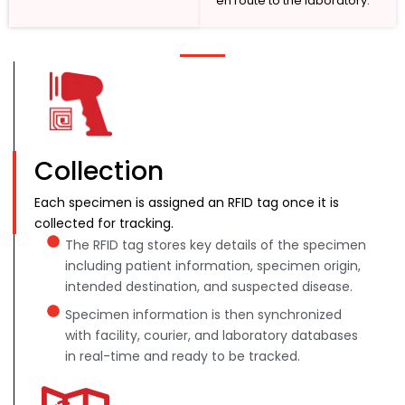
en route to the laboratory.
Collection
Each specimen is assigned an RFID tag once it is
collected for tracking.
The RFID tag stores key details of the specimen
including patient information, specimen origin,
intended destination, and suspected disease.
Specimen information is then synchronized
with facility, courier, and laboratory databases
in real-time and ready to be tracked.