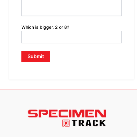
Which is bigger, 2 or 8?