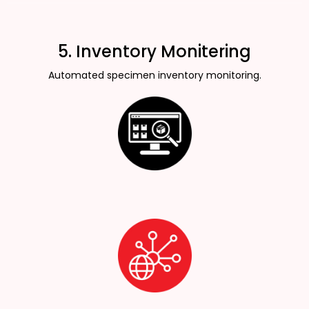
5. Inventory Monitering
Automated specimen inventory monitoring.