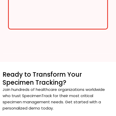
Ready to Transform Your
Specimen Tracking?
Join hundreds of healthcare organizations worldwide
who trust SpecimenTrack for their most critical
specimen management needs. Get started with a
personalized demo today.