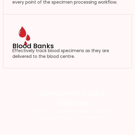
every point of the specimen processing workflow.
Blood Banks
Effectively track blood specimens as they are
delivered to the blood centre.
Speciman Track
Features
Specimen Track offers an RFID specimen
tracking system designed for health.