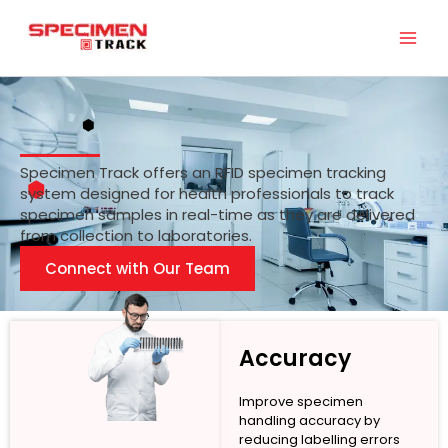
Skip
to
content
Specimen Track offers an RFID specimen tracking
system designed for health professionals to track
specimen samples in real-time as they are delivered
from collection to laboratories.
Connect with Our Team
Accuracy
Improve specimen
handling accuracy by
reducing labelling errors