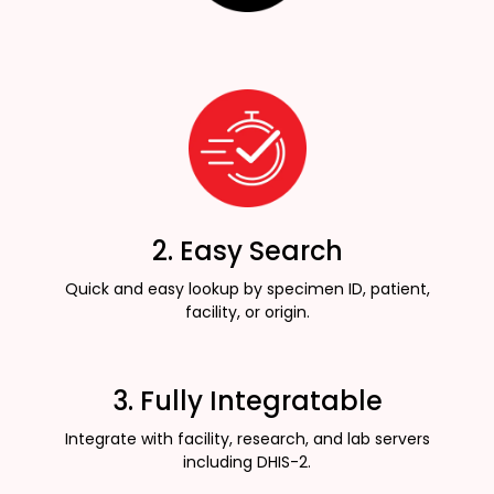
2. Easy Search
Quick and easy lookup by specimen ID, patient,
facility, or origin.
3. Fully Integratable
Integrate with facility, research, and lab servers
including DHIS-2.