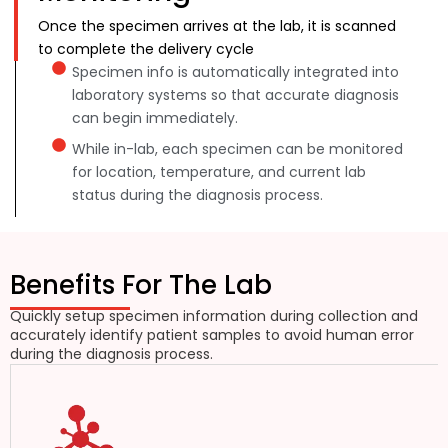
Once the specimen arrives at the lab, it is scanned
to complete the delivery cycle
Specimen info is automatically integrated into
laboratory systems so that accurate diagnosis
can begin immediately.
While in-lab, each specimen can be monitored
for location, temperature, and current lab
status during the diagnosis process.
Benefits For The Lab
Quickly setup specimen information during collection and
accurately identify patient samples to avoid human error
during the diagnosis process.