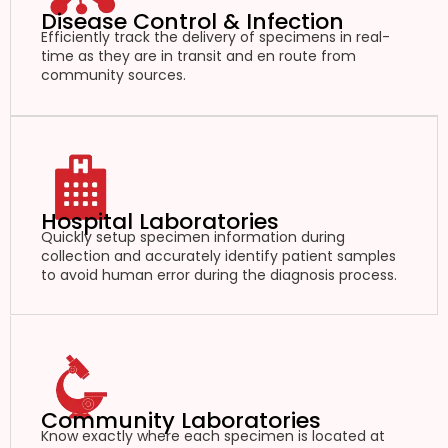
Disease Control & Infection
Efficiently track the delivery of specimens in real-
time as they are in transit and en route from
community sources.
Hospital Laboratories
Quickly setup specimen information during
collection and accurately identify patient samples
to avoid human error during the diagnosis process.
Community Laboratories
Know exactly where each specimen is located at