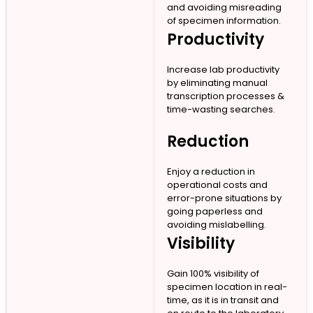
and avoiding misreading
of specimen information.
Productivity
Increase lab productivity
by eliminating manual
transcription processes &
time-wasting searches.
Reduction
Enjoy a reduction in
operational costs and
error-prone situations by
going paperless and
avoiding mislabelling.
Visibility
Gain 100% visibility of
specimen location in real-
time, as it is in transit and