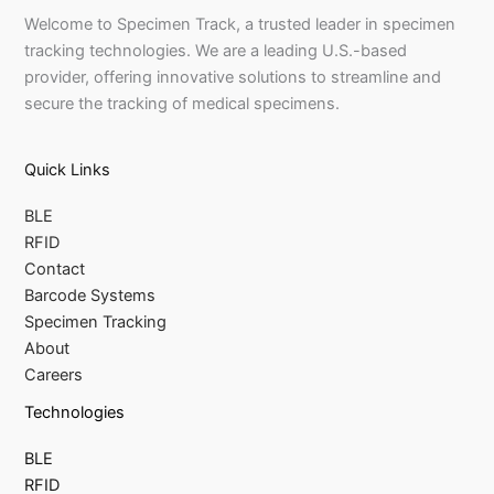
Welcome to Specimen Track, a trusted leader in specimen
tracking technologies. We are a leading U.S.-based
provider, offering innovative solutions to streamline and
secure the tracking of medical specimens.
Quick Links
BLE
RFID
Contact
Barcode Systems
Specimen Tracking
About
Careers
Technologies
BLE
RFID