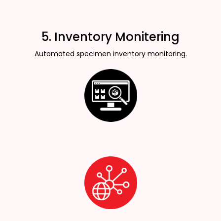
5. Inventory Monitering
Automated specimen inventory monitoring.