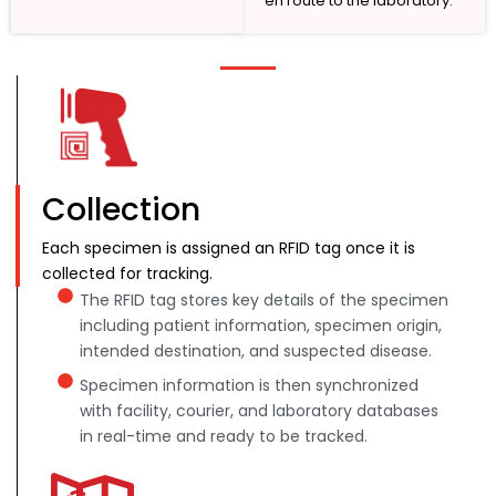
en route to the laboratory.
Collection
Each specimen is assigned an RFID tag once it is
collected for tracking.
The RFID tag stores key details of the specimen
including patient information, specimen origin,
intended destination, and suspected disease.
Specimen information is then synchronized
with facility, courier, and laboratory databases
in real-time and ready to be tracked.