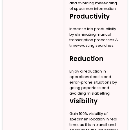
and avoiding misreading
of specimen information.
Productivity
Increase lab productivity
by eliminating manual
transcription processes &
time-wasting searches.
Reduction
Enjoy a reduction in
operational costs and
error-prone situations by
going paperless and
avoiding mislabelling.
Visibility
Gain 100% visibility of
specimen location in real-
time, as it is in transit and