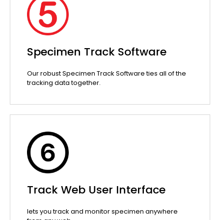
Specimen Track Software
Our robust Specimen Track Software ties all of the
tracking data together.
Track Web User Interface
lets you track and monitor specimen anywhere