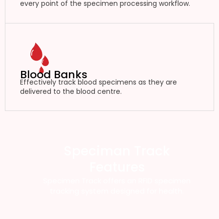
every point of the specimen processing workflow.
Blood Banks
Effectively track blood specimens as they are
delivered to the blood centre.
Speciman Track
Features
Specimen Track offers an RFID specimen
tracking system designed for health.