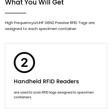
What You Will Get
High FrequencyorUHF GEN2 Passive RFID Tags are
assigned to each specimen container.
Handheld RFID Readers
are used to scan RFID tags assigned to specimen
containers.