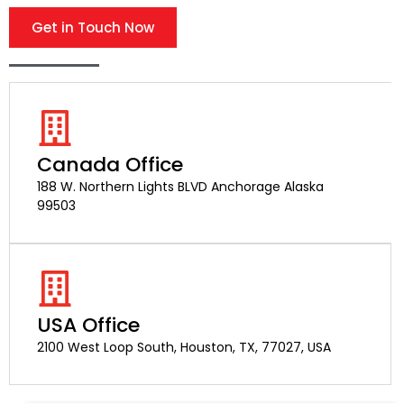
Get in Touch Now
Canada Office
188 W. Northern Lights BLVD Anchorage Alaska
99503
USA Office
2100 West Loop South, Houston, TX, 77027, USA