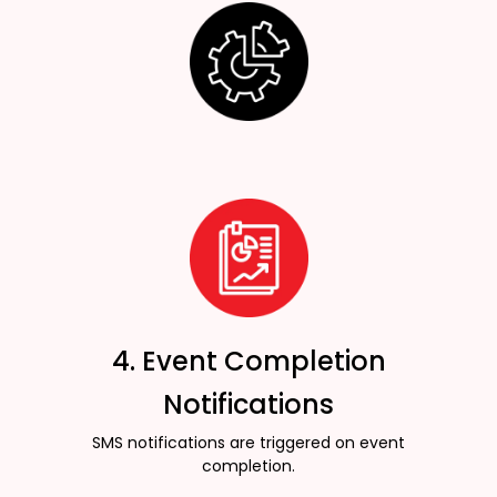
4. Event Completion
Notifications
SMS notifications are triggered on event
completion.