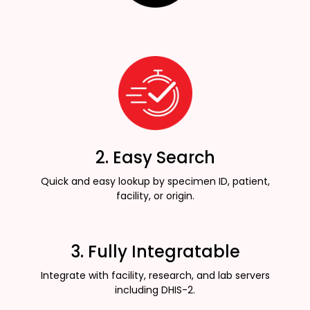
2. Easy Search
Quick and easy lookup by specimen ID, patient,
facility, or origin.
3. Fully Integratable
Integrate with facility, research, and lab servers
including DHIS-2.