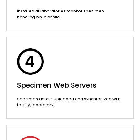
installed at laboratories monitor specimen
handling while onsite.
Specimen Web Servers
Specimen data is uploaded and synchronized with
facility, laboratory.