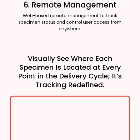
6. Remote Management
Web-based remote management to track
specimen status and control user access from
anywhere.
Visually See Where Each
Specimen Is Located at Every
Point in the Delivery Cycle; It’s
Tracking Redefined.