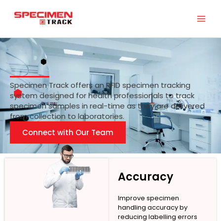
Skip
to
content
Specimen Track offers an RFID specimen tracking
system designed for health professionals to track
specimen samples in real-time as they are delivered
from collection to laboratories.
Connect with Our Team
Accuracy
Improve specimen
handling accuracy by
reducing labelling errors