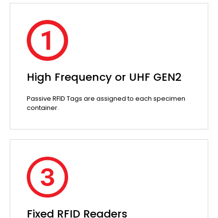
High Frequency or UHF GEN2
Passive RFID Tags are assigned to each specimen
container.
Fixed RFID Readers