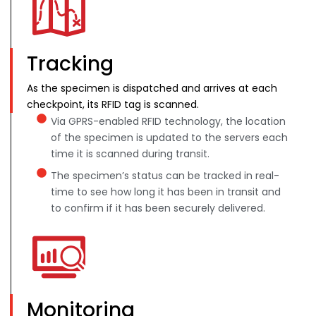
Tracking
As the specimen is dispatched and arrives at each
checkpoint, its RFID tag is scanned.
Via GPRS-enabled RFID technology, the location
of the specimen is updated to the servers each
time it is scanned during transit.
The specimen’s status can be tracked in real-
time to see how long it has been in transit and
to confirm if it has been securely delivered.
Monitoring