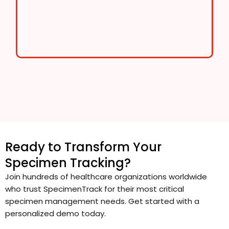
Ready to Transform Your
Specimen Tracking?
Join hundreds of healthcare organizations worldwide
who trust SpecimenTrack for their most critical
specimen management needs. Get started with a
personalized demo today.