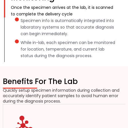
Once the specimen arrives at the lab, it is scanned
to complete the delivery cycle
Specimen info is automatically integrated into
laboratory systems so that accurate diagnosis
can begin immediately.
While in-lab, each specimen can be monitored
for location, temperature, and current lab
status during the diagnosis process.
Benefits For The Lab
Quickly setup specimen information during collection and
accurately identify patient samples to avoid human error
during the diagnosis process.