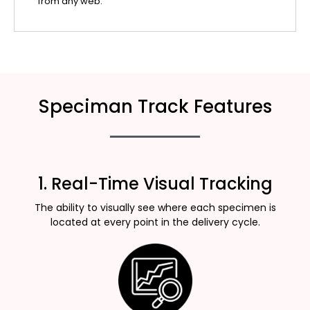
from any web.
Speciman Track Features
1. Real-Time Visual Tracking
The ability to visually see where each specimen is
located at every point in the delivery cycle.