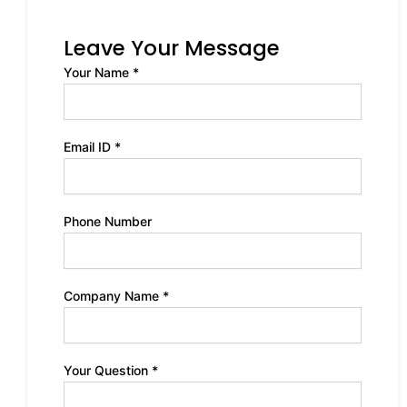
Leave Your Message
Your Name *
Email ID *
Phone Number
Company Name *
Your Question *