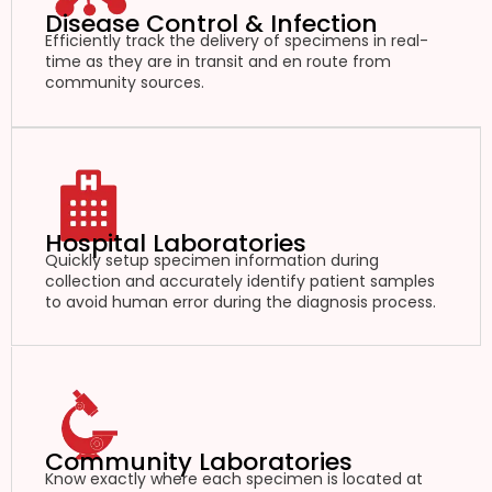
Disease Control & Infection
Efficiently track the delivery of specimens in real-
time as they are in transit and en route from
community sources.
Hospital Laboratories
Quickly setup specimen information during
collection and accurately identify patient samples
to avoid human error during the diagnosis process.
Community Laboratories
Know exactly where each specimen is located at