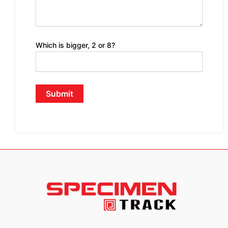
Which is bigger, 2 or 8?