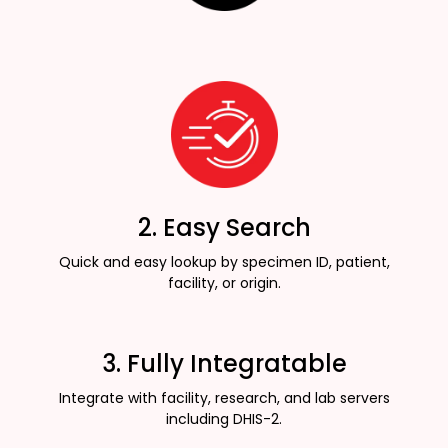
2. Easy Search
Quick and easy lookup by specimen ID, patient,
facility, or origin.
3. Fully Integratable
Integrate with facility, research, and lab servers
including DHIS-2.