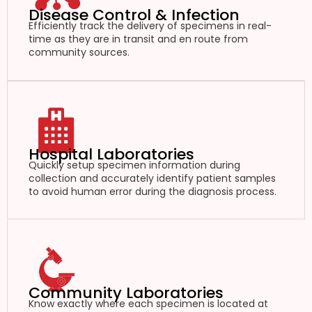
Disease Control & Infection
Efficiently track the delivery of specimens in real-
time as they are in transit and en route from
community sources.
Hospital Laboratories
Quickly setup specimen information during
collection and accurately identify patient samples
to avoid human error during the diagnosis process.
Community Laboratories
Know exactly where each specimen is located at