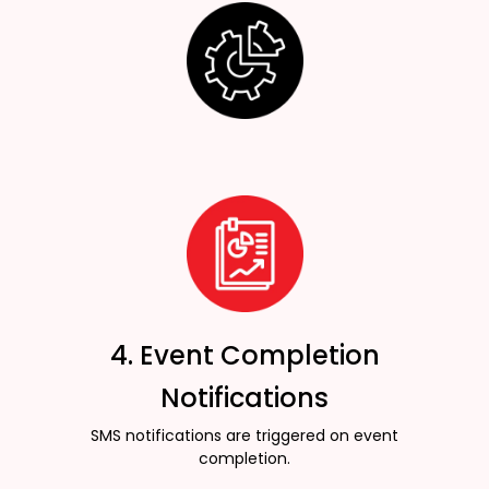
4. Event Completion
Notifications
SMS notifications are triggered on event
completion.